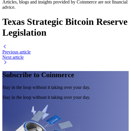
Articles, blogs and insights provided by Coinmerce are not financial
advice.
Texas Strategic Bitcoin Reserve
Legislation
Previous article
Next article
Subscribe to Coinmerce
Stay in the loop without it taking over your day.
Stay in the loop without it taking over your day.