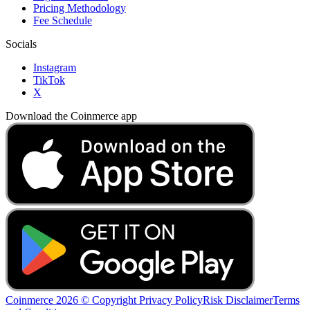
Pricing Methodology
Fee Schedule
Socials
Instagram
TikTok
X
Download the Coinmerce app
Coinmerce 2026 © Copyright
Privacy Policy
Risk Disclaimer
Terms