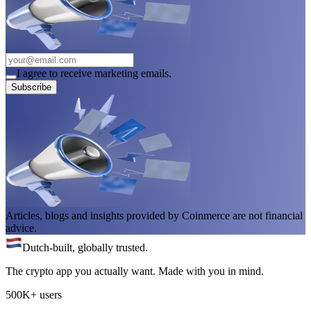
I agree to receive marketing emails.
Subscribe
Articles, blogs and insights provided by Coinmerce are not financial
advice.
Dutch-built, globally trusted.
The crypto app you actually want. Made with you in mind.
500K+ users