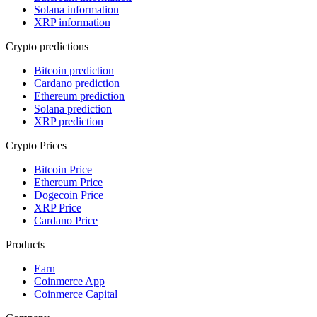
Solana information
XRP information
Crypto predictions
Bitcoin prediction
Cardano prediction
Ethereum prediction
Solana prediction
XRP prediction
Crypto Prices
Bitcoin Price
Ethereum Price
Dogecoin Price
XRP Price
Cardano Price
Products
Earn
Coinmerce App
Coinmerce Capital