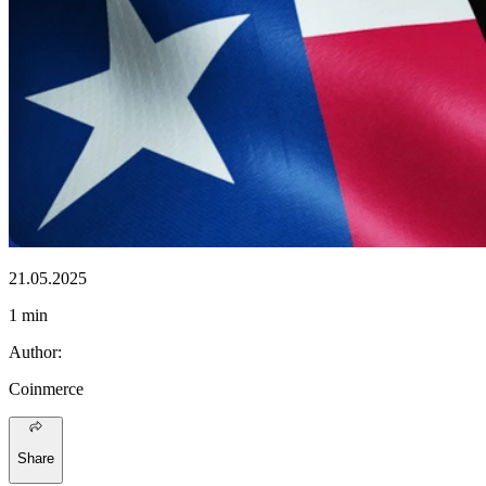
21.05.2025
1 min
Author
:
Coinmerce
Share