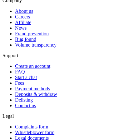
Company
About us
Careers
Affiliate
News
Fraud prevention
Bug found
Volume transparency
Support
Create an account
FAQ
Start a chat
Fees
Payment methods
Deposits & withdraw
Delisting
Contact us
Legal
Complaints form
Whistleblower form
Legal documents