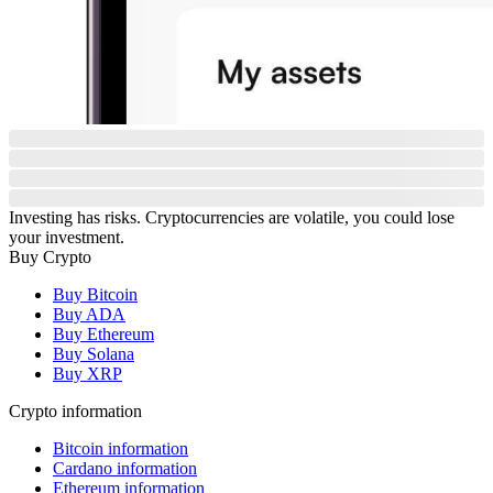
Investing has risks. Cryptocurrencies are volatile, you could lose
your investment.
Buy Crypto
Buy Bitcoin
Buy ADA
Buy Ethereum
Buy Solana
Buy XRP
Crypto information
Bitcoin information
Cardano information
Ethereum information