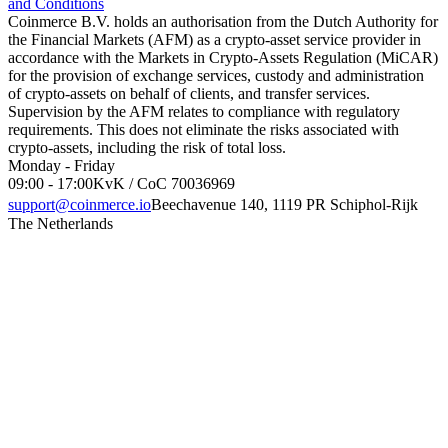
and Conditions
Coinmerce B.V. holds an authorisation from the Dutch Authority for
the Financial Markets (AFM) as a crypto-asset service provider in
accordance with the Markets in Crypto-Assets Regulation (MiCAR)
for the provision of exchange services, custody and administration
of crypto-assets on behalf of clients, and transfer services.
Supervision by the AFM relates to compliance with regulatory
requirements. This does not eliminate the risks associated with
crypto-assets, including the risk of total loss.
Monday - Friday
09:00 - 17:00
KvK / CoC 70036969
support@coinmerce.io
Beechavenue 140, 1119 PR Schiphol-Rijk
The Netherlands