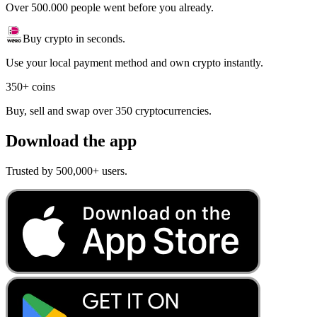
Over 500.000 people went before you already.
Buy crypto in seconds.
Use your local payment method and own crypto instantly.
350+ coins
Buy, sell and swap over 350 cryptocurrencies.
Download the app
Trusted by 500,000+ users.