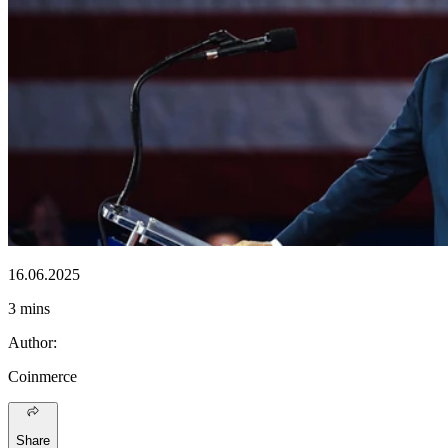
16.06.2025
3 mins
Author
:
Coinmerce
Share