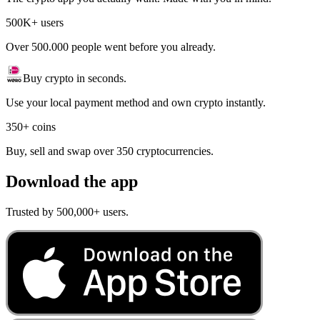
500K+ users
Over 500.000 people went before you already.
Buy crypto in seconds.
Use your local payment method and own crypto instantly.
350+ coins
Buy, sell and swap over 350 cryptocurrencies.
Download the app
Trusted by 500,000+ users.