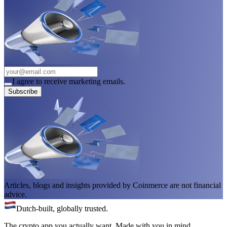
I agree to receive marketing emails.
Subscribe
Articles, blogs and insights provided by Coinmerce are not financial
advice.
Dutch-built, globally trusted.
The crypto app you actually want. Made with you in mind.