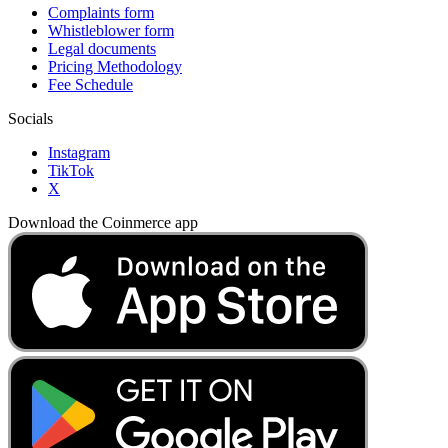
Complaints form
Whistleblower form
Legal documents
Pricing Methodology
Fee Schedule
Socials
Instagram
TikTok
X
Download the Coinmerce app