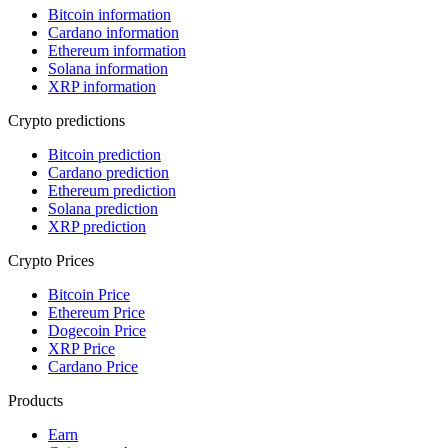
Bitcoin information
Cardano information
Ethereum information
Solana information
XRP information
Crypto predictions
Bitcoin prediction
Cardano prediction
Ethereum prediction
Solana prediction
XRP prediction
Crypto Prices
Bitcoin Price
Ethereum Price
Dogecoin Price
XRP Price
Cardano Price
Products
Earn