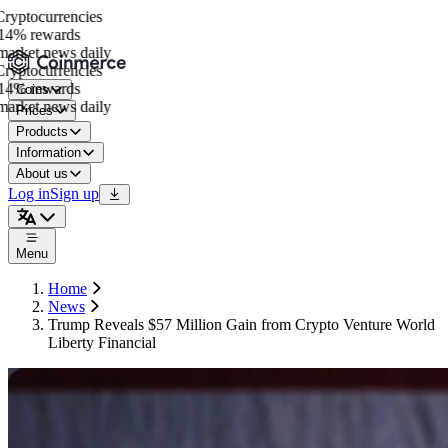
yptocurrencies
4% rewards
arket news daily
yptocurrencies
4% rewards
Coins
arket news daily
Prices
Products
Information
About us
Log in
Sign up
Menu
Home
News
Trump Reveals $57 Million Gain from Crypto Venture World
Liberty Financial