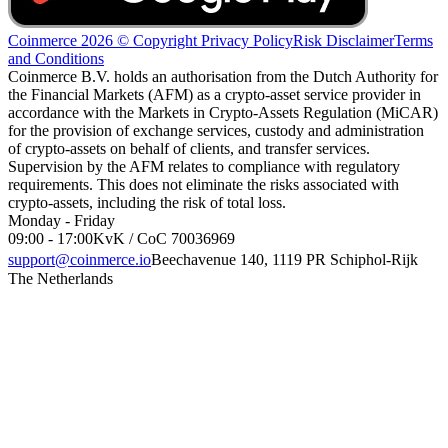
Coinmerce 2026 © Copyright
Privacy Policy
Risk Disclaimer
Terms
and Conditions
Coinmerce B.V. holds an authorisation from the Dutch Authority for
the Financial Markets (AFM) as a crypto-asset service provider in
accordance with the Markets in Crypto-Assets Regulation (MiCAR)
for the provision of exchange services, custody and administration
of crypto-assets on behalf of clients, and transfer services.
Supervision by the AFM relates to compliance with regulatory
requirements. This does not eliminate the risks associated with
crypto-assets, including the risk of total loss.
Monday - Friday
09:00 - 17:00
KvK / CoC 70036969
support@coinmerce.io
Beechavenue 140, 1119 PR Schiphol-Rijk
The Netherlands