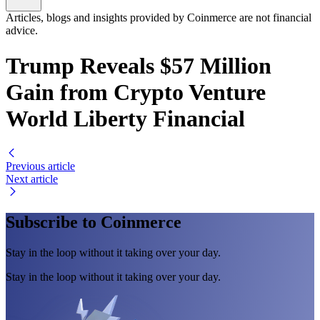
Articles, blogs and insights provided by Coinmerce are not financial
advice.
Trump Reveals $57 Million
Gain from Crypto Venture
World Liberty Financial
Previous article
Next article
Subscribe to Coinmerce
Stay in the loop without it taking over your day.
Stay in the loop without it taking over your day.