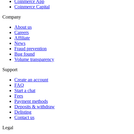
Coinmerce App
Coinmerce Capital
Company
About us
Careers
Affiliate
News
Fraud prevention
Bug found
Volume transparency
Support
Create an account
FAQ
Start a chat
Fees
Payment methods
Deposits & withdraw
Delisting
Contact us
Legal