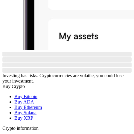
Investing has risks. Cryptocurrencies are volatile, you could lose
your investment.
Buy Crypto
Buy Bitcoin
Buy ADA
Buy Ethereum
Buy Solana
Buy XRP
Crypto information