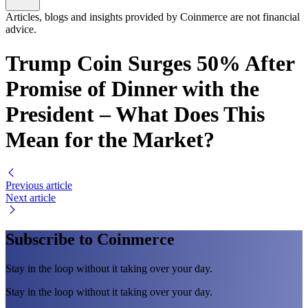
Articles, blogs and insights provided by Coinmerce are not financial
advice.
Trump Coin Surges 50% After
Promise of Dinner with the
President – What Does This
Mean for the Market?
Previous article
Next article
Subscribe to Coinmerce
Stay in the loop without it taking over your day.
Stay in the loop without it taking over your day.