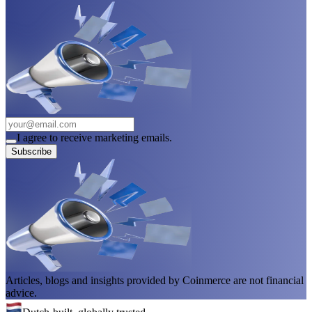
I agree to receive marketing emails.
Subscribe
Articles, blogs and insights provided by Coinmerce are not financial
advice.