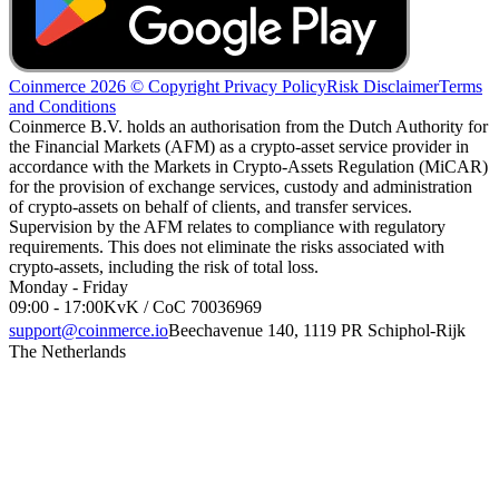
Coinmerce 2026 © Copyright
Privacy Policy
Risk Disclaimer
Terms
and Conditions
Coinmerce B.V. holds an authorisation from the Dutch Authority for
the Financial Markets (AFM) as a crypto-asset service provider in
accordance with the Markets in Crypto-Assets Regulation (MiCAR)
for the provision of exchange services, custody and administration
of crypto-assets on behalf of clients, and transfer services.
Supervision by the AFM relates to compliance with regulatory
requirements. This does not eliminate the risks associated with
crypto-assets, including the risk of total loss.
Monday - Friday
09:00 - 17:00
KvK / CoC 70036969
support@coinmerce.io
Beechavenue 140, 1119 PR Schiphol-Rijk
The Netherlands