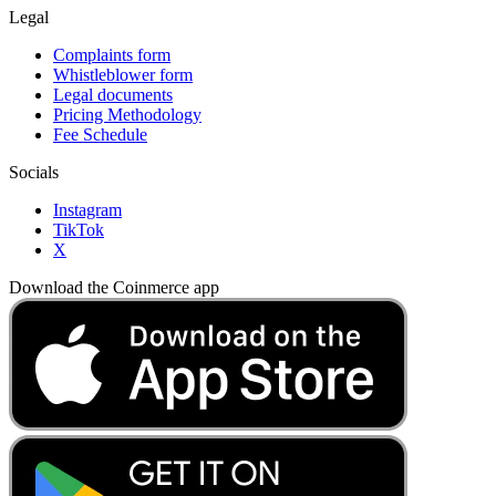
Legal
Complaints form
Whistleblower form
Legal documents
Pricing Methodology
Fee Schedule
Socials
Instagram
TikTok
X
Download the Coinmerce app