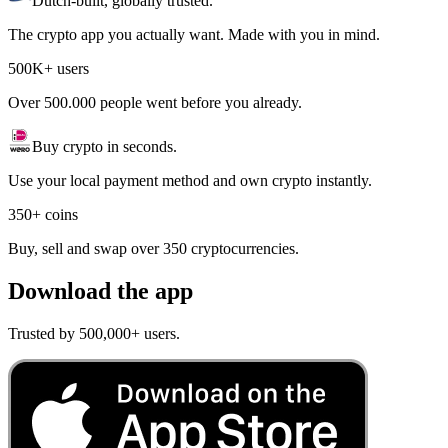
Dutch-built, globally trusted.
The crypto app you actually want. Made with you in mind.
500K+ users
Over 500.000 people went before you already.
Buy crypto in seconds.
Use your local payment method and own crypto instantly.
350+ coins
Buy, sell and swap over 350 cryptocurrencies.
Download the app
Trusted by 500,000+ users.