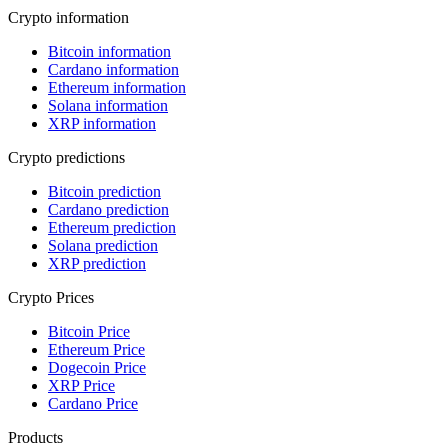
Crypto information
Bitcoin information
Cardano information
Ethereum information
Solana information
XRP information
Crypto predictions
Bitcoin prediction
Cardano prediction
Ethereum prediction
Solana prediction
XRP prediction
Crypto Prices
Bitcoin Price
Ethereum Price
Dogecoin Price
XRP Price
Cardano Price
Products