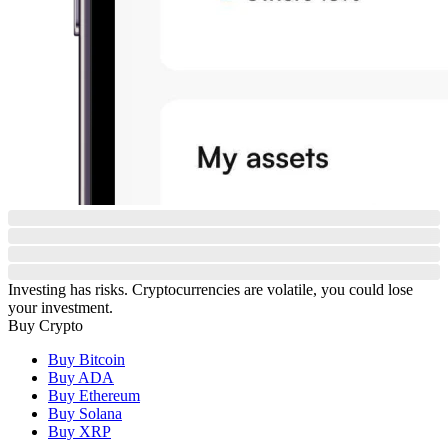
Investing has risks. Cryptocurrencies are volatile, you could lose
your investment.
Buy Crypto
Buy Bitcoin
Buy ADA
Buy Ethereum
Buy Solana
Buy XRP