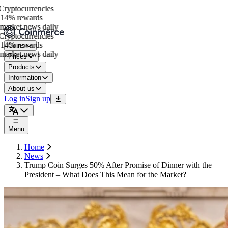
yptocurrencies
14% rewards
arket news daily
yptocurrencies
14% rewards
Coins
arket news daily
Prices
Products
Information
About us
Log in
Sign up
Menu
Home
News
Trump Coin Surges 50% After Promise of Dinner with the
President – What Does This Mean for the Market?