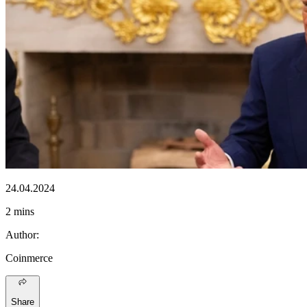
24.04.2024
2 mins
Author
:
Coinmerce
Share