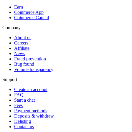
Earn
Coinmerce App
Coinmerce Capital
Company
About us
Careers
Affiliate
News
Fraud prevention
Bug found
Volume transparency
Support
Create an account
FAQ
Start a chat
Fees
Payment methods
Deposits & withdraw
Delisting
Contact us