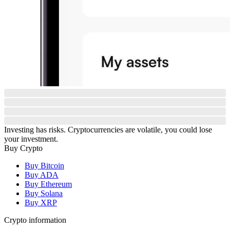
Investing has risks. Cryptocurrencies are volatile, you could lose
your investment.
Buy Crypto
Buy Bitcoin
Buy ADA
Buy Ethereum
Buy Solana
Buy XRP
Crypto information