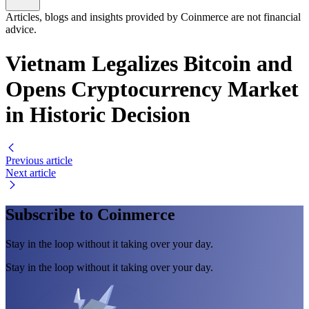
Articles, blogs and insights provided by Coinmerce are not financial
advice.
Vietnam Legalizes Bitcoin and
Opens Cryptocurrency Market
in Historic Decision
Previous article
Next article
Subscribe to Coinmerce
Stay in the loop without it taking over your day.
Stay in the loop without it taking over your day.