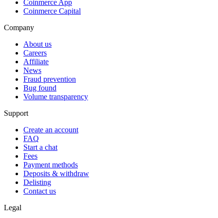
Coinmerce App
Coinmerce Capital
Company
About us
Careers
Affiliate
News
Fraud prevention
Bug found
Volume transparency
Support
Create an account
FAQ
Start a chat
Fees
Payment methods
Deposits & withdraw
Delisting
Contact us
Legal