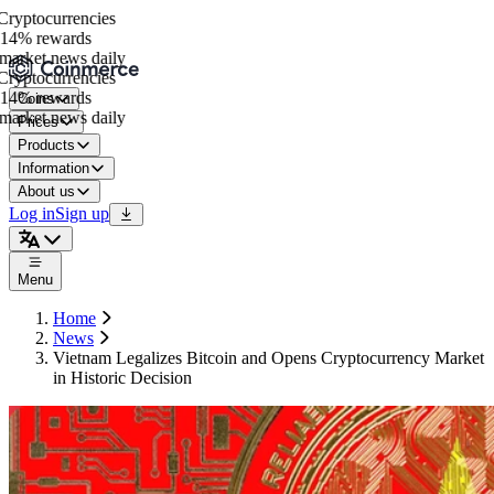
yptocurrencies
14% rewards
arket news daily
yptocurrencies
14% rewards
Coins
arket news daily
Prices
Products
Information
About us
Log in
Sign up
Menu
Home
News
Vietnam Legalizes Bitcoin and Opens Cryptocurrency Market
in Historic Decision