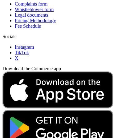
Complaints form
Whistleblower form
Legal documents
Pricing Methodology
Fee Schedule
Socials
Instagram
TikTok
X
Download the Coinmerce app