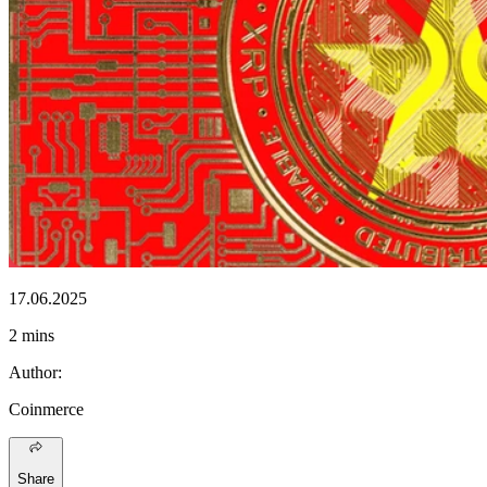
17.06.2025
2 mins
Author
:
Coinmerce
Share