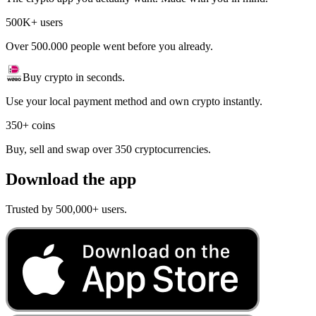
500K+ users
Over 500.000 people went before you already.
Buy crypto in seconds.
Use your local payment method and own crypto instantly.
350+ coins
Buy, sell and swap over 350 cryptocurrencies.
Download the app
Trusted by 500,000+ users.