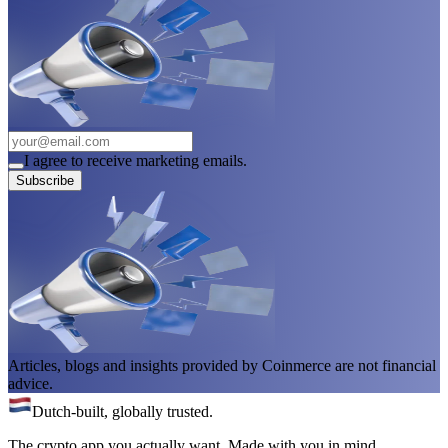
I agree to receive marketing emails.
Subscribe
Articles, blogs and insights provided by Coinmerce are not financial
advice.
Dutch-built, globally trusted.
The crypto app you actually want. Made with you in mind.