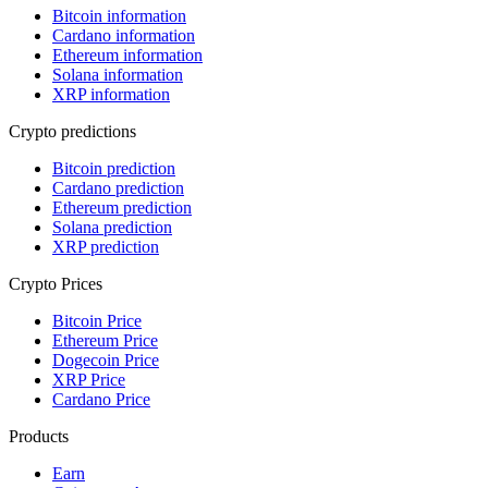
Bitcoin information
Cardano information
Ethereum information
Solana information
XRP information
Crypto predictions
Bitcoin prediction
Cardano prediction
Ethereum prediction
Solana prediction
XRP prediction
Crypto Prices
Bitcoin Price
Ethereum Price
Dogecoin Price
XRP Price
Cardano Price
Products
Earn