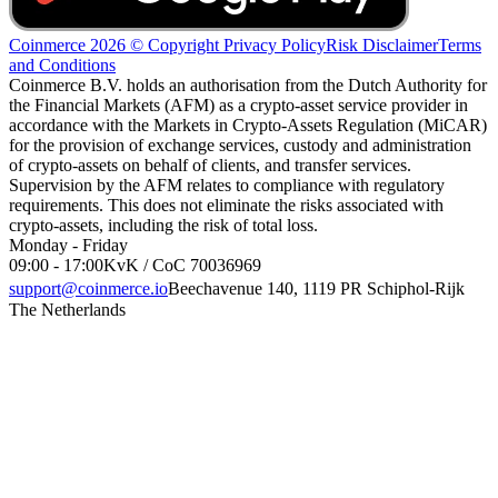
Coinmerce 2026 © Copyright
Privacy Policy
Risk Disclaimer
Terms
and Conditions
Coinmerce B.V. holds an authorisation from the Dutch Authority for
the Financial Markets (AFM) as a crypto-asset service provider in
accordance with the Markets in Crypto-Assets Regulation (MiCAR)
for the provision of exchange services, custody and administration
of crypto-assets on behalf of clients, and transfer services.
Supervision by the AFM relates to compliance with regulatory
requirements. This does not eliminate the risks associated with
crypto-assets, including the risk of total loss.
Monday - Friday
09:00 - 17:00
KvK / CoC 70036969
support@coinmerce.io
Beechavenue 140, 1119 PR Schiphol-Rijk
The Netherlands