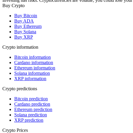
Investing has risks. Cryptocurrencies are volatile, you could lose your
Buy Crypto
Buy Bitcoin
Buy ADA
Buy Ethereum
Buy Solana
Buy XRP
Crypto information
Bitcoin information
Cardano information
Ethereum information
Solana information
XRP information
Crypto predictions
Bitcoin prediction
Cardano prediction
Ethereum prediction
Solana prediction
XRP prediction
Crypto Prices