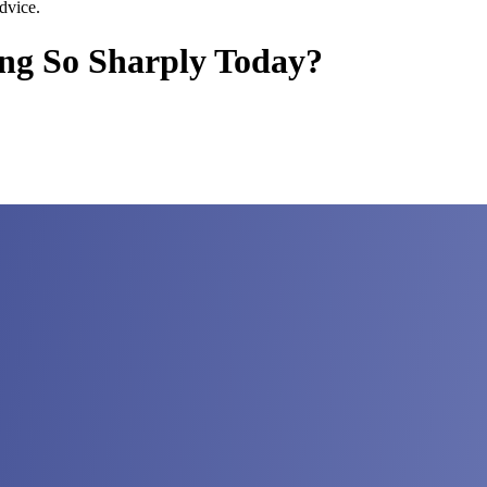
dvice.
ing So Sharply Today?