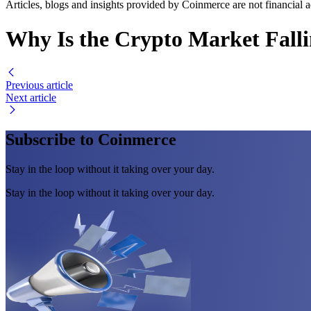
Articles, blogs and insights provided by Coinmerce are not financial a
Why Is the Crypto Market Fall
Previous article
Next article
Subscribe to Coinmerce
Stay in the loop without it taking over your day.
Stay in the loop without it taking over your day.