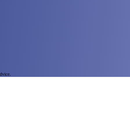
dvice.