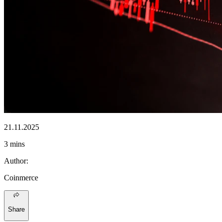
21.11.2025
3 mins
Author
:
Coinmerce
Share