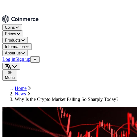
Coins
Prices
Products
Information
About us
Log in
Sign up
Menu
Home
News
Why Is the Crypto Market Falling So Sharply Today?