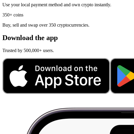
Use your local payment method and own crypto instantly.
350+ coins
Buy, sell and swap over 350 cryptocurrencies.
Download the app
Trusted by 500,000+ users.