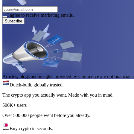
I agree to receive marketing emails.
Subscribe
Articles, blogs and insights provided by Coinmerce are not financial a
Dutch-built, globally trusted.
The crypto app you actually want. Made with you in mind.
500K+ users
Over 500.000 people went before you already.
Buy crypto in seconds.