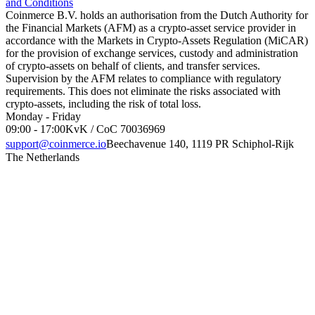
and Conditions
Coinmerce B.V. holds an authorisation from the Dutch Authority for
the Financial Markets (AFM) as a crypto-asset service provider in
accordance with the Markets in Crypto-Assets Regulation (MiCAR)
for the provision of exchange services, custody and administration
of crypto-assets on behalf of clients, and transfer services.
Supervision by the AFM relates to compliance with regulatory
requirements. This does not eliminate the risks associated with
crypto-assets, including the risk of total loss.
Monday - Friday
09:00 - 17:00
KvK / CoC 70036969
support@coinmerce.io
Beechavenue 140, 1119 PR Schiphol-Rijk
The Netherlands