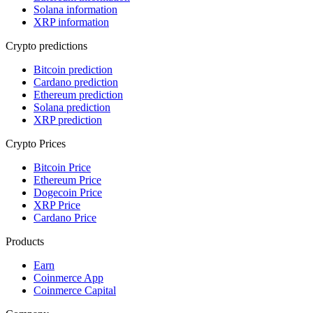
Solana information
XRP information
Crypto predictions
Bitcoin prediction
Cardano prediction
Ethereum prediction
Solana prediction
XRP prediction
Crypto Prices
Bitcoin Price
Ethereum Price
Dogecoin Price
XRP Price
Cardano Price
Products
Earn
Coinmerce App
Coinmerce Capital