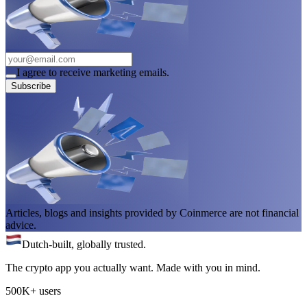
I agree to receive marketing emails.
Subscribe
Articles, blogs and insights provided by Coinmerce are not financial
advice.
Dutch-built, globally trusted.
The crypto app you actually want. Made with you in mind.
500K+ users