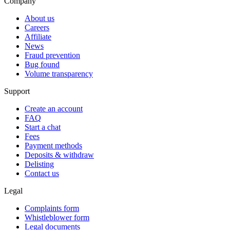
Company
About us
Careers
Affiliate
News
Fraud prevention
Bug found
Volume transparency
Support
Create an account
FAQ
Start a chat
Fees
Payment methods
Deposits & withdraw
Delisting
Contact us
Legal
Complaints form
Whistleblower form
Legal documents