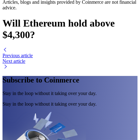
Articles, blogs and insights provided by Coinmerce are not financial
advice.
Will Ethereum hold above
$4,300?
Previous article
Next article
Subscribe to Coinmerce
Stay in the loop without it taking over your day.
Stay in the loop without it taking over your day.