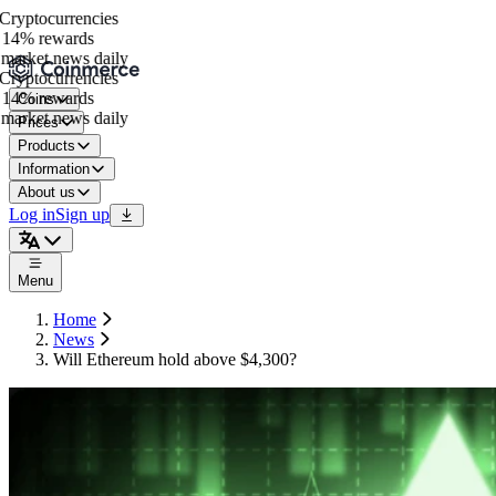
ryptocurrencies
14% rewards
arket news daily
ryptocurrencies
14% rewards
Coins
arket news daily
Prices
Products
Information
About us
Log in
Sign up
Menu
Home
News
Will Ethereum hold above $4,300?