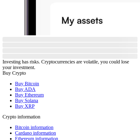
Investing has risks. Cryptocurrencies are volatile, you could lose
your investment.
Buy Crypto
Buy Bitcoin
Buy ADA
Buy Ethereum
Buy Solana
Buy XRP
Crypto information
Bitcoin information
Cardano information
Ethereum information