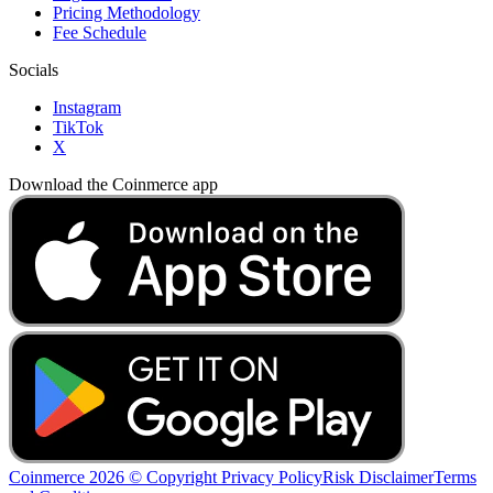
Pricing Methodology
Fee Schedule
Socials
Instagram
TikTok
X
Download the Coinmerce app
Coinmerce 2026 © Copyright
Privacy Policy
Risk Disclaimer
Terms