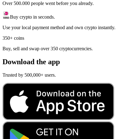
Over 500.000 people went before you already.
Buy crypto in seconds.
Use your local payment method and own crypto instantly.
350+ coins
Buy, sell and swap over 350 cryptocurrencies.
Download the app
Trusted by 500,000+ users.