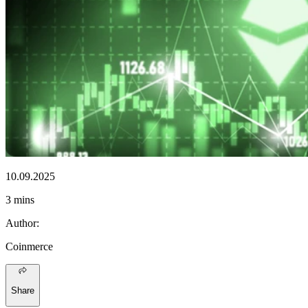
10.09.2025
3 mins
Author
:
Coinmerce
Share