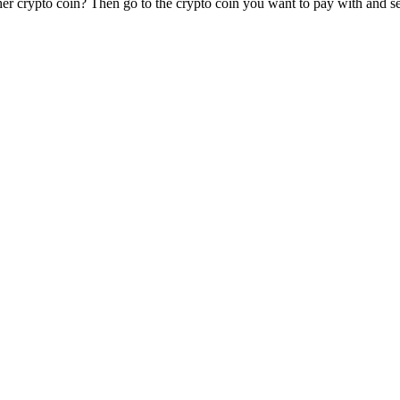
er crypto coin? Then go to the crypto coin you want to pay with and sel