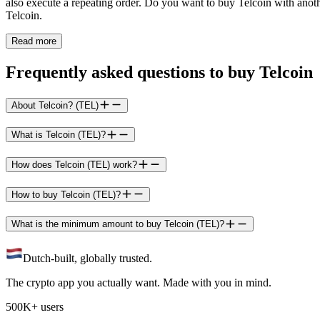
also execute a repeating order. Do you want to buy Telcoin with anoth
Telcoin.
Read more
Frequently asked questions to buy Telcoin
About Telcoin? (TEL)
What is Telcoin (TEL)?
How does Telcoin (TEL) work?
How to buy Telcoin (TEL)?
What is the minimum amount to buy Telcoin (TEL)?
Dutch-built, globally trusted.
The crypto app you actually want. Made with you in mind.
500K+ users