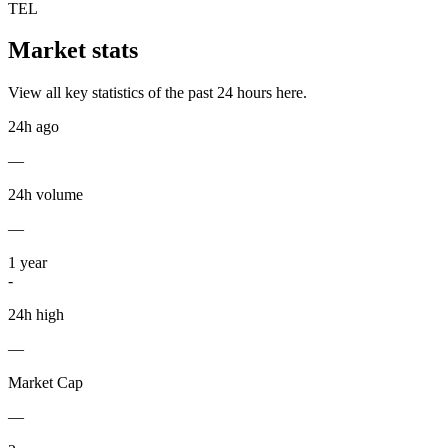
TEL
Market stats
View all key statistics of the past 24 hours here.
24h ago
—
24h volume
—
1
year
-
24h high
—
Market Cap
—