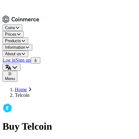
Coins
Prices
Products
Information
About us
Log in
Sign up
Menu
Home
Telcoin
Buy Telcoin