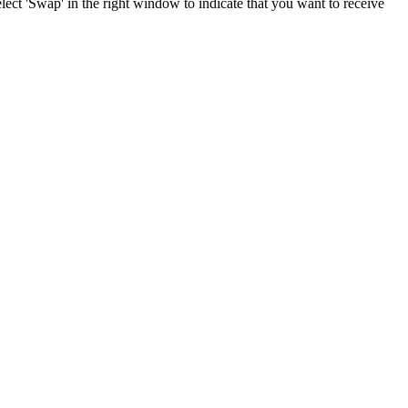
ect 'Swap' in the right window to indicate that you want to receive