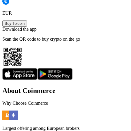
EUR
Buy Telcoin
Download the app
Scan the QR code to buy crypto on the go
About Coinmerce
Why Choose Coinmerce
Largest offering among European brokers