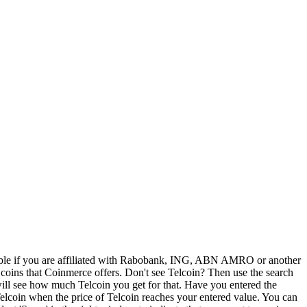
sible if you are affiliated with Rabobank, ING, ABN AMRO or another
o coins that Coinmerce offers. Don't see Telcoin? Then use the search
will see how much Telcoin you get for that. Have you entered the
 Telcoin when the price of Telcoin reaches your entered value. You can