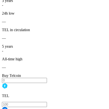
3
years
-
24h low
—
TEL in circulation
—
5
years
-
All-time high
—
Buy Telcoin
TEL