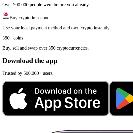
Over 500.000 people went before you already.
Buy crypto in seconds.
Use your local payment method and own crypto instantly.
350+ coins
Buy, sell and swap over 350 cryptocurrencies.
Download the app
Trusted by 500,000+ users.