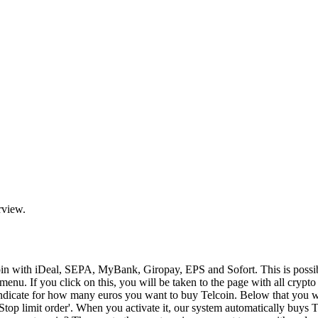
rview.
coin with iDeal, SEPA, MyBank, Giropay, EPS and Sofort. This is pos
enu. If you click on this, you will be taken to the page with all crypt
n indicate for how many euros you want to buy Telcoin. Below that you 
'Stop limit order'. When you activate it, our system automatically buys