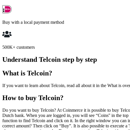
Buy with a local payment method
500K+ customers
Understand Telcoin step by step
What is Telcoin?
If you want to learn about Telcoin, read all about it in the What is ove
How to buy Telcoin?
Do you want to buy Telcoin? At Coinmerce it is possible to buy Tel
Dutch bank. When you are logged in, you will see “Coins'' in the top m
function to find Telcoin and click on it. In the right window you ca
correct amount? Then click on “Buy”. It is also possible to execute a 