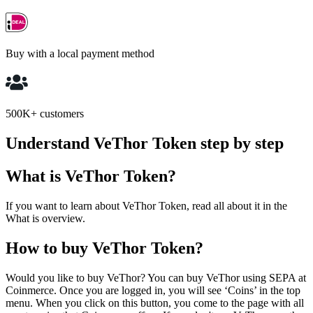
Buy with a local payment method
500K+ customers
Understand VeThor Token step by step
What is VeThor Token?
If you want to learn about VeThor Token, read all about it in the
What is overview.
How to buy VeThor Token?
Would you like to buy VeThor? You can buy VeThor using SEPA at
Coinmerce. Once you are logged in, you will see ‘Coins’ in the top
menu. When you click on this button, you come to the page with all