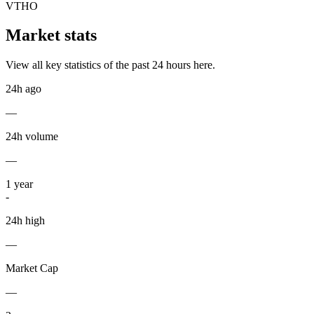
VTHO
Market stats
View all key statistics of the past 24 hours here.
24h ago
—
24h volume
—
1
year
-
24h high
—
Market Cap
—