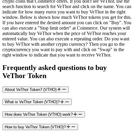
crypto coins that Coinmerce offers. If you don't see VeThor, use the
search function to search for VeThor and click on the name. You can
indicate for how many euros you want to buy VeThor in the right
window. Below is shown how much VeThor tokens you get for this.
If you have entered the desired amount you can click on "Buy". You
can also execute a "Stop limit order" at Coinmerce. Our system will
automatically buy VeThor when the price of VeThor reaches your
entered value. You can also execute a repeating order. Do you want
to buy VeThor with another crypto currency? Then you go to the
cryptocurrency you want to pay with and click on "Swap" in the
right window to indicate that you want to receive VeThor.
Frequently asked questions to buy
VeThor Token
About VeThor Token? (VTHO)
What is VeThor Token (VTHO)?
How does VeThor Token (VTHO) work?
How to buy VeThor Token (VTHO)?