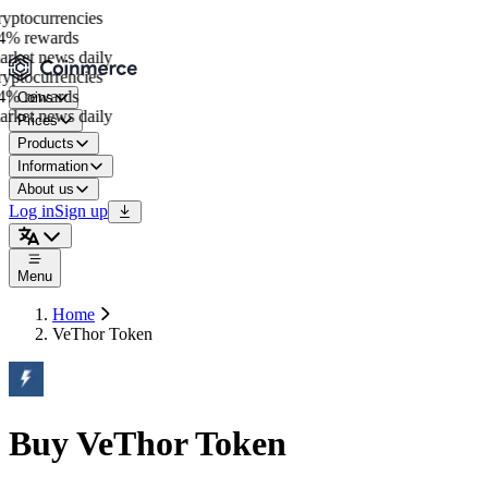
ptocurrencies
% rewards
rket news daily
ptocurrencies
% rewards
Coins
rket news daily
Prices
Products
Information
About us
Log in
Sign up
Menu
Home
VeThor Token
Buy VeThor Token