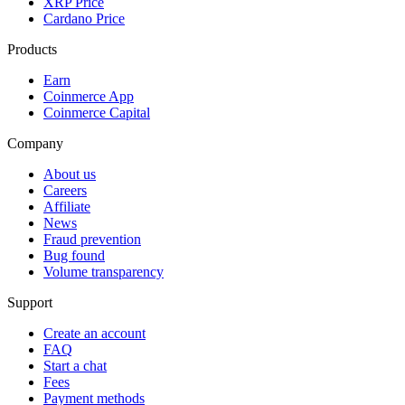
XRP Price
Cardano Price
Products
Earn
Coinmerce App
Coinmerce Capital
Company
About us
Careers
Affiliate
News
Fraud prevention
Bug found
Volume transparency
Support
Create an account
FAQ
Start a chat
Fees
Payment methods