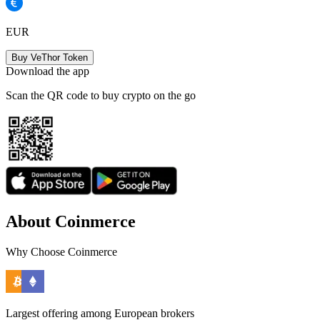
EUR
Buy VeThor Token
Download the app
Scan the QR code to buy crypto on the go
About Coinmerce
Why Choose Coinmerce
Largest offering among European brokers