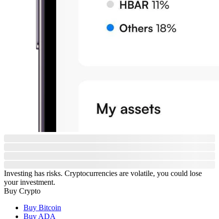
Investing has risks. Cryptocurrencies are volatile, you could lose
your investment.
Buy Crypto
Buy Bitcoin
Buy ADA