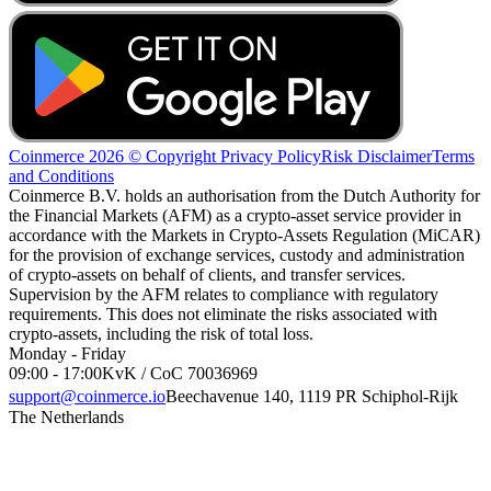
Coinmerce 2026 © Copyright
Privacy Policy
Risk Disclaimer
Terms
and Conditions
Coinmerce B.V. holds an authorisation from the Dutch Authority for
the Financial Markets (AFM) as a crypto-asset service provider in
accordance with the Markets in Crypto-Assets Regulation (MiCAR)
for the provision of exchange services, custody and administration
of crypto-assets on behalf of clients, and transfer services.
Supervision by the AFM relates to compliance with regulatory
requirements. This does not eliminate the risks associated with
crypto-assets, including the risk of total loss.
Monday - Friday
09:00 - 17:00
KvK / CoC 70036969
support@coinmerce.io
Beechavenue 140, 1119 PR Schiphol-Rijk
The Netherlands