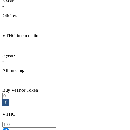
3
years
-
24h low
—
VTHO in circulation
—
5
years
-
All-time high
—
Buy VeThor Token
VTHO