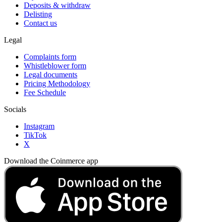
Deposits & withdraw
Delisting
Contact us
Legal
Complaints form
Whistleblower form
Legal documents
Pricing Methodology
Fee Schedule
Socials
Instagram
TikTok
X
Download the Coinmerce app