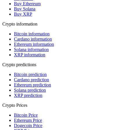
Buy Ethereum
Buy Solana
Buy XRP
Crypto information
Bitcoin information
Cardano information
Ethereum information
Solana information
XRP information
Crypto predictions
Bitcoin prediction
Cardano prediction
Ethereum prediction
Solana prediction
XRP prediction
Crypto Prices
Bitcoin Price
Ethereum Price
Dogecoin Price