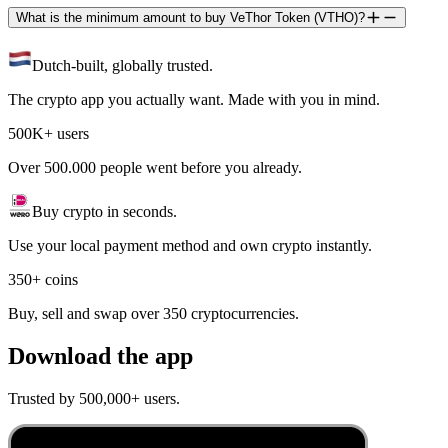
What is the minimum amount to buy VeThor Token (VTHO)?
Dutch-built, globally trusted.
The crypto app you actually want. Made with you in mind.
500K+ users
Over 500.000 people went before you already.
Buy crypto in seconds.
Use your local payment method and own crypto instantly.
350+ coins
Buy, sell and swap over 350 cryptocurrencies.
Download the app
Trusted by 500,000+ users.