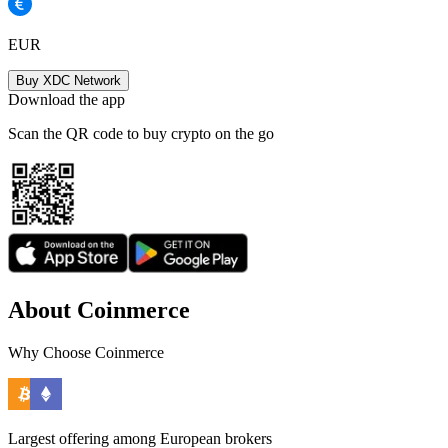
EUR
Buy XDC Network
Download the app
Scan the QR code to buy crypto on the go
About Coinmerce
Why Choose Coinmerce
Largest offering among European brokers