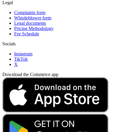
Legal
Complaints form
Whistleblower form
Legal documents
Pricing Methodology
Fee Schedule
Socials
Instagram
TikTok
X
Download the Coinmerce app