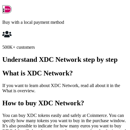
Buy with a local payment method
500K+ customers
Understand XDC Network step by step
What is XDC Network?
If you want to learn about XDC Network, read all about it in the
What is overview.
How to buy XDC Network?
You can buy XDC tokens easily and safely at Coinmerce. You can
specify how many tokens you want to buy in the purchase window.
It’s also possible to indicate for how many euros you want to buy