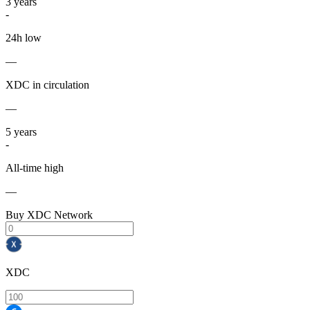
3
years
-
24h low
—
XDC in circulation
—
5
years
-
All-time high
—
Buy XDC Network
XDC