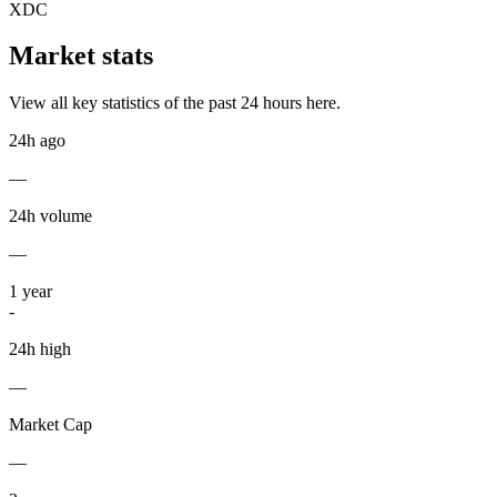
XDC
Market stats
View all key statistics of the past 24 hours here.
24h ago
—
24h volume
—
1
year
-
24h high
—
Market Cap
—