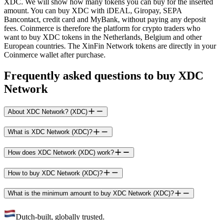
XDC. We will show how many tokens you can buy for the inserted
amount. You can buy XDC with iDEAL, Giropay, SEPA
Bancontact, credit card and MyBank, without paying any deposit
fees. Coinmerce is therefore the platform for crypto traders who
want to buy XDC tokens in the Netherlands, Belgium and other
European countries. The XinFin Network tokens are directly in your
Coinmerce wallet after purchase.
Frequently asked questions to buy XDC
Network
About XDC Network? (XDC)
What is XDC Network (XDC)?
How does XDC Network (XDC) work?
How to buy XDC Network (XDC)?
What is the minimum amount to buy XDC Network (XDC)?
Dutch-built, globally trusted.