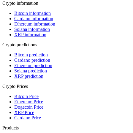
Crypto information
Bitcoin information
Cardano information
Ethereum information
Solana information
XRP information
Crypto predictions
Bitcoin prediction
Cardano prediction
Ethereum prediction
Solana prediction
XRP prediction
Crypto Prices
Bitcoin Price
Ethereum Price
Dogecoin Price
XRP Price
Cardano Price
Products