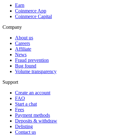
Earn
Coinmerce App
Coinmerce Capital
Company
About us
Careers
Affiliate
News
Fraud prevention
Bug found
Volume transparency
Support
Create an account
FAQ
Start a chat
Fees
Payment methods
Deposits & withdraw
Delisting
Contact us