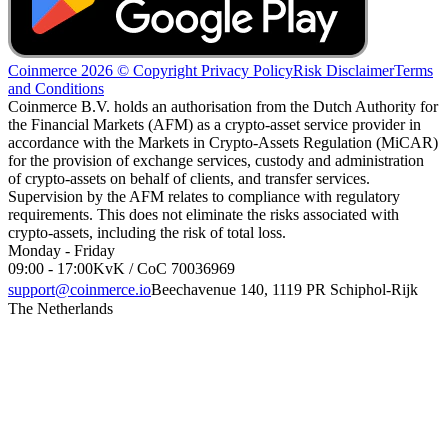
Coinmerce 2026 © Copyright
Privacy Policy
Risk Disclaimer
Terms
and Conditions
Coinmerce B.V. holds an authorisation from the Dutch Authority for
the Financial Markets (AFM) as a crypto-asset service provider in
accordance with the Markets in Crypto-Assets Regulation (MiCAR)
for the provision of exchange services, custody and administration
of crypto-assets on behalf of clients, and transfer services.
Supervision by the AFM relates to compliance with regulatory
requirements. This does not eliminate the risks associated with
crypto-assets, including the risk of total loss.
Monday - Friday
09:00 - 17:00
KvK / CoC 70036969
support@coinmerce.io
Beechavenue 140, 1119 PR Schiphol-Rijk
The Netherlands