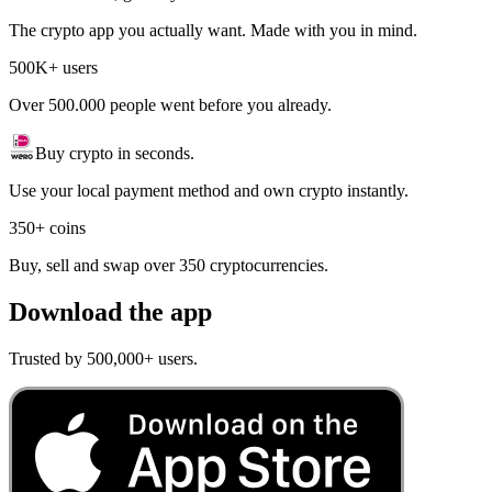
The crypto app you actually want. Made with you in mind.
500K+ users
Over 500.000 people went before you already.
Buy crypto in seconds.
Use your local payment method and own crypto instantly.
350+ coins
Buy, sell and swap over 350 cryptocurrencies.
Download the app
Trusted by 500,000+ users.