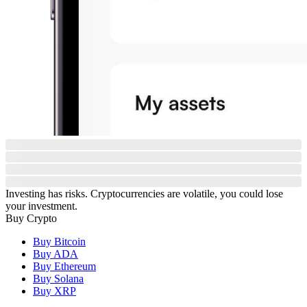
Investing has risks. Cryptocurrencies are volatile, you could lose
your investment.
Buy Crypto
Buy Bitcoin
Buy ADA
Buy Ethereum
Buy Solana
Buy XRP