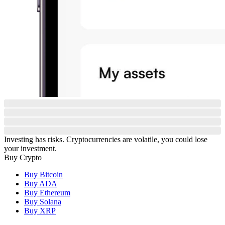
Investing has risks. Cryptocurrencies are volatile, you could lose
your investment.
Buy Crypto
Buy Bitcoin
Buy ADA
Buy Ethereum
Buy Solana
Buy XRP