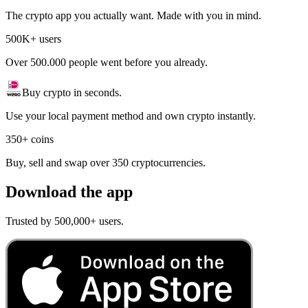
The crypto app you actually want. Made with you in mind.
500K+ users
Over 500.000 people went before you already.
Buy crypto in seconds.
Use your local payment method and own crypto instantly.
350+ coins
Buy, sell and swap over 350 cryptocurrencies.
Download the app
Trusted by 500,000+ users.