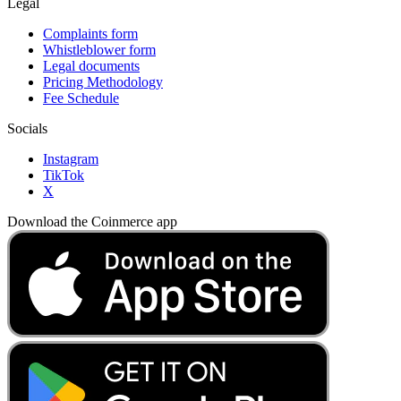
Legal
Complaints form
Whistleblower form
Legal documents
Pricing Methodology
Fee Schedule
Socials
Instagram
TikTok
X
Download the Coinmerce app