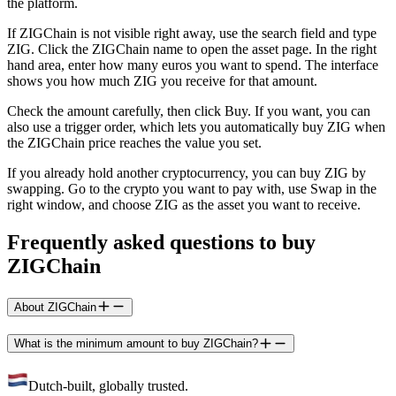
the platform.
If ZIGChain is not visible right away, use the search field and type
ZIG. Click the ZIGChain name to open the asset page. In the right
hand area, enter how many euros you want to spend. The interface
shows you how much ZIG you receive for that amount.
Check the amount carefully, then click Buy. If you want, you can
also use a trigger order, which lets you automatically buy ZIG when
the ZIGChain price reaches the value you set.
If you already hold another cryptocurrency, you can buy ZIG by
swapping. Go to the crypto you want to pay with, use Swap in the
right window, and choose ZIG as the asset you want to receive.
Frequently asked questions to buy
ZIGChain
About ZIGChain
What is the minimum amount to buy ZIGChain?
Dutch-built, globally trusted.