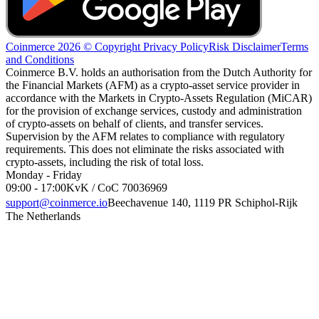
Coinmerce 2026 © Copyright
Privacy Policy
Risk Disclaimer
Terms
and Conditions
Coinmerce B.V. holds an authorisation from the Dutch Authority for
the Financial Markets (AFM) as a crypto-asset service provider in
accordance with the Markets in Crypto-Assets Regulation (MiCAR)
for the provision of exchange services, custody and administration
of crypto-assets on behalf of clients, and transfer services.
Supervision by the AFM relates to compliance with regulatory
requirements. This does not eliminate the risks associated with
crypto-assets, including the risk of total loss.
Monday - Friday
09:00 - 17:00
KvK / CoC 70036969
support@coinmerce.io
Beechavenue 140, 1119 PR Schiphol-Rijk
The Netherlands