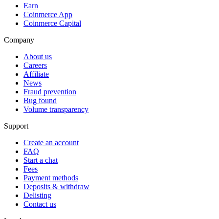
Earn
Coinmerce App
Coinmerce Capital
Company
About us
Careers
Affiliate
News
Fraud prevention
Bug found
Volume transparency
Support
Create an account
FAQ
Start a chat
Fees
Payment methods
Deposits & withdraw
Delisting
Contact us