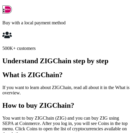
Buy with a local payment method
500K+ customers
Understand ZIGChain step by step
What is ZIGChain?
If you want to learn about ZIGChain, read all about it in the What is
overview.
How to buy ZIGChain?
You want to buy ZIGChain (ZIG) and you can buy ZIG using
SEPA at Coinmerce. After you log in, you will see Coins in the top
menu. Click Coins to open the list of cryptocurrencies available on