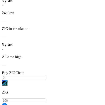
3
years
-
24h low
—
ZIG in circulation
—
5
years
-
All-time high
—
Buy ZIGChain
ZIG