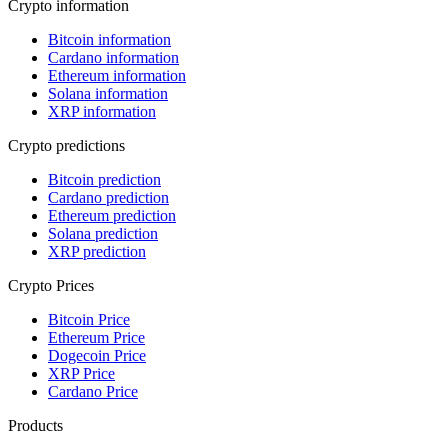
Crypto information
Bitcoin information
Cardano information
Ethereum information
Solana information
XRP information
Crypto predictions
Bitcoin prediction
Cardano prediction
Ethereum prediction
Solana prediction
XRP prediction
Crypto Prices
Bitcoin Price
Ethereum Price
Dogecoin Price
XRP Price
Cardano Price
Products