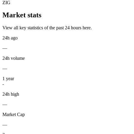
ZIG
Market stats
View all key statistics of the past 24 hours here.
24h ago
—
24h volume
—
1
year
-
24h high
—
Market Cap
—