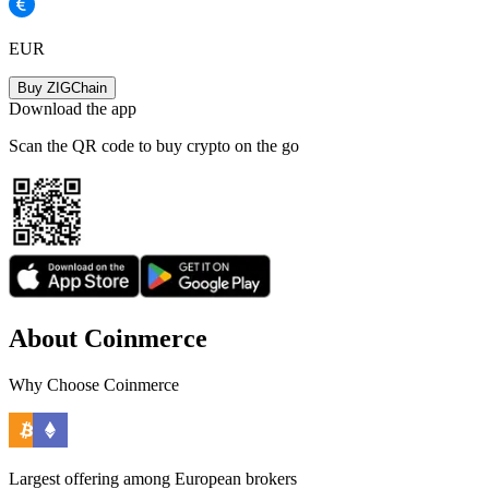
EUR
Buy ZIGChain
Download the app
Scan the QR code to buy crypto on the go
About Coinmerce
Why Choose Coinmerce
Largest offering among European brokers