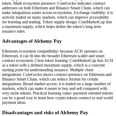
token. Multi ecosystem presence: CoinGecko indicates contract
addresses on both Ethereum and Binance Smart Chain, which can
make integrations easier across ecosystems. Exchange visibility: it is
actively traded on many markets, which can improve accessibility
for learning and trading. Token supply design: CoinMarketCap lists
a maximum supply, which helps define the token’s long term
issuance rules.
Advantages of Alchemy Pay
Ethereum ecosystem compatibility: because ACH operates on
Ethereum, it can fit into the broader Ethereum wallet and smart
contract ecosystem. Clear token framing: CoinMarketCap lists ACH
as a token with a defined maximum supply, which is a concrete
starting point for understanding issuance. Multiple chain
integrations: CoinGecko shows contract presence on Ethereum and
Binance Smart Chain, which can reduce friction for certain
integrations. Broad market access: it is traded on a large number of
markets, which can make it easier to buy and sell compared with
very niche tokens. Practical learning value: payment oriented tokens
can be a good way to learn how crypto tokens connect to real world
payment ideas.
Disadvantages and risks of Alchemy Pay