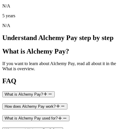
N/A
5 years
N/A
Understand Alchemy Pay step by step
What is Alchemy Pay?
If you want to learn about Alchemy Pay, read all about it in the
What is overview.
FAQ
What is Alchemy Pay?
How does Alchemy Pay work?
What is Alchemy Pay used for?