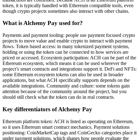
token, it is typically handled with Ethereum compatible tools, even
though crypto projects sometimes also interact with other chains.
What is Alchemy Pay used for?
Payments and payment tooling: people use payment focused crypto
projects to move value and enable crypto to interact with payment
flows. Token based access: in many tokenized payment systems,
holding or using the token can be connected to how services are
priced or accessed. Ecosystem participation: ACH can be part of the
Ethereum ecosystem, which means it can be used wherever the
project’s smart contracts and integrations support it. DeFi and NFTs:
some Ethereum ecosystem tokens can also be used in broader
applications, but what ACH specifically supports depends on the
available integrations. Community and culture: some tokens gain
attention because of the community around the project, but you
should still check what the token can do in real contracts.
Key differentiators of Alchemy Pay
Ethereum platform token: ACH is listed as operating on Ethereum,
so it uses Ethereum smart contract mechanics. Payment solutions
positioning: CoinMarketCap tags and CoinGecko categories place it
under payment solutions, which shapes how people evaluate the