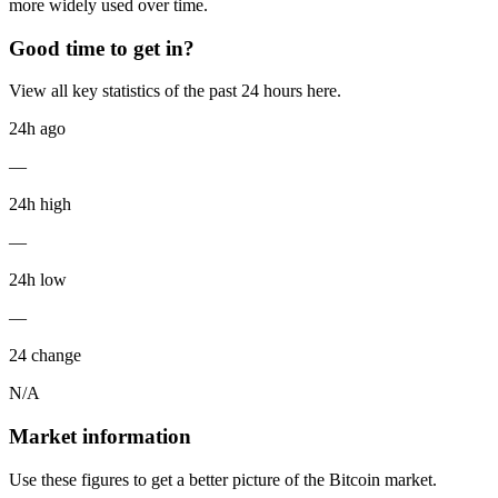
more widely used over time.
Good time to get in?
View all key statistics of the past 24 hours here.
24h ago
—
24h high
—
24h low
—
24 change
N/A
Market information
Use these figures to get a better picture of the Bitcoin market.