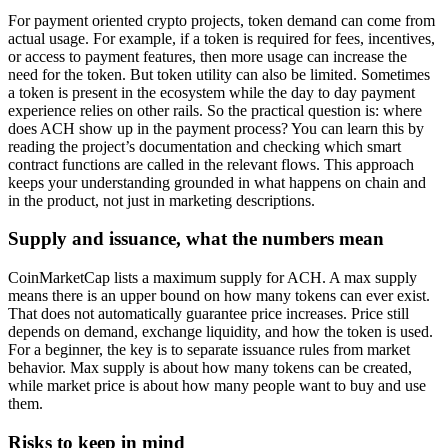
For payment oriented crypto projects, token demand can come from
actual usage. For example, if a token is required for fees, incentives,
or access to payment features, then more usage can increase the
need for the token. But token utility can also be limited. Sometimes
a token is present in the ecosystem while the day to day payment
experience relies on other rails. So the practical question is: where
does ACH show up in the payment process? You can learn this by
reading the project’s documentation and checking which smart
contract functions are called in the relevant flows. This approach
keeps your understanding grounded in what happens on chain and
in the product, not just in marketing descriptions.
Supply and issuance, what the numbers mean
CoinMarketCap lists a maximum supply for ACH. A max supply
means there is an upper bound on how many tokens can ever exist.
That does not automatically guarantee price increases. Price still
depends on demand, exchange liquidity, and how the token is used.
For a beginner, the key is to separate issuance rules from market
behavior. Max supply is about how many tokens can be created,
while market price is about how many people want to buy and use
them.
Risks to keep in mind