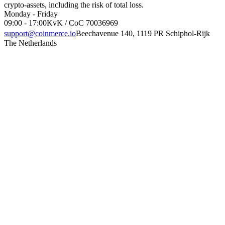
crypto-assets, including the risk of total loss.
Monday - Friday
09:00 - 17:00
KvK / CoC 70036969
support@coinmerce.io
Beechavenue 140, 1119 PR Schiphol-Rijk
The Netherlands