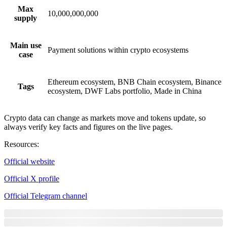
Max
10,000,000,000
supply
Main use
Payment solutions within crypto ecosystems
case
Ethereum ecosystem, BNB Chain ecosystem, Binance
Tags
ecosystem, DWF Labs portfolio, Made in China
Crypto data can change as markets move and tokens update, so
always verify key facts and figures on the live pages.
Resources
:
Official website
Official X profile
Official Telegram channel