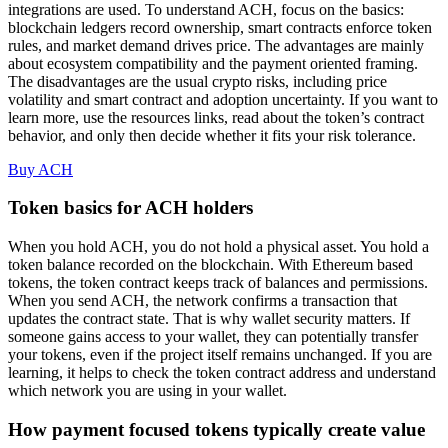
integrations are used. To understand ACH, focus on the basics:
blockchain ledgers record ownership, smart contracts enforce token
rules, and market demand drives price. The advantages are mainly
about ecosystem compatibility and the payment oriented framing.
The disadvantages are the usual crypto risks, including price
volatility and smart contract and adoption uncertainty. If you want to
learn more, use the resources links, read about the token’s contract
behavior, and only then decide whether it fits your risk tolerance.
Buy ACH
Token basics for ACH holders
When you hold ACH, you do not hold a physical asset. You hold a
token balance recorded on the blockchain. With Ethereum based
tokens, the token contract keeps track of balances and permissions.
When you send ACH, the network confirms a transaction that
updates the contract state. That is why wallet security matters. If
someone gains access to your wallet, they can potentially transfer
your tokens, even if the project itself remains unchanged. If you are
learning, it helps to check the token contract address and understand
which network you are using in your wallet.
How payment focused tokens typically create value