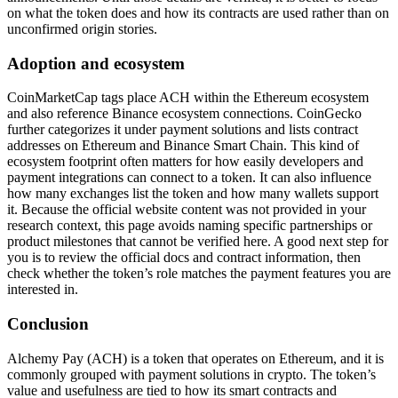
on what the token does and how its contracts are used rather than on
unconfirmed origin stories.
Adoption and ecosystem
CoinMarketCap tags place ACH within the Ethereum ecosystem
and also reference Binance ecosystem connections. CoinGecko
further categorizes it under payment solutions and lists contract
addresses on Ethereum and Binance Smart Chain. This kind of
ecosystem footprint often matters for how easily developers and
payment integrations can connect to a token. It can also influence
how many exchanges list the token and how many wallets support
it. Because the official website content was not provided in your
research context, this page avoids naming specific partnerships or
product milestones that cannot be verified here. A good next step for
you is to review the official docs and contract information, then
check whether the token’s role matches the payment features you are
interested in.
Conclusion
Alchemy Pay (ACH) is a token that operates on Ethereum, and it is
commonly grouped with payment solutions in crypto. The token’s
value and usefulness are tied to how its smart contracts and