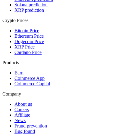
Solana prediction
XRP prediction
Crypto Prices
Bitcoin Price
Ethereum Price
Dogecoin Price
XRP Price
Cardano Price
Products
Earn
Coinmerce App
Coinmerce Capital
Company
About us
Careers
Affiliate
News
Fraud prevention
Bug found