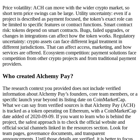
Price volatility: ACH can move with the wider crypto market, so
short term price swings can be large. Utility uncertainty: even if a
project is described as payment focused, the token’s exact role can
be limited to specific features or contract functions. Smart contract
risk: tokens depend on smart contracts. Bugs, failed upgrades, or
changes in integrations can affect how the token works. Regulatory
uncertainty: crypto assets can face different legal treatment in
different jurisdictions. That can affect access, marketing, and how
services are offered. Ecosystem competition: payment solutions face
competition from other crypto projects and from traditional payment
providers.
Who created Alchemy Pay?
The research context you provided does not include verified
information about Alchemy Pay’s founders, core team members, or a
specific launch year beyond its listing date on CoinMarketCap.
What we can say from verified sources is that Alchemy Pay (ACH)
is tracked as a token operating on Ethereum, with a CoinMarketCap
date added of 2020-09-09. If you want to learn who is behind the
project, the safest approach is to check the official website and
official social channels linked in the resources section. Look for
team pages, governance documents, and transparent
announcements. Until those details are verified, it is better to focus