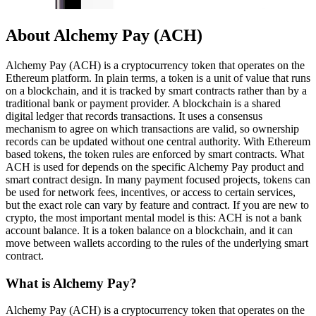
About Alchemy Pay (ACH)
Alchemy Pay (ACH) is a cryptocurrency token that operates on the
Ethereum platform. In plain terms, a token is a unit of value that runs
on a blockchain, and it is tracked by smart contracts rather than by a
traditional bank or payment provider. A blockchain is a shared
digital ledger that records transactions. It uses a consensus
mechanism to agree on which transactions are valid, so ownership
records can be updated without one central authority. With Ethereum
based tokens, the token rules are enforced by smart contracts. What
ACH is used for depends on the specific Alchemy Pay product and
smart contract design. In many payment focused projects, tokens can
be used for network fees, incentives, or access to certain services,
but the exact role can vary by feature and contract. If you are new to
crypto, the most important mental model is this: ACH is not a bank
account balance. It is a token balance on a blockchain, and it can
move between wallets according to the rules of the underlying smart
contract.
What is Alchemy Pay?
Alchemy Pay (ACH) is a cryptocurrency token that operates on the