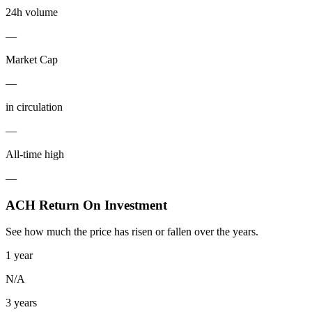
24h volume
—
Market Cap
—
in circulation
—
All-time high
—
ACH Return On Investment
See how much the price has risen or fallen over the years.
1 year
N/A
3 years