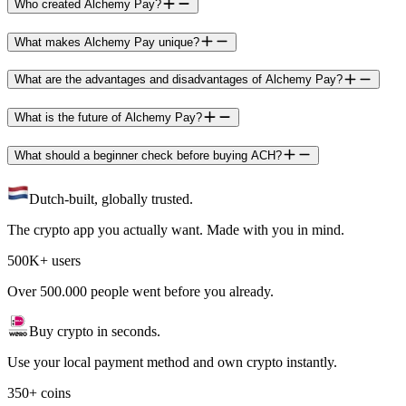
Who created Alchemy Pay?
What makes Alchemy Pay unique?
What are the advantages and disadvantages of Alchemy Pay?
What is the future of Alchemy Pay?
What should a beginner check before buying ACH?
Dutch-built, globally trusted.
The crypto app you actually want. Made with you in mind.
500K+ users
Over 500.000 people went before you already.
Buy crypto in seconds.
Use your local payment method and own crypto instantly.
350+ coins