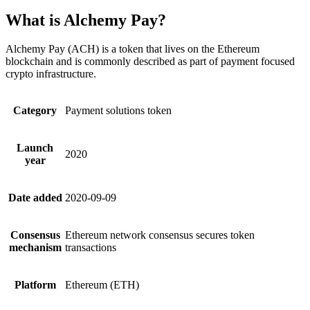
What is Alchemy Pay?
Alchemy Pay (ACH) is a token that lives on the Ethereum
blockchain and is commonly described as part of payment focused
crypto infrastructure.
Category
Payment solutions token
Launch
2020
year
Date added
2020-09-09
Consensus
Ethereum network consensus secures token
mechanism
transactions
Platform
Ethereum (ETH)