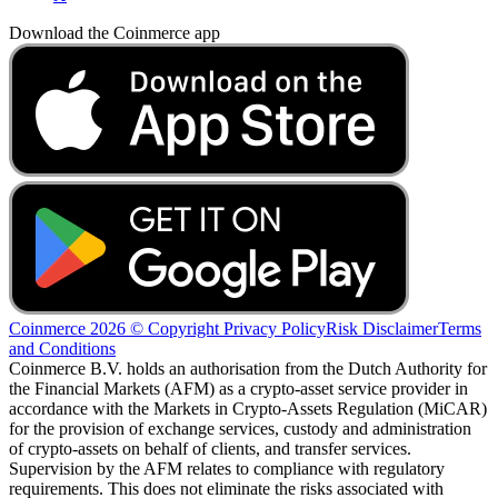
Download the Coinmerce app
Coinmerce 2026 © Copyright
Privacy Policy
Risk Disclaimer
Terms
and Conditions
Coinmerce B.V. holds an authorisation from the Dutch Authority for
the Financial Markets (AFM) as a crypto-asset service provider in
accordance with the Markets in Crypto-Assets Regulation (MiCAR)
for the provision of exchange services, custody and administration
of crypto-assets on behalf of clients, and transfer services.
Supervision by the AFM relates to compliance with regulatory
requirements. This does not eliminate the risks associated with