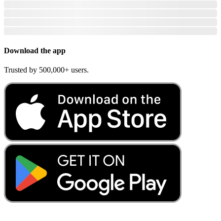
Download the app
Trusted by 500,000+ users.