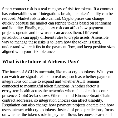
Smart contract risk is a real category of risk for tokens. If a contract
has vulnerabilities or if integrations break, the token’s utility can be
reduced. Market risk is also central. Crypto prices can change
quickly because the market can reprice tokens based on sentiment
and liquidity. Finally, regulatory risk can affect how payment
projects operate and how users can access them. Different
jurisdictions can apply different rules to crypto assets. A sensible
way to manage these risks is to learn how the token is used,
understand where it fits in the payment flow, and keep position sizes
aligned with your risk tolerance.
What is the future of Alchemy Pay?
The future of ACH is uncertain, like most crypto tokens. What you
can watch are signals related to real use, such as whether payment
integrations continue to expand and whether ACH remains
connected to meaningful token functions. Another factor is
ecosystem health across the networks where the token has contract
presence. CoinGecko shows Ethereum and Binance Smart Chain
contract addresses, so integration choices can affect usability.
Regulation can also change how payment projects operate and how
users interact with crypto tokens. Instead of price predictions, focus
on whether the token’s role in payment flows becomes clearer and