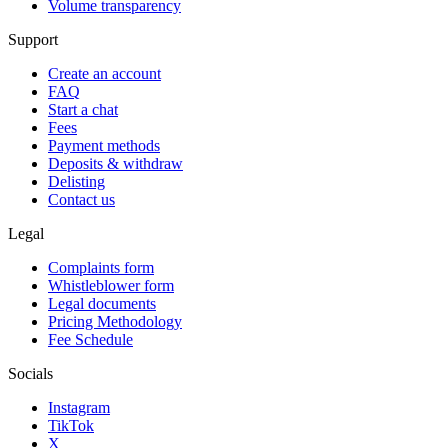
Volume transparency
Support
Create an account
FAQ
Start a chat
Fees
Payment methods
Deposits & withdraw
Delisting
Contact us
Legal
Complaints form
Whistleblower form
Legal documents
Pricing Methodology
Fee Schedule
Socials
Instagram
TikTok
X