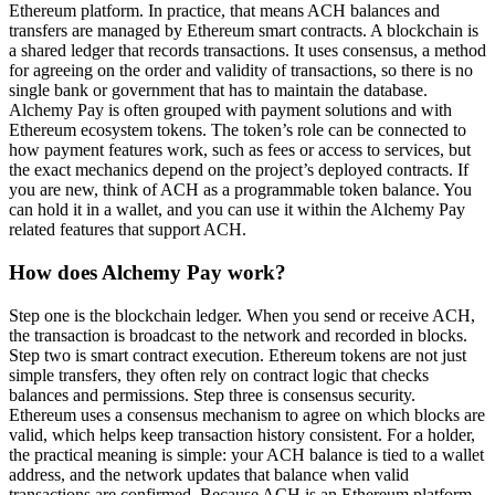
Ethereum platform. In practice, that means ACH balances and
transfers are managed by Ethereum smart contracts. A blockchain is
a shared ledger that records transactions. It uses consensus, a method
for agreeing on the order and validity of transactions, so there is no
single bank or government that has to maintain the database.
Alchemy Pay is often grouped with payment solutions and with
Ethereum ecosystem tokens. The token’s role can be connected to
how payment features work, such as fees or access to services, but
the exact mechanics depend on the project’s deployed contracts. If
you are new, think of ACH as a programmable token balance. You
can hold it in a wallet, and you can use it within the Alchemy Pay
related features that support ACH.
How does Alchemy Pay work?
Step one is the blockchain ledger. When you send or receive ACH,
the transaction is broadcast to the network and recorded in blocks.
Step two is smart contract execution. Ethereum tokens are not just
simple transfers, they often rely on contract logic that checks
balances and permissions. Step three is consensus security.
Ethereum uses a consensus mechanism to agree on which blocks are
valid, which helps keep transaction history consistent. For a holder,
the practical meaning is simple: your ACH balance is tied to a wallet
address, and the network updates that balance when valid
transactions are confirmed. Because ACH is an Ethereum platform