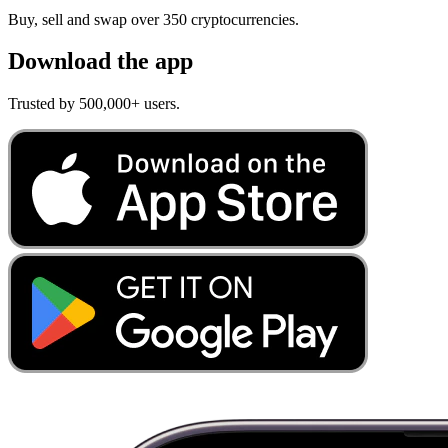
Buy, sell and swap over 350 cryptocurrencies.
Download the app
Trusted by 500,000+ users.