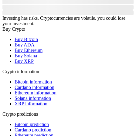
Investing has risks. Cryptocurrencies are volatile, you could lose
your investment.
Buy Crypto
Buy Bitcoin
Buy ADA
Buy Ethereum
Buy Solana
Buy XRP
Crypto information
Bitcoin information
Cardano information
Ethereum information
Solana information
XRP information
Crypto predictions
Bitcoin prediction
Cardano prediction
Ethereum prediction