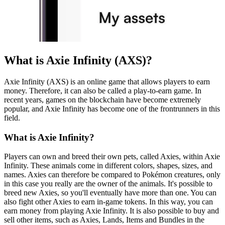
What is Axie Infinity (AXS)?
Axie Infinity (AXS) is an online game that allows players to earn
money. Therefore, it can also be called a play-to-earn game. In
recent years, games on the blockchain have become extremely
popular, and Axie Infinity has become one of the frontrunners in this
field.
What is Axie Infinity?
Players can own and breed their own pets, called Axies, within Axie
Infinity. These animals come in different colors, shapes, sizes, and
names. Axies can therefore be compared to Pokémon creatures, only
in this case you really are the owner of the animals. It's possible to
breed new Axies, so you'll eventually have more than one. You can
also fight other Axies to earn in-game tokens. In this way, you can
earn money from playing Axie Infinity. It is also possible to buy and
sell other items, such as Axies, Lands, Items and Bundles in the