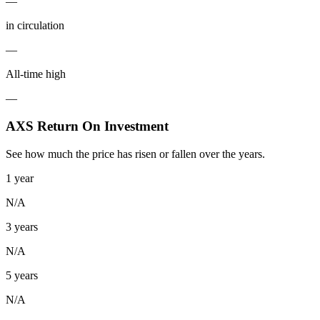
—
in circulation
—
All-time high
—
AXS Return On Investment
See how much the price has risen or fallen over the years.
1 year
N/A
3 years
N/A
5 years
N/A