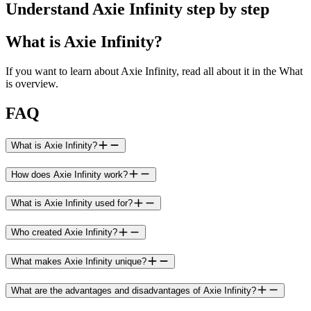
Understand Axie Infinity step by step
What is Axie Infinity?
If you want to learn about Axie Infinity, read all about it in the What
is overview.
FAQ
What is Axie Infinity?
How does Axie Infinity work?
What is Axie Infinity used for?
Who created Axie Infinity?
What makes Axie Infinity unique?
What are the advantages and disadvantages of Axie Infinity?