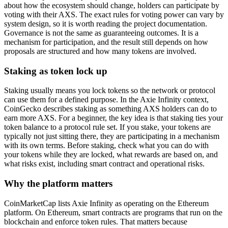
about how the ecosystem should change, holders can participate by
voting with their AXS. The exact rules for voting power can vary by
system design, so it is worth reading the project documentation.
Governance is not the same as guaranteeing outcomes. It is a
mechanism for participation, and the result still depends on how
proposals are structured and how many tokens are involved.
Staking as token lock up
Staking usually means you lock tokens so the network or protocol
can use them for a defined purpose. In the Axie Infinity context,
CoinGecko describes staking as something AXS holders can do to
earn more AXS. For a beginner, the key idea is that staking ties your
token balance to a protocol rule set. If you stake, your tokens are
typically not just sitting there, they are participating in a mechanism
with its own terms. Before staking, check what you can do with
your tokens while they are locked, what rewards are based on, and
what risks exist, including smart contract and operational risks.
Why the platform matters
CoinMarketCap lists Axie Infinity as operating on the Ethereum
platform. On Ethereum, smart contracts are programs that run on the
blockchain and enforce token rules. That matters because