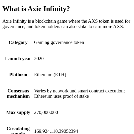
What is Axie Infinity?
Axie Infinity is a blockchain game where the AXS token is used for
governance, and token holders can also stake to earn more AXS.
Category
Gaming governance token
Launch year
2020
Platform
Ethereum (ETH)
Consensus
Varies by network and smart contract execution;
mechanism
Ethereum uses proof of stake
Max supply
270,000,000
Circulating
169,924,110.39052394
supply