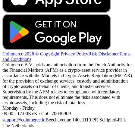
Coinmerce 2026 © Copyright
Privacy Policy
Risk Disclaimer
Terms
and Conditions
Coinmerce B.V. holds an authorisation from the Dutch Authority for
the Financial Markets (AFM) as a crypto-asset service provider in
accordance with the Markets in Crypto-Assets Regulation (MiCAR)
for the provision of exchange services, custody and administration
of crypto-assets on behalf of clients, and transfer services.
Supervision by the AFM relates to compliance with regulatory
requirements. This does not eliminate the risks associated with
crypto-assets, including the risk of total loss.
Monday - Friday
09:00 - 17:00
KvK / CoC 70036969
support@coinmerce.io
Beechavenue 140, 1119 PR Schiphol-Rijk
The Netherlands