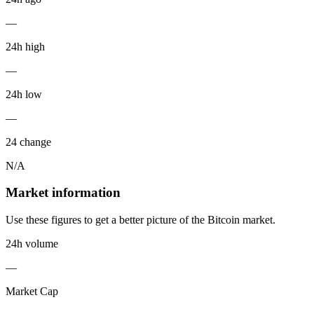
—
24h high
—
24h low
—
24 change
N/A
Market information
Use these figures to get a better picture of the Bitcoin market.
24h volume
—
Market Cap