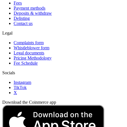
Fees
Payment methods
Deposits & withdraw
Delisting
Contact us
Legal
Complaints form
Whistleblower form
Legal documents
Pricing Methodology
Fee Schedule
Socials
Instagram
TikTok
X
Download the Coinmerce app