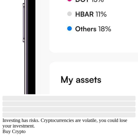
Investing has risks. Cryptocurrencies are volatile, you could lose
your investment.
Buy Crypto