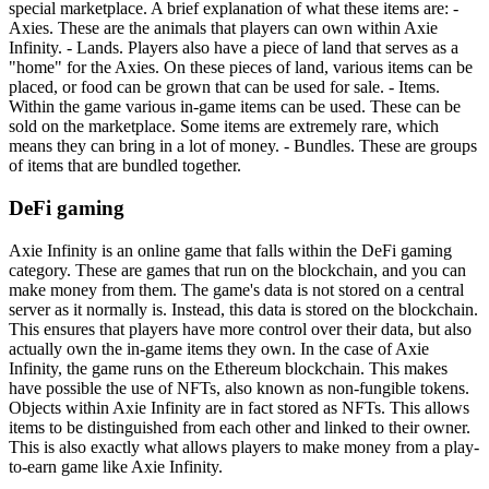
special marketplace. A brief explanation of what these items are: -
Axies. These are the animals that players can own within Axie
Infinity. - Lands. Players also have a piece of land that serves as a
"home" for the Axies. On these pieces of land, various items can be
placed, or food can be grown that can be used for sale. - Items.
Within the game various in-game items can be used. These can be
sold on the marketplace. Some items are extremely rare, which
means they can bring in a lot of money. - Bundles. These are groups
of items that are bundled together.
DeFi gaming
Axie Infinity is an online game that falls within the DeFi gaming
category. These are games that run on the blockchain, and you can
make money from them. The game's data is not stored on a central
server as it normally is. Instead, this data is stored on the blockchain.
This ensures that players have more control over their data, but also
actually own the in-game items they own. In the case of Axie
Infinity, the game runs on the Ethereum blockchain. This makes
have possible the use of NFTs, also known as non-fungible tokens.
Objects within Axie Infinity are in fact stored as NFTs. This allows
items to be distinguished from each other and linked to their owner.
This is also exactly what allows players to make money from a play-
to-earn game like Axie Infinity.