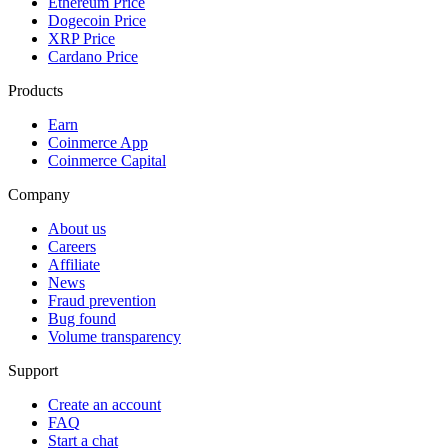
Ethereum Price
Dogecoin Price
XRP Price
Cardano Price
Products
Earn
Coinmerce App
Coinmerce Capital
Company
About us
Careers
Affiliate
News
Fraud prevention
Bug found
Volume transparency
Support
Create an account
FAQ
Start a chat