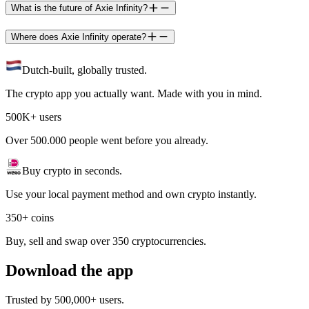
What is the future of Axie Infinity?
Where does Axie Infinity operate?
Dutch-built, globally trusted.
The crypto app you actually want. Made with you in mind.
500K+ users
Over 500.000 people went before you already.
Buy crypto in seconds.
Use your local payment method and own crypto instantly.
350+ coins
Buy, sell and swap over 350 cryptocurrencies.
Download the app
Trusted by 500,000+ users.