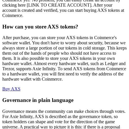
clicking here [LINK TO CREATE ACCOUNT]. After your
account is created and verified, you can start buying AXS tokens at
Coinmerce.
How can you store AXS tokens?
After purchase, you can store your AXS tokens in Coinmerce's
software wallet. You don't have to worry about security, because we
always store a large portion of our tokens in cold storage. This keeps
them out of the hands of people who should not have access to
them. It is also possible to store your AXS tokens in your own
hardware wallet. Almost every hardware wallet, such as Ledger and
Trezor, supports Axie Infinity. To send AXS tokens from Coinmerce
to a hardware wallet, you will first need to verify the address of the
hardware wallet with Coinmerce.
Buy AXS
Governance in plain language
Governance means the community can make choices through votes.
For Axie Infinity, AXS is described as the governance token, so
token holders can shape and vote for the direction of the game
universe. A practical way to picture it is this: if there is a proposal