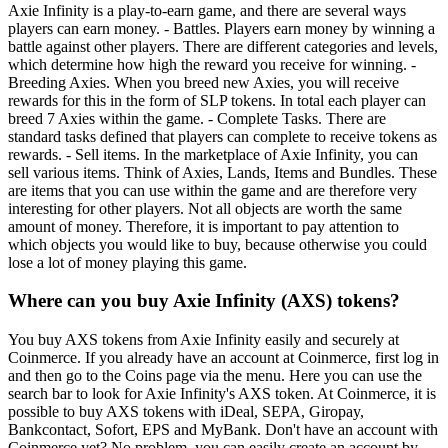
Axie Infinity is a play-to-earn game, and there are several ways
players can earn money. - Battles. Players earn money by winning a
battle against other players. There are different categories and levels,
which determine how high the reward you receive for winning. -
Breeding Axies. When you breed new Axies, you will receive
rewards for this in the form of SLP tokens. In total each player can
breed 7 Axies within the game. - Complete Tasks. There are
standard tasks defined that players can complete to receive tokens as
rewards. - Sell items. In the marketplace of Axie Infinity, you can
sell various items. Think of Axies, Lands, Items and Bundles. These
are items that you can use within the game and are therefore very
interesting for other players. Not all objects are worth the same
amount of money. Therefore, it is important to pay attention to
which objects you would like to buy, because otherwise you could
lose a lot of money playing this game.
Where can you buy Axie Infinity (AXS) tokens?
You buy AXS tokens from Axie Infinity easily and securely at
Coinmerce. If you already have an account at Coinmerce, first log in
and then go to the Coins page via the menu. Here you can use the
search bar to look for Axie Infinity's AXS token. At Coinmerce, it is
possible to buy AXS tokens with iDeal, SEPA, Giropay,
Bankcontact, Sofort, EPS and MyBank. Don't have an account with
Coinmerce yet? No problem, you can easily create an account by