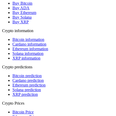
Buy Bitcoin
Buy ADA
Buy Ethereum
Buy Solana
Buy XRP
Crypto information
Bitcoin information
Cardano information
Ethereum information
Solana information
XRP information
Crypto predictions
Bitcoin prediction
Cardano prediction
Ethereum prediction
Solana prediction
XRP prediction
Crypto Prices
Bitcoin Price