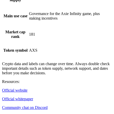
Governance for the Axie Infinity game, plus
Main use case
staking incentives
Market cap
181
rank
Token symbol
AXS
Crypto data and labels can change over time. Always double check
important details such as token supply, network support, and dates
before you make decisions.
Resources
:
Official website
Official whitepaper
Community chat on Discord