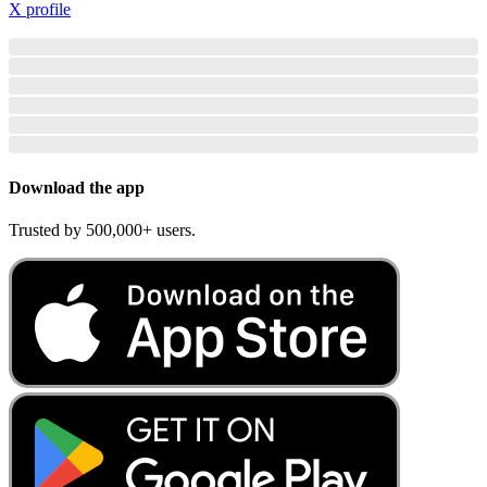
X profile
Download the app
Trusted by 500,000+ users.