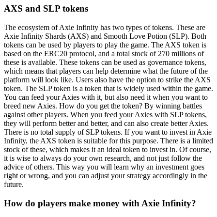
AXS and SLP tokens
The ecosystem of Axie Infinity has two types of tokens. These are
Axie Infinity Shards (AXS) and Smooth Love Potion (SLP). Both
tokens can be used by players to play the game. The AXS token is
based on the ERC20 protocol, and a total stock of 270 millions of
these is available. These tokens can be used as governance tokens,
which means that players can help determine what the future of the
platform will look like. Users also have the option to strike the AXS
token. The SLP token is a token that is widely used within the game.
You can feed your Axies with it, but also need it when you want to
breed new Axies. How do you get the token? By winning battles
against other players. When you feed your Axies with SLP tokens,
they will perform better and better, and can also create better Axies.
There is no total supply of SLP tokens. If you want to invest in Axie
Infinity, the AXS token is suitable for this purpose. There is a limited
stock of these, which makes it an ideal token to invest in. Of course,
it is wise to always do your own research, and not just follow the
advice of others. This way you will learn why an investment goes
right or wrong, and you can adjust your strategy accordingly in the
future.
How do players make money with Axie Infinity?