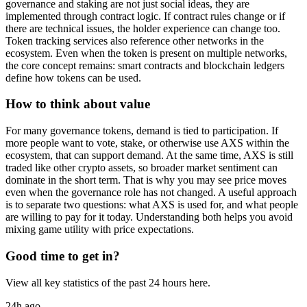
governance and staking are not just social ideas, they are
implemented through contract logic. If contract rules change or if
there are technical issues, the holder experience can change too.
Token tracking services also reference other networks in the
ecosystem. Even when the token is present on multiple networks,
the core concept remains: smart contracts and blockchain ledgers
define how tokens can be used.
How to think about value
For many governance tokens, demand is tied to participation. If
more people want to vote, stake, or otherwise use AXS within the
ecosystem, that can support demand. At the same time, AXS is still
traded like other crypto assets, so broader market sentiment can
dominate in the short term. That is why you may see price moves
even when the governance role has not changed. A useful approach
is to separate two questions: what AXS is used for, and what people
are willing to pay for it today. Understanding both helps you avoid
mixing game utility with price expectations.
Good time to get in?
View all key statistics of the past 24 hours here.
24h ago