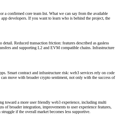
or a confirmed core team list. What we can say from the available
pp developers. If you want to learn who is behind the project, the
etail. Reduced transaction friction: features described as gasless
 transfers and supporting L2 and EVM compatible chains. Infrastructure
s. Smart contract and infrastructure risk: web3 services rely on code
ce can move with broader crypto sentiment, not only with the success of
ng toward a more user friendly web3 experience, including multi
gns of broader integration, improvements to user experience features,
struggle if the overall market becomes less supportive.