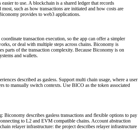
asier to use. A blockchain is a shared ledger that records
l most, such as how transactions are initiated and how costs are
re Biconomy provides to web3 applications.
p coordinate transaction execution, so the app can offer a simpler
orks, or deal with multiple steps across chains. Biconomy is
dles parts of the transaction complexity. Because Biconomy is on
ystems and wallets.
iences described as gasless. Support multi chain usage, where a user
users to manually switch contexts. Use BICO as the token associated
Biconomy describes gasless transactions and flexible options to pay
ly connecting to L2 and EVM compatible chains. Account abstraction
in relayer infrastructure: the project describes relayer infrastructure