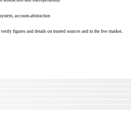
osystem, account-abstraction
erify figures and details on trusted sources and in the live market.