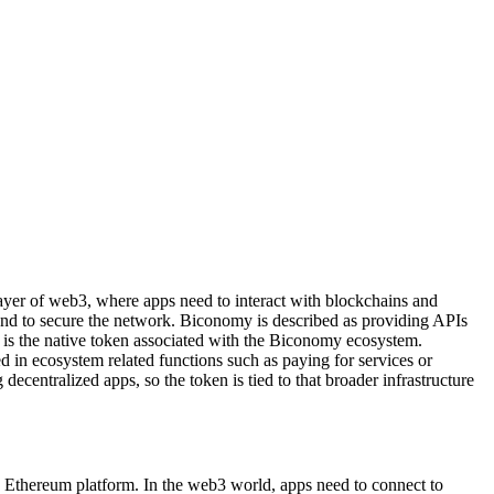
 layer of web3, where apps need to interact with blockchains and
s and to secure the network. Biconomy is described as providing APIs
 is the native token associated with the Biconomy ecosystem.
d in ecosystem related functions such as paying for services or
ecentralized apps, so the token is tied to that broader infrastructure
 Ethereum platform. In the web3 world, apps need to connect to