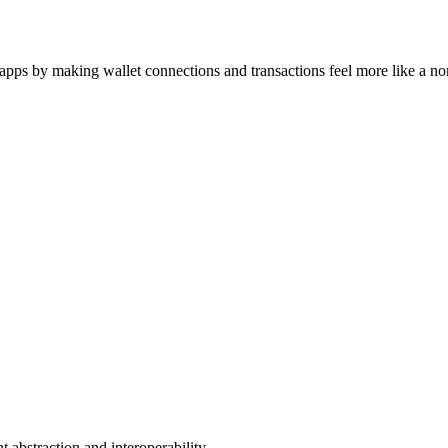
ps by making wallet connections and transactions feel more like a no
 abstraction and interoperability