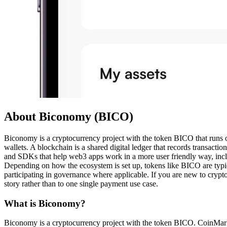
About Biconomy (BICO)
Biconomy is a cryptocurrency project with the token BICO that runs on 
wallets. A blockchain is a shared digital ledger that records transact
and SDKs that help web3 apps work in a more user friendly way, inclu
Depending on how the ecosystem is set up, tokens like BICO are typica
participating in governance where applicable. If you are new to crypto,
story rather than to one single payment use case.
What is Biconomy?
Biconomy is a cryptocurrency project with the token BICO. CoinMarke