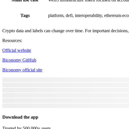
Tags
platform, defi, interoperability, ethereum-ec
Crypto data and labels can change over time. For important decisions, v
Resources
:
Official website
Biconomy GitHub
Biconomy official site
Download the app
Trusted by 500,000+ users.