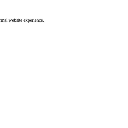
rmal website experience.