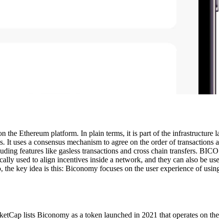
the Ethereum platform. In plain terms, it is part of the infrastructure
ions. It uses a consensus mechanism to agree on the order of transaction
ding features like gasless transactions and cross chain transfers. BICO
lly used to align incentives inside a network, and they can also be use
 the key idea is this: Biconomy focuses on the user experience of using d
tCap lists Biconomy as a token launched in 2021 that operates on the