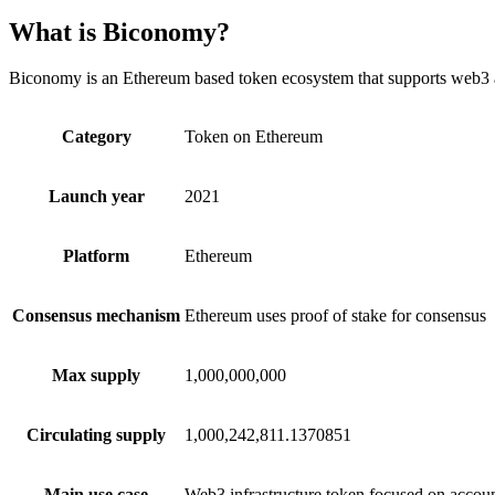
What is Biconomy?
Biconomy is an Ethereum based token ecosystem that supports web3 ap
Category
Token on Ethereum
Launch year
2021
Platform
Ethereum
Consensus mechanism
Ethereum uses proof of stake for consensus
Max supply
1,000,000,000
Circulating supply
1,000,242,811.1370851
Main use case
Web3 infrastructure token focused on account