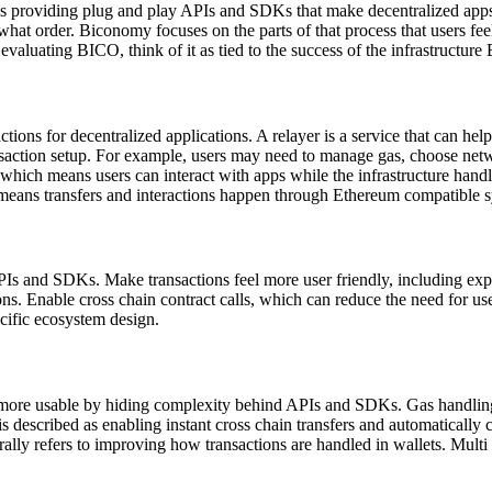
s providing plug and play APIs and SDKs that make decentralized apps e
hat order. Biconomy focuses on the parts of that process that users fee
evaluating BICO, think of it as tied to the success of the infrastructu
tions for decentralized applications. A relayer is a service that can hel
nsaction setup. For example, users may need to manage gas, choose netw
, which means users can interact with apps while the infrastructure han
ans transfers and interactions happen through Ethereum compatible s
s and SDKs. Make transactions feel more user friendly, including exper
ions. Enable cross chain contract calls, which can reduce the need for 
cific ecosystem design.
ore usable by hiding complexity behind APIs and SDKs. Gas handling: 
 is described as enabling instant cross chain transfers and automatical
y refers to improving how transactions are handled in wallets. Multi cha