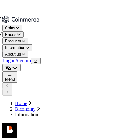
Coins
Prices
Products
Information
About us
Log in
Sign up
Menu
Home
Biconomy
Information