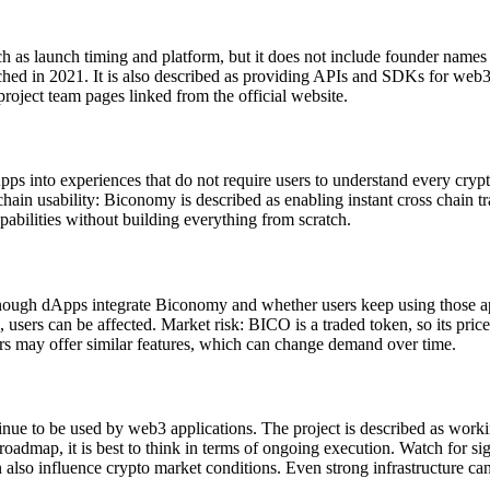
 as launch timing and platform, but it does not include founder names 
ed in 2021. It is also described as providing APIs and SDKs for web3 a
roject team pages linked from the official website.
into experiences that do not require users to understand every crypto d
chain usability: Biconomy is described as enabling instant cross chain
abilities without building everything from scratch.
enough dApps integrate Biconomy and whether users keep using those app
, users can be affected. Market risk: BICO is a traded token, so its pri
ders may offer similar features, which can change demand over time.
e to be used by web3 applications. The project is described as worki
roadmap, it is best to think in terms of ongoing execution. Watch for si
so influence crypto market conditions. Even strong infrastructure can 