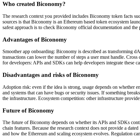
Who created Biconomy?
The research context you provided includes Biconomy token facts such
sources is that Biconomy is an Ethereum based token ecosystem launch
safest approach is to check Biconomy official documentation and the p
Advantages of Biconomy
Smoother app onboarding: Biconomy is described as transforming dApps 
transactions can lower the number of steps a user must handle. Cross 
for developers: APIs and SDKs can help developers integrate these cap
Disadvantages and risks of Biconomy
Adoption risk: even if the idea is strong, usage depends on whether 
and systems that can have bugs or security issues. If something breaks
the infrastructure. Ecosystem competition: other infrastructure provi
Future of Biconomy
The future of Biconomy depends on whether its APIs and SDKs continu
chain features. Because the research context does not provide a dated 
and how the Ethereum and scaling ecosystem evolves. Regulation can al