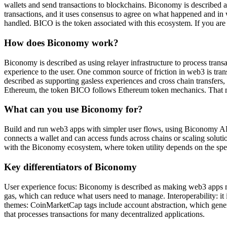
wallets and send transactions to blockchains. Biconomy is described a
transactions, and it uses consensus to agree on what happened and in w
handled. BICO is the token associated with this ecosystem. If you are 
How does Biconomy work?
Biconomy is described as using relayer infrastructure to process transac
experience to the user. One common source of friction in web3 is tra
described as supporting gasless experiences and cross chain transfers
Ethereum, the token BICO follows Ethereum token mechanics. That me
What can you use Biconomy for?
Build and run web3 apps with simpler user flows, using Biconomy API
connects a wallet and can access funds across chains or scaling solut
with the Biconomy ecosystem, where token utility depends on the spe
Key differentiators of Biconomy
User experience focus: Biconomy is described as making web3 apps m
gas, which can reduce what users need to manage. Interoperability: it
themes: CoinMarketCap tags include account abstraction, which generall
that processes transactions for many decentralized applications.