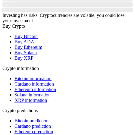
Investing has risks. Cryptocurrencies are volatile, you could lose
your investment.
Buy Crypto
Buy Bitcoin
Buy ADA
Buy Ethereum
Buy Solana
Buy XRP
Crypto information
Bitcoin information
Cardano information
Ethereum information
Solana information
XRP information
Crypto predictions
Bitcoin prediction
Cardano prediction
Ethereum prediction