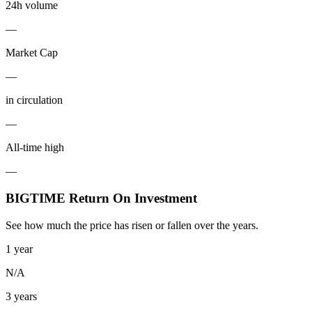
24h volume
—
Market Cap
—
in circulation
—
All-time high
—
BIGTIME Return On Investment
See how much the price has risen or fallen over the years.
1 year
N/A
3 years