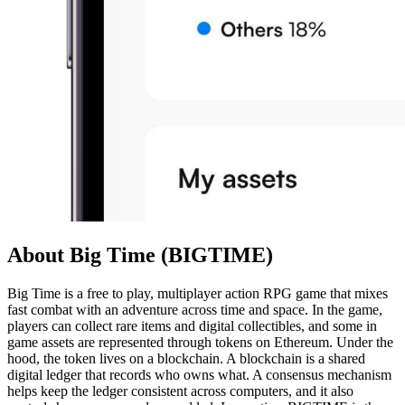
About Big Time (BIGTIME)
Big Time is a free to play, multiplayer action RPG game that mixes
fast combat with an adventure across time and space. In the game,
players can collect rare items and digital collectibles, and some in
game assets are represented through tokens on Ethereum. Under the
hood, the token lives on a blockchain. A blockchain is a shared
digital ledger that records who owns what. A consensus mechanism
helps keep the ledger consistent across computers, and it also