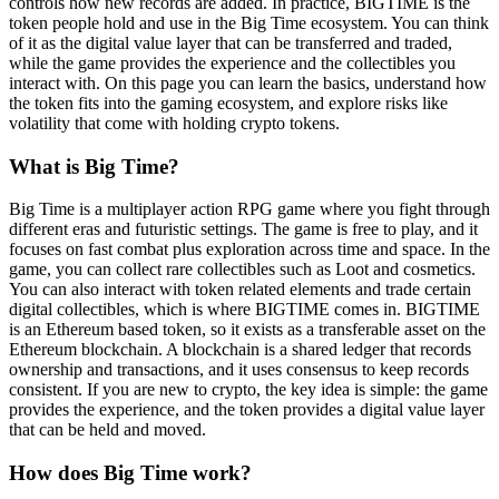
controls how new records are added. In practice, BIGTIME is the
token people hold and use in the Big Time ecosystem. You can think
of it as the digital value layer that can be transferred and traded,
while the game provides the experience and the collectibles you
interact with. On this page you can learn the basics, understand how
the token fits into the gaming ecosystem, and explore risks like
volatility that come with holding crypto tokens.
What is Big Time?
Big Time is a multiplayer action RPG game where you fight through
different eras and futuristic settings. The game is free to play, and it
focuses on fast combat plus exploration across time and space. In the
game, you can collect rare collectibles such as Loot and cosmetics.
You can also interact with token related elements and trade certain
digital collectibles, which is where BIGTIME comes in. BIGTIME
is an Ethereum based token, so it exists as a transferable asset on the
Ethereum blockchain. A blockchain is a shared ledger that records
ownership and transactions, and it uses consensus to keep records
consistent. If you are new to crypto, the key idea is simple: the game
provides the experience, and the token provides a digital value layer
that can be held and moved.
How does Big Time work?