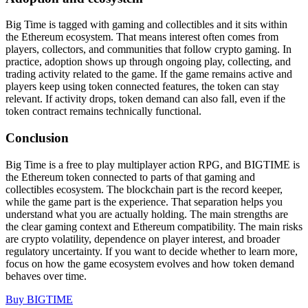
Big Time is tagged with gaming and collectibles and it sits within
the Ethereum ecosystem. That means interest often comes from
players, collectors, and communities that follow crypto gaming. In
practice, adoption shows up through ongoing play, collecting, and
trading activity related to the game. If the game remains active and
players keep using token connected features, the token can stay
relevant. If activity drops, token demand can also fall, even if the
token contract remains technically functional.
Conclusion
Big Time is a free to play multiplayer action RPG, and BIGTIME is
the Ethereum token connected to parts of that gaming and
collectibles ecosystem. The blockchain part is the record keeper,
while the game part is the experience. That separation helps you
understand what you are actually holding. The main strengths are
the clear gaming context and Ethereum compatibility. The main risks
are crypto volatility, dependence on player interest, and broader
regulatory uncertainty. If you want to decide whether to learn more,
focus on how the game ecosystem evolves and how token demand
behaves over time.
Buy BIGTIME