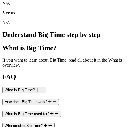
N/A
5 years
N/A
Understand Big Time step by step
What is Big Time?
If you want to learn about Big Time, read all about it in the What is
overview.
FAQ
What is Big Time?
How does Big Time work?
What is Big Time used for?
Who created Big Time?