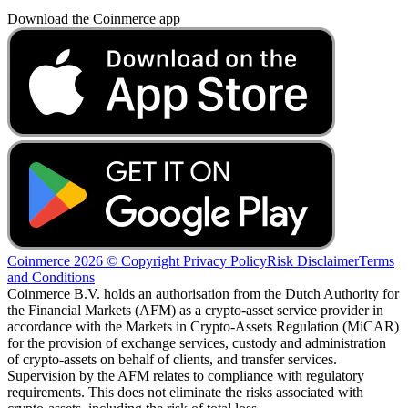
Download the Coinmerce app
Coinmerce 2026 © Copyright
Privacy Policy
Risk Disclaimer
Terms
and Conditions
Coinmerce B.V. holds an authorisation from the Dutch Authority for
the Financial Markets (AFM) as a crypto-asset service provider in
accordance with the Markets in Crypto-Assets Regulation (MiCAR)
for the provision of exchange services, custody and administration
of crypto-assets on behalf of clients, and transfer services.
Supervision by the AFM relates to compliance with regulatory
requirements. This does not eliminate the risks associated with