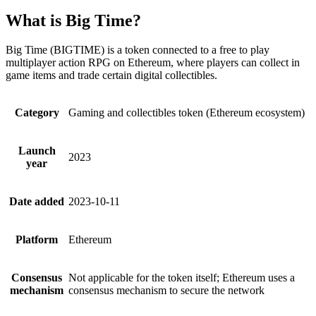
What is Big Time?
Big Time (BIGTIME) is a token connected to a free to play
multiplayer action RPG on Ethereum, where players can collect in
game items and trade certain digital collectibles.
Category
Gaming and collectibles token (Ethereum ecosystem)
Launch
2023
year
Date added
2023-10-11
Platform
Ethereum
Consensus
Not applicable for the token itself; Ethereum uses a
mechanism
consensus mechanism to secure the network