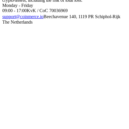
crypto-assets, including the risk of total loss.
Monday - Friday
09:00 - 17:00
KvK / CoC 70036969
support@coinmerce.io
Beechavenue 140, 1119 PR Schiphol-Rijk
The Netherlands