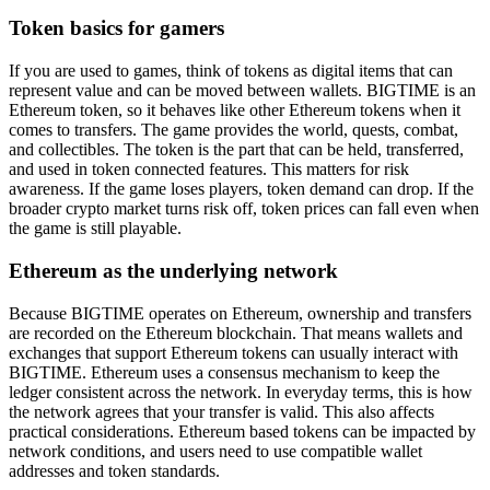
Token basics for gamers
If you are used to games, think of tokens as digital items that can
represent value and can be moved between wallets. BIGTIME is an
Ethereum token, so it behaves like other Ethereum tokens when it
comes to transfers. The game provides the world, quests, combat,
and collectibles. The token is the part that can be held, transferred,
and used in token connected features. This matters for risk
awareness. If the game loses players, token demand can drop. If the
broader crypto market turns risk off, token prices can fall even when
the game is still playable.
Ethereum as the underlying network
Because BIGTIME operates on Ethereum, ownership and transfers
are recorded on the Ethereum blockchain. That means wallets and
exchanges that support Ethereum tokens can usually interact with
BIGTIME. Ethereum uses a consensus mechanism to keep the
ledger consistent across the network. In everyday terms, this is how
the network agrees that your transfer is valid. This also affects
practical considerations. Ethereum based tokens can be impacted by
network conditions, and users need to use compatible wallet
addresses and token standards.