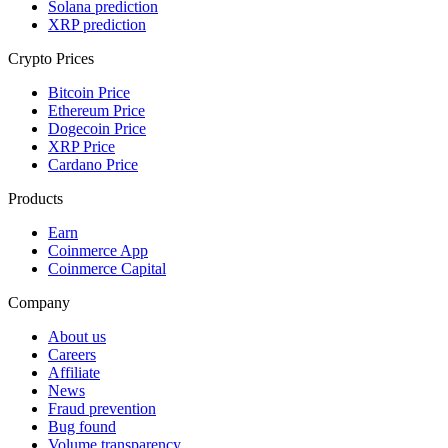
Solana prediction
XRP prediction
Crypto Prices
Bitcoin Price
Ethereum Price
Dogecoin Price
XRP Price
Cardano Price
Products
Earn
Coinmerce App
Coinmerce Capital
Company
About us
Careers
Affiliate
News
Fraud prevention
Bug found
Volume transparency