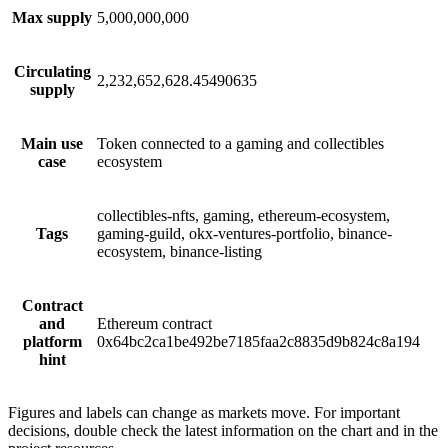
Max supply
5,000,000,000
Circulating
2,232,652,628.45490635
supply
Main use
Token connected to a gaming and collectibles
case
ecosystem
collectibles-nfts, gaming, ethereum-ecosystem,
Tags
gaming-guild, okx-ventures-portfolio, binance-
ecosystem, binance-listing
Contract
and
Ethereum contract
platform
0x64bc2ca1be492be7185faa2c8835d9b824c8a194
hint
Figures and labels can change as markets move. For important
decisions, double check the latest information on the chart and in the