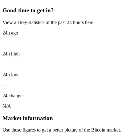
Good time to get in?
View all key statistics of the past 24 hours here.
24h ago
—
24h high
—
24h low
—
24 change
N/A
Market information
Use these figures to get a better picture of the Bitcoin market.