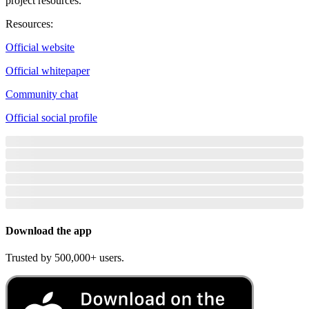
project resources.
Resources
:
Official website
Official whitepaper
Community chat
Official social profile
Download the app
Trusted by 500,000+ users.