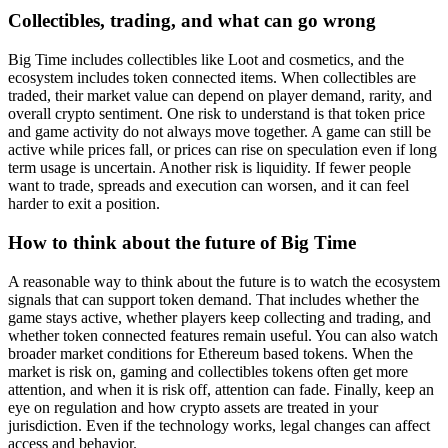
Collectibles, trading, and what can go wrong
Big Time includes collectibles like Loot and cosmetics, and the
ecosystem includes token connected items. When collectibles are
traded, their market value can depend on player demand, rarity, and
overall crypto sentiment. One risk to understand is that token price
and game activity do not always move together. A game can still be
active while prices fall, or prices can rise on speculation even if long
term usage is uncertain. Another risk is liquidity. If fewer people
want to trade, spreads and execution can worsen, and it can feel
harder to exit a position.
How to think about the future of Big Time
A reasonable way to think about the future is to watch the ecosystem
signals that can support token demand. That includes whether the
game stays active, whether players keep collecting and trading, and
whether token connected features remain useful. You can also watch
broader market conditions for Ethereum based tokens. When the
market is risk on, gaming and collectibles tokens often get more
attention, and when it is risk off, attention can fade. Finally, keep an
eye on regulation and how crypto assets are treated in your
jurisdiction. Even if the technology works, legal changes can affect
access and behavior.