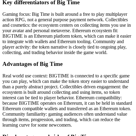
Key differentiators of Big Time
Gaming focus: Big Time is built around a free to play multiplayer
action RPG, not a general purpose payment network. Collectibles
and cosmetics: the ecosystem centers on collecting items you use in
your avatar and personal metaverse. Ethereum ecosystem fit:
BIGTIME is an Ethereum platform token, which can make it easier
to integrate with wallets and Ethereum tooling. Community and
player activity: the token narrative is closely tied to ongoing play,
collecting, and trading behavior inside the game world.
Advantages of Big Time
Real world use context: BIGTIME is connected to a specific game
you can play, which can make the token story easier to understand
than a purely abstract project. Collectibles driven engagement: the
ecosystem is built around collecting and using items, so token
interest can be tied to player behavior. Ethereum compatibility:
because BIGTIME operates on Ethereum, it can be held in standard
Ethereum compatible wallets and transferred as an Ethereum token.
Community familiarity: gaming audiences often understand value
through items, progression, and trading, which can reduce the
learning curve for some newcomers.