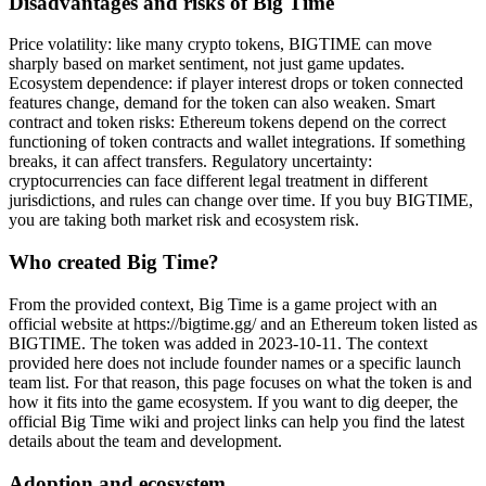
Disadvantages and risks of Big Time
Price volatility: like many crypto tokens, BIGTIME can move
sharply based on market sentiment, not just game updates.
Ecosystem dependence: if player interest drops or token connected
features change, demand for the token can also weaken. Smart
contract and token risks: Ethereum tokens depend on the correct
functioning of token contracts and wallet integrations. If something
breaks, it can affect transfers. Regulatory uncertainty:
cryptocurrencies can face different legal treatment in different
jurisdictions, and rules can change over time. If you buy BIGTIME,
you are taking both market risk and ecosystem risk.
Who created Big Time?
From the provided context, Big Time is a game project with an
official website at https://bigtime.gg/ and an Ethereum token listed as
BIGTIME. The token was added in 2023-10-11. The context
provided here does not include founder names or a specific launch
team list. For that reason, this page focuses on what the token is and
how it fits into the game ecosystem. If you want to dig deeper, the
official Big Time wiki and project links can help you find the latest
details about the team and development.
Adoption and ecosystem