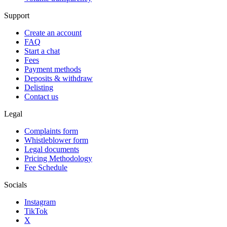
Support
Create an account
FAQ
Start a chat
Fees
Payment methods
Deposits & withdraw
Delisting
Contact us
Legal
Complaints form
Whistleblower form
Legal documents
Pricing Methodology
Fee Schedule
Socials
Instagram
TikTok
X