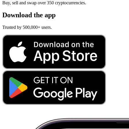
Buy, sell and swap over 350 cryptocurrencies.
Download the app
Trusted by 500,000+ users.