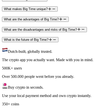
What makes Big Time unique?
What are the advantages of Big Time?
What are the disadvantages and risks of Big Time?
What is the future of Big Time?
Dutch-built, globally trusted.
The crypto app you actually want. Made with you in mind.
500K+ users
Over 500.000 people went before you already.
Buy crypto in seconds.
Use your local payment method and own crypto instantly.
350+ coins