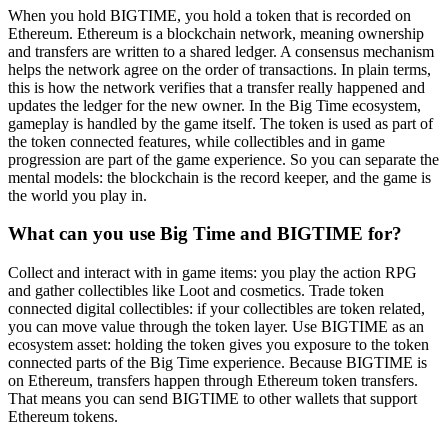
When you hold BIGTIME, you hold a token that is recorded on
Ethereum. Ethereum is a blockchain network, meaning ownership
and transfers are written to a shared ledger. A consensus mechanism
helps the network agree on the order of transactions. In plain terms,
this is how the network verifies that a transfer really happened and
updates the ledger for the new owner. In the Big Time ecosystem,
gameplay is handled by the game itself. The token is used as part of
the token connected features, while collectibles and in game
progression are part of the game experience. So you can separate the
mental models: the blockchain is the record keeper, and the game is
the world you play in.
What can you use Big Time and BIGTIME for?
Collect and interact with in game items: you play the action RPG
and gather collectibles like Loot and cosmetics. Trade token
connected digital collectibles: if your collectibles are token related,
you can move value through the token layer. Use BIGTIME as an
ecosystem asset: holding the token gives you exposure to the token
connected parts of the Big Time experience. Because BIGTIME is
on Ethereum, transfers happen through Ethereum token transfers.
That means you can send BIGTIME to other wallets that support
Ethereum tokens.