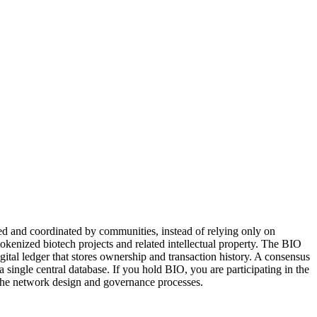
nded and coordinated by communities, instead of relying only on
n tokenized biotech projects and related intellectual property. The BIO
gital ledger that stores ownership and transaction history. A consensus
single central database. If you hold BIO, you are participating in the
 the network design and governance processes.