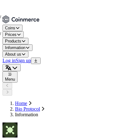
Coins
Prices
Products
Information
About us
Log in
Sign up
Menu
Home
Bio Protocol
Information