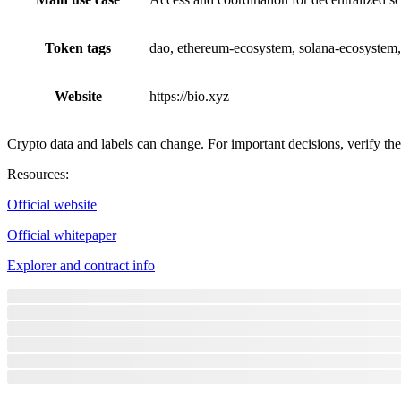
Token tags
dao, ethereum-ecosystem, solana-ecosystem,
Website
https://bio.xyz
Crypto data and labels can change. For important decisions, verify the 
Resources
:
Official website
Official whitepaper
Explorer and contract info