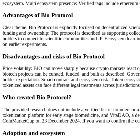
ecosystem. Multi ecosystem presence: Verified tags include ethereum 
Advantages of Bio Protocol
Clear theme: Bio Protocol is explicitly focused on decentralized scie
funding and ownership: The protocol is described as supporting collec
holders to connect to scientific communities and IP. Ecosystem learni
on earlier experiments.
Disadvantages and risks of Bio Protocol
Price volatility: BIO can move sharply because crypto markets react q
biotech projects can be curated, funded, and built as described. Gove
holder expectation. Smart contract and ecosystem risk: Token ecosyste
tokenized assets can face different legal treatments across jurisdictio
Who created Bio Protocol?
The provided research does not include a verified list of founders or
tokenization platform for early stage biomedicine, and VitaDAO, a de
CoinMarketCap on 23 December 2024. If you want to confirm the curre
Adoption and ecosystem