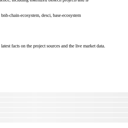
 bnb-chain-ecosystem, desci, base-ecosystem
latest facts on the project sources and the live market data.