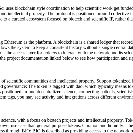
eSci uses blockchain style coordination to help scientific work get fun
and intellectual property. The protocol is positioned around collective 
le to a curated ecosystem focused on biotech and scientific IP, rather t
 Ethereum as the platform. A blockchain is a shared ledger that recor
llows the system to keep a consistent history without a single central da
n is the access layer for holders to interact with the network and its s
g the project documentation linked below to see how participation and r
f scientific communities and intellectual property. Support tokenized 
ized governance: The token is tagged with dao, which typically means t
s positioned around decentralized science, connecting patients, scientis
m tags, you may see activity and integrations across different environ
science, with a focus on biotech projects and intellectual property. Tok
ower use case than general purpose tokens. Curation and liquidity: The p
ss through BIO: BIO is described as providing access to the network of 