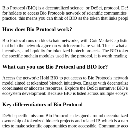
Bio Protocol (BIO) is a decentralized science, or DeSci, protocol. D
for holders to access Bio Protocols network of scientific communities 
practice, this means you can think of BIO as the token that links peop
How does Bio Protocol work?
Bio Protocol runs on blockchain networks, with CoinMarketCap listing
that help the network agree on which records are valid. This is what a
incentives, and liquidity for tokenized biotech projects. The BIO toke
the specific onchain modules used by the protocol, it is worth readin
What can you use Bio Protocol and BIO for?
Access the network: Hold BIO to get access to Bio Protocols network o
model aimed at tokenized biotech initiatives. Engage with decentral
coordinates or allocates resources. Explore the DeSci narrative: BIO i
ecosystem development: Because BIO is listed across multiple ecosyste
Key differentiators of Bio Protocol
DeSci specific mission: Bio Protocol is designed around decentralized 
ownership of tokenized biotech projects and related IP, which is a narr
tries to make scientific opportunities more accessible. Community acce