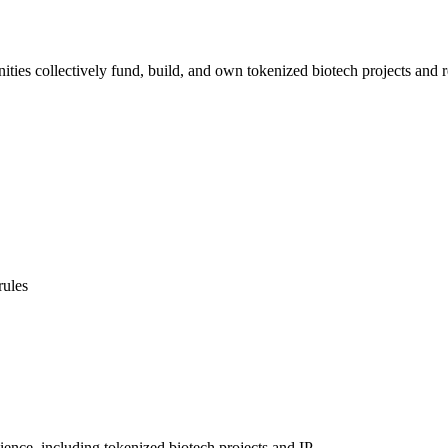
ties collectively fund, build, and own tokenized biotech projects and re
rules
ience, including tokenized biotech projects and IP