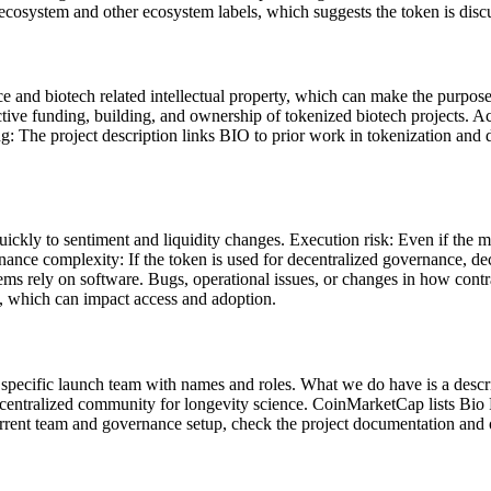
ecosystem and other ecosystem labels, which suggests the token is disc
nce and biotech related intellectual property, which can make the purpo
tive funding, building, and ownership of tokenized biotech projects. A
ng: The project description links BIO to prior work in tokenization and 
uickly to sentiment and liquidity changes. Execution risk: Even if the 
rnance complexity: If the token is used for decentralized governance, 
ms rely on software. Bugs, operational issues, or changes in how contr
ns, which can impact access and adoption.
 a specific launch team with names and roles. What we do have is a descr
centralized community for longevity science. CoinMarketCap lists Bio 
nt team and governance setup, check the project documentation and of