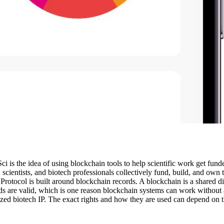
ci is the idea of using blockchain tools to help scientific work get fu
nts, scientists, and biotech professionals collectively fund, build, and ow
rotocol is built around blockchain records. A blockchain is a shared di
s are valid, which is one reason blockchain systems can work without a 
ized biotech IP. The exact rights and how they are used can depend on