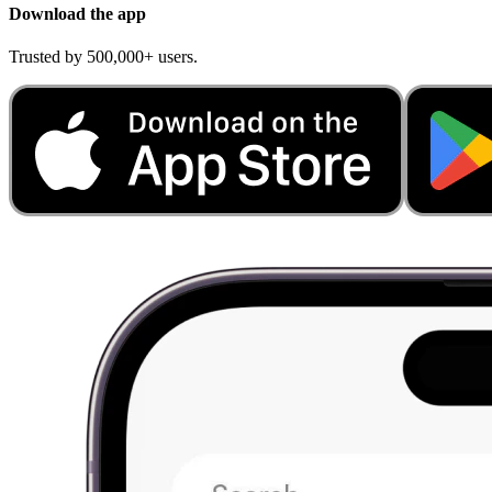
Download the app
Trusted by 500,000+ users.