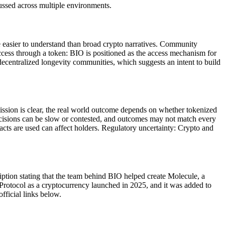
ussed across multiple environments.
se easier to understand than broad crypto narratives. Community
ccess through a token: BIO is positioned as the access mechanism for
decentralized longevity communities, which suggests an intent to build
mission is clear, the real world outcome depends on whether tokenized
decisions can be slow or contested, and outcomes may not match every
acts are used can affect holders. Regulatory uncertainty: Crypto and
iption stating that the team behind BIO helped create Molecule, a
Protocol as a cryptocurrency launched in 2025, and it was added to
ficial links below.