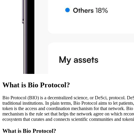
What is Bio Protocol?
Bio Protocol (BIO) is a decentralized science, or DeSci, protocol. DeS
traditional institutions. In plain terms, Bio Protocol aims to let patie
token is the access and coordination mechanism for that network. Bio P
mechanism is the rule set that helps the network agree on which record
ecosystem that curates and connects scientific communities and token
What is Bio Protocol?