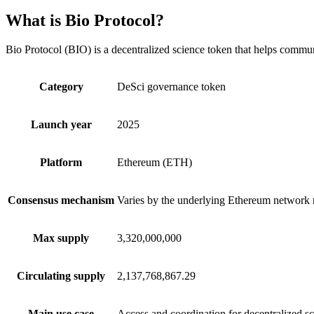
What is Bio Protocol?
Bio Protocol (BIO) is a decentralized science token that helps communi
Category
DeSci governance token
Launch year
2025
Platform
Ethereum (ETH)
Consensus mechanism
Varies by the underlying Ethereum network 
Max supply
3,320,000,000
Circulating supply
2,137,768,867.29
Main use case
Access and coordination for decentralized sc