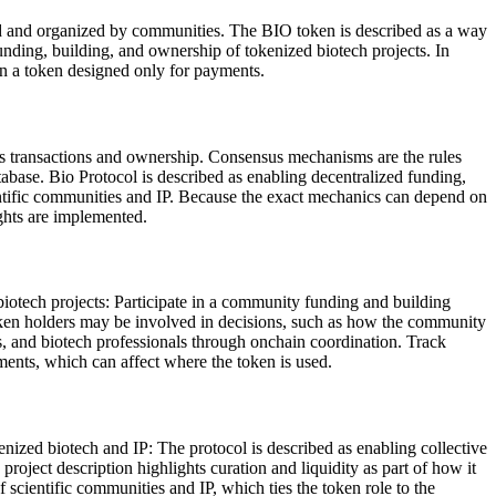
ded and organized by communities. The BIO token is described as a way
funding, building, and ownership of tokenized biotech projects. In
han a token designed only for payments.
ds transactions and ownership. Consensus mechanisms are the rules
tabase. Bio Protocol is described as enabling decentralized funding,
cientific communities and IP. Because the exact mechanics can depend on
ights are implemented.
biotech projects: Participate in a community funding and building
oken holders may be involved in decisions, such as how the community
ts, and biotech professionals through onchain coordination. Track
ments, which can affect where the token is used.
enized biotech and IP: The protocol is described as enabling collective
roject description highlights curation and liquidity as part of how it
scientific communities and IP, which ties the token role to the