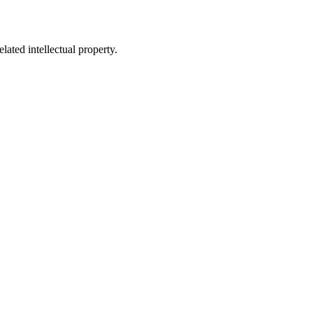
lated intellectual property.