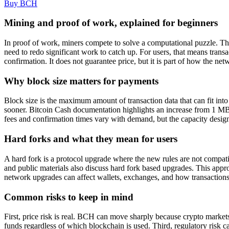
Buy BCH
Mining and proof of work, explained for beginners
In proof of work, miners compete to solve a computational puzzle. The
need to redo significant work to catch up. For users, that means trans
confirmation. It does not guarantee price, but it is part of how the net
Why block size matters for payments
Block size is the maximum amount of transaction data that can fit int
sooner. Bitcoin Cash documentation highlights an increase from 1 MB to
fees and confirmation times vary with demand, but the capacity desig
Hard forks and what they mean for users
A hard fork is a protocol upgrade where the new rules are not compatib
and public materials also discuss hard fork based upgrades. This approa
network upgrades can affect wallets, exchanges, and how transactions
Common risks to keep in mind
First, price risk is real. BCH can move sharply because crypto markets 
funds regardless of which blockchain is used. Third, regulatory risk 