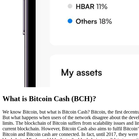
What is Bitcoin Cash (BCH)?
We know Bitcoin, but what is Bitcoin Cash? Bitcoin, the first decent
But what happens when users of the network disagree about the developm
limits. The blockchain of Bitcoin suffers from scalability issues and l
current blockchain. However, Bitcoin Cash also aims to fulfil Bitcoin
Bitcoin and Bitcoin cash are connected. In fact, until 2017, they were 