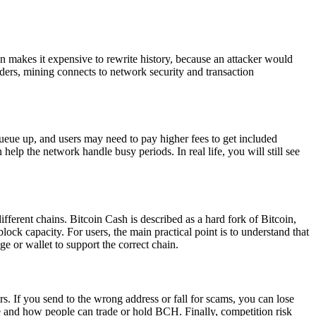
n makes it expensive to rewrite history, because an attacker would
lders, mining connects to network security and transaction
ueue up, and users may need to pay higher fees to get included
lp the network handle busy periods. In real life, you will still see
fferent chains. Bitcoin Cash is described as a hard fork of Bitcoin,
ock capacity. For users, the main practical point is to understand that
 or wallet to support the correct chain.
rs. If you send to the wrong address or fall for scams, you can lose
re and how people can trade or hold BCH. Finally, competition risk