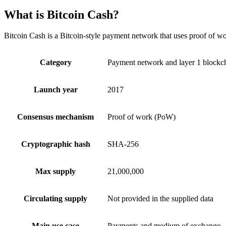
What is Bitcoin Cash?
Bitcoin Cash is a Bitcoin-style payment network that uses proof of wo
Category
Payment network and layer 1 blockc
Launch year
2017
Consensus mechanism
Proof of work (PoW)
Cryptographic hash
SHA-256
Max supply
21,000,000
Circulating supply
Not provided in the supplied data
Main use case
Payments and medium of exchange