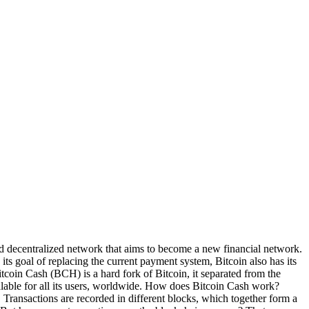
nd decentralized network that aims to become a new financial network.
ts goal of replacing the current payment system, Bitcoin also has its
itcoin Cash (BCH) is a hard fork of Bitcoin, it separated from the
alable for all its users, worldwide. How does Bitcoin Cash work?
. Transactions are recorded in different blocks, which together form a