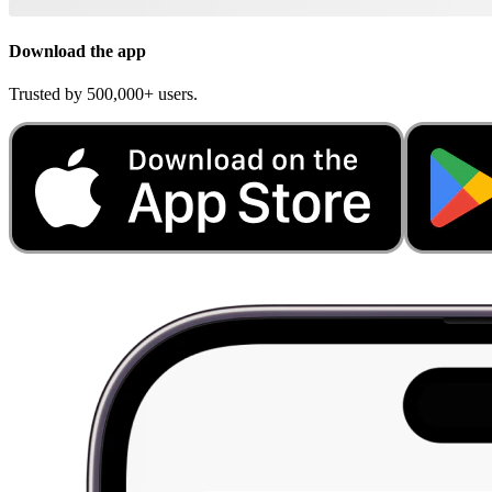
Download the app
Trusted by 500,000+ users.