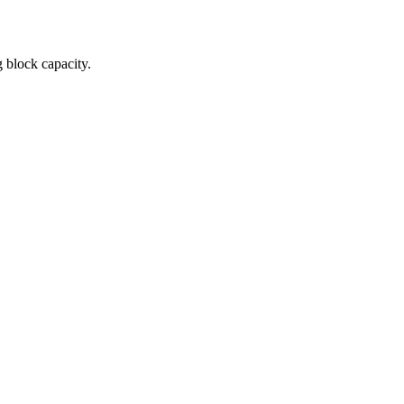
 block capacity.