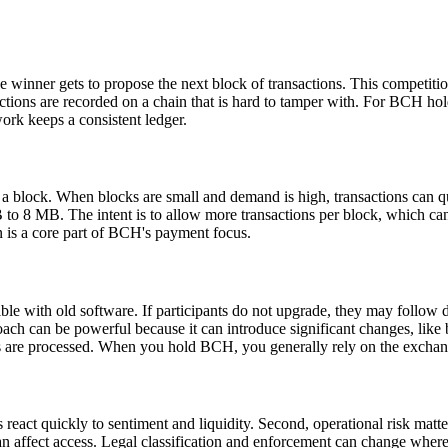
 winner gets to propose the next block of transactions. This competitio
actions are recorded on a chain that is hard to tamper with. For BCH ho
work keeps a consistent ledger.
o a block. When blocks are small and demand is high, transactions can q
 8 MB. The intent is to allow more transactions per block, which can he
n is a core part of BCH's payment focus.
le with old software. If participants do not upgrade, they may follow di
ch can be powerful because it can introduce significant changes, like bl
 are processed. When you hold BCH, you generally rely on the exchange
react quickly to sentiment and liquidity. Second, operational risk matte
can affect access. Legal classification and enforcement can change whe