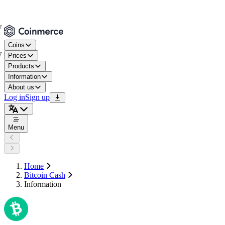
Coins
Prices
Products
Information
About us
Log in
Sign up
Menu
Home
Bitcoin Cash
Information