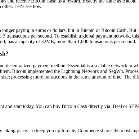
tions and receive Bitcoin Cash as a reward. Exactly the same as Bitcoi
 other. Let‘s see how.
ger paying in euros or dollars, but in Bitcoin or Bitcoin Cash. But is
o 7 transactions per second. To establish a global payment network, this
hand, has a capacity of 32MB, more than 1,000 transactions per second.
ash?
and decentralized payment method. Essential is a scalable network in wh
problem, Bitcoin implemented the Lightning Network and SegWit. Processin
k size; processing more transactions in the same amount of time. The dif
 and start today. You can buy Bitcoin Cash directly via iDeal or SEPA
y taking place. To keep you up-to-date, Coinmerce shares the most im