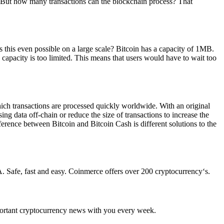
n. But how many transactions can the blockchain process? That
 this even possible on a large scale? Bitcoin has a capacity of 1MB.
 capacity is too limited. This means that users would have to wait too
ich transactions are processed quickly worldwide. With an original
g data off-chain or reduce the size of transactions to increase the
ference between Bitcoin and Bitcoin Cash is different solutions to the
. Safe, fast and easy. Coinmerce offers over 200 cryptocurrency‘s.
portant cryptocurrency news with you every week.