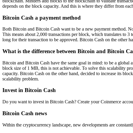
blockchain. Minders add blocks to the blockchain to validate transac
depends on the block capacity. And this is where they differ from each
Bitcoin Cash a payment method
Both Bitcoin and Bitcoin Cash want to be a new payment method. No lon
This means about 2,000 transactions per block, which translates to 3 t
long for their transaction to be approved. Bitcoin Cash on the other 
What is the difference between Bitcoin and Bitcoin C
Bitcoin and Bitcoin Cash have the same goal in mind: to be a global 
block size of 1 MB, this is not achievable. To solve this scalability 
capacity. Bitcoin Cash on the other hand, decided to increase its bloc
scalability problem.
Invest in Bitcoin Cash
Do you want to invest in Bitcoin Cash? Create your Coinmerce account
Bitcoin Cash news
Within the cryptocurrency landscape, new developments are constantl