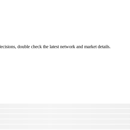
cisions, double check the latest network and market details.