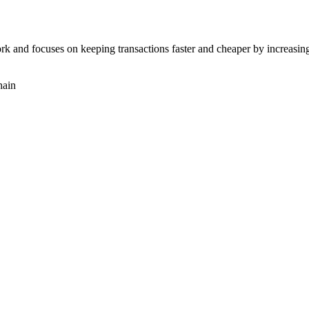
rk and focuses on keeping transactions faster and cheaper by increasing
hain