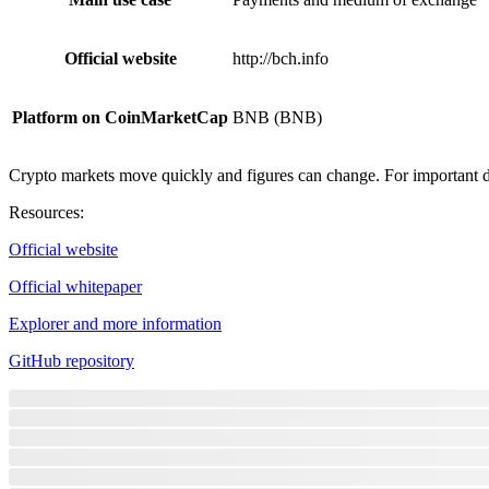
Official website
http://bch.info
Platform on CoinMarketCap
BNB (BNB)
Crypto markets move quickly and figures can change. For important de
Resources
:
Official website
Official whitepaper
Explorer and more information
GitHub repository