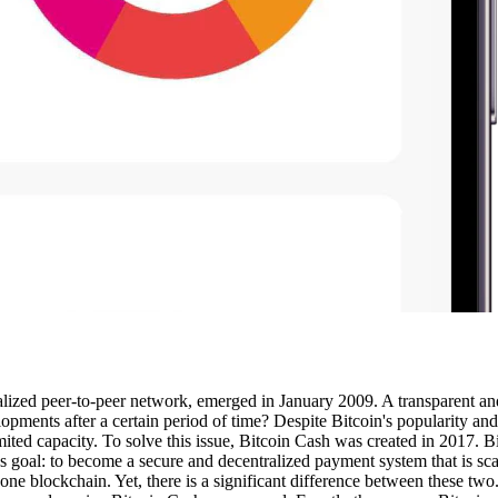
ralized peer-to-peer network, emerged in January 2009. A transparent a
ents after a certain period of time? Despite Bitcoin's popularity and i
imited capacity. To solve this issue, Bitcoin Cash was created in 2017. B
‘s goal: to become a secure and decentralized payment system that is sc
one blockchain. Yet, there is a significant difference between these two