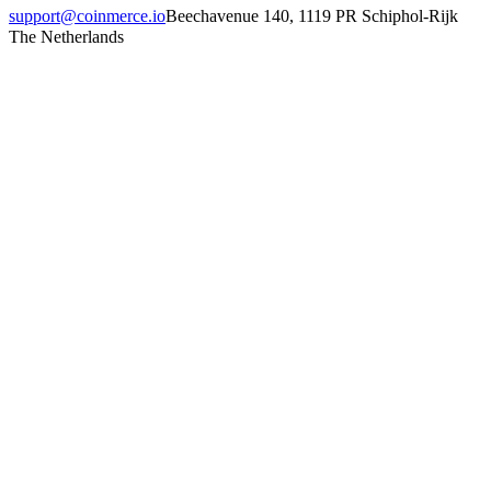
support@coinmerce.io
Beechavenue 140, 1119 PR Schiphol-Rijk
The Netherlands