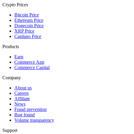
Crypto Prices
Bitcoin Price
Ethereum Price
Dogecoin Price
XRP Price
Cardano Price
Products
Earn
Coinmerce App
Coinmerce Capital
Company
About us
Careers
Affiliate
News
Fraud prevention
Bug found
Volume transparency
Support