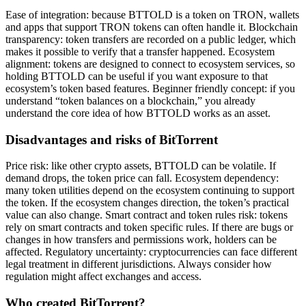
Ease of integration: because BTTOLD is a token on TRON, wallets
and apps that support TRON tokens can often handle it. Blockchain
transparency: token transfers are recorded on a public ledger, which
makes it possible to verify that a transfer happened. Ecosystem
alignment: tokens are designed to connect to ecosystem services, so
holding BTTOLD can be useful if you want exposure to that
ecosystem’s token based features. Beginner friendly concept: if you
understand “token balances on a blockchain,” you already
understand the core idea of how BTTOLD works as an asset.
Disadvantages and risks of BitTorrent
Price risk: like other crypto assets, BTTOLD can be volatile. If
demand drops, the token price can fall. Ecosystem dependency:
many token utilities depend on the ecosystem continuing to support
the token. If the ecosystem changes direction, the token’s practical
value can also change. Smart contract and token rules risk: tokens
rely on smart contracts and token specific rules. If there are bugs or
changes in how transfers and permissions work, holders can be
affected. Regulatory uncertainty: cryptocurrencies can face different
legal treatment in different jurisdictions. Always consider how
regulation might affect exchanges and access.
Who created BitTorrent?