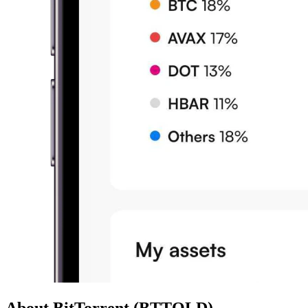
About BitTorrent (BTTOLD)