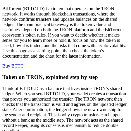
BitTorrent (BTTOLD) is a token that operates on the TRON
network. It works through blockchain transactions, where the
network confirms transfers and updates balances on the shared
ledger. The main practical takeaway is that token value and
usefulness depend on both the TRON platform and the BitTorrent
ecosystem’s token rules. If you want to decide whether it makes
sense for you to learn more or hold it, focus on how the token is
used, how it is traded, and the risks that come with crypto volatility.
Use this page as a starting point, then check the token’s
documentation and the chart for the latest information.
Buy BTTC
Token on TRON, explained step by step
Think of BTTOLD as a balance that lives inside TRON’s shared
ledger. When you send BTTOLD, your wallet creates a transaction
that proves you authorized the transfer. The TRON network then
checks that the transaction is valid and agrees on the updated ledger
state. After confirmation, the ledger shows the new ownership for
the sender and recipient. This is why crypto transfers can happen
without a bank as the middle step. The network acts as the shared
record keeper, using its consensus mechanism to reduce double
spending.