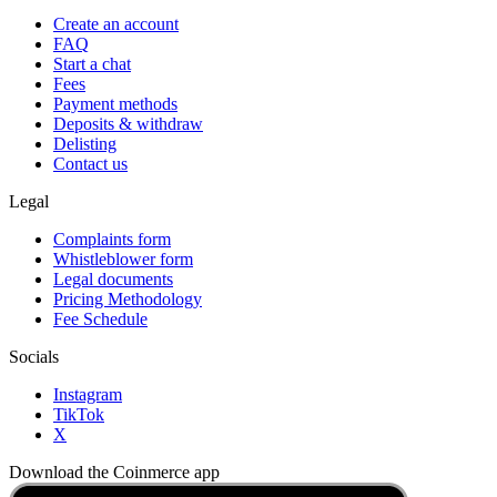
Create an account
FAQ
Start a chat
Fees
Payment methods
Deposits & withdraw
Delisting
Contact us
Legal
Complaints form
Whistleblower form
Legal documents
Pricing Methodology
Fee Schedule
Socials
Instagram
TikTok
X
Download the Coinmerce app