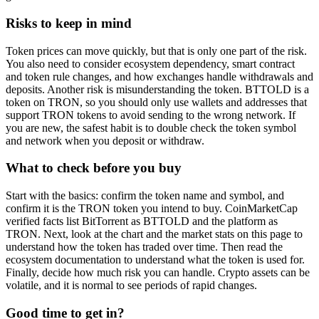
Risks to keep in mind
Token prices can move quickly, but that is only one part of the risk.
You also need to consider ecosystem dependency, smart contract
and token rule changes, and how exchanges handle withdrawals and
deposits. Another risk is misunderstanding the token. BTTOLD is a
token on TRON, so you should only use wallets and addresses that
support TRON tokens to avoid sending to the wrong network. If
you are new, the safest habit is to double check the token symbol
and network when you deposit or withdraw.
What to check before you buy
Start with the basics: confirm the token name and symbol, and
confirm it is the TRON token you intend to buy. CoinMarketCap
verified facts list BitTorrent as BTTOLD and the platform as
TRON. Next, look at the chart and the market stats on this page to
understand how the token has traded over time. Then read the
ecosystem documentation to understand what the token is used for.
Finally, decide how much risk you can handle. Crypto assets can be
volatile, and it is normal to see periods of rapid changes.
Good time to get in?