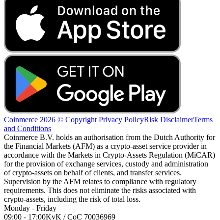
Coinmerce 2026 © Copyright
Privacy Policy
Risk Disclaimer
Terms
and Conditions
Coinmerce B.V. holds an authorisation from the Dutch Authority for
the Financial Markets (AFM) as a crypto-asset service provider in
accordance with the Markets in Crypto-Assets Regulation (MiCAR)
for the provision of exchange services, custody and administration
of crypto-assets on behalf of clients, and transfer services.
Supervision by the AFM relates to compliance with regulatory
requirements. This does not eliminate the risks associated with
crypto-assets, including the risk of total loss.
Monday - Friday
09:00 - 17:00
KvK / CoC 70036969