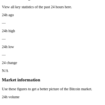
View all key statistics of the past 24 hours here.
24h ago
—
24h high
—
24h low
—
24 change
N/A
Market information
Use these figures to get a better picture of the Bitcoin market.
24h volume
—