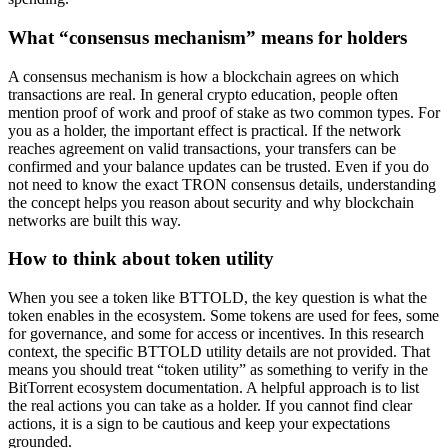
What “consensus mechanism” means for holders
A consensus mechanism is how a blockchain agrees on which
transactions are real. In general crypto education, people often
mention proof of work and proof of stake as two common types. For
you as a holder, the important effect is practical. If the network
reaches agreement on valid transactions, your transfers can be
confirmed and your balance updates can be trusted. Even if you do
not need to know the exact TRON consensus details, understanding
the concept helps you reason about security and why blockchain
networks are built this way.
How to think about token utility
When you see a token like BTTOLD, the key question is what the
token enables in the ecosystem. Some tokens are used for fees, some
for governance, and some for access or incentives. In this research
context, the specific BTTOLD utility details are not provided. That
means you should treat “token utility” as something to verify in the
BitTorrent ecosystem documentation. A helpful approach is to list
the real actions you can take as a holder. If you cannot find clear
actions, it is a sign to be cautious and keep your expectations
grounded.