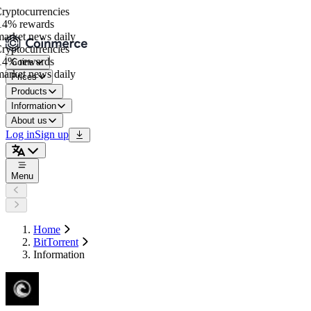
yptocurrencies
4% rewards
rket news daily
yptocurrencies
4% rewards
Coins
rket news daily
Prices
Products
Information
About us
Log in
Sign up
Menu
Home
BitTorrent
Information