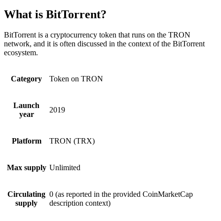
What is BitTorrent?
BitTorrent is a cryptocurrency token that runs on the TRON
network, and it is often discussed in the context of the BitTorrent
ecosystem.
Category
Token on TRON
Launch
2019
year
Platform
TRON (TRX)
Max supply
Unlimited
Circulating
0 (as reported in the provided CoinMarketCap
supply
description context)