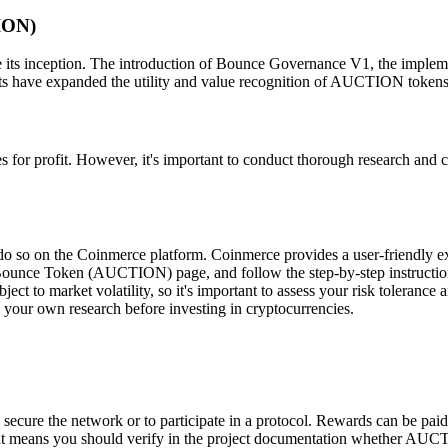
ION)
s inception. The introduction of Bounce Governance V1, the implemen
s have expanded the utility and value recognition of AUCTION tokens
for profit. However, it's important to conduct thorough research and 
o so on the Coinmerce platform. Coinmerce provides a user-friendly 
 Bounce Token (AUCTION) page, and follow the step-by-step instructio
ect to market volatility, so it's important to assess your risk toleranc
 your own research before investing in cryptocurrencies.
ecure the network or to participate in a protocol. Rewards can be paid
hat means you should verify in the project documentation whether AUC