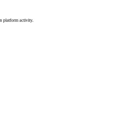
 platform activity.