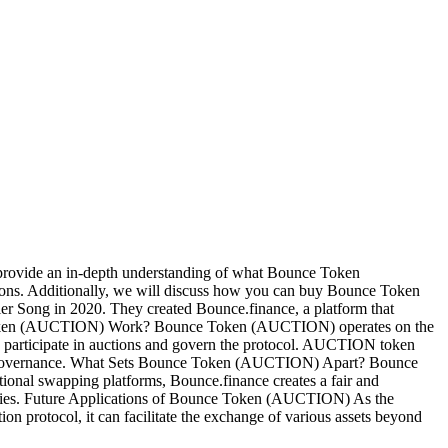
 provide an in-depth understanding of what Bounce Token
ations. Additionally, we will discuss how you can buy Bounce Token
g in 2020. They created Bounce.finance, a platform that
nce Token (AUCTION) Work? Bounce Token (AUCTION) operates on the
to participate in auctions and govern the protocol. AUCTION token
form's governance. What Sets Bounce Token (AUCTION) Apart? Bounce
ional swapping platforms, Bounce.finance creates a fair and
unities. Future Applications of Bounce Token (AUCTION) As the
n protocol, it can facilitate the exchange of various assets beyond