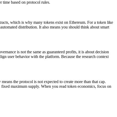
er time based on protocol rules.
tracts, which is why many tokens exist on Ethereum. For a token like
d automated distribution. It also means you should think about smart
nance is not the same as guaranteed profits, it is about decision
o align user behavior with the platform. Because the research context
ns the protocol is not expected to create more than that cap.
h a fixed maximum supply. When you read token economics, focus on