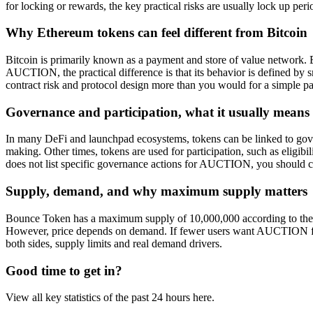
for locking or rewards, the key practical risks are usually lock up per
Why Ethereum tokens can feel different from Bitcoin
Bitcoin is primarily known as a payment and store of value network. 
AUCTION, the practical difference is that its behavior is defined by s
contract risk and protocol design more than you would for a simple p
Governance and participation, what it usually means
In many DeFi and launchpad ecosystems, tokens can be linked to gover
making. Other times, tokens are used for participation, such as eligibil
does not list specific governance actions for AUCTION, you should c
Supply, demand, and why maximum supply matters
Bounce Token has a maximum supply of 10,000,000 according to the 
However, price depends on demand. If fewer users want AUCTION for 
both sides, supply limits and real demand drivers.
Good time to get in?
View all key statistics of the past 24 hours here.