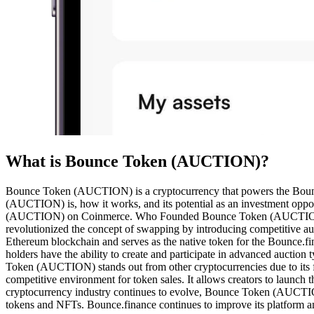
What is Bounce Token (AUCTION)?
Bounce Token (AUCTION) is a cryptocurrency that powers the Bounce.
(AUCTION) is, how it works, and its potential as an investment oppor
(AUCTION) on Coinmerce. Who Founded Bounce Token (AUCTION)? 
revolutionized the concept of swapping by introducing competiti
Ethereum blockchain and serves as the native token for the Bounce.fi
holders have the ability to create and participate in advanced auct
Token (AUCTION) stands out from other cryptocurrencies due to its fo
competitive environment for token sales. It allows creators to laun
cryptocurrency industry continues to evolve, Bounce Token (AUCTION) h
tokens and NFTs. Bounce.finance continues to improve its platform and