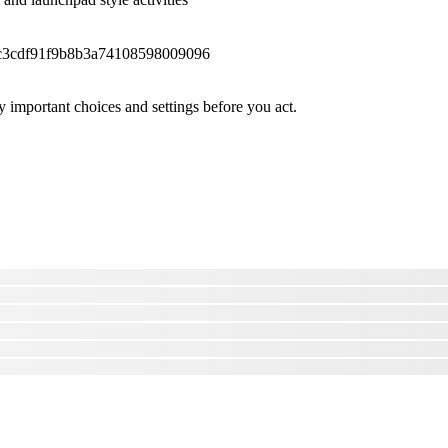
fc3cdf91f9b8b3a74108598009096
 important choices and settings before you act.