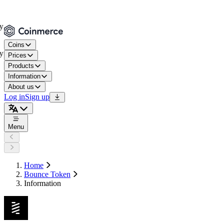
Coins
Prices
Products
Information
About us
Log in
Sign up
Menu
Home
Bounce Token
Information