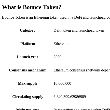
What is Bounce Token?
Bounce Token is an Ethereum token used in a DeFi and launchpad conte
Category
DeFi token and launchpad token
Platform
Ethereum
Launch year
2020
Consensus mechanism
Ethereum consensus (network depen
Max supply
10,000,000
Circulating supply
6,840,399.62986989
Main use case
Participation and access within DeFi