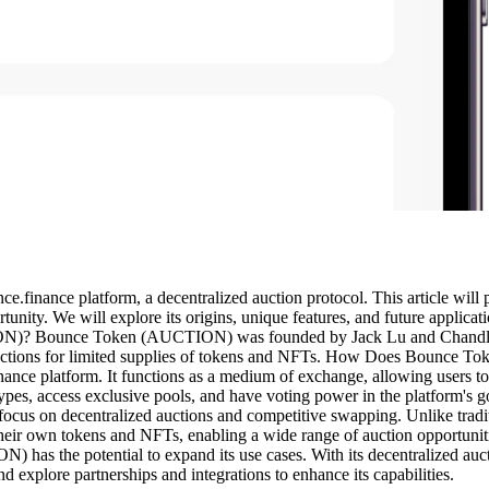
finance platform, a decentralized auction protocol. This article will
tunity. We will explore its origins, unique features, and future applic
Bounce Token (AUCTION) was founded by Jack Lu and Chandler Son
ve auctions for limited supplies of tokens and NFTs. How Does Bou
nance platform. It functions as a medium of exchange, allowing users 
ion types, access exclusive pools, and have voting power in the plat
cus on decentralized auctions and competitive swapping. Unlike tradit
ch their own tokens and NFTs, enabling a wide range of auction opport
as the potential to expand its use cases. With its decentralized auctio
 explore partnerships and integrations to enhance its capabilities.