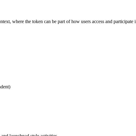
xt, where the token can be part of how users access and participate in
dent)
 and launchpad style activities