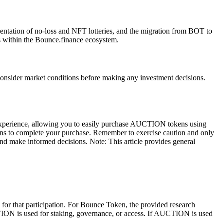
tation of no-loss and NFT lotteries, and the migration from BOT to
 within the Bounce.finance ecosystem.
consider market conditions before making any investment decisions.
experience, allowing you to easily purchase AUCTION tokens using
ns to complete your purchase. Remember to exercise caution and only
e and make informed decisions. Note: This article provides general
 for that participation. For Bounce Token, the provided research
TION is used for staking, governance, or access. If AUCTION is used