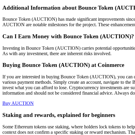
Additional Information about Bounce Token (AUCT
Bounce Token (AUCTION) has made significant improvements since it
AUCTION are notable milestones for the project. These enhancement
Can I Earn Money with Bounce Token (AUCTION)?
Investing in Bounce Token (AUCTION) carries potential opportunities 
As with any investment, there are inherent risks involved.
Buying Bounce Token (AUCTION) at Coinmerce
If you are interested in buying Bounce Token (AUCTION), you can d
various payment methods. Simply create an account, navigate to the
invest what you can afford to lose. Cryptocurrency investments are subj
information and should not be considered financial advice. Always do
Buy AUCTION
Staking and rewards, explained for beginners
Some Ethereum tokens use staking, where holders lock tokens to help s
context does not confirm a specific staking or reward mechanism. T