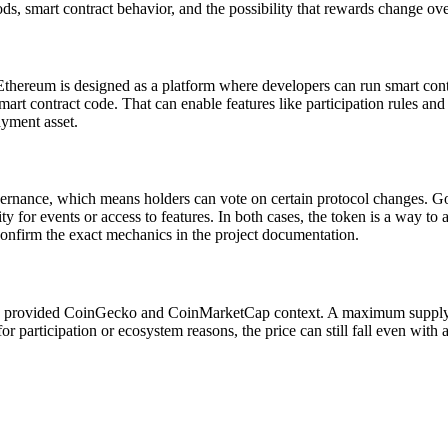
iods, smart contract behavior, and the possibility that rewards change ov
Ethereum is designed as a platform where developers can run smart con
mart contract code. That can enable features like participation rules an
ayment asset.
nance, which means holders can vote on certain protocol changes. Gover
ity for events or access to features. In both cases, the token is a way t
onfirm the exact mechanics in the project documentation.
provided CoinGecko and CoinMarketCap context. A maximum supply mea
participation or ecosystem reasons, the price can still fall even wit