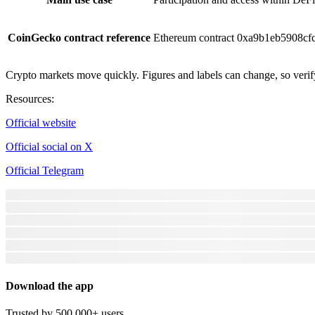
CoinGecko contract reference
Ethereum contract 0xa9b1eb5908c
Crypto markets move quickly. Figures and labels can change, so verify
Resources
:
Official website
Official social on X
Official Telegram
Download the app
Trusted by 500,000+ users.