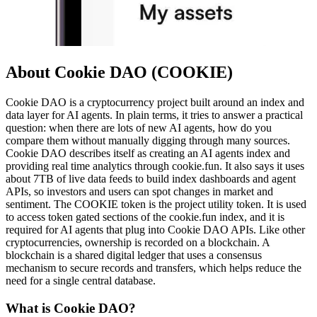
About Cookie DAO (COOKIE)
Cookie DAO is a cryptocurrency project built around an index and
data layer for AI agents. In plain terms, it tries to answer a practical
question: when there are lots of new AI agents, how do you
compare them without manually digging through many sources.
Cookie DAO describes itself as creating an AI agents index and
providing real time analytics through cookie.fun. It also says it uses
about 7TB of live data feeds to build index dashboards and agent
APIs, so investors and users can spot changes in market and
sentiment. The COOKIE token is the project utility token. It is used
to access token gated sections of the cookie.fun index, and it is
required for AI agents that plug into Cookie DAO APIs. Like other
cryptocurrencies, ownership is recorded on a blockchain. A
blockchain is a shared digital ledger that uses a consensus
mechanism to secure records and transfers, which helps reduce the
need for a single central database.
What is Cookie DAO?