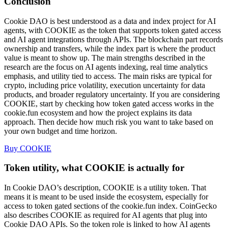
Conclusion
Cookie DAO is best understood as a data and index project for AI
agents, with COOKIE as the token that supports token gated access
and AI agent integrations through APIs. The blockchain part records
ownership and transfers, while the index part is where the product
value is meant to show up. The main strengths described in the
research are the focus on AI agents indexing, real time analytics
emphasis, and utility tied to access. The main risks are typical for
crypto, including price volatility, execution uncertainty for data
products, and broader regulatory uncertainty. If you are considering
COOKIE, start by checking how token gated access works in the
cookie.fun ecosystem and how the project explains its data
approach. Then decide how much risk you want to take based on
your own budget and time horizon.
Buy COOKIE
Token utility, what COOKIE is actually for
In Cookie DAO’s description, COOKIE is a utility token. That
means it is meant to be used inside the ecosystem, especially for
access to token gated sections of the cookie.fun index. CoinGecko
also describes COOKIE as required for AI agents that plug into
Cookie DAO APIs. So the token role is linked to how AI agents