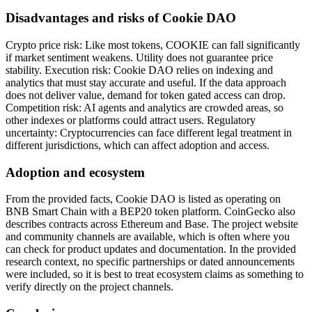
Disadvantages and risks of Cookie DAO
Crypto price risk: Like most tokens, COOKIE can fall significantly
if market sentiment weakens. Utility does not guarantee price
stability. Execution risk: Cookie DAO relies on indexing and
analytics that must stay accurate and useful. If the data approach
does not deliver value, demand for token gated access can drop.
Competition risk: AI agents and analytics are crowded areas, so
other indexes or platforms could attract users. Regulatory
uncertainty: Cryptocurrencies can face different legal treatment in
different jurisdictions, which can affect adoption and access.
Adoption and ecosystem
From the provided facts, Cookie DAO is listed as operating on
BNB Smart Chain with a BEP20 token platform. CoinGecko also
describes contracts across Ethereum and Base. The project website
and community channels are available, which is often where you
can check for product updates and documentation. In the provided
research context, no specific partnerships or dated announcements
were included, so it is best to treat ecosystem claims as something to
verify directly on the project channels.