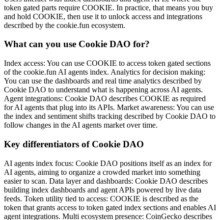
token gated parts require COOKIE. In practice, that means you buy
and hold COOKIE, then use it to unlock access and integrations
described by the cookie.fun ecosystem.
What can you use Cookie DAO for?
Index access: You can use COOKIE to access token gated sections
of the cookie.fun AI agents index. Analytics for decision making:
You can use the dashboards and real time analytics described by
Cookie DAO to understand what is happening across AI agents.
Agent integrations: Cookie DAO describes COOKIE as required
for AI agents that plug into its APIs. Market awareness: You can use
the index and sentiment shifts tracking described by Cookie DAO to
follow changes in the AI agents market over time.
Key differentiators of Cookie DAO
AI agents index focus: Cookie DAO positions itself as an index for
AI agents, aiming to organize a crowded market into something
easier to scan. Data layer and dashboards: Cookie DAO describes
building index dashboards and agent APIs powered by live data
feeds. Token utility tied to access: COOKIE is described as the
token that grants access to token gated index sections and enables AI
agent integrations. Multi ecosystem presence: CoinGecko describes