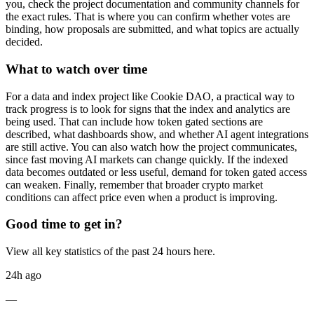
you, check the project documentation and community channels for
the exact rules. That is where you can confirm whether votes are
binding, how proposals are submitted, and what topics are actually
decided.
What to watch over time
For a data and index project like Cookie DAO, a practical way to
track progress is to look for signs that the index and analytics are
being used. That can include how token gated sections are
described, what dashboards show, and whether AI agent integrations
are still active. You can also watch how the project communicates,
since fast moving AI markets can change quickly. If the indexed
data becomes outdated or less useful, demand for token gated access
can weaken. Finally, remember that broader crypto market
conditions can affect price even when a product is improving.
Good time to get in?
View all key statistics of the past 24 hours here.
24h ago
—