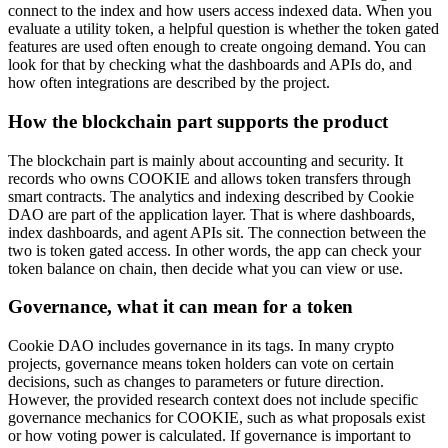
connect to the index and how users access indexed data. When you
evaluate a utility token, a helpful question is whether the token gated
features are used often enough to create ongoing demand. You can
look for that by checking what the dashboards and APIs do, and
how often integrations are described by the project.
How the blockchain part supports the product
The blockchain part is mainly about accounting and security. It
records who owns COOKIE and allows token transfers through
smart contracts. The analytics and indexing described by Cookie
DAO are part of the application layer. That is where dashboards,
index dashboards, and agent APIs sit. The connection between the
two is token gated access. In other words, the app can check your
token balance on chain, then decide what you can view or use.
Governance, what it can mean for a token
Cookie DAO includes governance in its tags. In many crypto
projects, governance means token holders can vote on certain
decisions, such as changes to parameters or future direction.
However, the provided research context does not include specific
governance mechanics for COOKIE, such as what proposals exist
or how voting power is calculated. If governance is important to