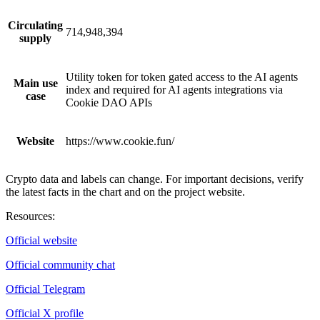
Circulating
714,948,394
supply
Utility token for token gated access to the AI agents
Main use
index and required for AI agents integrations via
case
Cookie DAO APIs
Website
https://www.cookie.fun/
Crypto data and labels can change. For important decisions, verify
the latest facts in the chart and on the project website.
Resources
:
Official website
Official community chat
Official Telegram
Official X profile