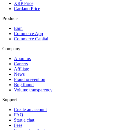
XRP Price
Cardano Price
Products
Earn
Coinmerce App
Coinmerce Capital
Company
About us
Careers
Affiliate
News
Fraud prevention
Bug found
Volume transparency
Support
Create an account
FAQ
Start a chat
Fees