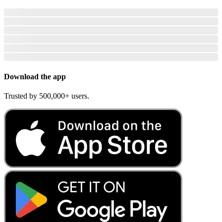
Download the app
Trusted by 500,000+ users.