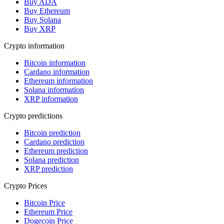
Buy ADA
Buy Ethereum
Buy Solana
Buy XRP
Crypto information
Bitcoin information
Cardano information
Ethereum information
Solana information
XRP information
Crypto predictions
Bitcoin prediction
Cardano prediction
Ethereum prediction
Solana prediction
XRP prediction
Crypto Prices
Bitcoin Price
Ethereum Price
Dogecoin Price