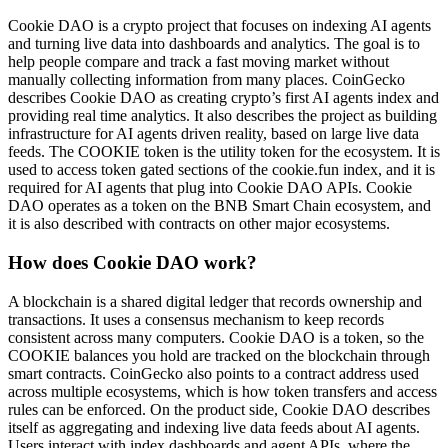
Cookie DAO is a crypto project that focuses on indexing AI agents
and turning live data into dashboards and analytics. The goal is to
help people compare and track a fast moving market without
manually collecting information from many places. CoinGecko
describes Cookie DAO as creating crypto’s first AI agents index and
providing real time analytics. It also describes the project as building
infrastructure for AI agents driven reality, based on large live data
feeds. The COOKIE token is the utility token for the ecosystem. It is
used to access token gated sections of the cookie.fun index, and it is
required for AI agents that plug into Cookie DAO APIs. Cookie
DAO operates as a token on the BNB Smart Chain ecosystem, and
it is also described with contracts on other major ecosystems.
How does Cookie DAO work?
A blockchain is a shared digital ledger that records ownership and
transactions. It uses a consensus mechanism to keep records
consistent across many computers. Cookie DAO is a token, so the
COOKIE balances you hold are tracked on the blockchain through
smart contracts. CoinGecko also points to a contract address used
across multiple ecosystems, which is how token transfers and access
rules can be enforced. On the product side, Cookie DAO describes
itself as aggregating and indexing live data feeds about AI agents.
Users interact with index dashboards and agent APIs, where the