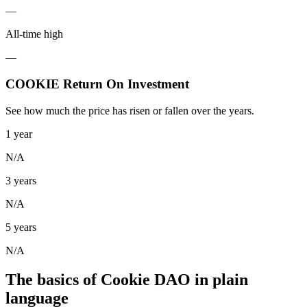
—
All-time high
—
COOKIE Return On Investment
See how much the price has risen or fallen over the years.
1 year
N/A
3 years
N/A
5 years
N/A
The basics of Cookie DAO in plain
language