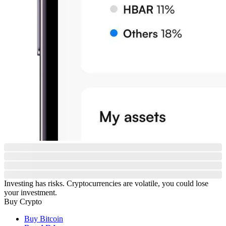
Investing has risks. Cryptocurrencies are volatile, you could lose
your investment.
Buy Crypto
Buy Bitcoin