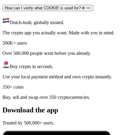
How can I verify what COOKIE is used for?
Dutch-built, globally trusted.
The crypto app you actually want. Made with you in mind.
500K+ users
Over 500.000 people went before you already.
Buy crypto in seconds.
Use your local payment method and own crypto instantly.
350+ coins
Buy, sell and swap over 350 cryptocurrencies.
Download the app
Trusted by 500,000+ users.