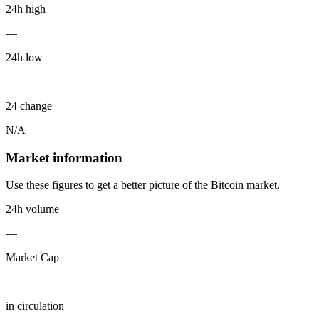
24h high
—
24h low
—
24 change
N/A
Market information
Use these figures to get a better picture of the Bitcoin market.
24h volume
—
Market Cap
—
in circulation