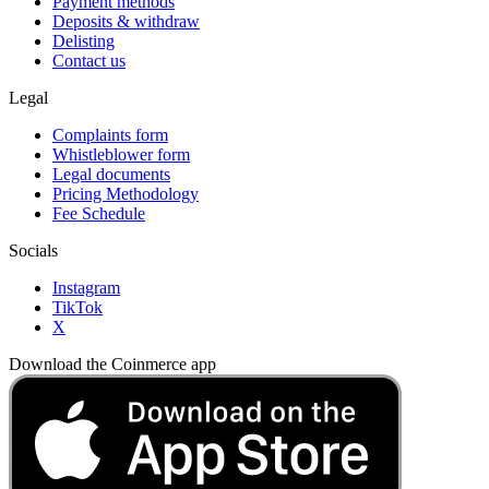
Payment methods
Deposits & withdraw
Delisting
Contact us
Legal
Complaints form
Whistleblower form
Legal documents
Pricing Methodology
Fee Schedule
Socials
Instagram
TikTok
X
Download the Coinmerce app