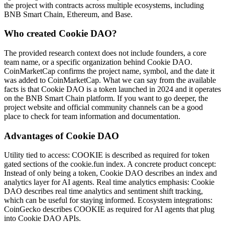
the project with contracts across multiple ecosystems, including
BNB Smart Chain, Ethereum, and Base.
Who created Cookie DAO?
The provided research context does not include founders, a core
team name, or a specific organization behind Cookie DAO.
CoinMarketCap confirms the project name, symbol, and the date it
was added to CoinMarketCap. What we can say from the available
facts is that Cookie DAO is a token launched in 2024 and it operates
on the BNB Smart Chain platform. If you want to go deeper, the
project website and official community channels can be a good
place to check for team information and documentation.
Advantages of Cookie DAO
Utility tied to access: COOKIE is described as required for token
gated sections of the cookie.fun index. A concrete product concept:
Instead of only being a token, Cookie DAO describes an index and
analytics layer for AI agents. Real time analytics emphasis: Cookie
DAO describes real time analytics and sentiment shift tracking,
which can be useful for staying informed. Ecosystem integrations:
CoinGecko describes COOKIE as required for AI agents that plug
into Cookie DAO APIs.