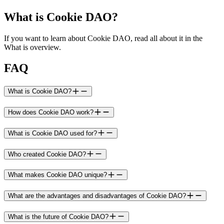
What is Cookie DAO?
If you want to learn about Cookie DAO, read all about it in the
What is overview.
FAQ
What is Cookie DAO?
How does Cookie DAO work?
What is Cookie DAO used for?
Who created Cookie DAO?
What makes Cookie DAO unique?
What are the advantages and disadvantages of Cookie DAO?
What is the future of Cookie DAO?