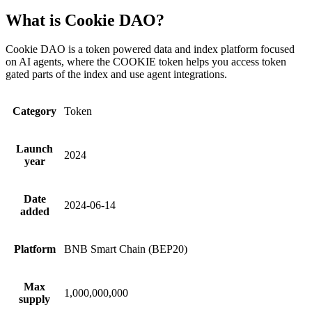
What is Cookie DAO?
Cookie DAO is a token powered data and index platform focused
on AI agents, where the COOKIE token helps you access token
gated parts of the index and use agent integrations.
Category
Token
Launch
2024
year
Date
2024-06-14
added
Platform
BNB Smart Chain (BEP20)
Max
1,000,000,000
supply