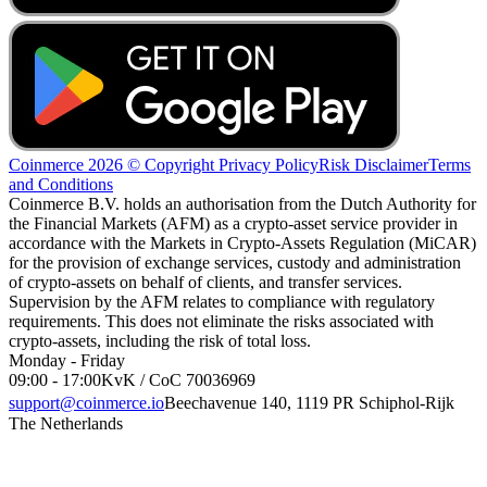
Coinmerce 2026 © Copyright
Privacy Policy
Risk Disclaimer
Terms
and Conditions
Coinmerce B.V. holds an authorisation from the Dutch Authority for
the Financial Markets (AFM) as a crypto-asset service provider in
accordance with the Markets in Crypto-Assets Regulation (MiCAR)
for the provision of exchange services, custody and administration
of crypto-assets on behalf of clients, and transfer services.
Supervision by the AFM relates to compliance with regulatory
requirements. This does not eliminate the risks associated with
crypto-assets, including the risk of total loss.
Monday - Friday
09:00 - 17:00
KvK / CoC 70036969
support@coinmerce.io
Beechavenue 140, 1119 PR Schiphol-Rijk
The Netherlands