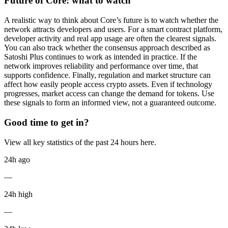
Future of Core: what to watch
A realistic way to think about Core’s future is to watch whether the
network attracts developers and users. For a smart contract platform,
developer activity and real app usage are often the clearest signals.
You can also track whether the consensus approach described as
Satoshi Plus continues to work as intended in practice. If the
network improves reliability and performance over time, that
supports confidence. Finally, regulation and market structure can
affect how easily people access crypto assets. Even if technology
progresses, market access can change the demand for tokens. Use
these signals to form an informed view, not a guaranteed outcome.
Good time to get in?
View all key statistics of the past 24 hours here.
24h ago
—
24h high
—