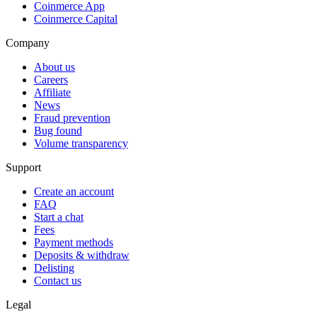
Coinmerce App
Coinmerce Capital
Company
About us
Careers
Affiliate
News
Fraud prevention
Bug found
Volume transparency
Support
Create an account
FAQ
Start a chat
Fees
Payment methods
Deposits & withdraw
Delisting
Contact us
Legal