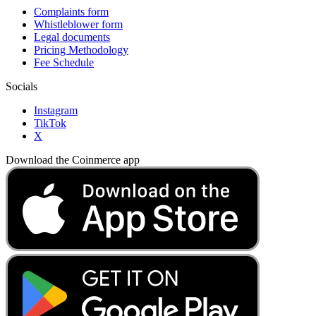
Complaints form
Whistleblower form
Legal documents
Pricing Methodology
Fee Schedule
Socials
Instagram
TikTok
X
Download the Coinmerce app