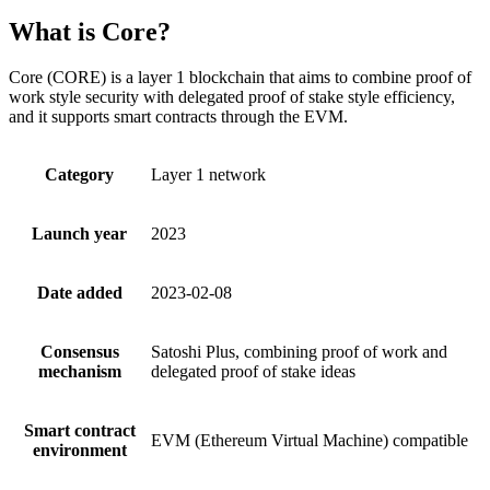
What is Core?
Core (CORE) is a layer 1 blockchain that aims to combine proof of
work style security with delegated proof of stake style efficiency,
and it supports smart contracts through the EVM.
Category
Layer 1 network
Launch year
2023
Date added
2023-02-08
Consensus
Satoshi Plus, combining proof of work and
mechanism
delegated proof of stake ideas
Smart contract
EVM (Ethereum Virtual Machine) compatible
environment