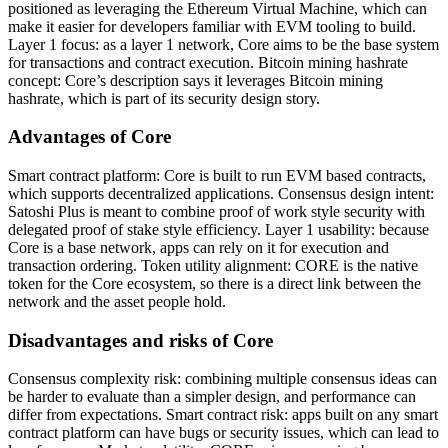
positioned as leveraging the Ethereum Virtual Machine, which can
make it easier for developers familiar with EVM tooling to build.
Layer 1 focus: as a layer 1 network, Core aims to be the base system
for transactions and contract execution. Bitcoin mining hashrate
concept: Core’s description says it leverages Bitcoin mining
hashrate, which is part of its security design story.
Advantages of Core
Smart contract platform: Core is built to run EVM based contracts,
which supports decentralized applications. Consensus design intent:
Satoshi Plus is meant to combine proof of work style security with
delegated proof of stake style efficiency. Layer 1 usability: because
Core is a base network, apps can rely on it for execution and
transaction ordering. Token utility alignment: CORE is the native
token for the Core ecosystem, so there is a direct link between the
network and the asset people hold.
Disadvantages and risks of Core
Consensus complexity risk: combining multiple consensus ideas can
be harder to evaluate than a simpler design, and performance can
differ from expectations. Smart contract risk: apps built on any smart
contract platform can have bugs or security issues, which can lead to