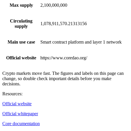
Max supply
2,100,000,000
Circulating
1,078,911,570.21313156
supply
Main use case
Smart contract platform and layer 1 network
Official website
https://www.coredao.org/
Crypto markets move fast. The figures and labels on this page can
change, so double check important details before you make
decisions.
Resources
:
Official website
Official whitepaper
Core documentation