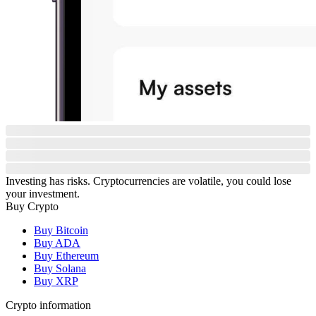
Investing has risks. Cryptocurrencies are volatile, you could lose
your investment.
Buy Crypto
Buy Bitcoin
Buy ADA
Buy Ethereum
Buy Solana
Buy XRP
Crypto information