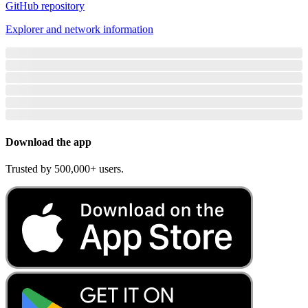
GitHub repository
Explorer and network information
Download the app
Trusted by 500,000+ users.