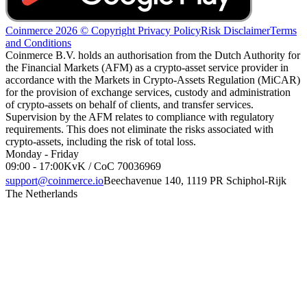
Coinmerce 2026 © Copyright
Privacy Policy
Risk Disclaimer
Terms
and Conditions
Coinmerce B.V. holds an authorisation from the Dutch Authority for
the Financial Markets (AFM) as a crypto-asset service provider in
accordance with the Markets in Crypto-Assets Regulation (MiCAR)
for the provision of exchange services, custody and administration
of crypto-assets on behalf of clients, and transfer services.
Supervision by the AFM relates to compliance with regulatory
requirements. This does not eliminate the risks associated with
crypto-assets, including the risk of total loss.
Monday - Friday
09:00 - 17:00
KvK / CoC 70036969
support@coinmerce.io
Beechavenue 140, 1119 PR Schiphol-Rijk
The Netherlands