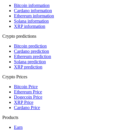
Bitcoin information
Cardano information
Ethereum information
Solana information
XRP information
Crypto predictions
Bitcoin prediction
Cardano prediction
Ethereum prediction
Solana prediction
XRP prediction
Crypto Prices
Bitcoin Price
Ethereum Price
Dogecoin Price
XRP Price
Cardano Price
Products
Earn