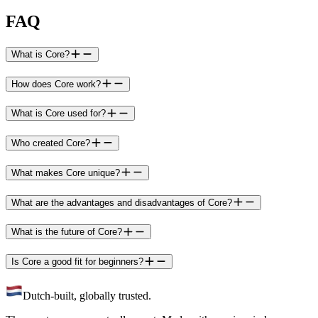
FAQ
What is Core?
How does Core work?
What is Core used for?
Who created Core?
What makes Core unique?
What are the advantages and disadvantages of Core?
What is the future of Core?
Is Core a good fit for beginners?
Dutch-built, globally trusted.