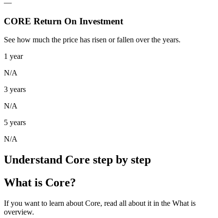
—
CORE Return On Investment
See how much the price has risen or fallen over the years.
1 year
N/A
3 years
N/A
5 years
N/A
Understand Core step by step
What is Core?
If you want to learn about Core, read all about it in the What is
overview.