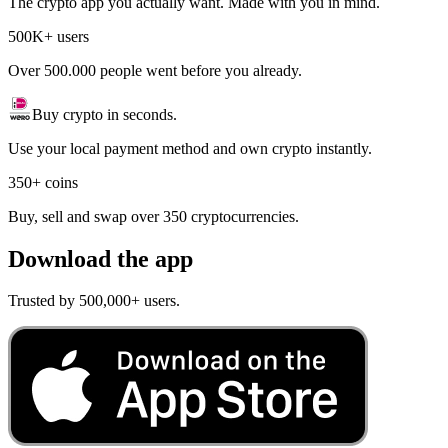
The crypto app you actually want. Made with you in mind.
500K+ users
Over 500.000 people went before you already.
Buy crypto in seconds.
Use your local payment method and own crypto instantly.
350+ coins
Buy, sell and swap over 350 cryptocurrencies.
Download the app
Trusted by 500,000+ users.