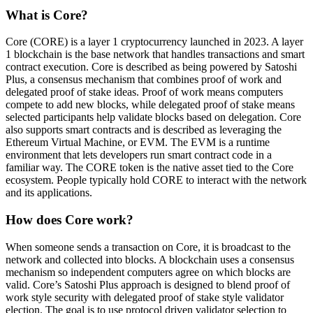
What is Core?
Core (CORE) is a layer 1 cryptocurrency launched in 2023. A layer
1 blockchain is the base network that handles transactions and smart
contract execution. Core is described as being powered by Satoshi
Plus, a consensus mechanism that combines proof of work and
delegated proof of stake ideas. Proof of work means computers
compete to add new blocks, while delegated proof of stake means
selected participants help validate blocks based on delegation. Core
also supports smart contracts and is described as leveraging the
Ethereum Virtual Machine, or EVM. The EVM is a runtime
environment that lets developers run smart contract code in a
familiar way. The CORE token is the native asset tied to the Core
ecosystem. People typically hold CORE to interact with the network
and its applications.
How does Core work?
When someone sends a transaction on Core, it is broadcast to the
network and collected into blocks. A blockchain uses a consensus
mechanism so independent computers agree on which blocks are
valid. Core’s Satoshi Plus approach is designed to blend proof of
work style security with delegated proof of stake style validator
election. The goal is to use protocol driven validator selection to