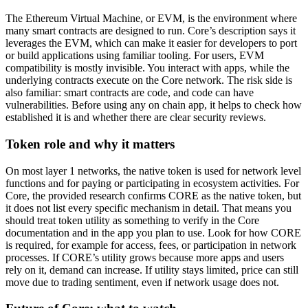
The Ethereum Virtual Machine, or EVM, is the environment where
many smart contracts are designed to run. Core’s description says it
leverages the EVM, which can make it easier for developers to port
or build applications using familiar tooling. For users, EVM
compatibility is mostly invisible. You interact with apps, while the
underlying contracts execute on the Core network. The risk side is
also familiar: smart contracts are code, and code can have
vulnerabilities. Before using any on chain app, it helps to check how
established it is and whether there are clear security reviews.
Token role and why it matters
On most layer 1 networks, the native token is used for network level
functions and for paying or participating in ecosystem activities. For
Core, the provided research confirms CORE as the native token, but
it does not list every specific mechanism in detail. That means you
should treat token utility as something to verify in the Core
documentation and in the app you plan to use. Look for how CORE
is required, for example for access, fees, or participation in network
processes. If CORE’s utility grows because more apps and users
rely on it, demand can increase. If utility stays limited, price can still
move due to trading sentiment, even if network usage does not.