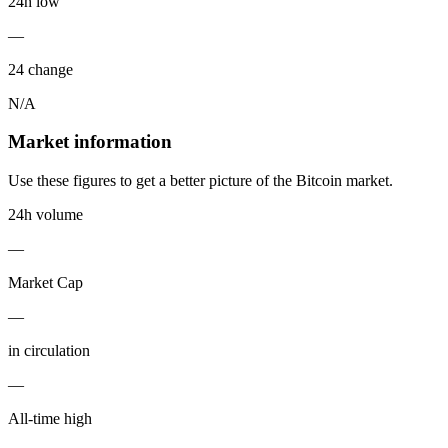
24h low
—
24 change
N/A
Market information
Use these figures to get a better picture of the Bitcoin market.
24h volume
—
Market Cap
—
in circulation
—
All-time high