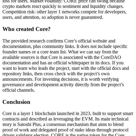
loss for users. Market volatility: CORE price can swing because
crypto markets react quickly to sentiment and liquidity changes.
Competition risk: other layer 1 networks compete for developers,
users, and attention, so adoption is never guaranteed.
Who created Core?
The provided research confirms Core’s official website and
documentation, plus community links. It does not include specific
founder names or a core team list. What we can say from the
available sources is that Core is associated with the CoreDAO
documentation and has an official whitepaper in its docs. If you
want to learn who leads the project, start with the official docs and
repository links, then cross check with the project’s own
announcements. For investing decisions, it is worth verifying
governance and development activity directly from the project’s
official channels.
Conclusion
Core is a layer 1 blockchain launched in 2023, built to support smart
contracts and described as leveraging the EVM. Its main technical
story is Satoshi Plus, a consensus mechanism that aims to blend
proof of work and delegated proof of stake ideas through protocol
driven validator election. CORE is the native token for the Core