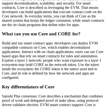
support decentralization, scalability, and security. For smart
contracts, Core is described as leveraging the EVM. That means
developers can build applications that execute contract code on the
Core network. In everyday terms, you can think of Core as the
shared system that keeps the ledger consistent, while smart contracts
are the on chain programs that define rules for apps.
What can you use Core and CORE for?
Build and run smart contract apps: developers can deploy EVM
compatible contracts on Core, which enables decentralized
applications. Interact with on chain applications: users can use Core
based apps that rely on smart contracts for rules and automation.
Explore a layer 1 network: people who want exposure to a layer 1
ecosystem may hold CORE as the network token. Use the token
inside the ecosystem: the CORE token is the native asset tied to
Core, and its role is defined by how the network and apps are
configured.
Key differentiators of Core
Satoshi Plus consensus: Core describes a mechanism that combines
proof of work and delegated proof of stake ideas, using protocol
driven validator election. EVM smart contract support: Core is