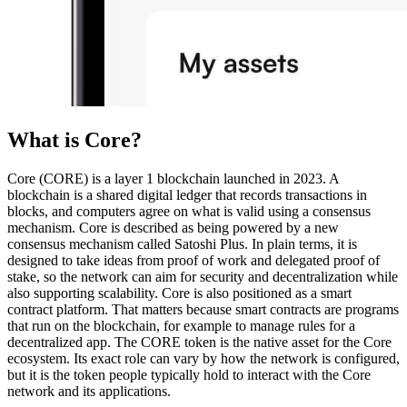
What is Core?
Core (CORE) is a layer 1 blockchain launched in 2023. A
blockchain is a shared digital ledger that records transactions in
blocks, and computers agree on what is valid using a consensus
mechanism. Core is described as being powered by a new
consensus mechanism called Satoshi Plus. In plain terms, it is
designed to take ideas from proof of work and delegated proof of
stake, so the network can aim for security and decentralization while
also supporting scalability. Core is also positioned as a smart
contract platform. That matters because smart contracts are programs
that run on the blockchain, for example to manage rules for a
decentralized app. The CORE token is the native asset for the Core
ecosystem. Its exact role can vary by how the network is configured,
but it is the token people typically hold to interact with the Core
network and its applications.