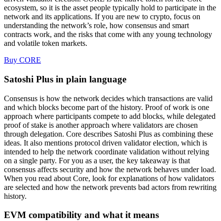
ecosystem, so it is the asset people typically hold to participate in the
network and its applications. If you are new to crypto, focus on
understanding the network’s role, how consensus and smart
contracts work, and the risks that come with any young technology
and volatile token markets.
Buy CORE
Satoshi Plus in plain language
Consensus is how the network decides which transactions are valid
and which blocks become part of the history. Proof of work is one
approach where participants compete to add blocks, while delegated
proof of stake is another approach where validators are chosen
through delegation. Core describes Satoshi Plus as combining these
ideas. It also mentions protocol driven validator election, which is
intended to help the network coordinate validation without relying
on a single party. For you as a user, the key takeaway is that
consensus affects security and how the network behaves under load.
When you read about Core, look for explanations of how validators
are selected and how the network prevents bad actors from rewriting
history.
EVM compatibility and what it means