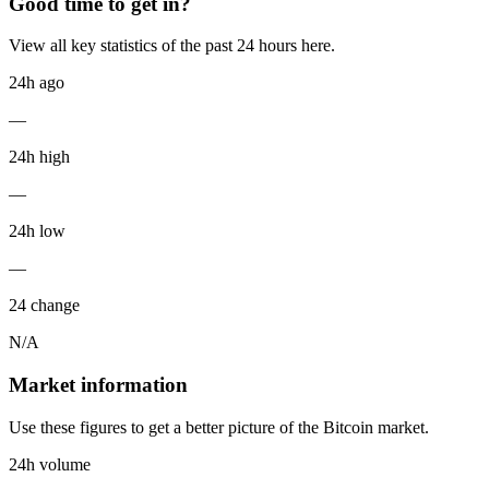
Good time to get in?
View all key statistics of the past 24 hours here.
24h ago
—
24h high
—
24h low
—
24 change
N/A
Market information
Use these figures to get a better picture of the Bitcoin market.
24h volume