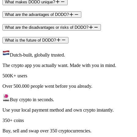
What makes DODO unique?
What are the advantages of DODO?
What are the disadvantages or risks of DODO?
What is the future of DODO?
Dutch-built, globally trusted.
The crypto app you actually want. Made with you in mind.
500K+ users
Over 500.000 people went before you already.
Buy crypto in seconds.
Use your local payment method and own crypto instantly.
350+ coins
Buy, sell and swap over 350 cryptocurrencies.