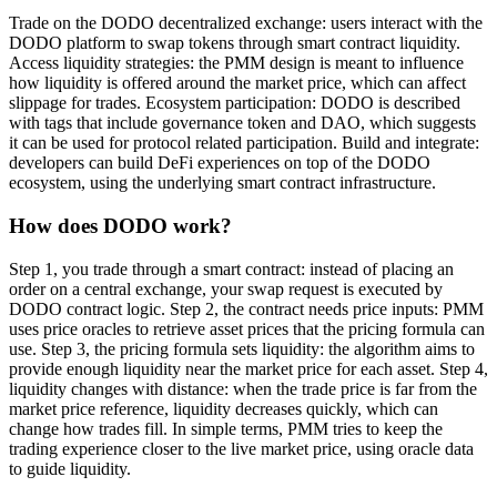
Trade on the DODO decentralized exchange: users interact with the
DODO platform to swap tokens through smart contract liquidity.
Access liquidity strategies: the PMM design is meant to influence
how liquidity is offered around the market price, which can affect
slippage for trades. Ecosystem participation: DODO is described
with tags that include governance token and DAO, which suggests
it can be used for protocol related participation. Build and integrate:
developers can build DeFi experiences on top of the DODO
ecosystem, using the underlying smart contract infrastructure.
How does DODO work?
Step 1, you trade through a smart contract: instead of placing an
order on a central exchange, your swap request is executed by
DODO contract logic. Step 2, the contract needs price inputs: PMM
uses price oracles to retrieve asset prices that the pricing formula can
use. Step 3, the pricing formula sets liquidity: the algorithm aims to
provide enough liquidity near the market price for each asset. Step 4,
liquidity changes with distance: when the trade price is far from the
market price reference, liquidity decreases quickly, which can
change how trades fill. In simple terms, PMM tries to keep the
trading experience closer to the live market price, using oracle data
to guide liquidity.