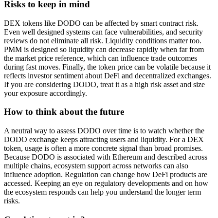
Risks to keep in mind
DEX tokens like DODO can be affected by smart contract risk.
Even well designed systems can face vulnerabilities, and security
reviews do not eliminate all risk. Liquidity conditions matter too.
PMM is designed so liquidity can decrease rapidly when far from
the market price reference, which can influence trade outcomes
during fast moves. Finally, the token price can be volatile because it
reflects investor sentiment about DeFi and decentralized exchanges.
If you are considering DODO, treat it as a high risk asset and size
your exposure accordingly.
How to think about the future
A neutral way to assess DODO over time is to watch whether the
DODO exchange keeps attracting users and liquidity. For a DEX
token, usage is often a more concrete signal than broad promises.
Because DODO is associated with Ethereum and described across
multiple chains, ecosystem support across networks can also
influence adoption. Regulation can change how DeFi products are
accessed. Keeping an eye on regulatory developments and on how
the ecosystem responds can help you understand the longer term
risks.