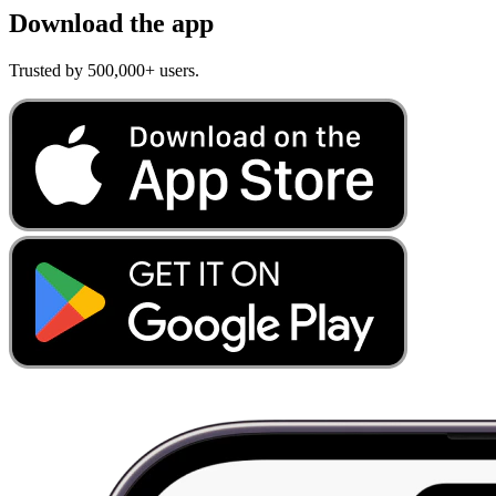
Download the app
Trusted by 500,000+ users.