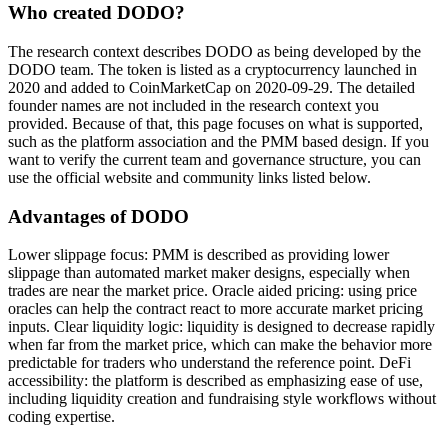
Who created DODO?
The research context describes DODO as being developed by the
DODO team. The token is listed as a cryptocurrency launched in
2020 and added to CoinMarketCap on 2020-09-29. The detailed
founder names are not included in the research context you
provided. Because of that, this page focuses on what is supported,
such as the platform association and the PMM based design. If you
want to verify the current team and governance structure, you can
use the official website and community links listed below.
Advantages of DODO
Lower slippage focus: PMM is described as providing lower
slippage than automated market maker designs, especially when
trades are near the market price. Oracle aided pricing: using price
oracles can help the contract react to more accurate market pricing
inputs. Clear liquidity logic: liquidity is designed to decrease rapidly
when far from the market price, which can make the behavior more
predictable for traders who understand the reference point. DeFi
accessibility: the platform is described as emphasizing ease of use,
including liquidity creation and fundraising style workflows without
coding expertise.