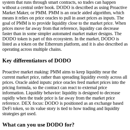
system that runs through smart contracts, so trades can happen
without a central order book. DODO is described as using Proactive
Market Maker, or PMM. PMM is an oracle aided algorithm, which
means it relies on price oracles to pull in asset prices as inputs. The
goal of PMM is to provide liquidity close to the market price. When
prices move far away from that reference, liquidity can decrease
faster than in some simpler automated market maker designs. The
DODO token is part of this ecosystem. In the market, DODO is
listed as a token on the Ethereum platform, and it is also described as
operating across multiple chains.
Key differentiators of DODO
Proactive market making: PMM aims to keep liquidity near the
current market price, rather than spreading liquidity evenly across all
prices. Oracle aided inputs: price oracles feed market prices into the
pricing formula, so the contract can react to external price
information. Liquidity behavior: liquidity is designed to decrease
rapidly when the trade price is far away from the market price
reference. DEX focus: DODO is positioned as an exchange based
DeFi token, so its value story is tied to how trading and liquidity
strategies get used.
What can you use DODO for?