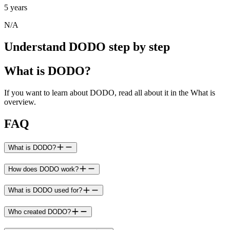
5 years
N/A
Understand DODO step by step
What is DODO?
If you want to learn about DODO, read all about it in the What is
overview.
FAQ
What is DODO?
How does DODO work?
What is DODO used for?
Who created DODO?