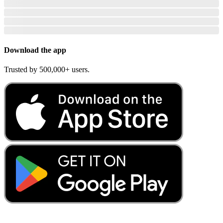
Download the app
Trusted by 500,000+ users.