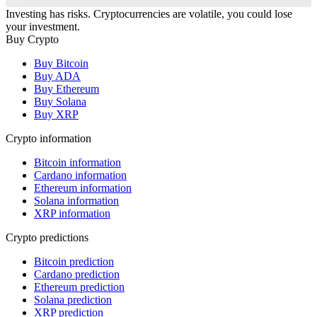
Investing has risks. Cryptocurrencies are volatile, you could lose
your investment.
Buy Crypto
Buy Bitcoin
Buy ADA
Buy Ethereum
Buy Solana
Buy XRP
Crypto information
Bitcoin information
Cardano information
Ethereum information
Solana information
XRP information
Crypto predictions
Bitcoin prediction
Cardano prediction
Ethereum prediction
Solana prediction
XRP prediction