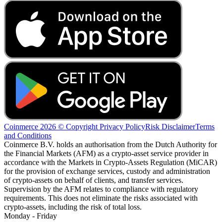
Coinmerce 2026 © Copyright
Privacy Policy
Risk Disclaimer
Terms
and Conditions
Coinmerce B.V. holds an authorisation from the Dutch Authority for
the Financial Markets (AFM) as a crypto-asset service provider in
accordance with the Markets in Crypto-Assets Regulation (MiCAR)
for the provision of exchange services, custody and administration
of crypto-assets on behalf of clients, and transfer services.
Supervision by the AFM relates to compliance with regulatory
requirements. This does not eliminate the risks associated with
crypto-assets, including the risk of total loss.
Monday - Friday