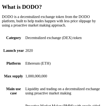
What is DODO?
DODO is a decentralized exchange token from the DODO
platform, built to help trades happen with less price slippage by
using a proactive market making approach.
Category
Decentralized exchange (DEX) token
Launch year
2020
Platform
Ethereum (ETH)
Max supply
1,000,000,000
Main use
Liquidity and trading on a decentralized exchange
case
using proactive market making
Proactive Market Maker (PMM) with oracle aided