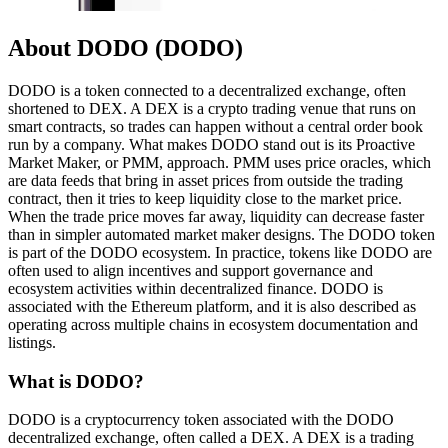
About DODO (DODO)
DODO is a token connected to a decentralized exchange, often
shortened to DEX. A DEX is a crypto trading venue that runs on
smart contracts, so trades can happen without a central order book
run by a company. What makes DODO stand out is its Proactive
Market Maker, or PMM, approach. PMM uses price oracles, which
are data feeds that bring in asset prices from outside the trading
contract, then it tries to keep liquidity close to the market price.
When the trade price moves far away, liquidity can decrease faster
than in simpler automated market maker designs. The DODO token
is part of the DODO ecosystem. In practice, tokens like DODO are
often used to align incentives and support governance and
ecosystem activities within decentralized finance. DODO is
associated with the Ethereum platform, and it is also described as
operating across multiple chains in ecosystem documentation and
listings.
What is DODO?
DODO is a cryptocurrency token associated with the DODO
decentralized exchange, often called a DEX. A DEX is a trading