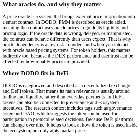
What oracles do, and why they matter
A price oracle is a system that brings external price information into
a smart contract. In DODO, PMM is described as oracle aided,
meaning the contract uses oracle prices to guide its liquidity and
pricing logic. If the oracle data is wrong, delayed, or manipulated,
the contract can behave differently than users expect. That is why
oracle dependency is a key risk to understand when you interact
with oracle based pricing systems. For token holders, this matters
indirectly too, because the DEX performance and user trust can be
affected by how reliably prices are provided.
Where DODO fits in DeFi
DODO is categorized and described as a decentralized exchange
and DeFi token. That means its main relevance is usually around
trading and liquidity, rather than everyday payments. In DeFi,
tokens can also be connected to governance and ecosystem
incentives. The research context includes tags such as governance
token and DAO, which suggests the token can be used for
participation in protocol related decisions. Because DeFi platforms
can change over time, it helps to look at how the token is used inside
the ecosystem, not only at its market price.