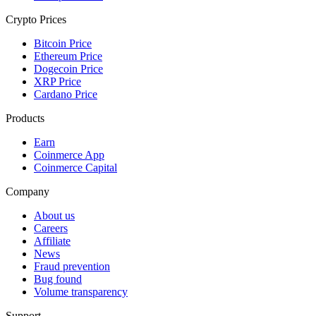
Crypto Prices
Bitcoin Price
Ethereum Price
Dogecoin Price
XRP Price
Cardano Price
Products
Earn
Coinmerce App
Coinmerce Capital
Company
About us
Careers
Affiliate
News
Fraud prevention
Bug found
Volume transparency
Support