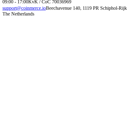
09:00 - 17:00
KvK / CoC 70036969
support@coinmerce.io
Beechavenue 140, 1119 PR Schiphol-Rijk
The Netherlands