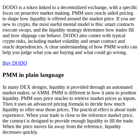
DODO is a token linked to a decentralized exchange, with a specific
focus on proactive market making. PMM uses oracle aided pricing
to shape how liquidity is offered around the market price. If you are
new to crypto, the most useful mental model is this: smart contracts
execute swaps, and the liquidity strategy determines how trades fill
and how slippage can behave. DODO also comes with typical
crypto risks, including market volatility and smart contract and
oracle dependencies. A clear understanding of how PMM works can
help you judge what you are buying and what could go wrong.
Buy DODO
PMM in plain language
In many DEX designs, liquidity is provided through an automated
market maker, or AMM. PMM is different in how it aims to position
liquidity. PMM uses price oracles to retrieve market prices as inputs.
Then it uses an advanced pricing formula to decide how much
liquidity to offer near those prices. The practical effect is about trade
experience. When your trade is close to the reference market price,
the contract is designed to provide enough liquidity to fill the trade.
When the price moves far away from the reference, liquidity
decreases quickly.