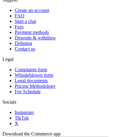
Create an account
FAQ
Start a chat
Fees
Payment methods
Deposits & withdraw
Delisting
Contact us
Legal
Complaints form
Whistleblower form
Legal documents
Pricing Methodology
Fee Schedule
Socials
Instagram
TikTok
X
Download the Coinmerce app