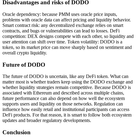
Disadvantages and risks of DODO
Oracle dependency: because PMM uses oracle price inputs,
problems with oracle data can affect pricing and liquidity behavior.
Smart contract risk: any decentralized exchange relies on smart
contracts, and bugs or vulnerabilities can lead to losses. DeFi
competition: DEX designs compete with each other, so liquidity and
user attention can shift over time. Token volatility: DODO is a
token, so its market price can move sharply based on sentiment and
overall crypto liquidity.
Future of DODO
The future of DODO is uncertain, like any DeFi token. What can
matter most is whether traders keep using the DODO exchange and
whether liquidity strategies remain competitive. Because DODO is
associated with Ethereum and described across multiple chains,
future performance can also depend on how well the ecosystem
supports users and liquidity on those networks. Regulation can
influence how easily retail and institutional participants can access
DeFi products. For that reason, it is smart to follow both ecosystem
updates and broader regulatory developments.
Conclusion