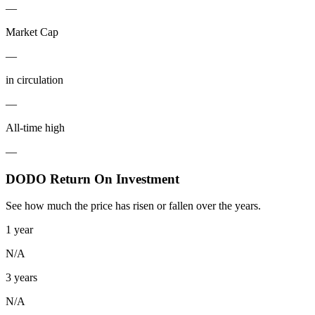
—
Market Cap
—
in circulation
—
All-time high
—
DODO Return On Investment
See how much the price has risen or fallen over the years.
1 year
N/A
3 years
N/A