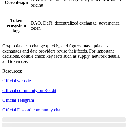
Core design
pricing
Token
DAO, DeFi, decentralized exchange, governance
ecosystem
token
tags
Crypto data can change quickly, and figures may update as
exchanges and data providers revise their feeds. For important
decisions, double check key facts such as supply, network details,
and token use.
Resources
:
Official website
Official community on Reddit
Official Telegram
Official Discord community chat