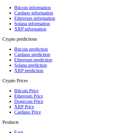
Bitcoin information
Cardano information
Ethereum information
Solana information
XRP information
Crypto predictions
Bitcoin prediction
Cardano prediction
Ethereum prediction
Solana prediction
XRP prediction
Crypto Prices
Bitcoin Price
Ethereum Price
Dogecoin Price
XRP Price
Cardano Price
Products
Earn