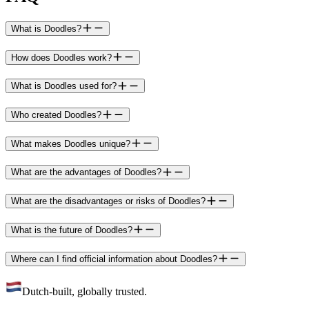
What is Doodles?
How does Doodles work?
What is Doodles used for?
Who created Doodles?
What makes Doodles unique?
What are the advantages of Doodles?
What are the disadvantages or risks of Doodles?
What is the future of Doodles?
Where can I find official information about Doodles?
Dutch-built, globally trusted.