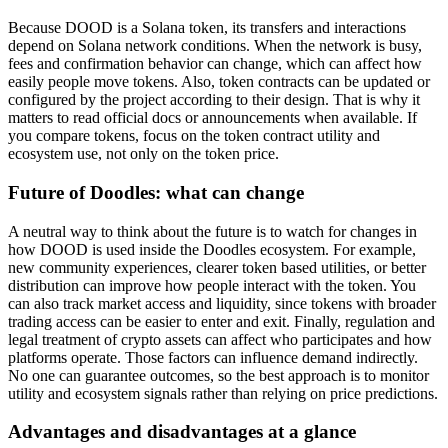
Because DOOD is a Solana token, its transfers and interactions
depend on Solana network conditions. When the network is busy,
fees and confirmation behavior can change, which can affect how
easily people move tokens. Also, token contracts can be updated or
configured by the project according to their design. That is why it
matters to read official docs or announcements when available. If
you compare tokens, focus on the token contract utility and
ecosystem use, not only on the token price.
Future of Doodles: what can change
A neutral way to think about the future is to watch for changes in
how DOOD is used inside the Doodles ecosystem. For example,
new community experiences, clearer token based utilities, or better
distribution can improve how people interact with the token. You
can also track market access and liquidity, since tokens with broader
trading access can be easier to enter and exit. Finally, regulation and
legal treatment of crypto assets can affect who participates and how
platforms operate. Those factors can influence demand indirectly.
No one can guarantee outcomes, so the best approach is to monitor
utility and ecosystem signals rather than relying on price predictions.
Advantages and disadvantages at a glance