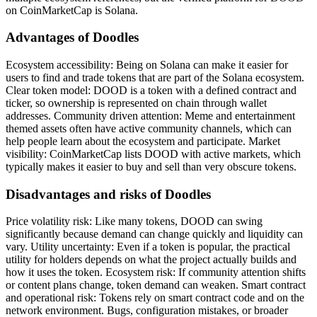
on CoinMarketCap is Solana.
Advantages of Doodles
Ecosystem accessibility: Being on Solana can make it easier for
users to find and trade tokens that are part of the Solana ecosystem.
Clear token model: DOOD is a token with a defined contract and
ticker, so ownership is represented on chain through wallet
addresses. Community driven attention: Meme and entertainment
themed assets often have active community channels, which can
help people learn about the ecosystem and participate. Market
visibility: CoinMarketCap lists DOOD with active markets, which
typically makes it easier to buy and sell than very obscure tokens.
Disadvantages and risks of Doodles
Price volatility risk: Like many tokens, DOOD can swing
significantly because demand can change quickly and liquidity can
vary. Utility uncertainty: Even if a token is popular, the practical
utility for holders depends on what the project actually builds and
how it uses the token. Ecosystem risk: If community attention shifts
or content plans change, token demand can weaken. Smart contract
and operational risk: Tokens rely on smart contract code and on the
network environment. Bugs, configuration mistakes, or broader