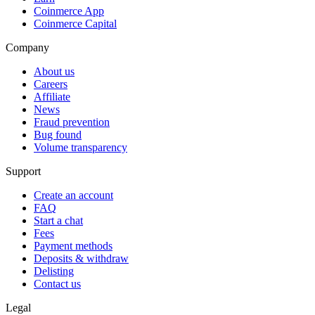
Coinmerce App
Coinmerce Capital
Company
About us
Careers
Affiliate
News
Fraud prevention
Bug found
Volume transparency
Support
Create an account
FAQ
Start a chat
Fees
Payment methods
Deposits & withdraw
Delisting
Contact us
Legal