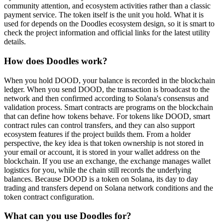
community attention, and ecosystem activities rather than a classic
payment service. The token itself is the unit you hold. What it is
used for depends on the Doodles ecosystem design, so it is smart to
check the project information and official links for the latest utility
details.
How does Doodles work?
When you hold DOOD, your balance is recorded in the blockchain
ledger. When you send DOOD, the transaction is broadcast to the
network and then confirmed according to Solana's consensus and
validation process. Smart contracts are programs on the blockchain
that can define how tokens behave. For tokens like DOOD, smart
contract rules can control transfers, and they can also support
ecosystem features if the project builds them. From a holder
perspective, the key idea is that token ownership is not stored in
your email or account, it is stored in your wallet address on the
blockchain. If you use an exchange, the exchange manages wallet
logistics for you, while the chain still records the underlying
balances. Because DOOD is a token on Solana, its day to day
trading and transfers depend on Solana network conditions and the
token contract configuration.
What can you use Doodles for?