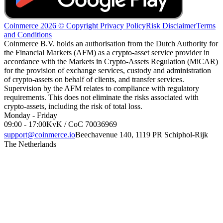
Coinmerce 2026 © Copyright
Privacy Policy
Risk Disclaimer
Terms
and Conditions
Coinmerce B.V. holds an authorisation from the Dutch Authority for
the Financial Markets (AFM) as a crypto-asset service provider in
accordance with the Markets in Crypto-Assets Regulation (MiCAR)
for the provision of exchange services, custody and administration
of crypto-assets on behalf of clients, and transfer services.
Supervision by the AFM relates to compliance with regulatory
requirements. This does not eliminate the risks associated with
crypto-assets, including the risk of total loss.
Monday - Friday
09:00 - 17:00
KvK / CoC 70036969
support@coinmerce.io
Beechavenue 140, 1119 PR Schiphol-Rijk
The Netherlands