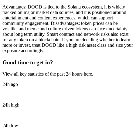
Advantages: DOOD is tied to the Solana ecosystem, it is widely
tracked on major market data sources, and it is positioned around
entertainment and content experiences, which can support
community engagement. Disadvantages: token prices can be
volatile, and meme and culture driven tokens can face uncertainty
about long term utility. Smart contract and network risks also exist
for any token on a blockchain. If you are deciding whether to learn
more or invest, treat DOOD like a high risk asset class and size your
exposure accordingly.
Good time to get in?
View all key statistics of the past 24 hours here.
24h ago
—
24h high
—
24h low
—