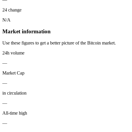
24 change
N/A
Market information
Use these figures to get a better picture of the Bitcoin market.
24h volume
—
Market Cap
—
in circulation
—
All-time high
—