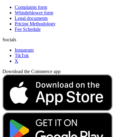
Complaints form
Whistleblower form
Legal documents
Pricing Methodology
Fee Schedule
Socials
Instagram
TikTok
X
Download the Coinmerce app