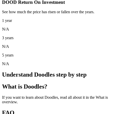
DOOD Return On Investment
See how much the price has risen or fallen over the years.
1 year
N/A
3 years
N/A
5 years
N/A
Understand Doodles step by step
What is Doodles?
If you want to learn about Doodles, read all about it in the What is
overview.
FAQ