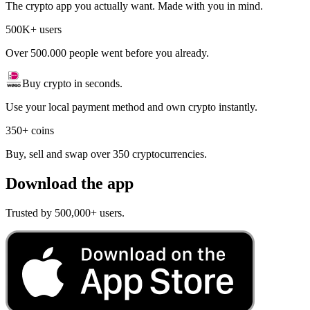
The crypto app you actually want. Made with you in mind.
500K+ users
Over 500.000 people went before you already.
Buy crypto in seconds.
Use your local payment method and own crypto instantly.
350+ coins
Buy, sell and swap over 350 cryptocurrencies.
Download the app
Trusted by 500,000+ users.