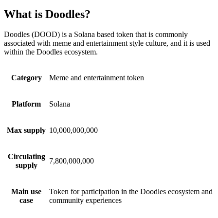
What is Doodles?
Doodles (DOOD) is a Solana based token that is commonly
associated with meme and entertainment style culture, and it is used
within the Doodles ecosystem.
Category
Meme and entertainment token
Platform
Solana
Max supply
10,000,000,000
Circulating
7,800,000,000
supply
Main use
Token for participation in the Doodles ecosystem and
case
community experiences