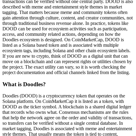
transactions can be verified without one central party. DOOD is also
described with meme and entertainment style themes in market
tagging. That matters because meme and community tokens often
gain attention through culture, content, and creator communities, not
through traditional business revenue alone. In practice, tokens like
DOOD can be used for ecosystem activities such as participation,
access, and community related actions, depending on how the
Doodles ecosystem is designed. On CoinMarketCap, DOOD is
listed as a Solana based token and is associated with multiple
ecosystem tags, including Solana and other chain ecosystem labels.
If you are new to crypto, think of DOOD as a digital unit that can
move on a blockchain and can represent rights or utilities chosen by
the project. The exact utility can vary, so it is worth checking the
project documentation and official channels linked from the listing.
What is Doodles?
Doodles (DOOD) is a cryptocurrency token that operates on the
Solana platform. On CoinMarketCap it is listed as a token, with
DOOD as the ticker symbol. A blockchain is a shared digital ledger
that records who owns what. Consensus mechanisms are the rules
that help the network agree on the order and validity of transactions,
so transfers can be verified without a single central database. In
market tagging, Doodles is associated with meme and entertainment
style themes. That usually means the token is tied to content,