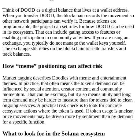
Think of DOOD as a digital balance that lives at a wallet address.
When you transfer DOOD, the blockchain records the movement so
other network participants can verify it. Because tokens are
programmable, the project can set rules for how DOOD can be used
in its ecosystem. That can include gating access to features or
enabling participation in community activities. If you are using an
exchange, you typically do not manage the wallet keys yourself.
The exchange still relies on the blockchain to settle transfers and
track balances.
How “meme” positioning can affect risk
Market tagging describes Doodles with meme and entertainment
themes. In practice, that often means the token's demand can be
influenced by social attention, creator content, and community
momentum. That can be exciting, but it also means utility and long
term demand may be harder to measure than for tokens tied to clear,
ongoing services. A practical risk check is to look for concrete
ecosystem actions where the token is used. If token usage is unclear,
price movements may be driven more by sentiment than by demand
for a specific function.
What to look for in the Solana ecosystem