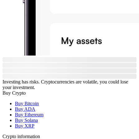
Investing has risks. Cryptocurrencies are volatile, you could lose
your investment.
Buy Crypto
Buy Bitcoin
Buy ADA
Buy Ethereum
Buy Solana
Buy XRP
Crypto information