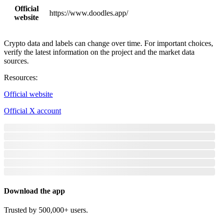
Official
https://www.doodles.app/
website
Crypto data and labels can change over time. For important choices,
verify the latest information on the project and the market data
sources.
Resources
:
Official website
Official X account
Download the app
Trusted by 500,000+ users.