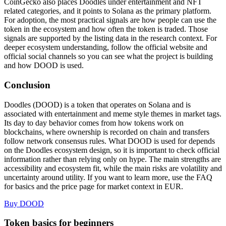
CoinGecko also places Doodles under entertainment and NFT
related categories, and it points to Solana as the primary platform.
For adoption, the most practical signals are how people can use the
token in the ecosystem and how often the token is traded. Those
signals are supported by the listing data in the research context. For
deeper ecosystem understanding, follow the official website and
official social channels so you can see what the project is building
and how DOOD is used.
Conclusion
Doodles (DOOD) is a token that operates on Solana and is
associated with entertainment and meme style themes in market tags.
Its day to day behavior comes from how tokens work on
blockchains, where ownership is recorded on chain and transfers
follow network consensus rules. What DOOD is used for depends
on the Doodles ecosystem design, so it is important to check official
information rather than relying only on hype. The main strengths are
accessibility and ecosystem fit, while the main risks are volatility and
uncertainty around utility. If you want to learn more, use the FAQ
for basics and the price page for market context in EUR.
Buy DOOD
Token basics for beginners