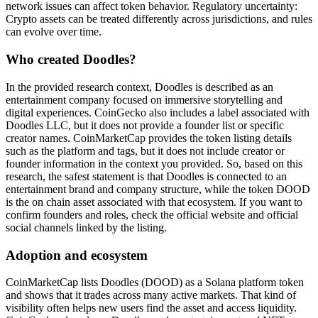
network issues can affect token behavior. Regulatory uncertainty:
Crypto assets can be treated differently across jurisdictions, and rules
can evolve over time.
Who created Doodles?
In the provided research context, Doodles is described as an
entertainment company focused on immersive storytelling and
digital experiences. CoinGecko also includes a label associated with
Doodles LLC, but it does not provide a founder list or specific
creator names. CoinMarketCap provides the token listing details
such as the platform and tags, but it does not include creator or
founder information in the context you provided. So, based on this
research, the safest statement is that Doodles is connected to an
entertainment brand and company structure, while the token DOOD
is the on chain asset associated with that ecosystem. If you want to
confirm founders and roles, check the official website and official
social channels linked by the listing.
Adoption and ecosystem
CoinMarketCap lists Doodles (DOOD) as a Solana platform token
and shows that it trades across many active markets. That kind of
visibility often helps new users find the asset and access liquidity.