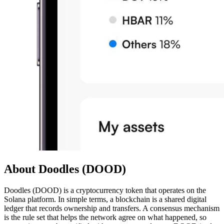
About Doodles (DOOD)
Doodles (DOOD) is a cryptocurrency token that operates on the
Solana platform. In simple terms, a blockchain is a shared digital
ledger that records ownership and transfers. A consensus mechanism
is the rule set that helps the network agree on what happened, so