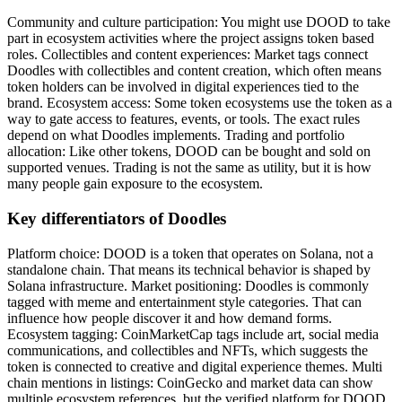
Community and culture participation: You might use DOOD to take
part in ecosystem activities where the project assigns token based
roles. Collectibles and content experiences: Market tags connect
Doodles with collectibles and content creation, which often means
token holders can be involved in digital experiences tied to the
brand. Ecosystem access: Some token ecosystems use the token as a
way to gate access to features, events, or tools. The exact rules
depend on what Doodles implements. Trading and portfolio
allocation: Like other tokens, DOOD can be bought and sold on
supported venues. Trading is not the same as utility, but it is how
many people gain exposure to the ecosystem.
Key differentiators of Doodles
Platform choice: DOOD is a token that operates on Solana, not a
standalone chain. That means its technical behavior is shaped by
Solana infrastructure. Market positioning: Doodles is commonly
tagged with meme and entertainment style categories. That can
influence how people discover it and how demand forms.
Ecosystem tagging: CoinMarketCap tags include art, social media
communications, and collectibles and NFTs, which suggests the
token is connected to creative and digital experience themes. Multi
chain mentions in listings: CoinGecko and market data can show
multiple ecosystem references, but the verified platform for DOOD