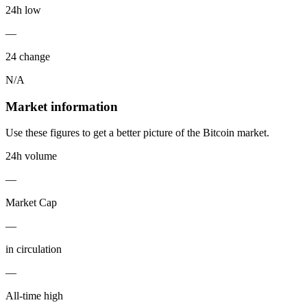
24h low
—
24 change
N/A
Market information
Use these figures to get a better picture of the Bitcoin market.
24h volume
—
Market Cap
—
in circulation
—
All-time high