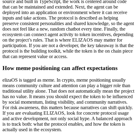
source and built in TypeScript, the work is centered around code
that can be maintained and extended. Next, the agent can be
deployed into an application or environment where it can receive
inputs and take actions. The protocol is described as helping
preserve consistent personalities and shared knowledge, so the agent
does not feel like a new, random chatbot every time. Finally, the
ecosystem can connect agent activity to token incentives, depending
on the project’s rules. That is where ELIZAOS may matter for
participation. If you are not a developer, the key takeaway is that the
protocol is the building toolkit, while the token is the on chain piece
that can represent value or access.
How meme positioning can affect expectations
elizaOS is tagged as meme. In crypto, meme positioning usually
means community culture and attention can play a bigger role than
traditional utility alone. That does not automatically mean the project
has no value. It means you should expect the token to be influenced
by social momentum, listing visibility, and community narratives.
For risk awareness, this matters because narratives can shift quickly.
If you are evaluating ELIZAOS, look for concrete protocol usage
and active development, not only social hype. A balanced approach
is to track both: what the protocol enables, and how the token is
actually used in the ecosystem.