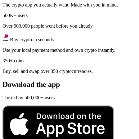
The crypto app you actually want. Made with you in mind.
500K+ users
Over 500.000 people went before you already.
Buy crypto in seconds.
Use your local payment method and own crypto instantly.
350+ coins
Buy, sell and swap over 350 cryptocurrencies.
Download the app
Trusted by 500,000+ users.