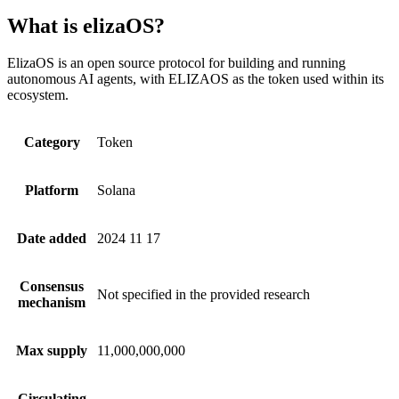
What is elizaOS?
ElizaOS is an open source protocol for building and running
autonomous AI agents, with ELIZAOS as the token used within its
ecosystem.
Category
Token
Platform
Solana
Date added
2024 11 17
Consensus
Not specified in the provided research
mechanism
Max supply
11,000,000,000
Circulating