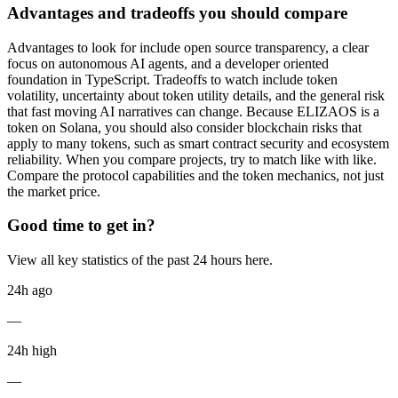
Advantages and tradeoffs you should compare
Advantages to look for include open source transparency, a clear
focus on autonomous AI agents, and a developer oriented
foundation in TypeScript. Tradeoffs to watch include token
volatility, uncertainty about token utility details, and the general risk
that fast moving AI narratives can change. Because ELIZAOS is a
token on Solana, you should also consider blockchain risks that
apply to many tokens, such as smart contract security and ecosystem
reliability. When you compare projects, try to match like with like.
Compare the protocol capabilities and the token mechanics, not just
the market price.
Good time to get in?
View all key statistics of the past 24 hours here.
24h ago
—
24h high
—