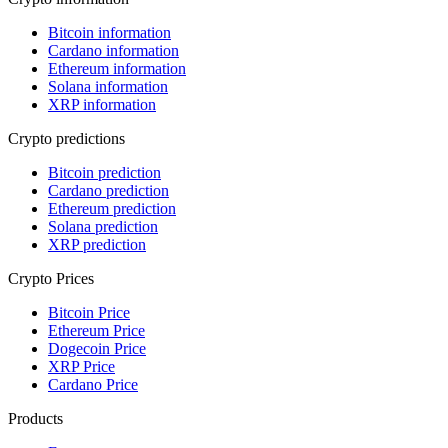
Bitcoin information
Cardano information
Ethereum information
Solana information
XRP information
Crypto predictions
Bitcoin prediction
Cardano prediction
Ethereum prediction
Solana prediction
XRP prediction
Crypto Prices
Bitcoin Price
Ethereum Price
Dogecoin Price
XRP Price
Cardano Price
Products