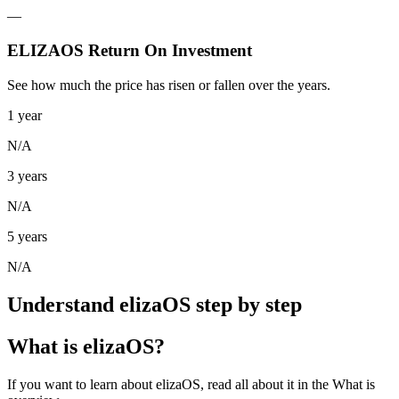
—
ELIZAOS Return On Investment
See how much the price has risen or fallen over the years.
1 year
N/A
3 years
N/A
5 years
N/A
Understand elizaOS step by step
What is elizaOS?
If you want to learn about elizaOS, read all about it in the What is