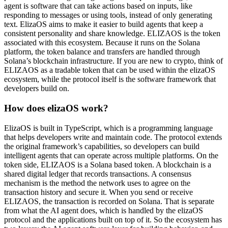
agent is software that can take actions based on inputs, like
responding to messages or using tools, instead of only generating
text. ElizaOS aims to make it easier to build agents that keep a
consistent personality and share knowledge. ELIZAOS is the token
associated with this ecosystem. Because it runs on the Solana
platform, the token balance and transfers are handled through
Solana’s blockchain infrastructure. If you are new to crypto, think of
ELIZAOS as a tradable token that can be used within the elizaOS
ecosystem, while the protocol itself is the software framework that
developers build on.
How does elizaOS work?
ElizaOS is built in TypeScript, which is a programming language
that helps developers write and maintain code. The protocol extends
the original framework’s capabilities, so developers can build
intelligent agents that can operate across multiple platforms. On the
token side, ELIZAOS is a Solana based token. A blockchain is a
shared digital ledger that records transactions. A consensus
mechanism is the method the network uses to agree on the
transaction history and secure it. When you send or receive
ELIZAOS, the transaction is recorded on Solana. That is separate
from what the AI agent does, which is handled by the elizaOS
protocol and the applications built on top of it. So the ecosystem has