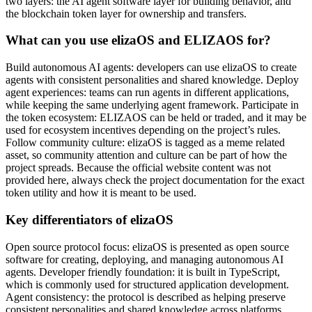
two layers: the AI agent software layer for building behavior, and
the blockchain token layer for ownership and transfers.
What can you use elizaOS and ELIZAOS for?
Build autonomous AI agents: developers can use elizaOS to create
agents with consistent personalities and shared knowledge. Deploy
agent experiences: teams can run agents in different applications,
while keeping the same underlying agent framework. Participate in
the token ecosystem: ELIZAOS can be held or traded, and it may be
used for ecosystem incentives depending on the project’s rules.
Follow community culture: elizaOS is tagged as a meme related
asset, so community attention and culture can be part of how the
project spreads. Because the official website content was not
provided here, always check the project documentation for the exact
token utility and how it is meant to be used.
Key differentiators of elizaOS
Open source protocol focus: elizaOS is presented as open source
software for creating, deploying, and managing autonomous AI
agents. Developer friendly foundation: it is built in TypeScript,
which is commonly used for structured application development.
Agent consistency: the protocol is described as helping preserve
consistent personalities and shared knowledge across platforms.