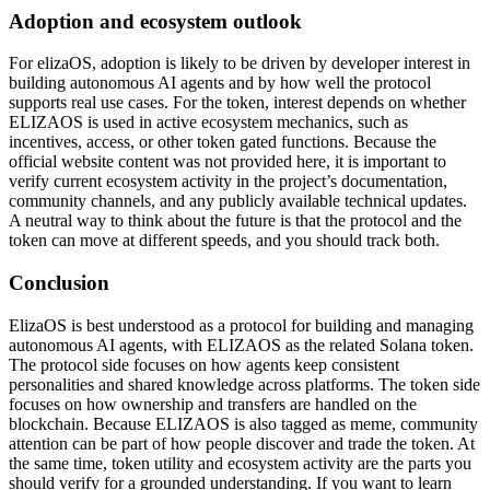
Adoption and ecosystem outlook
For elizaOS, adoption is likely to be driven by developer interest in
building autonomous AI agents and by how well the protocol
supports real use cases. For the token, interest depends on whether
ELIZAOS is used in active ecosystem mechanics, such as
incentives, access, or other token gated functions. Because the
official website content was not provided here, it is important to
verify current ecosystem activity in the project’s documentation,
community channels, and any publicly available technical updates.
A neutral way to think about the future is that the protocol and the
token can move at different speeds, and you should track both.
Conclusion
ElizaOS is best understood as a protocol for building and managing
autonomous AI agents, with ELIZAOS as the related Solana token.
The protocol side focuses on how agents keep consistent
personalities and shared knowledge across platforms. The token side
focuses on how ownership and transfers are handled on the
blockchain. Because ELIZAOS is also tagged as meme, community
attention can be part of how people discover and trade the token. At
the same time, token utility and ecosystem activity are the parts you
should verify for a grounded understanding. If you want to learn