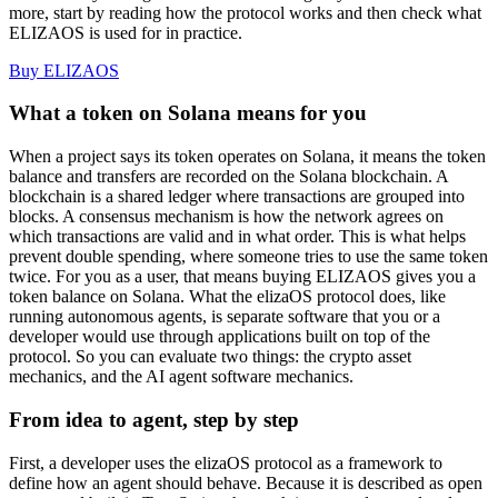
more, start by reading how the protocol works and then check what
ELIZAOS is used for in practice.
Buy ELIZAOS
What a token on Solana means for you
When a project says its token operates on Solana, it means the token
balance and transfers are recorded on the Solana blockchain. A
blockchain is a shared ledger where transactions are grouped into
blocks. A consensus mechanism is how the network agrees on
which transactions are valid and in what order. This is what helps
prevent double spending, where someone tries to use the same token
twice. For you as a user, that means buying ELIZAOS gives you a
token balance on Solana. What the elizaOS protocol does, like
running autonomous agents, is separate software that you or a
developer would use through applications built on top of the
protocol. So you can evaluate two things: the crypto asset
mechanics, and the AI agent software mechanics.
From idea to agent, step by step
First, a developer uses the elizaOS protocol as a framework to
define how an agent should behave. Because it is described as open