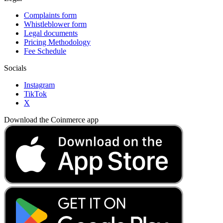
Complaints form
Whistleblower form
Legal documents
Pricing Methodology
Fee Schedule
Socials
Instagram
TikTok
X
Download the Coinmerce app