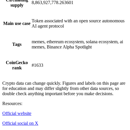
8,863,927,778.263601
supply
Token associated with an open source autonomous
Main use case
AI agent protocol
memes, ethereum ecosystem, solana ecosystem, ai
Tags
memes, Binance Alpha Spotlight
CoinGecko
#1633
rank
Crypto data can change quickly. Figures and labels on this page are
for education and may differ slightly from other data sources, so
double check anything important before you make decisions.
Resources
:
Official website
Official social on X