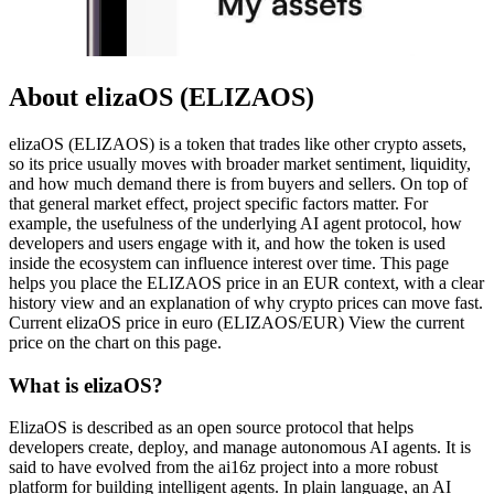
About elizaOS (ELIZAOS)
elizaOS (ELIZAOS) is a token that trades like other crypto assets,
so its price usually moves with broader market sentiment, liquidity,
and how much demand there is from buyers and sellers. On top of
that general market effect, project specific factors matter. For
example, the usefulness of the underlying AI agent protocol, how
developers and users engage with it, and how the token is used
inside the ecosystem can influence interest over time. This page
helps you place the ELIZAOS price in an EUR context, with a clear
history view and an explanation of why crypto prices can move fast.
Current elizaOS price in euro (ELIZAOS/EUR) View the current
price on the chart on this page.
What is elizaOS?
ElizaOS is described as an open source protocol that helps
developers create, deploy, and manage autonomous AI agents. It is
said to have evolved from the ai16z project into a more robust
platform for building intelligent agents. In plain language, an AI