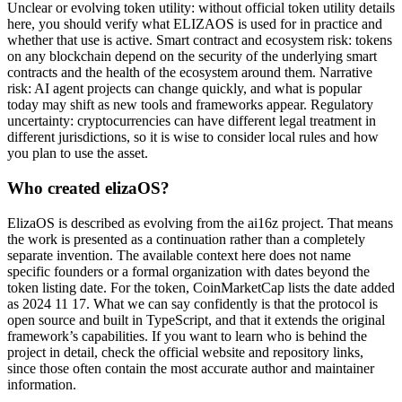
Unclear or evolving token utility: without official token utility details
here, you should verify what ELIZAOS is used for in practice and
whether that use is active. Smart contract and ecosystem risk: tokens
on any blockchain depend on the security of the underlying smart
contracts and the health of the ecosystem around them. Narrative
risk: AI agent projects can change quickly, and what is popular
today may shift as new tools and frameworks appear. Regulatory
uncertainty: cryptocurrencies can have different legal treatment in
different jurisdictions, so it is wise to consider local rules and how
you plan to use the asset.
Who created elizaOS?
ElizaOS is described as evolving from the ai16z project. That means
the work is presented as a continuation rather than a completely
separate invention. The available context here does not name
specific founders or a formal organization with dates beyond the
token listing date. For the token, CoinMarketCap lists the date added
as 2024 11 17. What we can say confidently is that the protocol is
open source and built in TypeScript, and that it extends the original
framework’s capabilities. If you want to learn who is behind the
project in detail, check the official website and repository links,
since those often contain the most accurate author and maintainer
information.