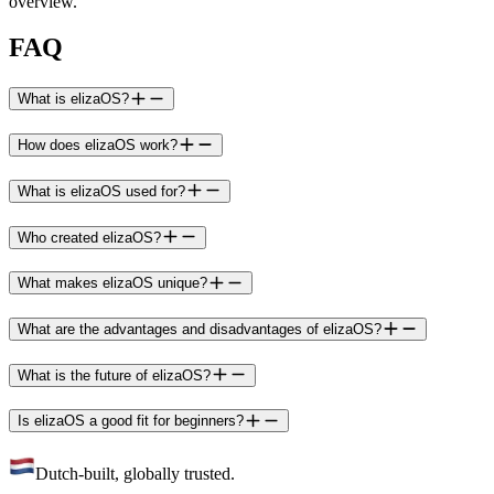
overview.
FAQ
What is elizaOS?
How does elizaOS work?
What is elizaOS used for?
Who created elizaOS?
What makes elizaOS unique?
What are the advantages and disadvantages of elizaOS?
What is the future of elizaOS?
Is elizaOS a good fit for beginners?
Dutch-built, globally trusted.