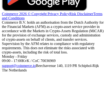
Coinmerce 2026 © Copyright
Privacy Policy
Risk Disclaimer
Terms
and Conditions
Coinmerce B.V. holds an authorisation from the Dutch Authority for
the Financial Markets (AFM) as a crypto-asset service provider in
accordance with the Markets in Crypto-Assets Regulation (MiCAR)
for the provision of exchange services, custody and administration
of crypto-assets on behalf of clients, and transfer services.
Supervision by the AFM relates to compliance with regulatory
requirements. This does not eliminate the risks associated with
crypto-assets, including the risk of total loss.
Monday - Friday
09:00 - 17:00
KvK / CoC 70036969
support@coinmerce.io
Beechavenue 140, 1119 PR Schiphol-Rijk
The Netherlands