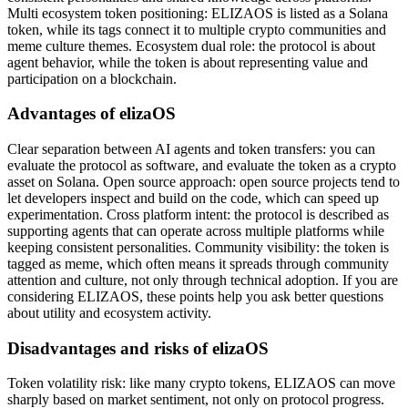
Multi ecosystem token positioning: ELIZAOS is listed as a Solana
token, while its tags connect it to multiple crypto communities and
meme culture themes. Ecosystem dual role: the protocol is about
agent behavior, while the token is about representing value and
participation on a blockchain.
Advantages of elizaOS
Clear separation between AI agents and token transfers: you can
evaluate the protocol as software, and evaluate the token as a crypto
asset on Solana. Open source approach: open source projects tend to
let developers inspect and build on the code, which can speed up
experimentation. Cross platform intent: the protocol is described as
supporting agents that can operate across multiple platforms while
keeping consistent personalities. Community visibility: the token is
tagged as meme, which often means it spreads through community
attention and culture, not only through technical adoption. If you are
considering ELIZAOS, these points help you ask better questions
about utility and ecosystem activity.
Disadvantages and risks of elizaOS
Token volatility risk: like many crypto tokens, ELIZAOS can move
sharply based on market sentiment, not only on protocol progress.