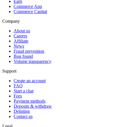
Earn
Coinmerce App
Coinmerce Capital
Company
About us
Careers
Affiliate
News
Fraud prevention
Bug found
Volume transparency
Support
Create an account
FAQ
Start a chat
Fees
Payment methods
Deposits & withdraw
Delisting
Contact us
Legal