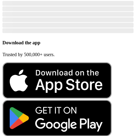
Download the app
Trusted by 500,000+ users.