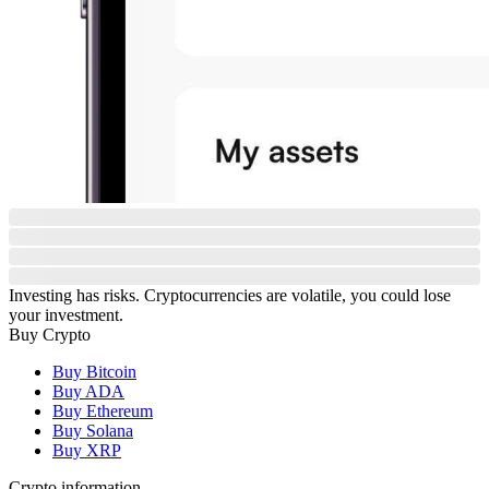
Investing has risks. Cryptocurrencies are volatile, you could lose
your investment.
Buy Crypto
Buy Bitcoin
Buy ADA
Buy Ethereum
Buy Solana
Buy XRP
Crypto information