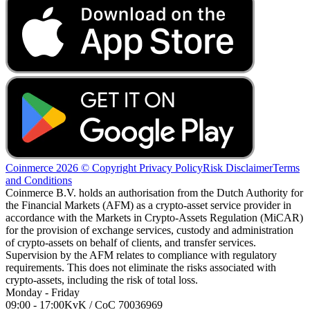
Coinmerce 2026 © Copyright
Privacy Policy
Risk Disclaimer
Terms
and Conditions
Coinmerce B.V. holds an authorisation from the Dutch Authority for
the Financial Markets (AFM) as a crypto-asset service provider in
accordance with the Markets in Crypto-Assets Regulation (MiCAR)
for the provision of exchange services, custody and administration
of crypto-assets on behalf of clients, and transfer services.
Supervision by the AFM relates to compliance with regulatory
requirements. This does not eliminate the risks associated with
crypto-assets, including the risk of total loss.
Monday - Friday
09:00 - 17:00
KvK / CoC 70036969