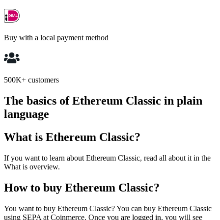
Buy with a local payment method
500K+ customers
The basics of Ethereum Classic in plain
language
What is Ethereum Classic?
If you want to learn about Ethereum Classic, read all about it in the
What is overview.
How to buy Ethereum Classic?
You want to buy Ethereum Classic? You can buy Ethereum Classic
using SEPA at Coinmerce. Once you are logged in, you will see