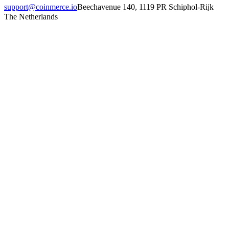
support@coinmerce.io
Beechavenue 140, 1119 PR Schiphol-Rijk
The Netherlands