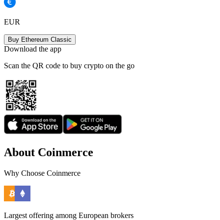
EUR
Buy Ethereum Classic
Download the app
Scan the QR code to buy crypto on the go
About Coinmerce
Why Choose Coinmerce
Largest offering among European brokers