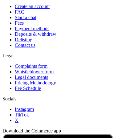
Create an account
FAQ
Start a chat
Fees
Payment methods
Deposits & withdraw
Delisting
Contact us
Legal
Complaints form
Whistleblower form
Legal documents
Pricing Methodology
Fee Schedule
Socials
Instagram
TikTok
X
Download the Coinmerce app