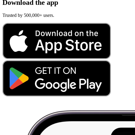
Download the app
Trusted by 500,000+ users.