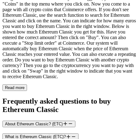
"Coins" in the top menu where you click on. Now you come to a
page with all crypto coins that Coinmerce offers. If you don't see
Ethereum Classic, use the search function to search for Ethereum
Classic and click on the name. You can indicate for how many euros
you want to buy Ethereum Classic in the right window. Below is
shown how much Ethereum Classic you get for this. Have you
entered the correct amount? Then click on "Buy". You can also
execute a "Stop limit order" at Coinmerce. Our system will
automatically buy Ethereum Classic when the price of Ethereum
Classic reaches your entered value. You can also execute a repeating
order. Do you want to buy Ethereum Classic with another crypto
currency? Then you go to the cryptocurrency you want to pay with
and click on "Swap" in the right window to indicate that you want
to receive Ethereum Classic.
Read more
Frequently asked questions to buy
Ethereum Classic
About Ethereum Classic? (ETC)
What is Ethereum Classic (ETC)?