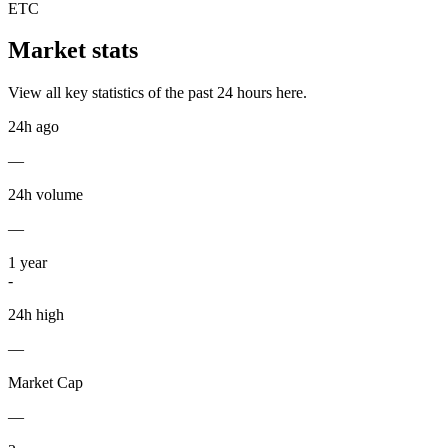
ETC
Market stats
View all key statistics of the past 24 hours here.
24h ago
—
24h volume
—
1
year
-
24h high
—
Market Cap
—