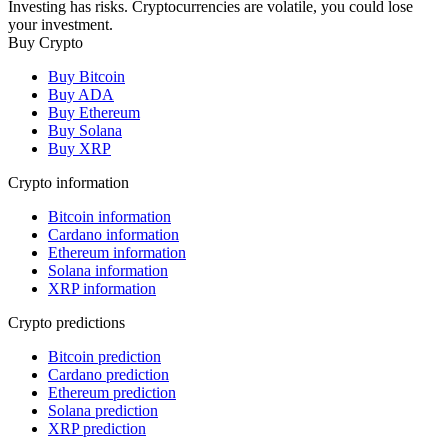
Investing has risks. Cryptocurrencies are volatile, you could lose
your investment.
Buy Crypto
Buy Bitcoin
Buy ADA
Buy Ethereum
Buy Solana
Buy XRP
Crypto information
Bitcoin information
Cardano information
Ethereum information
Solana information
XRP information
Crypto predictions
Bitcoin prediction
Cardano prediction
Ethereum prediction
Solana prediction
XRP prediction