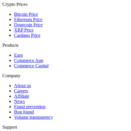
Crypto Prices
Bitcoin Price
Ethereum Price
Dogecoin Price
XRP Price
Cardano Price
Products
Earn
Coinmerce App
Coinmerce Capital
Company
About us
Careers
Affiliate
News
Fraud prevention
Bug found
Volume transparency
Support