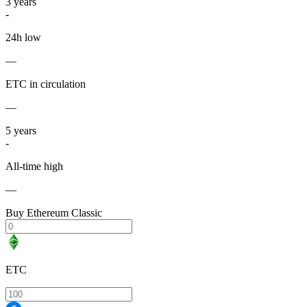
3
years
-
24h low
—
ETC in circulation
—
5
years
-
All-time high
—
Buy Ethereum Classic
ETC