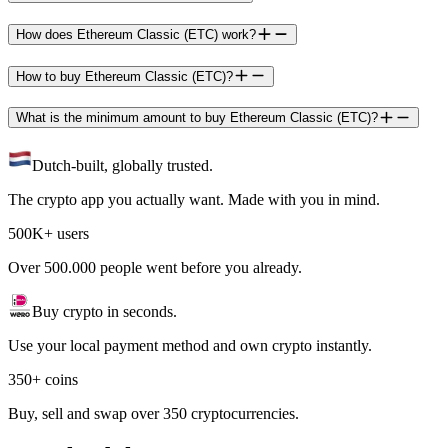
How does Ethereum Classic (ETC) work?
How to buy Ethereum Classic (ETC)?
What is the minimum amount to buy Ethereum Classic (ETC)?
Dutch-built, globally trusted.
The crypto app you actually want. Made with you in mind.
500K+ users
Over 500.000 people went before you already.
Buy crypto in seconds.
Use your local payment method and own crypto instantly.
350+ coins
Buy, sell and swap over 350 cryptocurrencies.