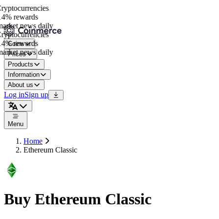
yptocurrencies
4% rewards
rket news daily
yptocurrencies
4% rewards
Coins
rket news daily
Prices
Products
Information
About us
Log in
Sign up
Menu
Home
Ethereum Classic
Buy Ethereum Classic