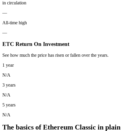
in circulation
—
All-time high
—
ETC Return On Investment
See how much the price has risen or fallen over the years.
1 year
N/A
3 years
N/A
5 years
N/A
The basics of Ethereum Classic in plain