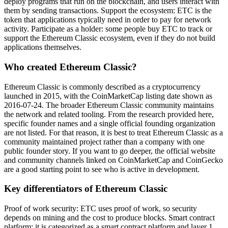
deploy programs that run on the blockchain, and users interact with
them by sending transactions. Support the ecosystem: ETC is the
token that applications typically need in order to pay for network
activity. Participate as a holder: some people buy ETC to track or
support the Ethereum Classic ecosystem, even if they do not build
applications themselves.
Who created Ethereum Classic?
Ethereum Classic is commonly described as a cryptocurrency
launched in 2015, with the CoinMarketCap listing date shown as
2016-07-24. The broader Ethereum Classic community maintains
the network and related tooling. From the research provided here,
specific founder names and a single official founding organization
are not listed. For that reason, it is best to treat Ethereum Classic as a
community maintained project rather than a company with one
public founder story. If you want to go deeper, the official website
and community channels linked on CoinMarketCap and CoinGecko
are a good starting point to see who is active in development.
Key differentiators of Ethereum Classic
Proof of work security: ETC uses proof of work, so security
depends on mining and the cost to produce blocks. Smart contract
platform: it is categorized as a smart contract platform and layer 1