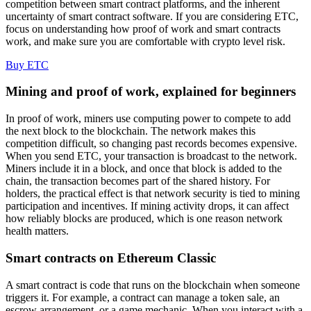
competition between smart contract platforms, and the inherent
uncertainty of smart contract software. If you are considering ETC,
focus on understanding how proof of work and smart contracts
work, and make sure you are comfortable with crypto level risk.
Buy ETC
Mining and proof of work, explained for beginners
In proof of work, miners use computing power to compete to add
the next block to the blockchain. The network makes this
competition difficult, so changing past records becomes expensive.
When you send ETC, your transaction is broadcast to the network.
Miners include it in a block, and once that block is added to the
chain, the transaction becomes part of the shared history. For
holders, the practical effect is that network security is tied to mining
participation and incentives. If mining activity drops, it can affect
how reliably blocks are produced, which is one reason network
health matters.
Smart contracts on Ethereum Classic
A smart contract is code that runs on the blockchain when someone
triggers it. For example, a contract can manage a token sale, an
escrow arrangement, or a game mechanic. When you interact with a