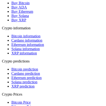
Buy Bitcoin
Buy ADA
Buy Ethereum
Buy Solana
Buy XRP
Crypto information
Bitcoin information
Cardano information
Ethereum information
Solana information
XRP information
Crypto predictions
Bitcoin prediction
Cardano prediction
Ethereum prediction
Solana prediction
XRP prediction
Crypto Prices
Bitcoin Price