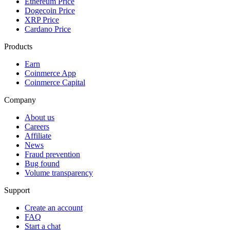
Ethereum Price
Dogecoin Price
XRP Price
Cardano Price
Products
Earn
Coinmerce App
Coinmerce Capital
Company
About us
Careers
Affiliate
News
Fraud prevention
Bug found
Volume transparency
Support
Create an account
FAQ
Start a chat