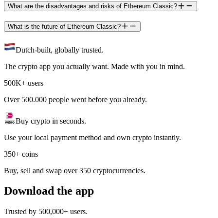
What are the disadvantages and risks of Ethereum Classic?
What is the future of Ethereum Classic?
Dutch-built, globally trusted.
The crypto app you actually want. Made with you in mind.
500K+ users
Over 500.000 people went before you already.
Buy crypto in seconds.
Use your local payment method and own crypto instantly.
350+ coins
Buy, sell and swap over 350 cryptocurrencies.
Download the app
Trusted by 500,000+ users.