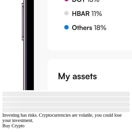
Investing has risks. Cryptocurrencies are volatile, you could lose
your investment.
Buy Crypto