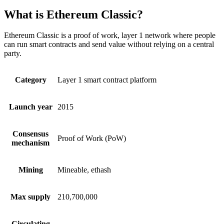
What is Ethereum Classic?
Ethereum Classic is a proof of work, layer 1 network where people
can run smart contracts and send value without relying on a central
party.
Category
Layer 1 smart contract platform
Launch year
2015
Consensus
Proof of Work (PoW)
mechanism
Mining
Mineable, ethash
Max supply
210,700,000
Circulating