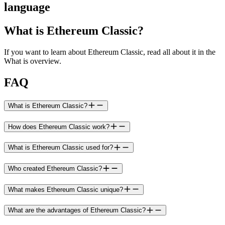
language
What is Ethereum Classic?
If you want to learn about Ethereum Classic, read all about it in the
What is overview.
FAQ
What is Ethereum Classic?
How does Ethereum Classic work?
What is Ethereum Classic used for?
Who created Ethereum Classic?
What makes Ethereum Classic unique?
What are the advantages of Ethereum Classic?