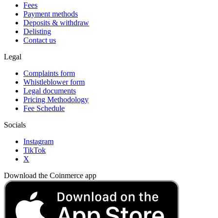
Fees
Payment methods
Deposits & withdraw
Delisting
Contact us
Legal
Complaints form
Whistleblower form
Legal documents
Pricing Methodology
Fee Schedule
Socials
Instagram
TikTok
X
Download the Coinmerce app