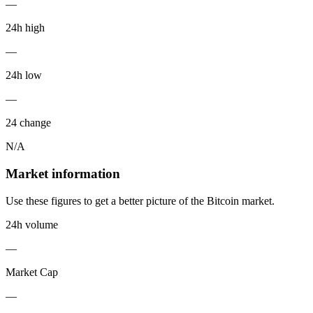
—
24h high
—
24h low
—
24 change
N/A
Market information
Use these figures to get a better picture of the Bitcoin market.
24h volume
—
Market Cap
—