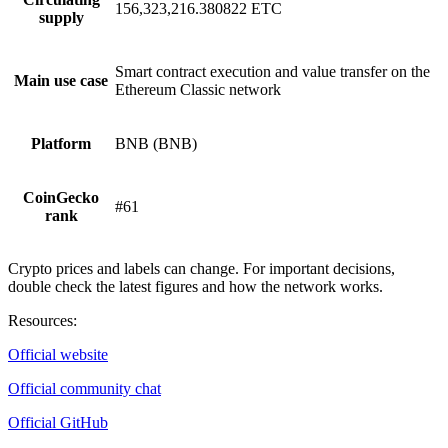
156,323,216.380822 ETC
supply
Smart contract execution and value transfer on the
Main use case
Ethereum Classic network
Platform
BNB (BNB)
CoinGecko
#61
rank
Crypto prices and labels can change. For important decisions,
double check the latest figures and how the network works.
Resources
:
Official website
Official community chat
Official GitHub