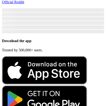
Official Reddit
Download the app
Trusted by 500,000+ users.