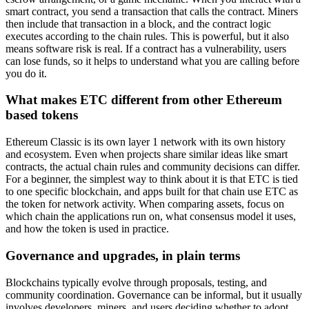
smart contract, you send a transaction that calls the contract. Miners
then include that transaction in a block, and the contract logic
executes according to the chain rules. This is powerful, but it also
means software risk is real. If a contract has a vulnerability, users
can lose funds, so it helps to understand what you are calling before
you do it.
What makes ETC different from other Ethereum
based tokens
Ethereum Classic is its own layer 1 network with its own history
and ecosystem. Even when projects share similar ideas like smart
contracts, the actual chain rules and community decisions can differ.
For a beginner, the simplest way to think about it is that ETC is tied
to one specific blockchain, and apps built for that chain use ETC as
the token for network activity. When comparing assets, focus on
which chain the applications run on, what consensus model it uses,
and how the token is used in practice.
Governance and upgrades, in plain terms
Blockchains typically evolve through proposals, testing, and
community coordination. Governance can be informal, but it usually
involves developers, miners, and users deciding whether to adopt