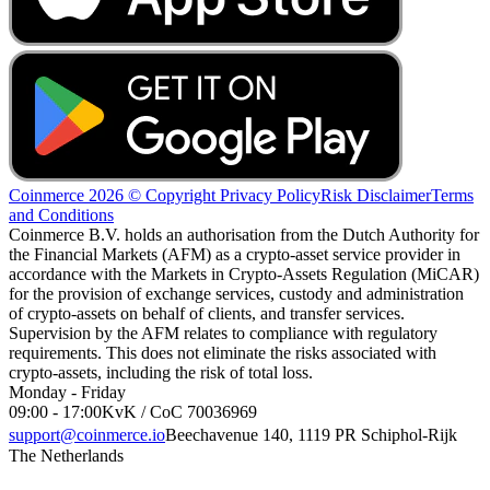
Coinmerce 2026 © Copyright
Privacy Policy
Risk Disclaimer
Terms
and Conditions
Coinmerce B.V. holds an authorisation from the Dutch Authority for
the Financial Markets (AFM) as a crypto-asset service provider in
accordance with the Markets in Crypto-Assets Regulation (MiCAR)
for the provision of exchange services, custody and administration
of crypto-assets on behalf of clients, and transfer services.
Supervision by the AFM relates to compliance with regulatory
requirements. This does not eliminate the risks associated with
crypto-assets, including the risk of total loss.
Monday - Friday
09:00 - 17:00
KvK / CoC 70036969
support@coinmerce.io
Beechavenue 140, 1119 PR Schiphol-Rijk
The Netherlands