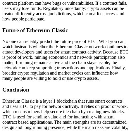
contract platform can have bugs or vulnerabilities. If a contract fails,
users may lose funds. Regulatory uncertainty: crypto assets can be
treated differently across jurisdictions, which can affect access and
how people participate.
Future of Ethereum Classic
No one can reliably predict the future price of ETC. What you can
watch instead is whether the Ethereum Classic network continues to
attract developers and users for smart contract activity. Because ETC
is proof of work, mining economics and network participation also
matter. If mining remains active and the chain stays usable, the
network can keep supporting transactions and applications. Finally,
broader crypto regulation and market cycles can influence how
many people are willing to hold or use crypto assets.
Conclusion
Ethereum Classic is a layer 1 blockchain that runs smart contracts
and uses ETC to pay for network activity. It relies on proof of work,
which means miners help secure the chain by creating new blocks.
ETC is used for sending value and for interacting with smart
contract based applications. The main strengths are its decentralized
design and long running presence, while the main risks are volatility,