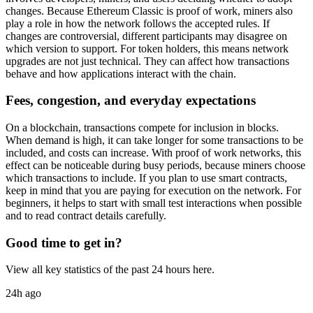
changes. Because Ethereum Classic is proof of work, miners also
play a role in how the network follows the accepted rules. If
changes are controversial, different participants may disagree on
which version to support. For token holders, this means network
upgrades are not just technical. They can affect how transactions
behave and how applications interact with the chain.
Fees, congestion, and everyday expectations
On a blockchain, transactions compete for inclusion in blocks.
When demand is high, it can take longer for some transactions to be
included, and costs can increase. With proof of work networks, this
effect can be noticeable during busy periods, because miners choose
which transactions to include. If you plan to use smart contracts,
keep in mind that you are paying for execution on the network. For
beginners, it helps to start with small test interactions when possible
and to read contract details carefully.
Good time to get in?
View all key statistics of the past 24 hours here.
24h ago