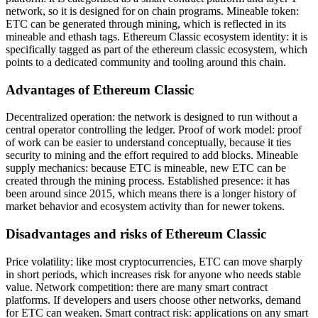
network, so it is designed for on chain programs. Mineable token:
ETC can be generated through mining, which is reflected in its
mineable and ethash tags. Ethereum Classic ecosystem identity: it is
specifically tagged as part of the ethereum classic ecosystem, which
points to a dedicated community and tooling around this chain.
Advantages of Ethereum Classic
Decentralized operation: the network is designed to run without a
central operator controlling the ledger. Proof of work model: proof
of work can be easier to understand conceptually, because it ties
security to mining and the effort required to add blocks. Mineable
supply mechanics: because ETC is mineable, new ETC can be
created through the mining process. Established presence: it has
been around since 2015, which means there is a longer history of
market behavior and ecosystem activity than for newer tokens.
Disadvantages and risks of Ethereum Classic
Price volatility: like most cryptocurrencies, ETC can move sharply
in short periods, which increases risk for anyone who needs stable
value. Network competition: there are many smart contract
platforms. If developers and users choose other networks, demand
for ETC can weaken. Smart contract risk: applications on any smart