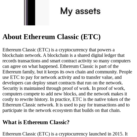
About Ethereum Classic (ETC)
Ethereum Classic (ETC) is a cryptocurrency that powers a
blockchain network. A blockchain is a shared digital ledger that
records transactions and smart contract activity so many computers
can agree on what happened. Ethereum Classic is part of the
Ethereum family, but it keeps its own chain and community. People
use ETC to pay for network activity and to transfer value, and
developers can deploy smart contracts that run on the network.
Security is maintained through proof of work. In proof of work,
computers compete to add new blocks, and the network makes it
costly to rewrite history. In practice, ETC is the native token of the
Ethereum Classic network. It is used to pay for transactions and to
participate in the network ecosystem that builds on that chain.
What is Ethereum Classic?
Ethereum Classic (ETC) is a cryptocurrency launched in 2015. It