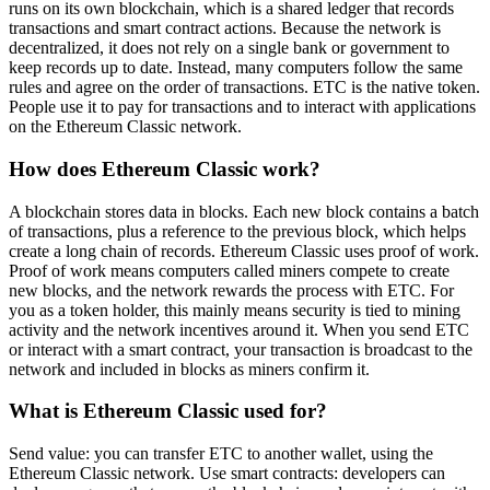
runs on its own blockchain, which is a shared ledger that records
transactions and smart contract actions. Because the network is
decentralized, it does not rely on a single bank or government to
keep records up to date. Instead, many computers follow the same
rules and agree on the order of transactions. ETC is the native token.
People use it to pay for transactions and to interact with applications
on the Ethereum Classic network.
How does Ethereum Classic work?
A blockchain stores data in blocks. Each new block contains a batch
of transactions, plus a reference to the previous block, which helps
create a long chain of records. Ethereum Classic uses proof of work.
Proof of work means computers called miners compete to create
new blocks, and the network rewards the process with ETC. For
you as a token holder, this mainly means security is tied to mining
activity and the network incentives around it. When you send ETC
or interact with a smart contract, your transaction is broadcast to the
network and included in blocks as miners confirm it.
What is Ethereum Classic used for?
Send value: you can transfer ETC to another wallet, using the
Ethereum Classic network. Use smart contracts: developers can