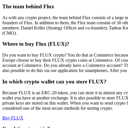
The team behind Flux
As with any crypto project, the team behind Flux consists of a large
founders of Flux. In addition to them, the Flux team consists of 30 
members: Daniel Keller (Strategy Officer and co-founder); Tadea
(CMO).
Where to buy Flux (FLUX)?
Do you want to buy FLUX crypto? You do that at Coinmerce because
Europe choose to buy their FLUX crypto coins at Coinmerce. Of cours
account at Coinmerce. Do you already have a Coinmerce account? Th
also possible to do this via our application for smartphones. After 
In which crypto wallet can you store FLUX?
Because FLUX is an ERC-20 token, you can store it in almost any cry
wallet you have at another exchange. It is also possible to store FLUX 
private keys are stored on this wallet. When you want to send crypto 
considered one of the most secure methods for storing crypto.
Buy FLUX