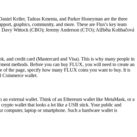
. Daniel Keller, Tadeas Kmenta, and Parker Honeyman are the three
support, graphics, community, and more. These are Flux's key team
); Davy Wittock (CBO); Jeremy Anderson (CTO); Alžběta Kolibačová
and credit card (Mastercard and Visa). This is why many people in
payment methods. Before you can buy FLUX, you will need to create an
 of the page, specify how many FLUX coins you want to buy. It is
al Coinmerce wallet.
 an external wallet. Think of an Ethereum wallet like MetaMask, or a
 crypto wallet that looks a lot like a USB stick. Your public and
our computer, laptop or smartphone. Such a hardware wallet is