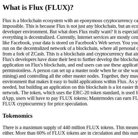
What is Flux (FLUX)?
Flux is a blockchain ecosystem with an eponymous cryptocurrency ca
impossible. This is because Flux is not just any blockchain, but an 
developer environment. But what does Flux really want? It is especial
everything is decentralized. Currently, Internet services are mostly ce
like Facebook, your data is stored on Facebook's Web server. You your
run on the decentralized network of a blockchain, where all personal d
from a fork of ZCash. This is a blockchain and cryptocurrency that aims
Flux's developers have done their best to further develop the blockc
application on Flux's blockchain, and end users can use these applicati
permissionless. A person can set up a master node when he or she wan
mining) and controlling all the other master nodes. Together, they mu
environment that makes it easy to build applications within Flux. As y
needed, but building an application on this blockchain is a lot easi
network. The token, which uses the ERC-20 token standard, is used f
dApp, users will have to pay FLUX tokens; Masternodes can earn FLUX
FLUX cryptocurrency for price speculation.
Tokenomics
There is a maximum supply of 440 million FLUX tokens. This means tha
either. More than 60% of FLUX tokens are in circulation and this num