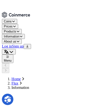
Coins
Prices
Products
Information
About us
Log in
Sign up
Menu
Home
Flux
Information