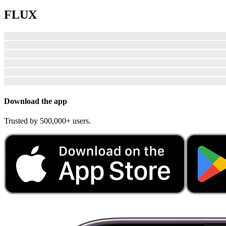
FLUX
Download the app
Trusted by 500,000+ users.