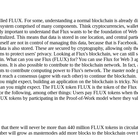
lled FLUX. For some, understanding a normal blockchain is already di
ecosystem comprised of many components. Think cryptocurrencies, wallet
ly important to understand that Flux wants to be the foundation of Web
ntralized. This means that data is stored in one location, and central pa
self are not in control of managing this data, because that is Facebook.
ata is also stored. These are secured by cryptography, allowing only th
 to protect users' privacy. Looking at Flux's blockchain, we can still se
hain. What can you use Flux (FLUX) for? You can use Flux for Web 3 ap
ons. It is also possible to contribute to the blockchain network. In fac
ts to contribute computing power to Flux's network. The master node p
st reach a consensus (agree with each other) to continue the blockchain.
ou might expect, building an application on the blockchain is tricky. N
er than you might expect. The FLUX token FLUX is the token of the Flux
or the following, among other things: Users pay FLUX tokens when they
 tokens by participating in the Proof-of-Work model where they valida
t there will never be more than 440 million FLUX tokens in circulation
ber will grow as masternodes add more blocks to the blockchain over t