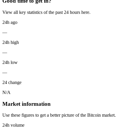
Good time to get in?
View all key statistics of the past 24 hours here.
24h ago
—
24h high
—
24h low
—
24 change
N/A
Market information
Use these figures to get a better picture of the Bitcoin market.
24h volume