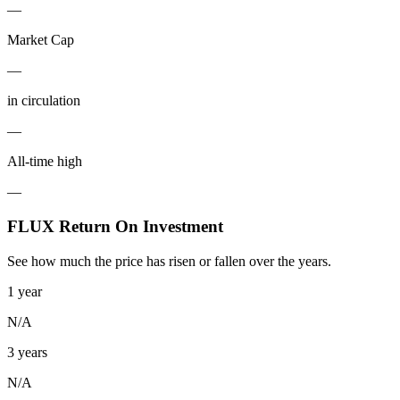
—
Market Cap
—
in circulation
—
All-time high
—
FLUX Return On Investment
See how much the price has risen or fallen over the years.
1 year
N/A
3 years
N/A