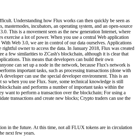
fficult. Understanding how Flux works can then quickly be seen as
s, masternodes, incubators, an operating system, and an open-source
 3.0. This is a movement seen as the new generation Internet, where
rties exercise a lot of power. When you use a central Web application
 With Web 3.0, we are in control of our data ourselves. Applications
e rightful owner to access the data. In January 2018, Flux was created
e a few similarities to ZCash's blockchain, although it is clear that
plications. This means that developers can build their own
t, anyone can set up a node in the network, because Flux's network is
erforms important tasks, such as processing transactions (done with
 A developer can use the special developer environment. This is an
ot so when you use Flux. Sure, some technical knowledge is still
 blockchain and performs a number of important tasks within the
 want to perform a transaction over the blockchain; For using a
te transactions and create new blocks; Crypto traders can use the
 in the future. At this time, not all FLUX tokens are in circulation
he next few years.