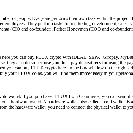
 number of people. Everyone performs their own task within the project
other employees. They perform tasks for marketing, development, sales, 
s Kmenta (CIO and co-founder); Parker Honeyman (COO and co-founder
 here you can buy FLUX crypto with iDEAL, SEPA, Giropay, MyBank, 
e, they also do so because you don't pay deposit fees for using the 
en you can buy FLUX crypto here. In the buy window on the right side
you buy your FLUX coins, you will find them immediately in your person
pto wallet. If you purchased FLUX from Coinmerce, you can send it to
on a hardware wallet. A hardware wallet, also called a cold wallet, is a
from the hardware wallet, you need to connect the physical wallet to y