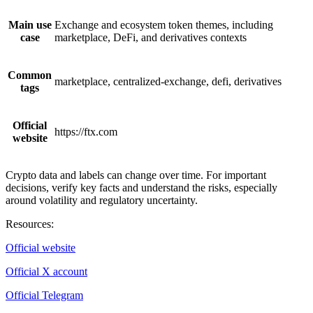
Main use
Exchange and ecosystem token themes, including
case
marketplace, DeFi, and derivatives contexts
Common
marketplace, centralized-exchange, defi, derivatives
tags
Official
https://ftx.com
website
Crypto data and labels can change over time. For important
decisions, verify key facts and understand the risks, especially
around volatility and regulatory uncertainty.
Resources
:
Official website
Official X account
Official Telegram