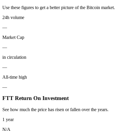
Use these figures to get a better picture of the Bitcoin market.
24h volume
—
Market Cap
—
in circulation
—
All-time high
—
FTT Return On Investment
See how much the price has risen or fallen over the years.
1 year
N/A