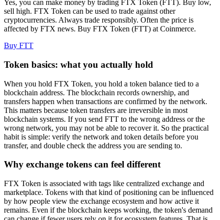
Yes, you can make money by trading FTX Token (FTT). Buy low,
sell high. FTX Token can be used to trade against other
cryptocurrencies. Always trade responsibly. Often the price is
affected by FTX news. Buy FTX Token (FTT) at Coinmerce.
Buy FTT
Token basics: what you actually hold
When you hold FTX Token, you hold a token balance tied to a
blockchain address. The blockchain records ownership, and
transfers happen when transactions are confirmed by the network.
This matters because token transfers are irreversible in most
blockchain systems. If you send FTT to the wrong address or the
wrong network, you may not be able to recover it. So the practical
habit is simple: verify the network and token details before you
transfer, and double check the address you are sending to.
Why exchange tokens can feel different
FTX Token is associated with tags like centralized exchange and
marketplace. Tokens with that kind of positioning can be influenced
by how people view the exchange ecosystem and how active it
remains. Even if the blockchain keeps working, the token's demand
can change if fewer users rely on it for ecosystem features. That is