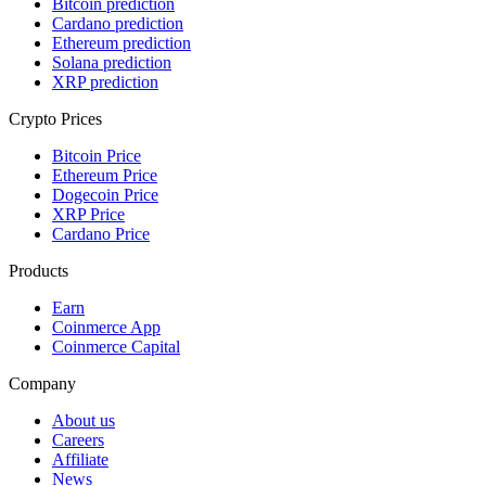
Bitcoin prediction
Cardano prediction
Ethereum prediction
Solana prediction
XRP prediction
Crypto Prices
Bitcoin Price
Ethereum Price
Dogecoin Price
XRP Price
Cardano Price
Products
Earn
Coinmerce App
Coinmerce Capital
Company
About us
Careers
Affiliate
News