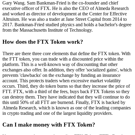
Gary Wang. Sam Bankman-Fried is the co-founder and chief
executive officer of FTX. He is also the CEO of Almeda Research
and worked as director of development at the Center for Effective
Altruism. He was also a trader at Jane Street Capital from 2014 to
2017. Bankman-Fried studied physics and holds a bachelor's degree
from the Massachusetts Institute of Technology.
How does the FTX Token work?
There are there three core elements that define the FTX token. With
the FTT token, you can trade with a discounted price within the
platform. This is a well-known way of discounting that other
exchanges also offer. In addition, they offer 'socialized gains', which
prevents 'clawbacks' on the exchange by funding an insurance
account. This protects traders when excessive market volatility
occurs. Third, they do token burns so that they increase the price of
FTT. FTX, with a third of the fees, buys back FTX Tokens so they
can destroy them. They have indicated that they will continue to do
this until 50% of all FTT are burnend. Finally, FTX is backed by
Almeda Research, which is known as one of the leading companies
in crypto trading and one of the largest liquidity providers.
Can I make money with FTX Token?