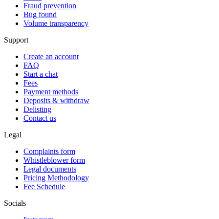
Fraud prevention
Bug found
Volume transparency
Support
Create an account
FAQ
Start a chat
Fees
Payment methods
Deposits & withdraw
Delisting
Contact us
Legal
Complaints form
Whistleblower form
Legal documents
Pricing Methodology
Fee Schedule
Socials