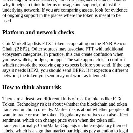
why it helps to think in terms of usage and support, not just the
underlying network. If you are comparing assets, look for evidence
of ongoing support in the places where the token is meant to be
used.
Platform and network checks
CoinMarketCap lists FTX Token as operating on the BNB Beacon
Chain (BEP2). Other sources may associate FTT with additional
ecosystem categories. In practice, this can create confusion when
you use wallets, bridges, or apps. The safe approach is to confirm
which network the receiving app expects before you send. If the app
says it needs BEP2, you should send BEP2. If it expects a different
network, the token you send may not work as intended.
How to think about risk
There are at least two different kinds of risk for tokens like FTX
Token. Technology risk is about whether the blockchain and token
transfers function correctly. Market risk is about whether people still
want to trade or use the token. Regulatory narratives can also affect
sentiment, which can change price even when the token still
transfers normally. CoinMarketCap tags include regulatory themed
labels, which is a sign that market participants pay attention to legal