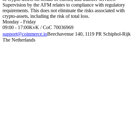
Supervision by the AFM relates to compliance with regulatory
requirements. This does not eliminate the risks associated with
crypto-assets, including the risk of total loss.
Monday - Friday
09:00 - 17:00
KvK / CoC 70036969
support@coinmerce.io
Beechavenue 140, 1119 PR Schiphol-Rijk
The Netherlands