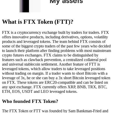
What is FTX Token (FTT)?
FTX is a cryptocurrency exchange built by traders for traders. FTX
offers innovative products, including derivatives, options, volatility
products and leveraged tokens. The team behind FTX consists of
some of the biggest crypto traders of the past few years who decided
to launch their platform after finding problems with most mainstream
crypto futures exchanges. FTX claims to be distinguished by
features such as clawback prevention, a centralized collateral pool
and universal stablecoin settlement. Another feature of FTT is
leveraged tokens, which allow traders to take leveraged positions
without trading on margin. If a trader wants to short Bitcoin with a
leverage of 3x, he or she can buy a 3x short Bitcoin leveraged token
on FTX. These tokens are ERC20-compatible and can be listed on
any spot exchange. FTX currently offers XRP, BNB, TRX, BTC,
ETH, EOS, USDT and LEO leveraged tokens.
Who founded FTX Token?
The FTX Token or FTT was founded by Sam Bankman-Fried and