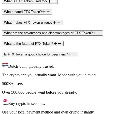
What is FTX Token used for?
Who created FTX Token?
What makes FTX Token unique?
What are the advantages and disadvantages of FTX Token?
What is the future of FTX Token?
Is FTX Token a good choice for beginners?
Dutch-built, globally trusted.
The crypto app you actually want. Made with you in mind.
500K+ users
Over 500.000 people went before you already.
Buy crypto in seconds.
Use your local payment method and own crypto instantly.