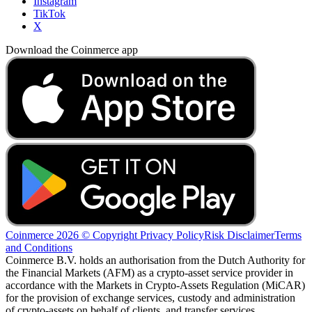
Instagram
TikTok
X
Download the Coinmerce app
Coinmerce 2026 © Copyright
Privacy Policy
Risk Disclaimer
Terms
and Conditions
Coinmerce B.V. holds an authorisation from the Dutch Authority for
the Financial Markets (AFM) as a crypto-asset service provider in
accordance with the Markets in Crypto-Assets Regulation (MiCAR)
for the provision of exchange services, custody and administration
of crypto-assets on behalf of clients, and transfer services.