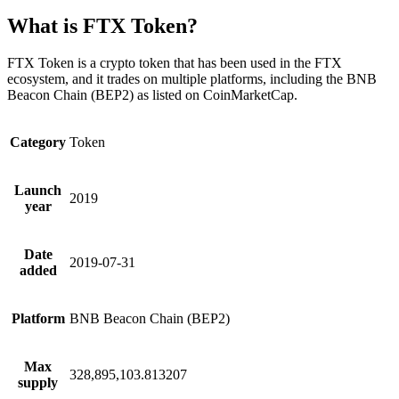
What is FTX Token?
FTX Token is a crypto token that has been used in the FTX
ecosystem, and it trades on multiple platforms, including the BNB
Beacon Chain (BEP2) as listed on CoinMarketCap.
Category
Token
Launch
2019
year
Date
2019-07-31
added
Platform
BNB Beacon Chain (BEP2)
Max
328,895,103.813207
supply