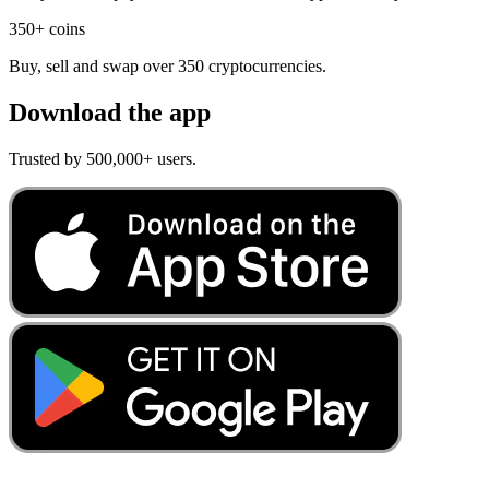
350+ coins
Buy, sell and swap over 350 cryptocurrencies.
Download the app
Trusted by 500,000+ users.