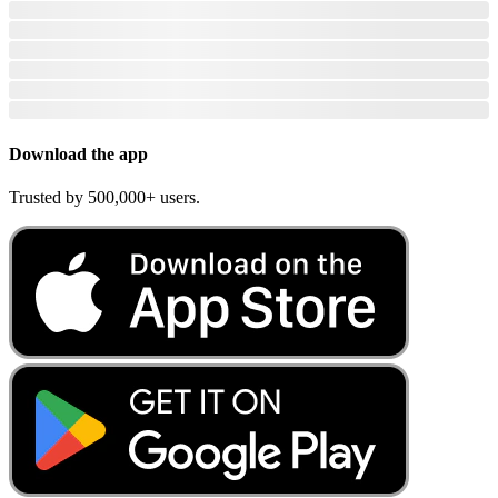
Download the app
Trusted by 500,000+ users.