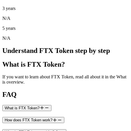
3 years
N/A
5 years
N/A
Understand FTX Token step by step
What is FTX Token?
If you want to learn about FTX Token, read all about it in the What
is overview.
FAQ
What is FTX Token?
How does FTX Token work?