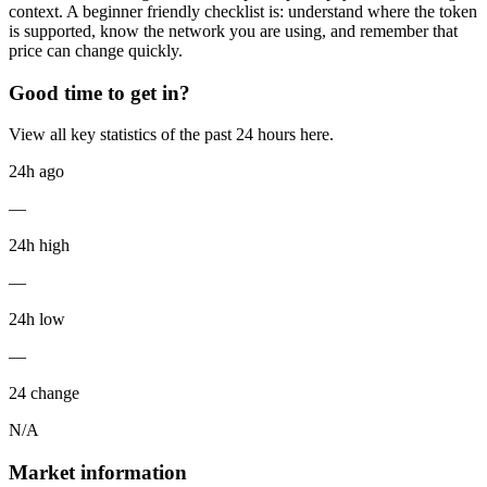
context. A beginner friendly checklist is: understand where the token
is supported, know the network you are using, and remember that
price can change quickly.
Good time to get in?
View all key statistics of the past 24 hours here.
24h ago
—
24h high
—
24h low
—
24 change
N/A
Market information