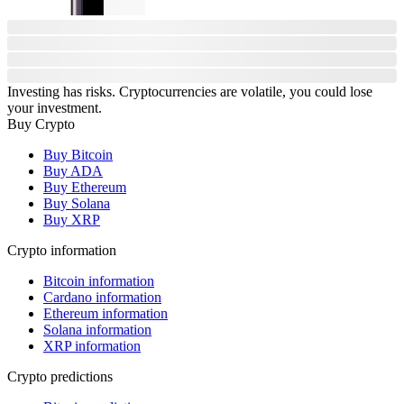
Investing has risks. Cryptocurrencies are volatile, you could lose
your investment.
Buy Crypto
Buy Bitcoin
Buy ADA
Buy Ethereum
Buy Solana
Buy XRP
Crypto information
Bitcoin information
Cardano information
Ethereum information
Solana information
XRP information
Crypto predictions