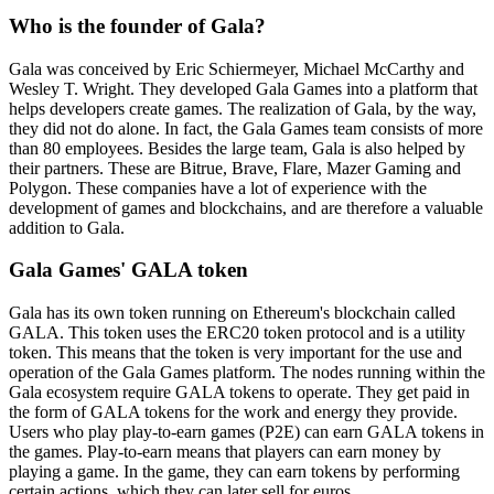
Who is the founder of Gala?
Gala was conceived by Eric Schiermeyer, Michael McCarthy and
Wesley T. Wright. They developed Gala Games into a platform that
helps developers create games. The realization of Gala, by the way,
they did not do alone. In fact, the Gala Games team consists of more
than 80 employees. Besides the large team, Gala is also helped by
their partners. These are Bitrue, Brave, Flare, Mazer Gaming and
Polygon. These companies have a lot of experience with the
development of games and blockchains, and are therefore a valuable
addition to Gala.
Gala Games' GALA token
Gala has its own token running on Ethereum's blockchain called
GALA. This token uses the ERC20 token protocol and is a utility
token. This means that the token is very important for the use and
operation of the Gala Games platform. The nodes running within the
Gala ecosystem require GALA tokens to operate. They get paid in
the form of GALA tokens for the work and energy they provide.
Users who play play-to-earn games (P2E) can earn GALA tokens in
the games. Play-to-earn means that players can earn money by
playing a game. In the game, they can earn tokens by performing
certain actions, which they can later sell for euros.