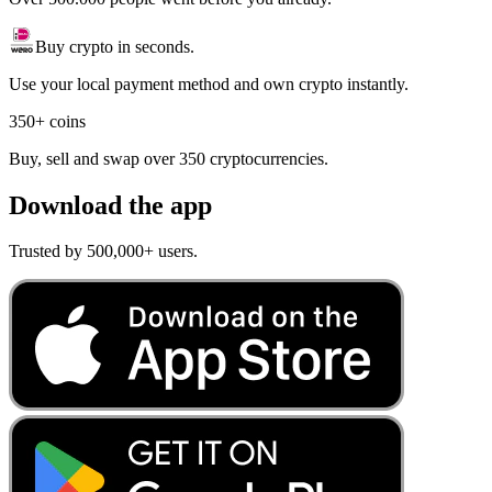
Buy crypto in seconds.
Use your local payment method and own crypto instantly.
350+ coins
Buy, sell and swap over 350 cryptocurrencies.
Download the app
Trusted by 500,000+ users.