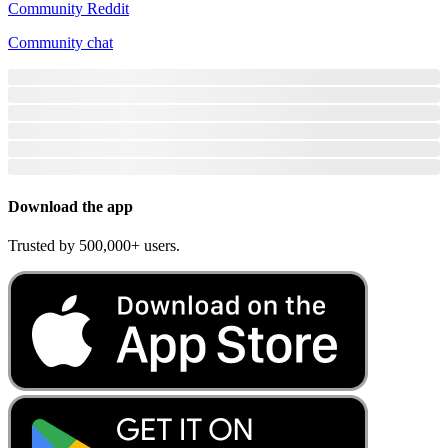
Community Reddit
Community chat
Download the app
Trusted by 500,000+ users.