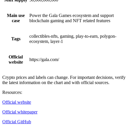
Main use
Power the Gala Games ecosystem and support
case
blockchain gaming and NFT related features
collectibles-nfts, gaming, play-to-earn, polygon-
Tags
ecosystem, layer-1
Official
https://gala.com/
website
Crypto prices and labels can change. For important decisions, verify
the latest information on the chart and with official sources.
Resources
:
Official website
Official whitepaper
Official GitHub