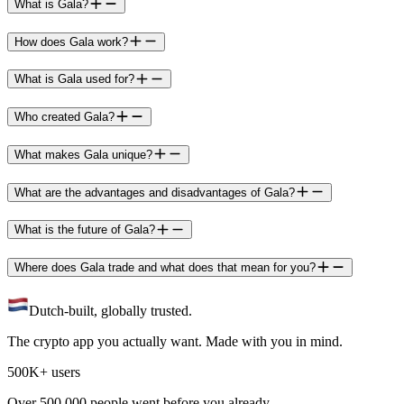
What is Gala?
How does Gala work?
What is Gala used for?
Who created Gala?
What makes Gala unique?
What are the advantages and disadvantages of Gala?
What is the future of Gala?
Where does Gala trade and what does that mean for you?
Dutch-built, globally trusted.
The crypto app you actually want. Made with you in mind.
500K+ users
Over 500.000 people went before you already.