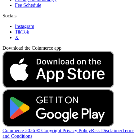
Fee Schedule
Socials
Instagram
TikTok
X
Download the Coinmerce app
Coinmerce 2026 © Copyright
Privacy Policy
Risk Disclaimer
Terms
and Conditions