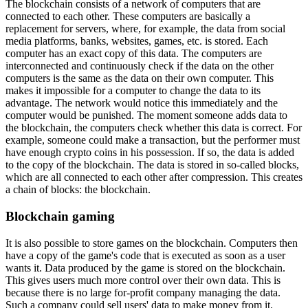
The blockchain consists of a network of computers that are
connected to each other. These computers are basically a
replacement for servers, where, for example, the data from social
media platforms, banks, websites, games, etc. is stored. Each
computer has an exact copy of this data. The computers are
interconnected and continuously check if the data on the other
computers is the same as the data on their own computer. This
makes it impossible for a computer to change the data to its
advantage. The network would notice this immediately and the
computer would be punished. The moment someone adds data to
the blockchain, the computers check whether this data is correct. For
example, someone could make a transaction, but the performer must
have enough crypto coins in his possession. If so, the data is added
to the copy of the blockchain. The data is stored in so-called blocks,
which are all connected to each other after compression. This creates
a chain of blocks: the blockchain.
Blockchain gaming
It is also possible to store games on the blockchain. Computers then
have a copy of the game's code that is executed as soon as a user
wants it. Data produced by the game is stored on the blockchain.
This gives users much more control over their own data. This is
because there is no large for-profit company managing the data.
Such a company could sell users' data to make money from it.