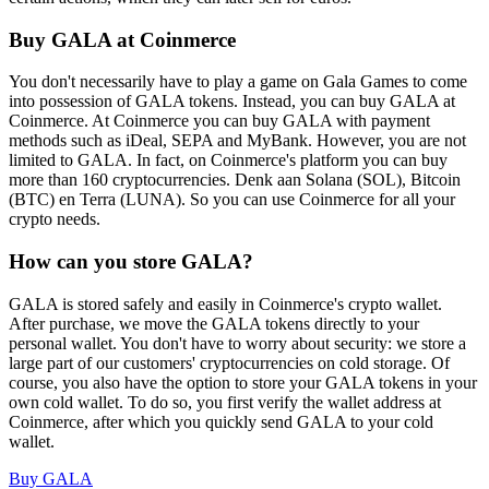
Buy GALA at Coinmerce
You don't necessarily have to play a game on Gala Games to come
into possession of GALA tokens. Instead, you can buy GALA at
Coinmerce. At Coinmerce you can buy GALA with payment
methods such as iDeal, SEPA and MyBank. However, you are not
limited to GALA. In fact, on Coinmerce's platform you can buy
more than 160 cryptocurrencies. Denk aan Solana (SOL), Bitcoin
(BTC) en Terra (LUNA). So you can use Coinmerce for all your
crypto needs.
How can you store GALA?
GALA is stored safely and easily in Coinmerce's crypto wallet.
After purchase, we move the GALA tokens directly to your
personal wallet. You don't have to worry about security: we store a
large part of our customers' cryptocurrencies on cold storage. Of
course, you also have the option to store your GALA tokens in your
own cold wallet. To do so, you first verify the wallet address at
Coinmerce, after which you quickly send GALA to your cold
wallet.
Buy GALA