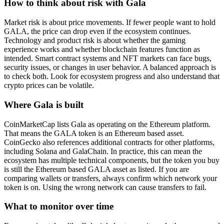
How to think about risk with Gala
Market risk is about price movements. If fewer people want to hold
GALA, the price can drop even if the ecosystem continues.
Technology and product risk is about whether the gaming
experience works and whether blockchain features function as
intended. Smart contract systems and NFT markets can face bugs,
security issues, or changes in user behavior. A balanced approach is
to check both. Look for ecosystem progress and also understand that
crypto prices can be volatile.
Where Gala is built
CoinMarketCap lists Gala as operating on the Ethereum platform.
That means the GALA token is an Ethereum based asset.
CoinGecko also references additional contracts for other platforms,
including Solana and GalaChain. In practice, this can mean the
ecosystem has multiple technical components, but the token you buy
is still the Ethereum based GALA asset as listed. If you are
comparing wallets or transfers, always confirm which network your
token is on. Using the wrong network can cause transfers to fail.
What to monitor over time