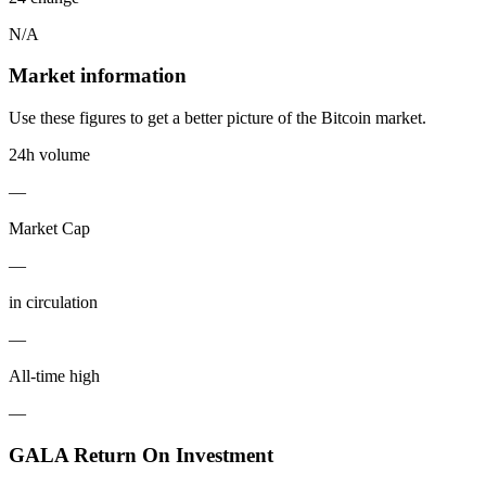
N/A
Market information
Use these figures to get a better picture of the Bitcoin market.
24h volume
—
Market Cap
—
in circulation
—
All-time high
—
GALA Return On Investment