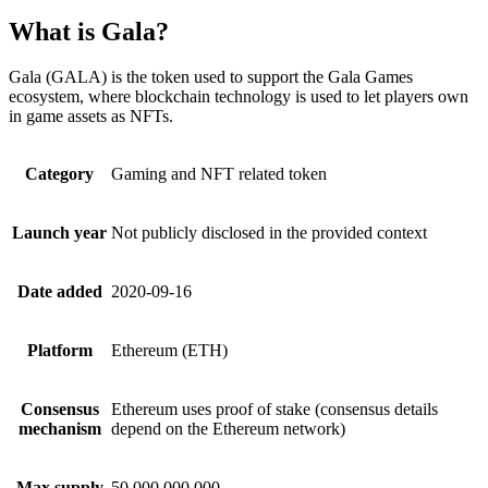
What is Gala?
Gala (GALA) is the token used to support the Gala Games
ecosystem, where blockchain technology is used to let players own
in game assets as NFTs.
Category
Gaming and NFT related token
Launch year
Not publicly disclosed in the provided context
Date added
2020-09-16
Platform
Ethereum (ETH)
Consensus
Ethereum uses proof of stake (consensus details
mechanism
depend on the Ethereum network)
Max supply
50,000,000,000