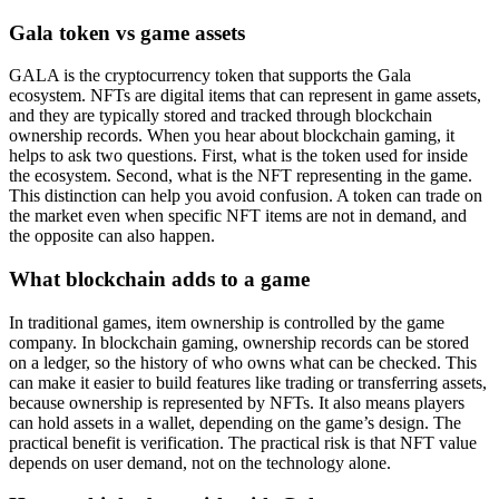
Gala token vs game assets
GALA is the cryptocurrency token that supports the Gala
ecosystem. NFTs are digital items that can represent in game assets,
and they are typically stored and tracked through blockchain
ownership records. When you hear about blockchain gaming, it
helps to ask two questions. First, what is the token used for inside
the ecosystem. Second, what is the NFT representing in the game.
This distinction can help you avoid confusion. A token can trade on
the market even when specific NFT items are not in demand, and
the opposite can also happen.
What blockchain adds to a game
In traditional games, item ownership is controlled by the game
company. In blockchain gaming, ownership records can be stored
on a ledger, so the history of who owns what can be checked. This
can make it easier to build features like trading or transferring assets,
because ownership is represented by NFTs. It also means players
can hold assets in a wallet, depending on the game’s design. The
practical benefit is verification. The practical risk is that NFT value
depends on user demand, not on the technology alone.