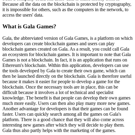
Because all the data on the blockchain is protected by cryptography,
it is impossible for others, such as the computers in the network, to
access the users' data.
What is Gala Games?
Gala, the abbreviated version of Gala Games, is a platform on which
developers can create blockchain games and users can play
blockchain games created on Gala. As a result, you could call Gala
an ecosystem for blockchain games. It is important to note that Gala
Games is not a blockchain. In fact, it is an application that runs on
Ethereum's blockchain. Within this application, developers can use
the tools developed by Gala to create their own game, which can
then be launched directly on the blockchain. Gala is therefore useful
because it makes it easier for people to develop a game for the
blockchain. Once the necessary tools are in place, this can be
difficult because it involves a lot of technical and specialist
knowledge. The benefit is that people can develop their own games
much more easily. Users can then also play many more new games.
Another advantage for developers is that their games can be found
faster. Users can quickly search among all the games on Gala's
platform. There is a good chance that they will also come across
interesting new games after which they will decide to play them.
Gala thus also partly helps with the marketing of the games.