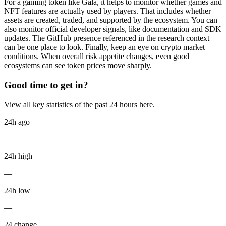
For a gaming token like Gala, it helps to monitor whether games and
NFT features are actually used by players. That includes whether
assets are created, traded, and supported by the ecosystem. You can
also monitor official developer signals, like documentation and SDK
updates. The GitHub presence referenced in the research context
can be one place to look. Finally, keep an eye on crypto market
conditions. When overall risk appetite changes, even good
ecosystems can see token prices move sharply.
Good time to get in?
View all key statistics of the past 24 hours here.
24h ago
—
24h high
—
24h low
—
24 change