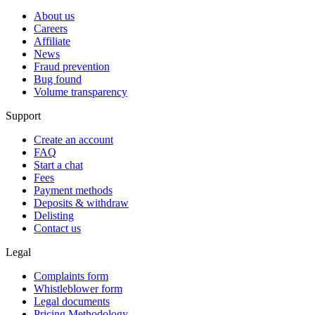
About us
Careers
Affiliate
News
Fraud prevention
Bug found
Volume transparency
Support
Create an account
FAQ
Start a chat
Fees
Payment methods
Deposits & withdraw
Delisting
Contact us
Legal
Complaints form
Whistleblower form
Legal documents
Pricing Methodology