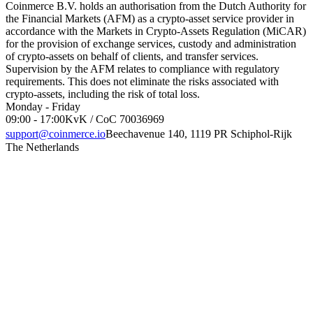
Coinmerce B.V. holds an authorisation from the Dutch Authority for
the Financial Markets (AFM) as a crypto-asset service provider in
accordance with the Markets in Crypto-Assets Regulation (MiCAR)
for the provision of exchange services, custody and administration
of crypto-assets on behalf of clients, and transfer services.
Supervision by the AFM relates to compliance with regulatory
requirements. This does not eliminate the risks associated with
crypto-assets, including the risk of total loss.
Monday - Friday
09:00 - 17:00
KvK / CoC 70036969
support@coinmerce.io
Beechavenue 140, 1119 PR Schiphol-Rijk
The Netherlands