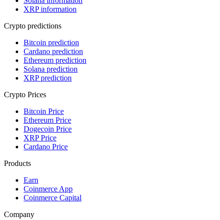
Solana information
XRP information
Crypto predictions
Bitcoin prediction
Cardano prediction
Ethereum prediction
Solana prediction
XRP prediction
Crypto Prices
Bitcoin Price
Ethereum Price
Dogecoin Price
XRP Price
Cardano Price
Products
Earn
Coinmerce App
Coinmerce Capital
Company