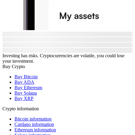
Investing has risks. Cryptocurrencies are volatile, you could lose
your investment.
Buy Crypto
Buy Bitcoin
Buy ADA
Buy Ethereum
Buy Solana
Buy XRP
Crypto information
Bitcoin information
Cardano information
Ethereum information