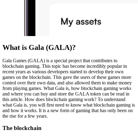
What is Gala (GALA)?
Gala Games (GALA) is a special project that contributes to
blockchain gaming. This topic has become incredibly popular in
recent years as various developers started to develop their own
games on the blockchain. This gave the users of these games more
control over their own data, and also allowed them to make money
from playing games. What Gala is, how blockchain gaming works
and where you can buy and store the GALA token can be read in
this article. How does blockchain gaming work? To understand
what Gala is, you will first need to know what blockchain gaming is
and how it works. It is a new form of gaming that has only been on
the rise for a few years.
The blockchain