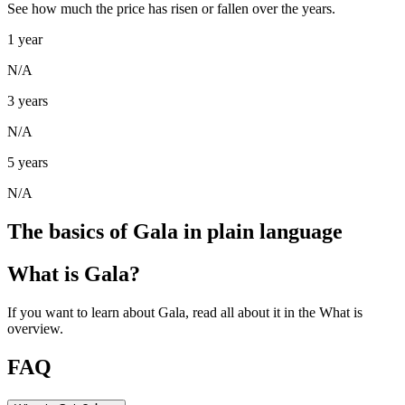
See how much the price has risen or fallen over the years.
1 year
N/A
3 years
N/A
5 years
N/A
The basics of Gala in plain language
What is Gala?
If you want to learn about Gala, read all about it in the What is
overview.
FAQ