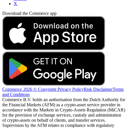
X
Download the Coinmerce app
Coinmerce 2026 © Copyright
Privacy Policy
Risk Disclaimer
Terms
and Conditions
Coinmerce B.V. holds an authorisation from the Dutch Authority for
the Financial Markets (AFM) as a crypto-asset service provider in
accordance with the Markets in Crypto-Assets Regulation (MiCAR)
for the provision of exchange services, custody and administration
of crypto-assets on behalf of clients, and transfer services.
Supervision by the AFM relates to compliance with regulatory