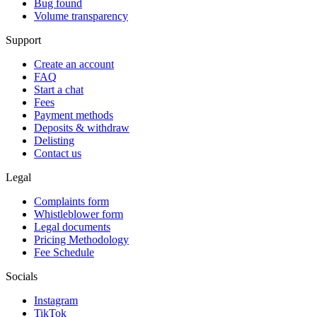
Bug found
Volume transparency
Support
Create an account
FAQ
Start a chat
Fees
Payment methods
Deposits & withdraw
Delisting
Contact us
Legal
Complaints form
Whistleblower form
Legal documents
Pricing Methodology
Fee Schedule
Socials
Instagram
TikTok