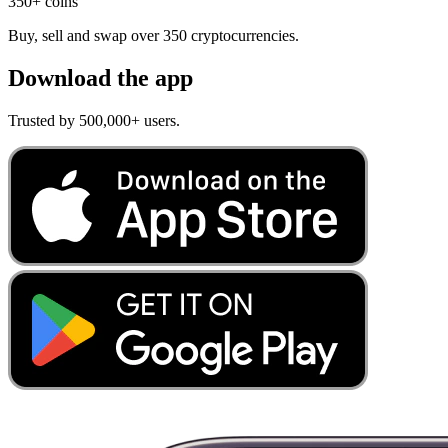
350+ coins
Buy, sell and swap over 350 cryptocurrencies.
Download the app
Trusted by 500,000+ users.