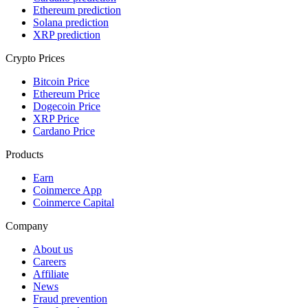
Ethereum prediction
Solana prediction
XRP prediction
Crypto Prices
Bitcoin Price
Ethereum Price
Dogecoin Price
XRP Price
Cardano Price
Products
Earn
Coinmerce App
Coinmerce Capital
Company
About us
Careers
Affiliate
News
Fraud prevention