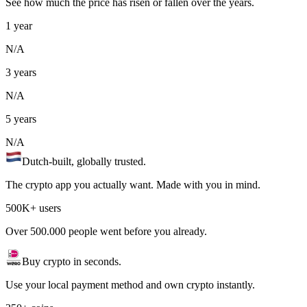
See how much the price has risen or fallen over the years.
1 year
N/A
3 years
N/A
5 years
N/A
Dutch-built, globally trusted.
The crypto app you actually want. Made with you in mind.
500K+ users
Over 500.000 people went before you already.
Buy crypto in seconds.
Use your local payment method and own crypto instantly.