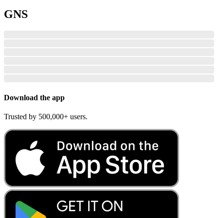
GNS
Download the app
Trusted by 500,000+ users.