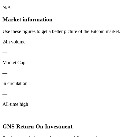
N/A
Market information
Use these figures to get a better picture of the Bitcoin market.
24h volume
—
Market Cap
—
in circulation
—
All-time high
—
GNS Return On Investment