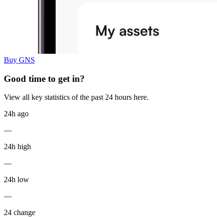
Buy GNS
Good time to get in?
View all key statistics of the past 24 hours here.
24h ago
—
24h high
—
24h low
—
24 change