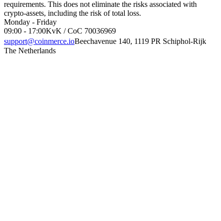
requirements. This does not eliminate the risks associated with
crypto-assets, including the risk of total loss.
Monday - Friday
09:00 - 17:00
KvK / CoC 70036969
support@coinmerce.io
Beechavenue 140, 1119 PR Schiphol-Rijk
The Netherlands