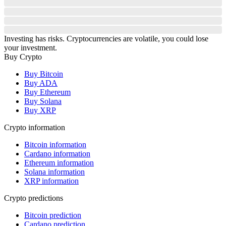
Investing has risks. Cryptocurrencies are volatile, you could lose
your investment.
Buy Crypto
Buy Bitcoin
Buy ADA
Buy Ethereum
Buy Solana
Buy XRP
Crypto information
Bitcoin information
Cardano information
Ethereum information
Solana information
XRP information
Crypto predictions
Bitcoin prediction
Cardano prediction