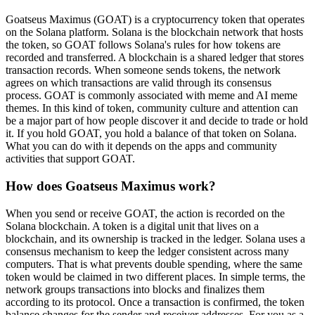
Goatseus Maximus (GOAT) is a cryptocurrency token that operates
on the Solana platform. Solana is the blockchain network that hosts
the token, so GOAT follows Solana's rules for how tokens are
recorded and transferred. A blockchain is a shared ledger that stores
transaction records. When someone sends tokens, the network
agrees on which transactions are valid through its consensus
process. GOAT is commonly associated with meme and AI meme
themes. In this kind of token, community culture and attention can
be a major part of how people discover it and decide to trade or hold
it. If you hold GOAT, you hold a balance of that token on Solana.
What you can do with it depends on the apps and community
activities that support GOAT.
How does Goatseus Maximus work?
When you send or receive GOAT, the action is recorded on the
Solana blockchain. A token is a digital unit that lives on a
blockchain, and its ownership is tracked in the ledger. Solana uses a
consensus mechanism to keep the ledger consistent across many
computers. That is what prevents double spending, where the same
token would be claimed in two different places. In simple terms, the
network groups transactions into blocks and finalizes them
according to its protocol. Once a transaction is confirmed, the token
balance changes for the sender and receiver addresses. For you as a