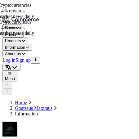
yptocurrencies
4% rewards
rket news daily
yptocurrencies
4% rewards
Coins
rket news daily
Prices
Products
Information
About us
Log in
Sign up
Menu
Home
Goatseus Maximus
Information