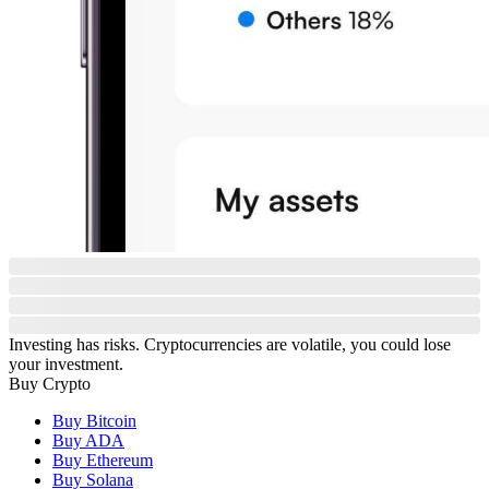
Investing has risks. Cryptocurrencies are volatile, you could lose
your investment.
Buy Crypto
Buy Bitcoin
Buy ADA
Buy Ethereum
Buy Solana