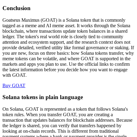
Conclusion
Goatseus Maximus (GOAT) is a Solana token that is commonly
tagged as a meme and AI meme asset. It works through the Solana
blockchain, where transactions update token balances in a shared
ledger. The token's real world role is closely tied to community
attention and ecosystem support, and the research context does not
provide detailed, verified utility like formal governance or staking. If
you are new, focus on three basics: how Solana tokens transfer, why
meme tokens can be volatile, and where GOAT is supported in the
markets and apps you plan to use. Use the official links to confirm
the latest information before you decide how you want to engage
with GOAT.
Buy GOAT
Solana tokens in plain language
On Solana, GOAT is represented as a token that follows Solana's
token rules. When you transfer GOAT, you are creating a
transaction that updates balances for blockchain addresses. Because
the ledger is shared, you can verify that transfers happened by
looking at on-chain records. This is different from traditional
payment systems where a bank or payment provider is the single