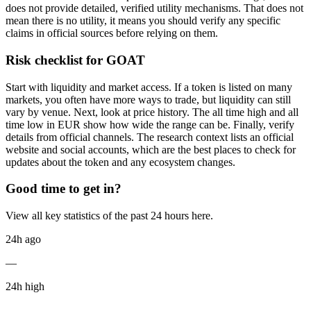
does not provide detailed, verified utility mechanisms. That does not
mean there is no utility, it means you should verify any specific
claims in official sources before relying on them.
Risk checklist for GOAT
Start with liquidity and market access. If a token is listed on many
markets, you often have more ways to trade, but liquidity can still
vary by venue. Next, look at price history. The all time high and all
time low in EUR show how wide the range can be. Finally, verify
details from official channels. The research context lists an official
website and social accounts, which are the best places to check for
updates about the token and any ecosystem changes.
Good time to get in?
View all key statistics of the past 24 hours here.
24h ago
—
24h high
—