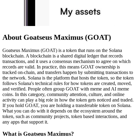
About Goatseus Maximus (GOAT)
Goatseus Maximus (GOAT) is a token that runs on the Solana
blockchain. A blockchain is a shared digital ledger that records
transactions, and it uses a consensus mechanism to agree on which
records are valid. In practice, this means GOAT ownership is
tracked on-chain, and transfers happen by submitting transactions to
the network. Solana is the platform that hosts the token, so the token
follows Solana's technical rules for how tokens are created, moved,
and verified. People often group GOAT with meme and AI meme
coins. In this category, community attention, culture, and online
activity can play a big role in how the token gets noticed and traded.
If you hold GOAT, you are holding a transferable token on Solana.
What you can do with it depends on the ecosystem around the
token, such as community projects, token based interactions, and
any apps that support it.
What is Goatseus Maximus?