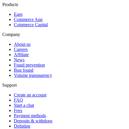
Products
Earn
Coinmerce App
Coinmerce Capital
Company
About us
Careers
Affiliate
News
Fraud prevention
Bug found
Volume transparency
Support
Create an account
FAQ
Start a chat
Fees
Payment methods
Deposits & withdraw
Delisting