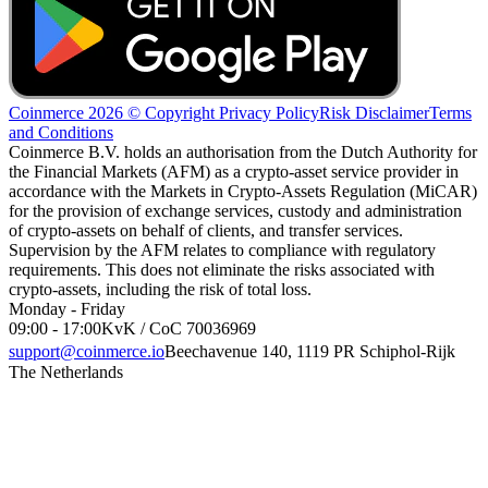
Coinmerce 2026 © Copyright
Privacy Policy
Risk Disclaimer
Terms
and Conditions
Coinmerce B.V. holds an authorisation from the Dutch Authority for
the Financial Markets (AFM) as a crypto-asset service provider in
accordance with the Markets in Crypto-Assets Regulation (MiCAR)
for the provision of exchange services, custody and administration
of crypto-assets on behalf of clients, and transfer services.
Supervision by the AFM relates to compliance with regulatory
requirements. This does not eliminate the risks associated with
crypto-assets, including the risk of total loss.
Monday - Friday
09:00 - 17:00
KvK / CoC 70036969
support@coinmerce.io
Beechavenue 140, 1119 PR Schiphol-Rijk
The Netherlands