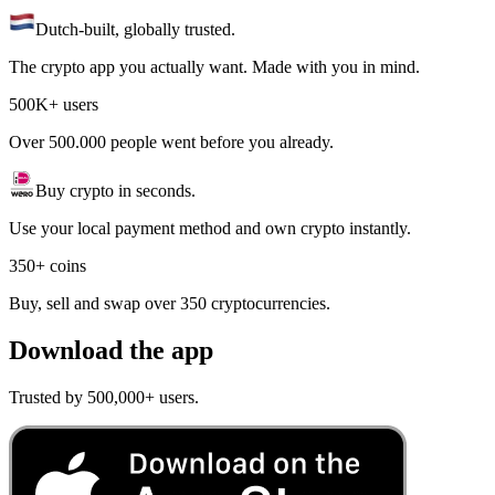
Dutch-built, globally trusted.
The crypto app you actually want. Made with you in mind.
500K+ users
Over 500.000 people went before you already.
Buy crypto in seconds.
Use your local payment method and own crypto instantly.
350+ coins
Buy, sell and swap over 350 cryptocurrencies.
Download the app
Trusted by 500,000+ users.