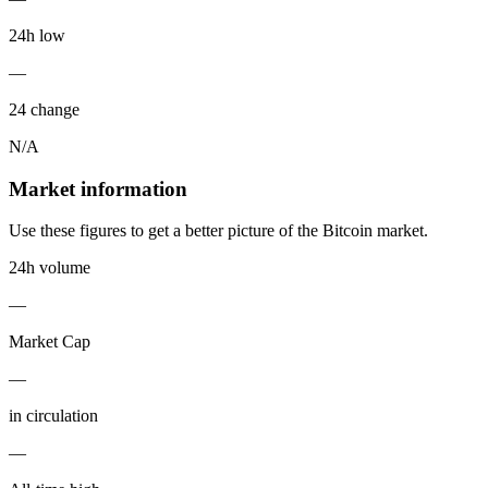
24h low
—
24 change
N/A
Market information
Use these figures to get a better picture of the Bitcoin market.
24h volume
—
Market Cap
—
in circulation
—