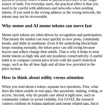
source of truth. For everyday users, the practical effect is that you
need to be careful with addresses and networks when sending
tokens. If you send to the wrong address or the wrong network, the
tokens may not be recoverable.
Why meme and AI meme tokens can move fast
Meme style tokens are often driven by recognition and participation.
That means the market can react quickly to new posts, community
trends, and shifts in sentiment. Even if the underlying blockchain
keeps running normally, the token price can still swing because
buyers and sellers change their minds. That is why it helps to treat
meme tokens as high risk and size positions conservatively. A useful
habit is to compare current price levels with the asset's historical
range, such as the all time high and all time low provided in the
price section.
How to think about utility versus attention
When you read about a token, separate two questions. First, what
does the token enable in real apps, like payments, staking, voting, or
access. Second, why do people care about it right now, such as
community culture or social visibility. For GOAT, the research
context confirms its Solana platform and meme related tags, but it