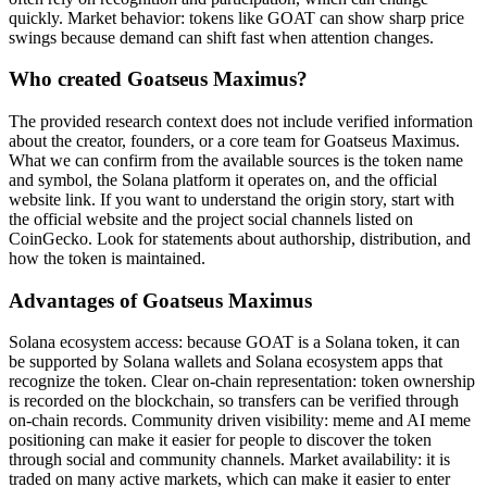
quickly. Market behavior: tokens like GOAT can show sharp price
swings because demand can shift fast when attention changes.
Who created Goatseus Maximus?
The provided research context does not include verified information
about the creator, founders, or a core team for Goatseus Maximus.
What we can confirm from the available sources is the token name
and symbol, the Solana platform it operates on, and the official
website link. If you want to understand the origin story, start with
the official website and the project social channels listed on
CoinGecko. Look for statements about authorship, distribution, and
how the token is maintained.
Advantages of Goatseus Maximus
Solana ecosystem access: because GOAT is a Solana token, it can
be supported by Solana wallets and Solana ecosystem apps that
recognize the token. Clear on-chain representation: token ownership
is recorded on the blockchain, so transfers can be verified through
on-chain records. Community driven visibility: meme and AI meme
positioning can make it easier for people to discover the token
through social and community channels. Market availability: it is
traded on many active markets, which can make it easier to enter