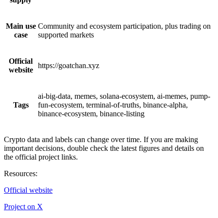
Main use
Community and ecosystem participation, plus trading on
case
supported markets
Official
https://goatchan.xyz
website
ai-big-data, memes, solana-ecosystem, ai-memes, pump-
Tags
fun-ecosystem, terminal-of-truths, binance-alpha,
binance-ecosystem, binance-listing
Crypto data and labels can change over time. If you are making
important decisions, double check the latest figures and details on
the official project links.
Resources
:
Official website
Project on X