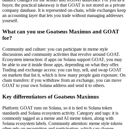
buyer, the practical takeaway is that GOAT is not stored as a private
company database. It is represented on-chain, while exchanges keep
an accounting layer that lets you trade without managing addresses
yourself.
What can you use Goatseus Maximus and GOAT
for?
Community and culture: you can participate in meme style
discussions and community activities that revolve around GOAT.
Ecosystem interaction: if apps on Solana support GOAT, you may
be able to use it inside those apps, depending on what they offer.
Trading and exchange access: you can buy, sell, and swap GOAT
on markets that list it, which is how many people gain exposure. On
chain transfers: if you withdraw from an exchange, you can move
GOAT to your own Solana address and send it to others.
Key differentiators of Goatseus Maximus
Platform: GOAT runs on Solana, so it is tied to Solana token
standards and Solana ecosystem activity. Category and tags: it is
commonly tagged as a meme and AI meme token, along with
Solana ecosystem labels. Community attention: meme style tokens
often rely on recognition and participation, which can change