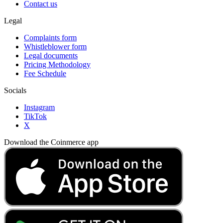
Contact us
Legal
Complaints form
Whistleblower form
Legal documents
Pricing Methodology
Fee Schedule
Socials
Instagram
TikTok
X
Download the Coinmerce app