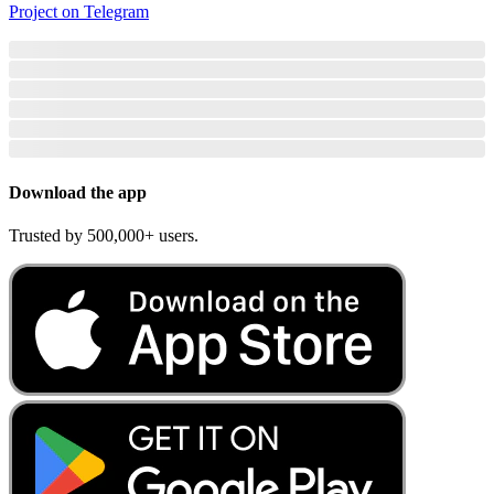
Project on Telegram
Download the app
Trusted by 500,000+ users.