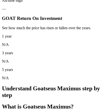
All-time high
—
GOAT Return On Investment
See how much the price has risen or fallen over the years.
1 year
N/A
3 years
N/A
5 years
N/A
Understand Goatseus Maximus step by
step
What is Goatseus Maximus?