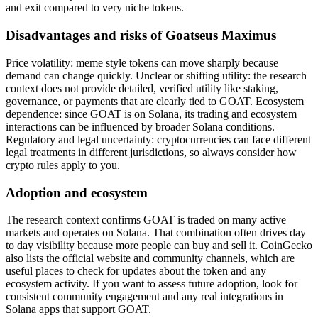
and exit compared to very niche tokens.
Disadvantages and risks of Goatseus Maximus
Price volatility: meme style tokens can move sharply because
demand can change quickly. Unclear or shifting utility: the research
context does not provide detailed, verified utility like staking,
governance, or payments that are clearly tied to GOAT. Ecosystem
dependence: since GOAT is on Solana, its trading and ecosystem
interactions can be influenced by broader Solana conditions.
Regulatory and legal uncertainty: cryptocurrencies can face different
legal treatments in different jurisdictions, so always consider how
crypto rules apply to you.
Adoption and ecosystem
The research context confirms GOAT is traded on many active
markets and operates on Solana. That combination often drives day
to day visibility because more people can buy and sell it. CoinGecko
also lists the official website and community channels, which are
useful places to check for updates about the token and any
ecosystem activity. If you want to assess future adoption, look for
consistent community engagement and any real integrations in
Solana apps that support GOAT.