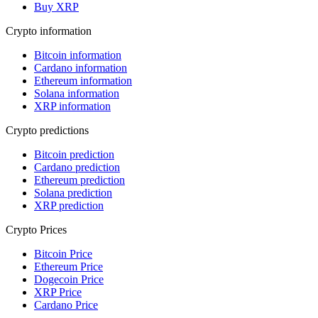
Buy XRP
Crypto information
Bitcoin information
Cardano information
Ethereum information
Solana information
XRP information
Crypto predictions
Bitcoin prediction
Cardano prediction
Ethereum prediction
Solana prediction
XRP prediction
Crypto Prices
Bitcoin Price
Ethereum Price
Dogecoin Price
XRP Price
Cardano Price