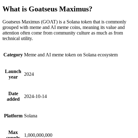
What is Goatseus Maximus?
Goatseus Maximus (GOAT) is a Solana token that is commonly
grouped with meme and AI meme coins, meaning its value and
attention often come from community culture as much as from
technical utility.
Category
Meme and AI meme token on Solana ecosystem
Launch
2024
year
Date
2024-10-14
added
Platform
Solana
Max
1,000,000,000
supply