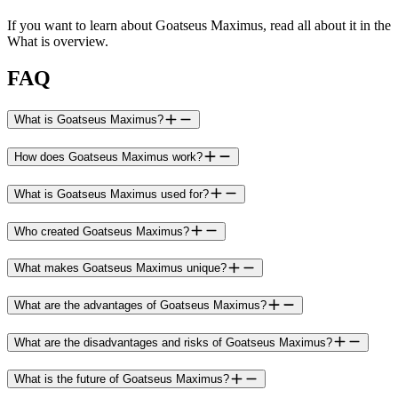
If you want to learn about Goatseus Maximus, read all about it in the
What is overview.
FAQ
What is Goatseus Maximus?
How does Goatseus Maximus work?
What is Goatseus Maximus used for?
Who created Goatseus Maximus?
What makes Goatseus Maximus unique?
What are the advantages of Goatseus Maximus?
What are the disadvantages and risks of Goatseus Maximus?
What is the future of Goatseus Maximus?