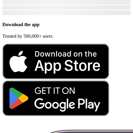
Download the app
Trusted by 500,000+ users.