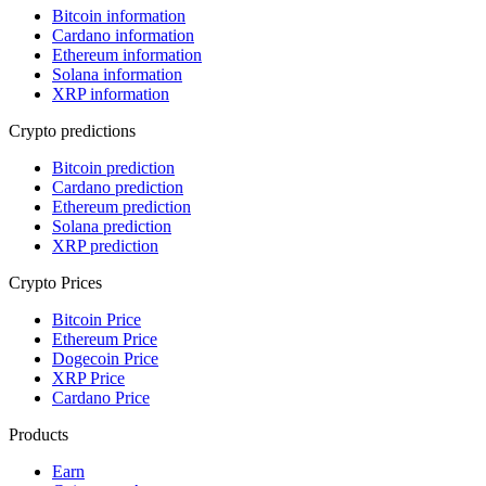
Bitcoin information
Cardano information
Ethereum information
Solana information
XRP information
Crypto predictions
Bitcoin prediction
Cardano prediction
Ethereum prediction
Solana prediction
XRP prediction
Crypto Prices
Bitcoin Price
Ethereum Price
Dogecoin Price
XRP Price
Cardano Price
Products
Earn