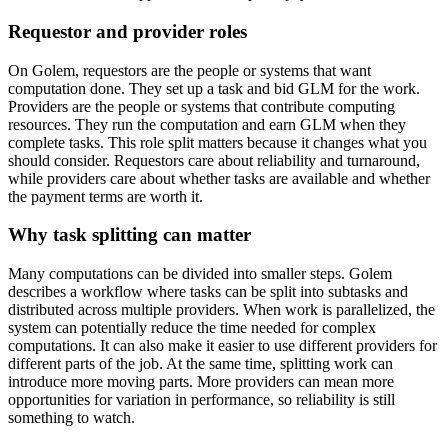
Requestor and provider roles
On Golem, requestors are the people or systems that want
computation done. They set up a task and bid GLM for the work.
Providers are the people or systems that contribute computing
resources. They run the computation and earn GLM when they
complete tasks. This role split matters because it changes what you
should consider. Requestors care about reliability and turnaround,
while providers care about whether tasks are available and whether
the payment terms are worth it.
Why task splitting can matter
Many computations can be divided into smaller steps. Golem
describes a workflow where tasks can be split into subtasks and
distributed across multiple providers. When work is parallelized, the
system can potentially reduce the time needed for complex
computations. It can also make it easier to use different providers for
different parts of the job. At the same time, splitting work can
introduce more moving parts. More providers can mean more
opportunities for variation in performance, so reliability is still
something to watch.