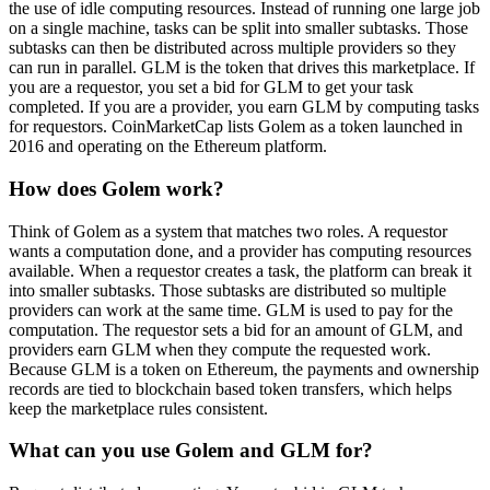
the use of idle computing resources. Instead of running one large job
on a single machine, tasks can be split into smaller subtasks. Those
subtasks can then be distributed across multiple providers so they
can run in parallel. GLM is the token that drives this marketplace. If
you are a requestor, you set a bid for GLM to get your task
completed. If you are a provider, you earn GLM by computing tasks
for requestors. CoinMarketCap lists Golem as a token launched in
2016 and operating on the Ethereum platform.
How does Golem work?
Think of Golem as a system that matches two roles. A requestor
wants a computation done, and a provider has computing resources
available. When a requestor creates a task, the platform can break it
into smaller subtasks. Those subtasks are distributed so multiple
providers can work at the same time. GLM is used to pay for the
computation. The requestor sets a bid for an amount of GLM, and
providers earn GLM when they compute the requested work.
Because GLM is a token on Ethereum, the payments and ownership
records are tied to blockchain based token transfers, which helps
keep the marketplace rules consistent.
What can you use Golem and GLM for?