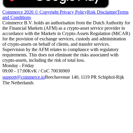
Coinmerce 2026 © Copyright
Privacy Policy
Risk Disclaimer
Terms
and Conditions
Coinmerce B.V. holds an authorisation from the Dutch Authority for
the Financial Markets (AFM) as a crypto-asset service provider in
accordance with the Markets in Crypto-Assets Regulation (MiCAR)
for the provision of exchange services, custody and administration
of crypto-assets on behalf of clients, and transfer services.
Supervision by the AFM relates to compliance with regulatory
requirements. This does not eliminate the risks associated with
crypto-assets, including the risk of total loss.
Monday - Friday
09:00 - 17:00
KvK / CoC 70036969
support@coinmerce.io
Beechavenue 140, 1119 PR Schiphol-Rijk
The Netherlands