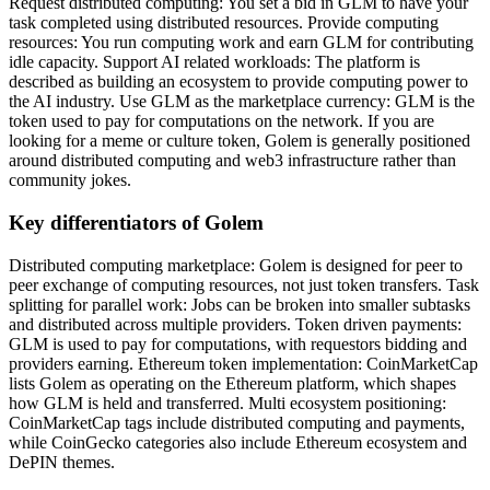
Request distributed computing: You set a bid in GLM to have your
task completed using distributed resources. Provide computing
resources: You run computing work and earn GLM for contributing
idle capacity. Support AI related workloads: The platform is
described as building an ecosystem to provide computing power to
the AI industry. Use GLM as the marketplace currency: GLM is the
token used to pay for computations on the network. If you are
looking for a meme or culture token, Golem is generally positioned
around distributed computing and web3 infrastructure rather than
community jokes.
Key differentiators of Golem
Distributed computing marketplace: Golem is designed for peer to
peer exchange of computing resources, not just token transfers. Task
splitting for parallel work: Jobs can be broken into smaller subtasks
and distributed across multiple providers. Token driven payments:
GLM is used to pay for computations, with requestors bidding and
providers earning. Ethereum token implementation: CoinMarketCap
lists Golem as operating on the Ethereum platform, which shapes
how GLM is held and transferred. Multi ecosystem positioning:
CoinMarketCap tags include distributed computing and payments,
while CoinGecko categories also include Ethereum ecosystem and
DePIN themes.