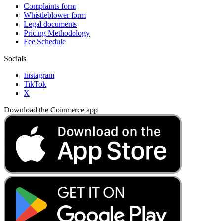
Complaints form
Whistleblower form
Legal documents
Pricing Methodology
Fee Schedule
Socials
Instagram
TikTok
X
Download the Coinmerce app