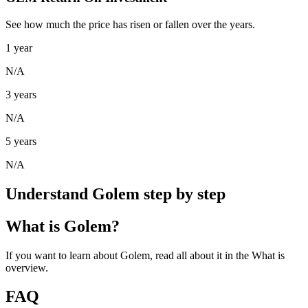
See how much the price has risen or fallen over the years.
1 year
N/A
3 years
N/A
5 years
N/A
Understand Golem step by step
What is Golem?
If you want to learn about Golem, read all about it in the What is
overview.
FAQ