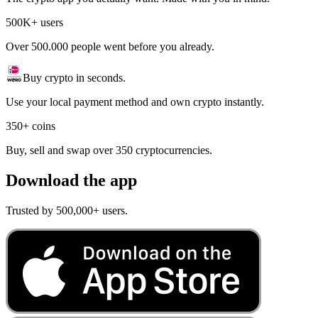
500K+ users
Over 500.000 people went before you already.
Buy crypto in seconds.
Use your local payment method and own crypto instantly.
350+ coins
Buy, sell and swap over 350 cryptocurrencies.
Download the app
Trusted by 500,000+ users.