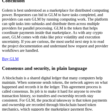
Conclusion
Golem is best understood as a marketplace for distributed computing
power. Requestors can bid in GLM to have tasks completed, and
providers can earn GLM by running computing work. The platform
can split tasks into subtasks and distribute them across multiple
providers for parallel processing. GLM is the token that helps
coordinate payments inside that marketplace. As with any crypto
asset, GLM comes with risks like price volatility and execution
uncertainty. If you are curious, the most useful next step is to read
the project documentation and understand how request and provider
workflows are handled.
Buy GLM
Consensus and security, in plain language
A blockchain is a shared digital ledger that many computers help
maintain. When someone sends tokens, the network agrees on what
happened and records it in the ledger. This agreement process is
called consensus. Its job is to make it hard for anyone to rewrite
transaction history, so transfers and ownership records stay
consistent. For GLM, the practical takeaway is that token payments
and ownership are recorded through blockchain based token
mechanics, which supports the marketplace payment flow.