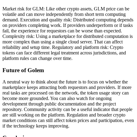
Market risk for GLM: Like other crypto assets, GLM price can be
volatile and can move independently from short term computing
demand. Execution and quality risk: Distributed computing depends
on providers completing work. If providers underperform or if tasks
fail, the experience for requestors can be worse than expected.
Complexity risk: Using a marketplace for distributed computation is
more complex than using a single cloud server. That can affect
reliability and setup time. Regulatory and platform risk: Crypto
tokens can face different legal treatment across jurisdictions, and
platform rules can change over time.
Future of Golem
A neutral way to think about the future is to focus on whether the
marketplace keeps attracting both requestors and providers. If more
real tasks are processed on the network, the token usage story can
become more grounded. You can also watch for ongoing
development through public documentation and the project
repository. Community activity can be a useful indicator that people
are still working on the platform. Regulation and broader crypto
market conditions can still affect token prices and participation, even
if the technology keeps improving.