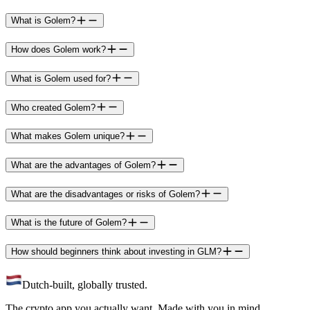
What is Golem?
How does Golem work?
What is Golem used for?
Who created Golem?
What makes Golem unique?
What are the advantages of Golem?
What are the disadvantages or risks of Golem?
What is the future of Golem?
How should beginners think about investing in GLM?
Dutch-built, globally trusted.
The crypto app you actually want. Made with you in mind.