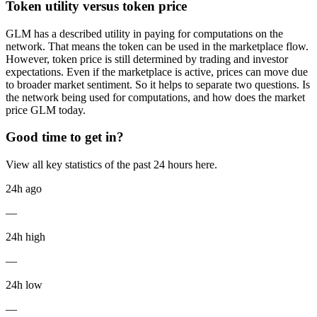
Token utility versus token price
GLM has a described utility in paying for computations on the
network. That means the token can be used in the marketplace flow.
However, token price is still determined by trading and investor
expectations. Even if the marketplace is active, prices can move due
to broader market sentiment. So it helps to separate two questions. Is
the network being used for computations, and how does the market
price GLM today.
Good time to get in?
View all key statistics of the past 24 hours here.
24h ago
—
24h high
—
24h low
—