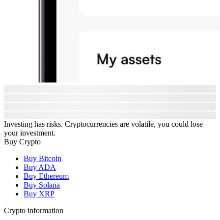
Investing has risks. Cryptocurrencies are volatile, you could lose
your investment.
Buy Crypto
Buy Bitcoin
Buy ADA
Buy Ethereum
Buy Solana
Buy XRP
Crypto information