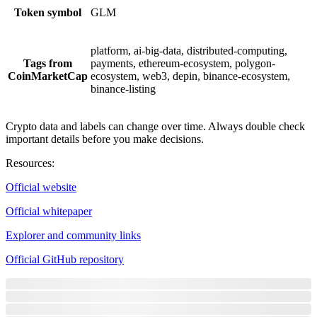
Token symbol
GLM
platform, ai-big-data, distributed-computing,
Tags from
payments, ethereum-ecosystem, polygon-
CoinMarketCap
ecosystem, web3, depin, binance-ecosystem,
binance-listing
Crypto data and labels can change over time. Always double check
important details before you make decisions.
Resources
:
Official website
Official whitepaper
Explorer and community links
Official GitHub repository