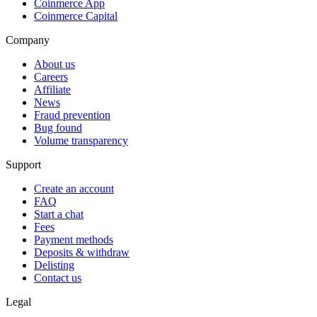
Coinmerce App
Coinmerce Capital
Company
About us
Careers
Affiliate
News
Fraud prevention
Bug found
Volume transparency
Support
Create an account
FAQ
Start a chat
Fees
Payment methods
Deposits & withdraw
Delisting
Contact us
Legal