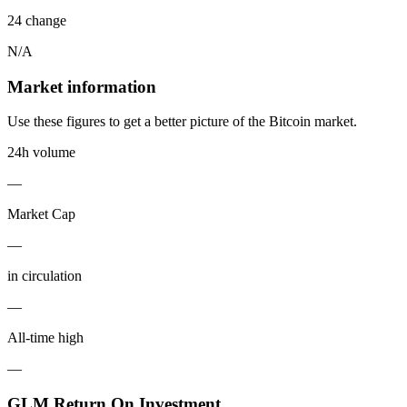
24 change
N/A
Market information
Use these figures to get a better picture of the Bitcoin market.
24h volume
—
Market Cap
—
in circulation
—
All-time high
—
GLM Return On Investment