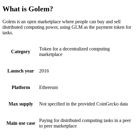
What is Golem?
Golem is an open marketplace where people can buy and sell
distributed computing power, using GLM as the payment token for
tasks.
Token for a decentralized computing
Category
marketplace
Launch year
2016
Platform
Ethereum
Max supply
Not specified in the provided CoinGecko data
Paying for distributed computing tasks in a peer
Main use case
to peer marketplace