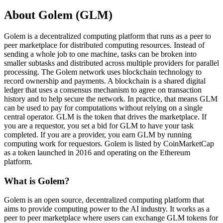
About Golem (GLM)
Golem is a decentralized computing platform that runs as a peer to
peer marketplace for distributed computing resources. Instead of
sending a whole job to one machine, tasks can be broken into
smaller subtasks and distributed across multiple providers for parallel
processing. The Golem network uses blockchain technology to
record ownership and payments. A blockchain is a shared digital
ledger that uses a consensus mechanism to agree on transaction
history and to help secure the network. In practice, that means GLM
can be used to pay for computations without relying on a single
central operator. GLM is the token that drives the marketplace. If
you are a requestor, you set a bid for GLM to have your task
completed. If you are a provider, you earn GLM by running
computing work for requestors. Golem is listed by CoinMarketCap
as a token launched in 2016 and operating on the Ethereum
platform.
What is Golem?
Golem is an open source, decentralized computing platform that
aims to provide computing power to the AI industry. It works as a
peer to peer marketplace where users can exchange GLM tokens for