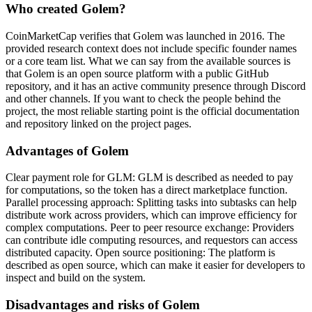
Who created Golem?
CoinMarketCap verifies that Golem was launched in 2016. The
provided research context does not include specific founder names
or a core team list. What we can say from the available sources is
that Golem is an open source platform with a public GitHub
repository, and it has an active community presence through Discord
and other channels. If you want to check the people behind the
project, the most reliable starting point is the official documentation
and repository linked on the project pages.
Advantages of Golem
Clear payment role for GLM: GLM is described as needed to pay
for computations, so the token has a direct marketplace function.
Parallel processing approach: Splitting tasks into subtasks can help
distribute work across providers, which can improve efficiency for
complex computations. Peer to peer resource exchange: Providers
can contribute idle computing resources, and requestors can access
distributed capacity. Open source positioning: The platform is
described as open source, which can make it easier for developers to
inspect and build on the system.
Disadvantages and risks of Golem