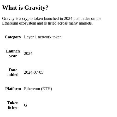
What is Gravity?
Gravity is a crypto token launched in 2024 that trades on the
Ethereum ecosystem and is listed across many markets.
Category
Layer 1 network token
Launch
2024
year
Date
2024-07-05
added
Platform
Ethereum (ETH)
Token
G
ticker