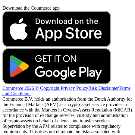
Download the Coinmerce app
Coinmerce 2026 © Copyright
Privacy Policy
Risk Disclaimer
Terms
and Conditions
Coinmerce B.V. holds an authorisation from the Dutch Authority for
the Financial Markets (AFM) as a crypto-asset service provider in
accordance with the Markets in Crypto-Assets Regulation (MiCAR)
for the provision of exchange services, custody and administration
of crypto-assets on behalf of clients, and transfer services.
Supervision by the AFM relates to compliance with regulatory
requirements. This does not eliminate the risks associated with