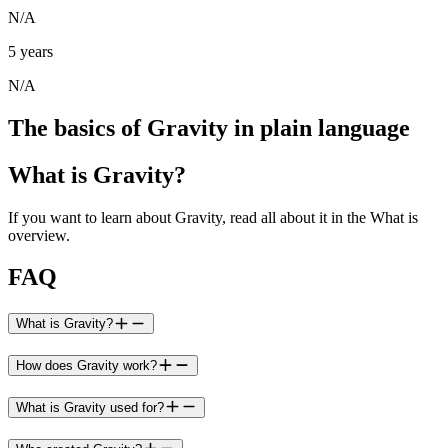
N/A
5 years
N/A
The basics of Gravity in plain language
What is Gravity?
If you want to learn about Gravity, read all about it in the What is
overview.
FAQ
What is Gravity?
How does Gravity work?
What is Gravity used for?