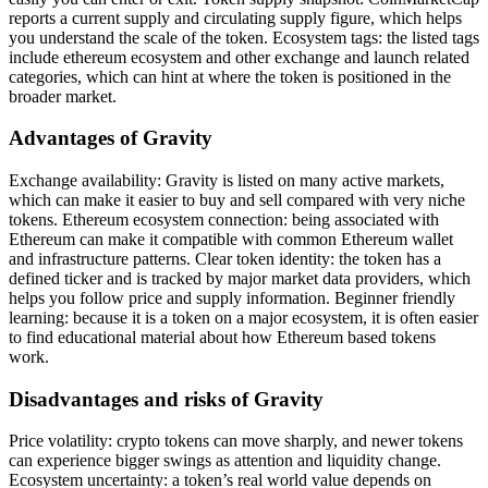
reports a current supply and circulating supply figure, which helps
you understand the scale of the token. Ecosystem tags: the listed tags
include ethereum ecosystem and other exchange and launch related
categories, which can hint at where the token is positioned in the
broader market.
Advantages of Gravity
Exchange availability: Gravity is listed on many active markets,
which can make it easier to buy and sell compared with very niche
tokens. Ethereum ecosystem connection: being associated with
Ethereum can make it compatible with common Ethereum wallet
and infrastructure patterns. Clear token identity: the token has a
defined ticker and is tracked by major market data providers, which
helps you follow price and supply information. Beginner friendly
learning: because it is a token on a major ecosystem, it is often easier
to find educational material about how Ethereum based tokens
work.
Disadvantages and risks of Gravity
Price volatility: crypto tokens can move sharply, and newer tokens
can experience bigger swings as attention and liquidity change.
Ecosystem uncertainty: a token’s real world value depends on