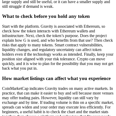
large supply and still be useful, or it can have a smaller supply and
still struggle if demand is weak.
What to check before you hold any token
Start with the platform. Gravity is associated with Ethereum, so
check how the token interacts with Ethereum wallets and
infrastructure. Next, check the token’s purpose. Does the project
explain how G is used, and who benefits from that use? Then check
risks that apply to many tokens. Smart contract vulnerabilities,
liquidity changes, and regulatory uncertainty can affect token
holders even if the technology works as intended. Finally, keep your
position size aligned with your risk tolerance. Crypto can move
quickly, and it is wise to plan for the possibility that you may not get
back what you put in.
How market listings can affect what you experience
CoinMarketCap indicates Gravity trades on many active markets. In
practice, that can make it easier to buy and sell because more venues
may offer trading pairs. However, liquidity can still vary by
exchange and by time. If trading volume is thin on a specific market,
spreads can widen and your order may execute less efficiently. For
beginners, a useful habit is to check the chart and the market stats