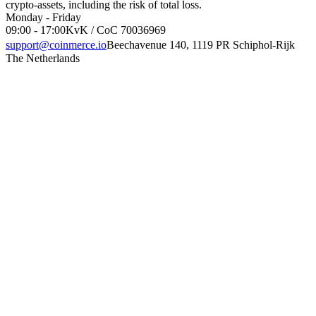
crypto-assets, including the risk of total loss.
Monday - Friday
09:00 - 17:00
KvK / CoC 70036969
support@coinmerce.io
Beechavenue 140, 1119 PR Schiphol-Rijk
The Netherlands