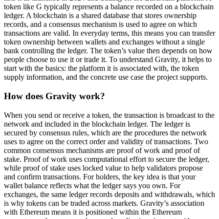
token like G typically represents a balance recorded on a blockchain
ledger. A blockchain is a shared database that stores ownership
records, and a consensus mechanism is used to agree on which
transactions are valid. In everyday terms, this means you can transfer
token ownership between wallets and exchanges without a single
bank controlling the ledger. The token’s value then depends on how
people choose to use it or trade it. To understand Gravity, it helps to
start with the basics: the platform it is associated with, the token
supply information, and the concrete use case the project supports.
How does Gravity work?
When you send or receive a token, the transaction is broadcast to the
network and included in the blockchain ledger. The ledger is
secured by consensus rules, which are the procedures the network
uses to agree on the correct order and validity of transactions. Two
common consensus mechanisms are proof of work and proof of
stake. Proof of work uses computational effort to secure the ledger,
while proof of stake uses locked value to help validators propose
and confirm transactions. For holders, the key idea is that your
wallet balance reflects what the ledger says you own. For
exchanges, the same ledger records deposits and withdrawals, which
is why tokens can be traded across markets. Gravity’s association
with Ethereum means it is positioned within the Ethereum