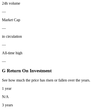
24h volume
—
Market Cap
—
in circulation
—
All-time high
—
G Return On Investment
See how much the price has risen or fallen over the years.
1 year
N/A
3 years