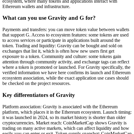
ecosystem, where many tokens and applications interact with
Ethereum wallets and infrastructure.
What can you use Gravity and G for?
Payments and transfers: you can move token value between wallets
that support G. Access to ecosystem features: some tokens are used
to access services or participate in applications built around the
token. Trading and liquidity: Gravity can be bought and sold on
exchanges that list it, which is often how new users first get
exposure to a token. Community and culture: some tokens gain
attention through community activity, and exchange tags can reflect
where a token is promoted or launched. For Gravity specifically, the
verified information we have here confirms its launch and Ethereum
ecosystem association, while the exact application use cases should
be checked on the project resources.
Key differentiators of Gravity
Platform association: Gravity is associated with the Ethereum
platform, which places it in the Ethereum ecosystem. Launch timing:
it was launched in 2024, so its market history is shorter than older
cryptocurrencies. Market reach: CoinMarketCap shows Gravity is
trading on many active markets, which can affect liquidity and how
easily you can enter or exit. Token supply snapshot: CoinMarketCap