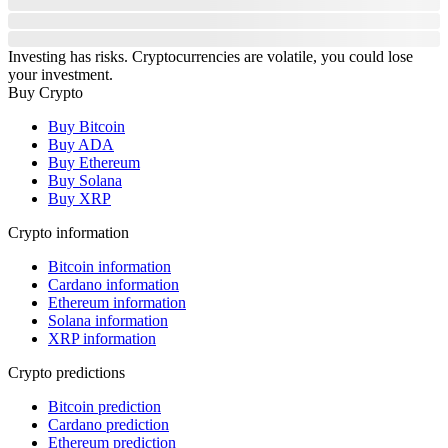
Investing has risks. Cryptocurrencies are volatile, you could lose
your investment.
Buy Crypto
Buy Bitcoin
Buy ADA
Buy Ethereum
Buy Solana
Buy XRP
Crypto information
Bitcoin information
Cardano information
Ethereum information
Solana information
XRP information
Crypto predictions
Bitcoin prediction
Cardano prediction
Ethereum prediction