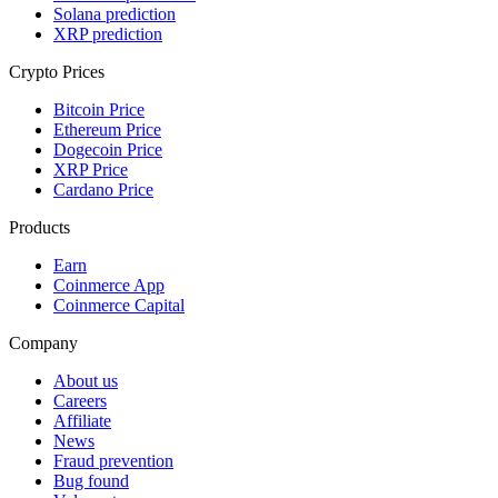
Solana prediction
XRP prediction
Crypto Prices
Bitcoin Price
Ethereum Price
Dogecoin Price
XRP Price
Cardano Price
Products
Earn
Coinmerce App
Coinmerce Capital
Company
About us
Careers
Affiliate
News
Fraud prevention
Bug found