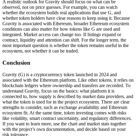
A realistic outlook for Gravity should focus on what can be
observed, not on price guesses. For example, you can watch
whether the ecosystem builds real applications that use G, and
whether token holders have clear reasons to keep using it. Because
Gravity is associated with Ethereum, broader Ethereum ecosystem
conditions can also matter for how tokens like G are used and
integrated. Market access can change too. If listings expand or
contract, liquidity and attention can shift. For the longer term, the
most important question is whether the token remains useful in the
ecosystem, not whether it can be traded.
Conclusion
Gravity (G) is a cryptocurrency token launched in 2024 and
associated with the Ethereum platform. Like other tokens, it relies on
blockchain ledgers where ownership and transfers are recorded. To
understand Gravity, focus on the basics: what platform it is
connected to, how supply is described by market data providers, and
what the token is used for in the project ecosystem. There are clear
strengths to consider, such as exchange availability and Ethereum
ecosystem fit. At the same time, token investing comes with risks
like volatility, smart contract uncertainty, and regulatory differences.
If you want to learn more, use the chart and market stats together
with the project’s own documentation, and decide based on your
risk tolerance.