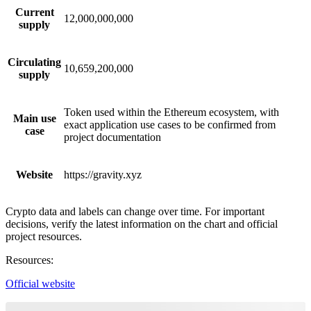
Current
12,000,000,000
supply
Circulating
10,659,200,000
supply
Token used within the Ethereum ecosystem, with
Main use
exact application use cases to be confirmed from
case
project documentation
Website
https://gravity.xyz
Crypto data and labels can change over time. For important
decisions, verify the latest information on the chart and official
project resources.
Resources
:
Official website