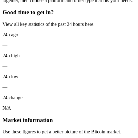
together, then choose a platform and order type that fits your needs.
Good time to get in?
View all key statistics of the past 24 hours here.
24h ago
—
24h high
—
24h low
—
24 change
N/A
Market information
Use these figures to get a better picture of the Bitcoin market.