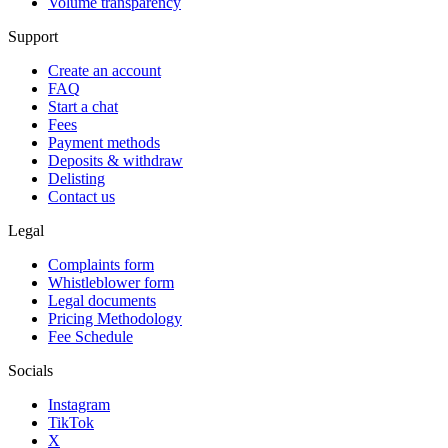
Volume transparency
Support
Create an account
FAQ
Start a chat
Fees
Payment methods
Deposits & withdraw
Delisting
Contact us
Legal
Complaints form
Whistleblower form
Legal documents
Pricing Methodology
Fee Schedule
Socials
Instagram
TikTok
X