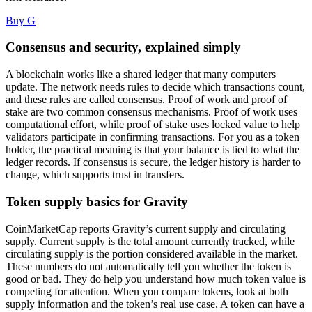
Buy G
Consensus and security, explained simply
A blockchain works like a shared ledger that many computers
update. The network needs rules to decide which transactions count,
and these rules are called consensus. Proof of work and proof of
stake are two common consensus mechanisms. Proof of work uses
computational effort, while proof of stake uses locked value to help
validators participate in confirming transactions. For you as a token
holder, the practical meaning is that your balance is tied to what the
ledger records. If consensus is secure, the ledger history is harder to
change, which supports trust in transfers.
Token supply basics for Gravity
CoinMarketCap reports Gravity’s current supply and circulating
supply. Current supply is the total amount currently tracked, while
circulating supply is the portion considered available in the market.
These numbers do not automatically tell you whether the token is
good or bad. They do help you understand how much token value is
competing for attention. When you compare tokens, look at both
supply information and the token’s real use case. A token can have a