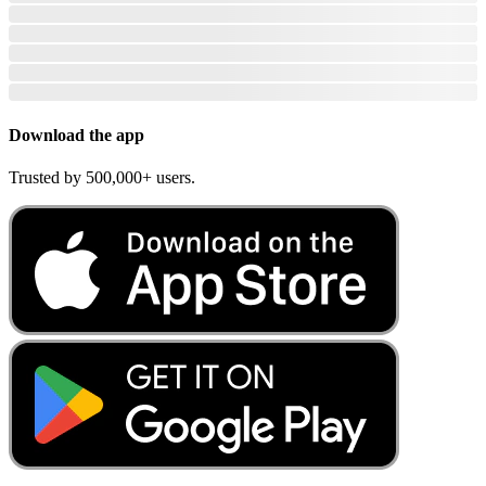
Download the app
Trusted by 500,000+ users.