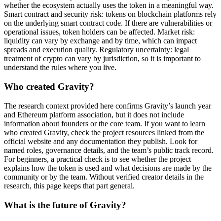
whether the ecosystem actually uses the token in a meaningful way.
Smart contract and security risk: tokens on blockchain platforms rely
on the underlying smart contract code. If there are vulnerabilities or
operational issues, token holders can be affected. Market risk:
liquidity can vary by exchange and by time, which can impact
spreads and execution quality. Regulatory uncertainty: legal
treatment of crypto can vary by jurisdiction, so it is important to
understand the rules where you live.
Who created Gravity?
The research context provided here confirms Gravity’s launch year
and Ethereum platform association, but it does not include
information about founders or the core team. If you want to learn
who created Gravity, check the project resources linked from the
official website and any documentation they publish. Look for
named roles, governance details, and the team’s public track record.
For beginners, a practical check is to see whether the project
explains how the token is used and what decisions are made by the
community or by the team. Without verified creator details in the
research, this page keeps that part general.
What is the future of Gravity?