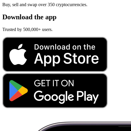
Buy, sell and swap over 350 cryptocurrencies.
Download the app
Trusted by 500,000+ users.