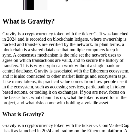
What is Gravity?
Gravity is a cryptocurrency token with the ticker G. It was launched
in 2024 and is recorded on blockchain ledgers, where ownership is
tracked and transfers are verified by the network. In plain terms, a
blockchain is a shared database that multiple computers keep in
sync. A consensus mechanism is the rule set the network uses to
agree on which transactions are valid, and to secure the history of
transfers. This is why crypto can work without a single bank or
central database. Gravity is associated with the Ethereum ecosystem,
and it is also connected to other market listings and ecosystem tags.
Like many tokens, its practical value comes from how people use it
in the ecosystem, such as accessing services, participating in token
based actions, or trading it on exchanges. If you are new, focus on
the basics first: what chain it is on, what the token is used for in the
project, and what risks come with holding a volatile asset.
What is Gravity?
Gravity is a cryptocurrency token with the ticker G. CoinMarketCap
lists it as launched in 2024 and trading on the Ethereum platform. A