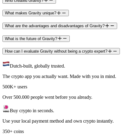
Who created Gravity?
What makes Gravity unique?
What are the advantages and disadvantages of Gravity?
What is the future of Gravity?
How can I evaluate Gravity without being a crypto expert?
Dutch-built, globally trusted.
The crypto app you actually want. Made with you in mind.
500K+ users
Over 500.000 people went before you already.
Buy crypto in seconds.
Use your local payment method and own crypto instantly.
350+ coins