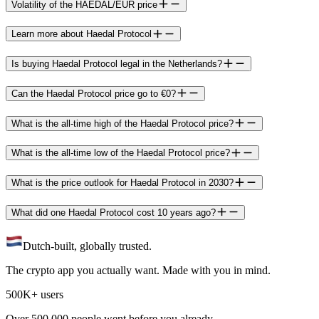
Volatility of the HAEDAL/EUR price
Learn more about Haedal Protocol
Is buying Haedal Protocol legal in the Netherlands?
Can the Haedal Protocol price go to €0?
What is the all-time high of the Haedal Protocol price?
What is the all-time low of the Haedal Protocol price?
What is the price outlook for Haedal Protocol in 2030?
What did one Haedal Protocol cost 10 years ago?
Dutch-built, globally trusted.
The crypto app you actually want. Made with you in mind.
500K+ users
Over 500.000 people went before you already.