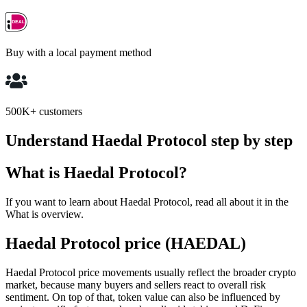
Buy with a local payment method
500K+ customers
Understand Haedal Protocol step by step
What is Haedal Protocol?
If you want to learn about Haedal Protocol, read all about it in the
What is overview.
Haedal Protocol price (HAEDAL)
Haedal Protocol price movements usually reflect the broader crypto
market, because many buyers and sellers react to overall risk
sentiment. On top of that, token value can also be influenced by