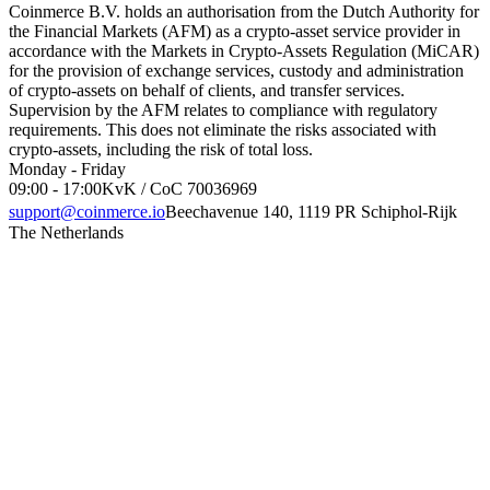
Coinmerce B.V. holds an authorisation from the Dutch Authority for
the Financial Markets (AFM) as a crypto-asset service provider in
accordance with the Markets in Crypto-Assets Regulation (MiCAR)
for the provision of exchange services, custody and administration
of crypto-assets on behalf of clients, and transfer services.
Supervision by the AFM relates to compliance with regulatory
requirements. This does not eliminate the risks associated with
crypto-assets, including the risk of total loss.
Monday - Friday
09:00 - 17:00
KvK / CoC 70036969
support@coinmerce.io
Beechavenue 140, 1119 PR Schiphol-Rijk
The Netherlands