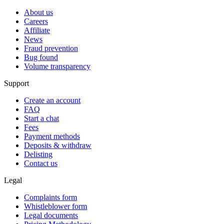
About us
Careers
Affiliate
News
Fraud prevention
Bug found
Volume transparency
Support
Create an account
FAQ
Start a chat
Fees
Payment methods
Deposits & withdraw
Delisting
Contact us
Legal
Complaints form
Whistleblower form
Legal documents