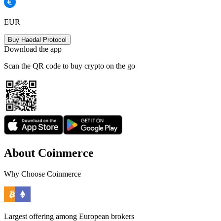
EUR
Buy Haedal Protocol
Download the app
Scan the QR code to buy crypto on the go
About Coinmerce
Why Choose Coinmerce
Largest offering among European brokers