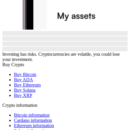
Investing has risks. Cryptocurrencies are volatile, you could lose
your investment.
Buy Crypto
Buy Bitcoin
Buy ADA
Buy Ethereum
Buy Solana
Buy XRP
Crypto information
Bitcoin information
Cardano information
Ethereum information