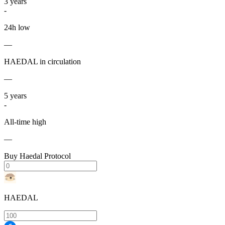
3
years
-
24h low
—
HAEDAL in circulation
—
5
years
-
All-time high
—
Buy Haedal Protocol
HAEDAL