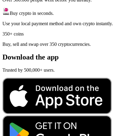
Buy crypto in seconds.
Use your local payment method and own crypto instantly.
350+ coins
Buy, sell and swap over 350 cryptocurrencies.
Download the app
Trusted by 500,000+ users.