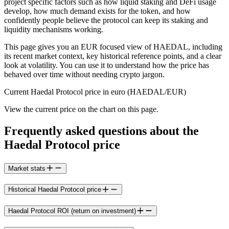
project specific factors such as how liquid staking and DeFi usage
develop, how much demand exists for the token, and how
confidently people believe the protocol can keep its staking and
liquidity mechanisms working.
This page gives you an EUR focused view of HAEDAL, including
its recent market context, key historical reference points, and a clear
look at volatility. You can use it to understand how the price has
behaved over time without needing crypto jargon.
Current Haedal Protocol price in euro (HAEDAL/EUR)
View the current price on the chart on this page.
Frequently asked questions about the
Haedal Protocol price
Market stats
Historical Haedal Protocol price
Haedal Protocol ROI (return on investment)