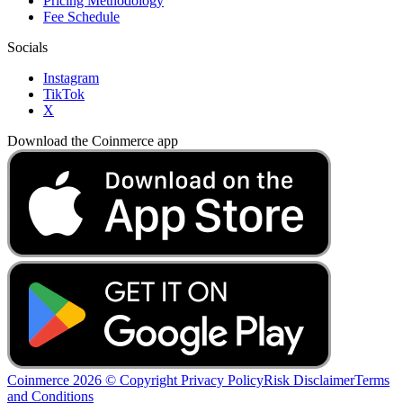
Pricing Methodology
Fee Schedule
Socials
Instagram
TikTok
X
Download the Coinmerce app
Coinmerce 2026 © Copyright
Privacy Policy
Risk Disclaimer
Terms
and Conditions