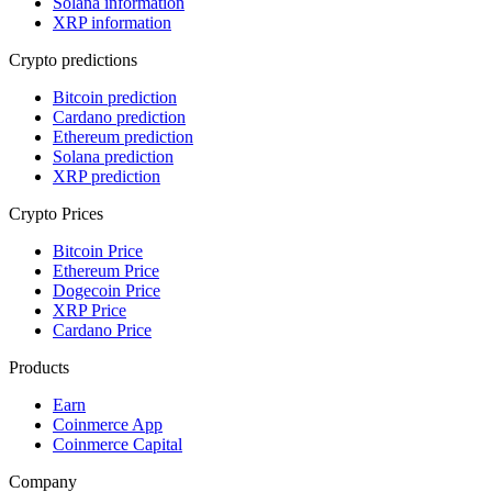
Solana information
XRP information
Crypto predictions
Bitcoin prediction
Cardano prediction
Ethereum prediction
Solana prediction
XRP prediction
Crypto Prices
Bitcoin Price
Ethereum Price
Dogecoin Price
XRP Price
Cardano Price
Products
Earn
Coinmerce App
Coinmerce Capital
Company