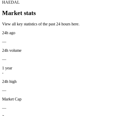
HAEDAL
Market stats
View all key statistics of the past 24 hours here.
24h ago
—
24h volume
—
1
year
-
24h high
—
Market Cap
—