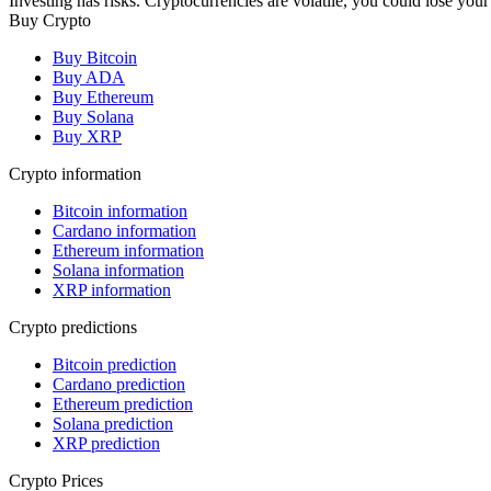
Investing has risks. Cryptocurrencies are volatile, you could lose your
Buy Crypto
Buy Bitcoin
Buy ADA
Buy Ethereum
Buy Solana
Buy XRP
Crypto information
Bitcoin information
Cardano information
Ethereum information
Solana information
XRP information
Crypto predictions
Bitcoin prediction
Cardano prediction
Ethereum prediction
Solana prediction
XRP prediction
Crypto Prices