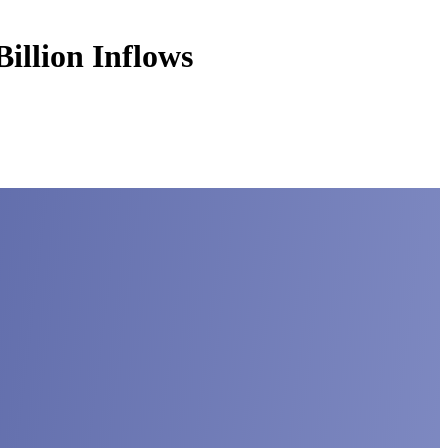
illion Inflows