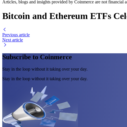
Articles, blogs and insights provided by Coinmerce are not financial a
Bitcoin and Ethereum ETFs Cele
Previous article
Next article
Subscribe to Coinmerce
Stay in the loop without it taking over your day.
Stay in the loop without it taking over your day.