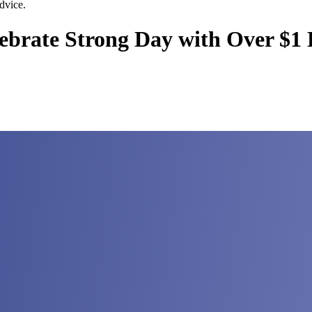
dvice.
brate Strong Day with Over $1 B