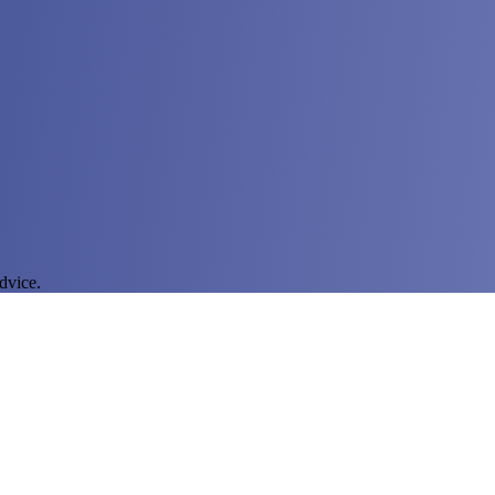
dvice.