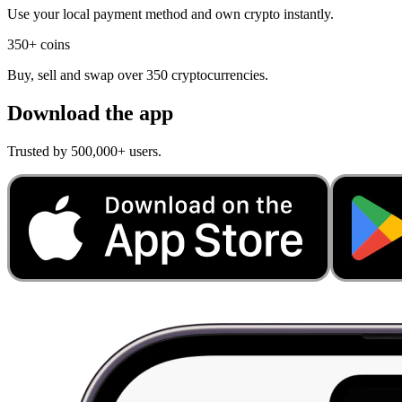
Use your local payment method and own crypto instantly.
350+ coins
Buy, sell and swap over 350 cryptocurrencies.
Download the app
Trusted by 500,000+ users.