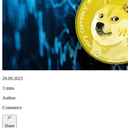
29.09.2025
3 mins
Author
:
Coinmerce
Share