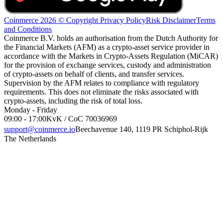
Coinmerce 2026 © Copyright
Privacy Policy
Risk Disclaimer
Terms
and Conditions
Coinmerce B.V. holds an authorisation from the Dutch Authority for
the Financial Markets (AFM) as a crypto-asset service provider in
accordance with the Markets in Crypto-Assets Regulation (MiCAR)
for the provision of exchange services, custody and administration
of crypto-assets on behalf of clients, and transfer services.
Supervision by the AFM relates to compliance with regulatory
requirements. This does not eliminate the risks associated with
crypto-assets, including the risk of total loss.
Monday - Friday
09:00 - 17:00
KvK / CoC 70036969
support@coinmerce.io
Beechavenue 140, 1119 PR Schiphol-Rijk
The Netherlands