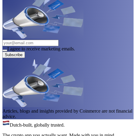
I agree to receive marketing emails.
Subscribe
Articles, blogs and insights provided by Coinmerce are not financial
advice.
Dutch-built, globally trusted.
The crypto app you actually want. Made with you in mind.