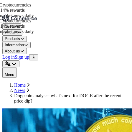
yptocurrencies
14% rewards
arket news daily
yptocurrencies
14% rewards
Coins
arket news daily
Prices
Products
Information
About us
Log in
Sign up
Menu
Home
News
Dogecoin analysis: what's next for DOGE after the recent
price dip?