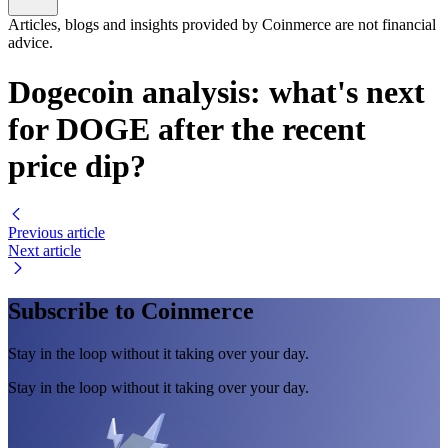
Articles, blogs and insights provided by Coinmerce are not financial
advice.
Dogecoin analysis: what's next
for DOGE after the recent
price dip?
Previous article
Next article
Subscribe to Coinmerce
Stay in the loop without it taking over your day.
Stay in the loop without it taking over your day.