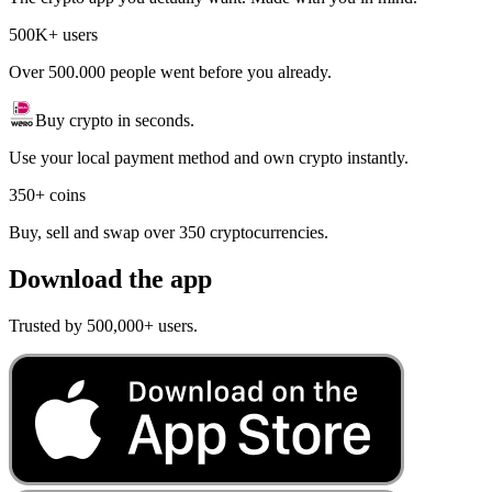
500K+ users
Over 500.000 people went before you already.
Buy crypto in seconds.
Use your local payment method and own crypto instantly.
350+ coins
Buy, sell and swap over 350 cryptocurrencies.
Download the app
Trusted by 500,000+ users.