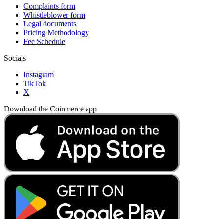
Complaints form
Whistleblower form
Legal documents
Pricing Methodology
Fee Schedule
Socials
Instagram
TikTok
X
Download the Coinmerce app