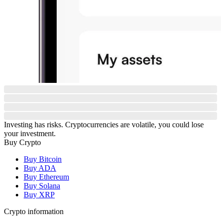
Investing has risks. Cryptocurrencies are volatile, you could lose
your investment.
Buy Crypto
Buy Bitcoin
Buy ADA
Buy Ethereum
Buy Solana
Buy XRP
Crypto information