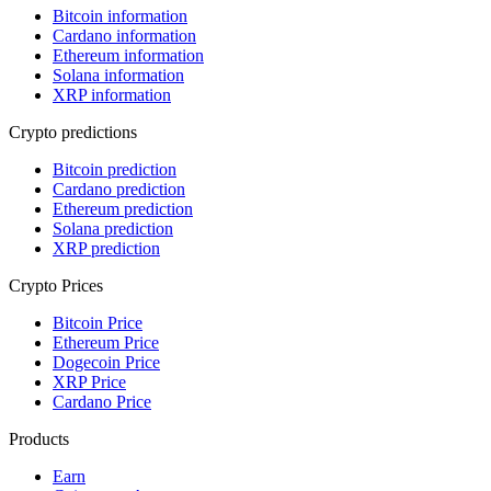
Bitcoin information
Cardano information
Ethereum information
Solana information
XRP information
Crypto predictions
Bitcoin prediction
Cardano prediction
Ethereum prediction
Solana prediction
XRP prediction
Crypto Prices
Bitcoin Price
Ethereum Price
Dogecoin Price
XRP Price
Cardano Price
Products
Earn