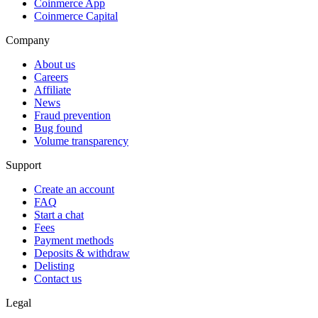
Coinmerce App
Coinmerce Capital
Company
About us
Careers
Affiliate
News
Fraud prevention
Bug found
Volume transparency
Support
Create an account
FAQ
Start a chat
Fees
Payment methods
Deposits & withdraw
Delisting
Contact us
Legal