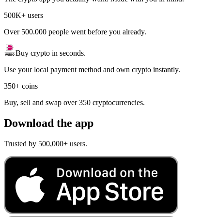
500K+ users
Over 500.000 people went before you already.
Buy crypto in seconds.
Use your local payment method and own crypto instantly.
350+ coins
Buy, sell and swap over 350 cryptocurrencies.
Download the app
Trusted by 500,000+ users.