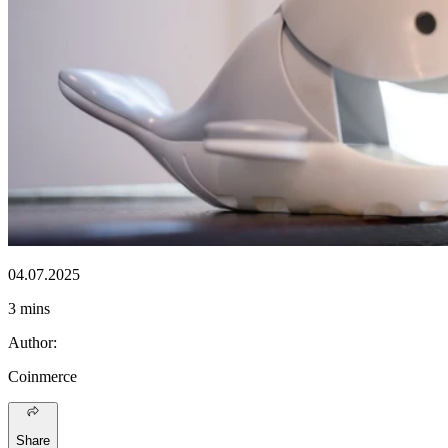
04.07.2025
3 mins
Author
:
Coinmerce
Share