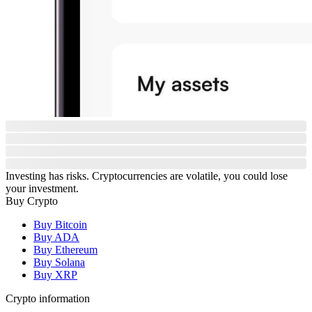
Investing has risks. Cryptocurrencies are volatile, you could lose
your investment.
Buy Crypto
Buy Bitcoin
Buy ADA
Buy Ethereum
Buy Solana
Buy XRP
Crypto information