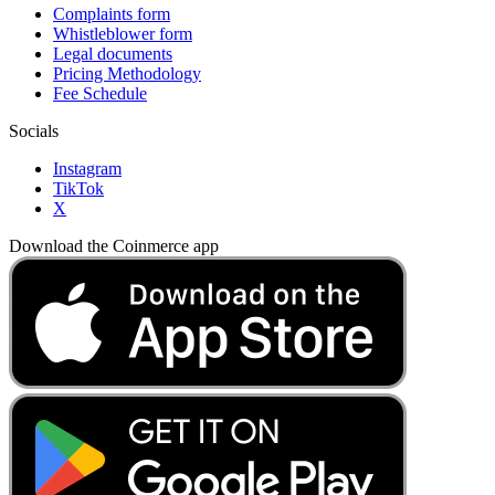
Complaints form
Whistleblower form
Legal documents
Pricing Methodology
Fee Schedule
Socials
Instagram
TikTok
X
Download the Coinmerce app