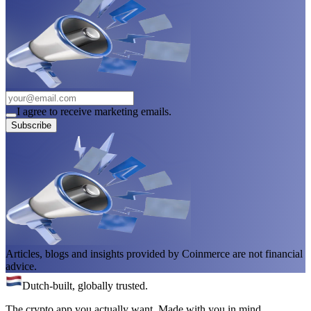
I agree to receive marketing emails.
Subscribe
Articles, blogs and insights provided by Coinmerce are not financial
advice.
Dutch-built, globally trusted.
The crypto app you actually want. Made with you in mind.