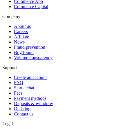
Coinmerce App
Coinmerce Capital
Company
About us
Careers
Affiliate
News
Fraud prevention
Bug found
Volume transparency
Support
Create an account
FAQ
Start a chat
Fees
Payment methods
Deposits & withdraw
Delisting
Contact us
Legal