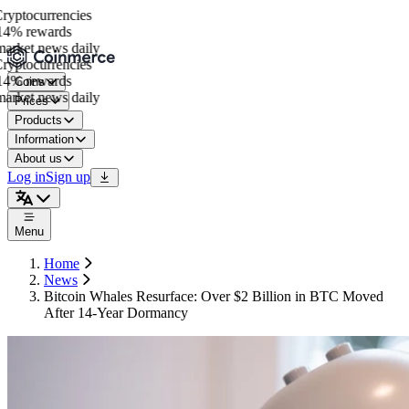
yptocurrencies
4% rewards
rket news daily
yptocurrencies
4% rewards
Coins
rket news daily
Prices
Products
Information
About us
Log in
Sign up
Menu
Home
News
Bitcoin Whales Resurface: Over $2 Billion in BTC Moved
After 14-Year Dormancy