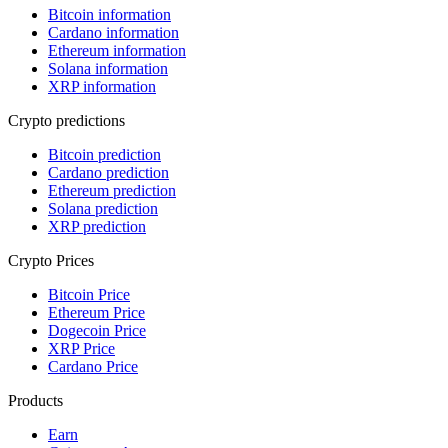
Bitcoin information
Cardano information
Ethereum information
Solana information
XRP information
Crypto predictions
Bitcoin prediction
Cardano prediction
Ethereum prediction
Solana prediction
XRP prediction
Crypto Prices
Bitcoin Price
Ethereum Price
Dogecoin Price
XRP Price
Cardano Price
Products
Earn