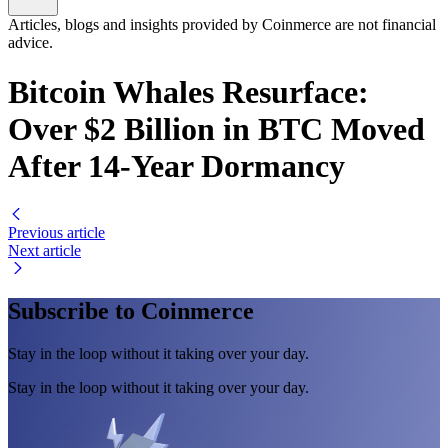
Articles, blogs and insights provided by Coinmerce are not financial
advice.
Bitcoin Whales Resurface:
Over $2 Billion in BTC Moved
After 14-Year Dormancy
Previous article
Next article
Subscribe to Coinmerce
Stay in the loop without it taking over your day.
Stay in the loop without it taking over your day.