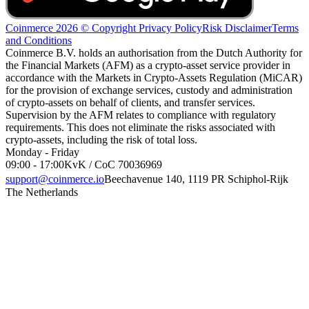
Coinmerce 2026 © Copyright
Privacy Policy
Risk Disclaimer
Terms
and Conditions
Coinmerce B.V. holds an authorisation from the Dutch Authority for
the Financial Markets (AFM) as a crypto-asset service provider in
accordance with the Markets in Crypto-Assets Regulation (MiCAR)
for the provision of exchange services, custody and administration
of crypto-assets on behalf of clients, and transfer services.
Supervision by the AFM relates to compliance with regulatory
requirements. This does not eliminate the risks associated with
crypto-assets, including the risk of total loss.
Monday - Friday
09:00 - 17:00
KvK / CoC 70036969
support@coinmerce.io
Beechavenue 140, 1119 PR Schiphol-Rijk
The Netherlands