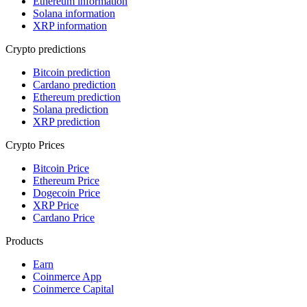
Ethereum information
Solana information
XRP information
Crypto predictions
Bitcoin prediction
Cardano prediction
Ethereum prediction
Solana prediction
XRP prediction
Crypto Prices
Bitcoin Price
Ethereum Price
Dogecoin Price
XRP Price
Cardano Price
Products
Earn
Coinmerce App
Coinmerce Capital