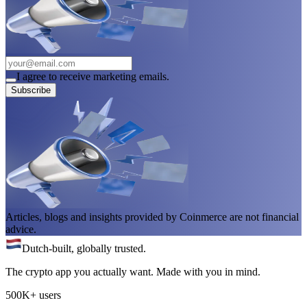
I agree to receive marketing emails.
Subscribe
Articles, blogs and insights provided by Coinmerce are not financial
advice.
Dutch-built, globally trusted.
The crypto app you actually want. Made with you in mind.
500K+ users