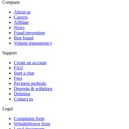
Company
About us
Careers
Affiliate
News
Fraud prevention
Bug found
Volume transparency
Support
Create an account
FAQ
Start a chat
Fees
Payment methods
Deposits & withdraw
Delisting
Contact us
Legal
Complaints form
Whistleblower form
Legal documents