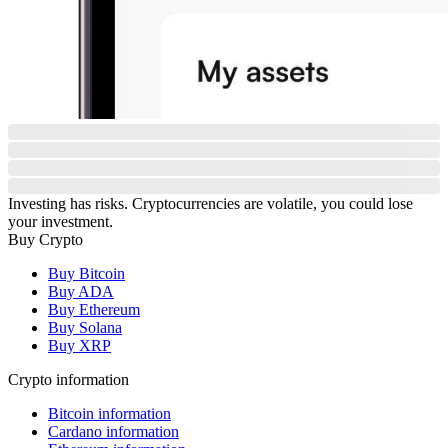
Investing has risks. Cryptocurrencies are volatile, you could lose
your investment.
Buy Crypto
Buy Bitcoin
Buy ADA
Buy Ethereum
Buy Solana
Buy XRP
Crypto information
Bitcoin information
Cardano information