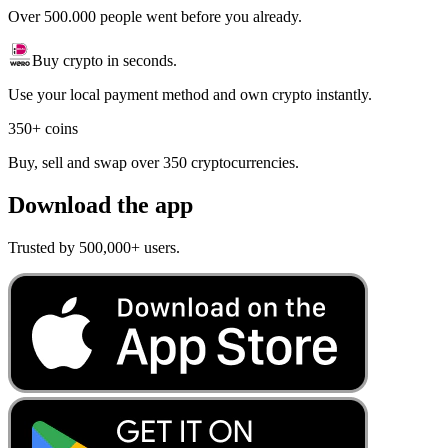
Over 500.000 people went before you already.
Buy crypto in seconds.
Use your local payment method and own crypto instantly.
350+ coins
Buy, sell and swap over 350 cryptocurrencies.
Download the app
Trusted by 500,000+ users.