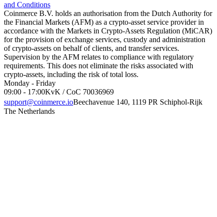
and Conditions
Coinmerce B.V. holds an authorisation from the Dutch Authority for
the Financial Markets (AFM) as a crypto-asset service provider in
accordance with the Markets in Crypto-Assets Regulation (MiCAR)
for the provision of exchange services, custody and administration
of crypto-assets on behalf of clients, and transfer services.
Supervision by the AFM relates to compliance with regulatory
requirements. This does not eliminate the risks associated with
crypto-assets, including the risk of total loss.
Monday - Friday
09:00 - 17:00
KvK / CoC 70036969
support@coinmerce.io
Beechavenue 140, 1119 PR Schiphol-Rijk
The Netherlands