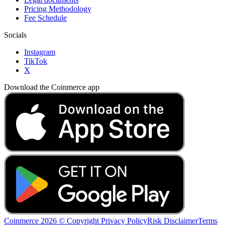
Pricing Methodology
Fee Schedule
Socials
Instagram
TikTok
X
Download the Coinmerce app
Coinmerce 2026 © Copyright
Privacy Policy
Risk Disclaimer
Terms