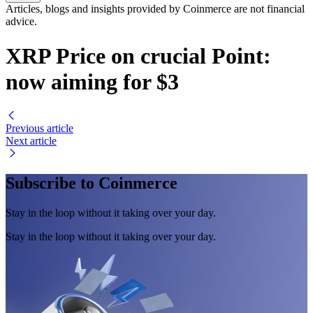
Articles, blogs and insights provided by Coinmerce are not financial
advice.
XRP Price on crucial Point:
now aiming for $3
Previous article
Next article
Subscribe to Coinmerce
Stay in the loop without it taking over your day.
Stay in the loop without it taking over your day.