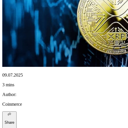
09.07.2025
3 mins
Author
:
Coinmerce
Share