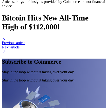
Articles, blogs and insights provided by Coinmerce are not financial
advice.
Bitcoin Hits New All-Time
High of $112,000!
Previous article
Next article
Subscribe to Coinmerce
Stay in the loop without it taking over your day.
Stay in the loop without it taking over your day.