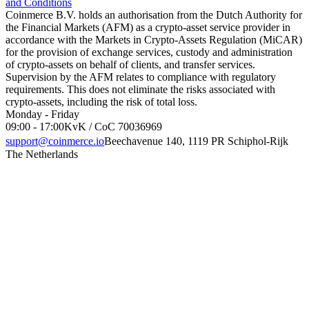
and Conditions
Coinmerce B.V. holds an authorisation from the Dutch Authority for
the Financial Markets (AFM) as a crypto-asset service provider in
accordance with the Markets in Crypto-Assets Regulation (MiCAR)
for the provision of exchange services, custody and administration
of crypto-assets on behalf of clients, and transfer services.
Supervision by the AFM relates to compliance with regulatory
requirements. This does not eliminate the risks associated with
crypto-assets, including the risk of total loss.
Monday - Friday
09:00 - 17:00
KvK / CoC 70036969
support@coinmerce.io
Beechavenue 140, 1119 PR Schiphol-Rijk
The Netherlands