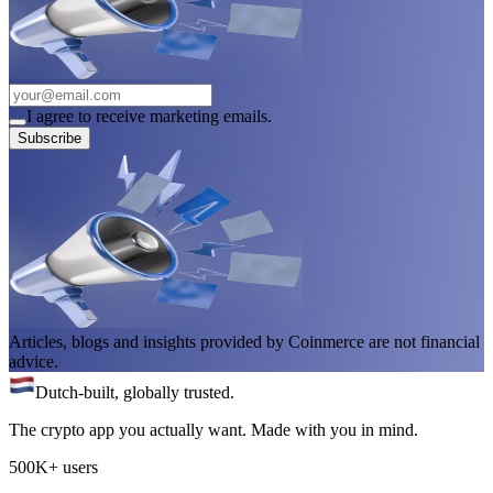
I agree to receive marketing emails.
Subscribe
Articles, blogs and insights provided by Coinmerce are not financial
advice.
Dutch-built, globally trusted.
The crypto app you actually want. Made with you in mind.
500K+ users