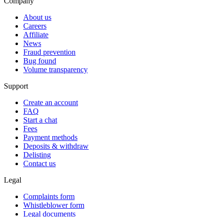
Company
About us
Careers
Affiliate
News
Fraud prevention
Bug found
Volume transparency
Support
Create an account
FAQ
Start a chat
Fees
Payment methods
Deposits & withdraw
Delisting
Contact us
Legal
Complaints form
Whistleblower form
Legal documents