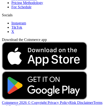
Pricing Methodology
Fee Schedule
Socials
Instagram
TikTok
X
Download the Coinmerce app
Coinmerce 2026 © Copyright
Privacy Policy
Risk Disclaimer
Terms