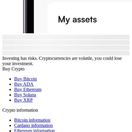
Investing has risks. Cryptocurrencies are volatile, you could lose
your investment.
Buy Crypto
Buy Bitcoin
Buy ADA
Buy Ethereum
Buy Solana
Buy XRP
Crypto information
Bitcoin information
Cardano information
Ethereum information