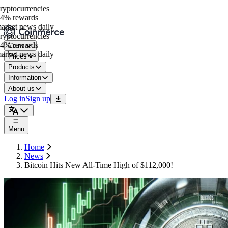
ptocurrencies
4% rewards
rket news daily
ptocurrencies
4% rewards
Coins
rket news daily
Prices
Products
Information
About us
Log in
Sign up
Menu
Home
News
Bitcoin Hits New All-Time High of $112,000!