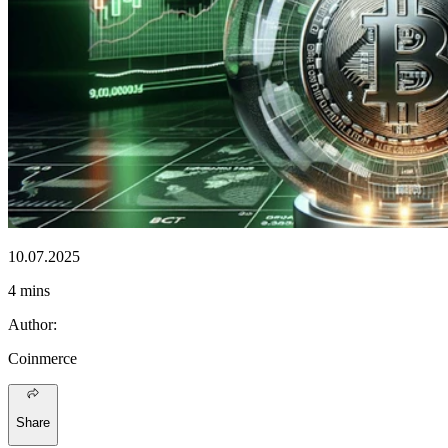
10.07.2025
4 mins
Author
:
Coinmerce
Share