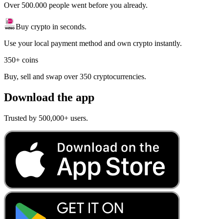
Over 500.000 people went before you already.
Buy crypto in seconds.
Use your local payment method and own crypto instantly.
350+ coins
Buy, sell and swap over 350 cryptocurrencies.
Download the app
Trusted by 500,000+ users.