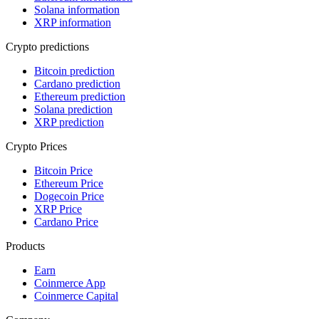
Solana information
XRP information
Crypto predictions
Bitcoin prediction
Cardano prediction
Ethereum prediction
Solana prediction
XRP prediction
Crypto Prices
Bitcoin Price
Ethereum Price
Dogecoin Price
XRP Price
Cardano Price
Products
Earn
Coinmerce App
Coinmerce Capital