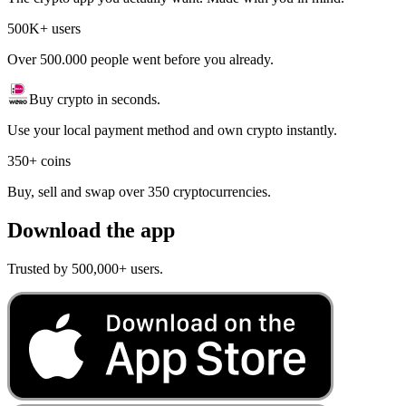
500K+ users
Over 500.000 people went before you already.
Buy crypto in seconds.
Use your local payment method and own crypto instantly.
350+ coins
Buy, sell and swap over 350 cryptocurrencies.
Download the app
Trusted by 500,000+ users.