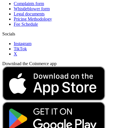
Complaints form
Whistleblower form
Legal documents
Pricing Methodology
Fee Schedule
Socials
Instagram
TikTok
X
Download the Coinmerce app