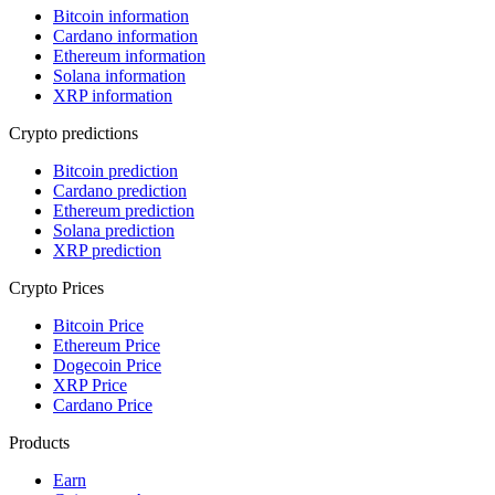
Bitcoin information
Cardano information
Ethereum information
Solana information
XRP information
Crypto predictions
Bitcoin prediction
Cardano prediction
Ethereum prediction
Solana prediction
XRP prediction
Crypto Prices
Bitcoin Price
Ethereum Price
Dogecoin Price
XRP Price
Cardano Price
Products
Earn