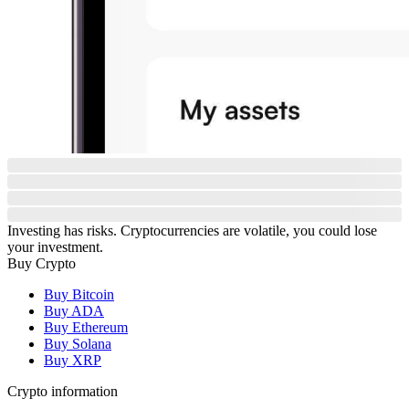
Investing has risks. Cryptocurrencies are volatile, you could lose
your investment.
Buy Crypto
Buy Bitcoin
Buy ADA
Buy Ethereum
Buy Solana
Buy XRP
Crypto information