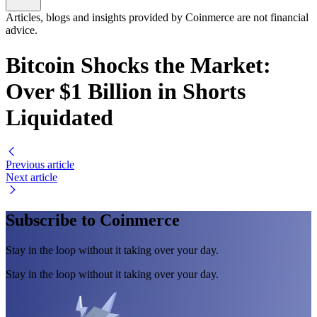
Articles, blogs and insights provided by Coinmerce are not financial
advice.
Bitcoin Shocks the Market:
Over $1 Billion in Shorts
Liquidated
Previous article
Next article
Subscribe to Coinmerce
Stay in the loop without it taking over your day.
Stay in the loop without it taking over your day.