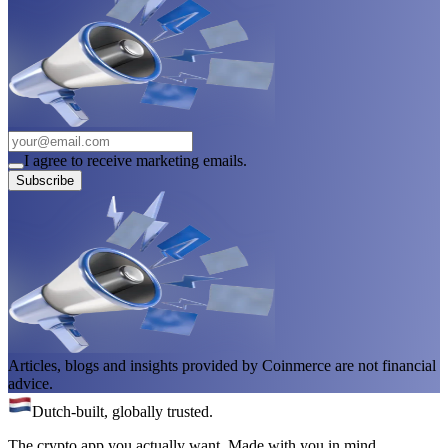
I agree to receive marketing emails.
Subscribe
Articles, blogs and insights provided by Coinmerce are not financial
advice.
Dutch-built, globally trusted.
The crypto app you actually want. Made with you in mind.