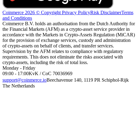
Coinmerce 2026 © Copyright
Privacy Policy
Risk Disclaimer
Terms
and Conditions
Coinmerce B.V. holds an authorisation from the Dutch Authority for
the Financial Markets (AFM) as a crypto-asset service provider in
accordance with the Markets in Crypto-Assets Regulation (MiCAR)
for the provision of exchange services, custody and administration
of crypto-assets on behalf of clients, and transfer services.
Supervision by the AFM relates to compliance with regulatory
requirements. This does not eliminate the risks associated with
crypto-assets, including the risk of total loss.
Monday - Friday
09:00 - 17:00
KvK / CoC 70036969
support@coinmerce.io
Beechavenue 140, 1119 PR Schiphol-Rijk
The Netherlands