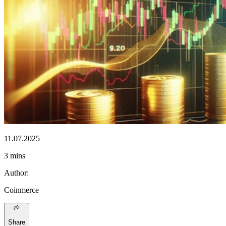
11.07.2025
3 mins
Author
:
Coinmerce
Share