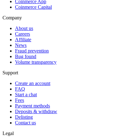
Coinmerce App
Coinmerce Capital
Company
About us
Careers
Affiliate
News
Fraud prevention
Bug found
Volume transparency
Support
Create an account
FAQ
Start a chat
Fees
Payment methods
Deposits & withdraw
Delisting
Contact us
Legal