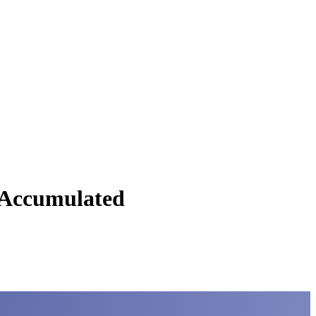
C Accumulated