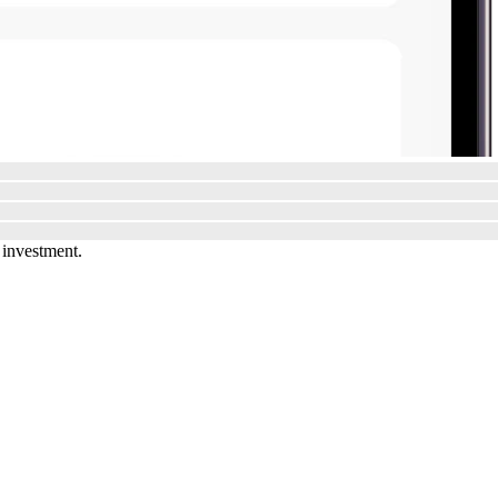
 investment.