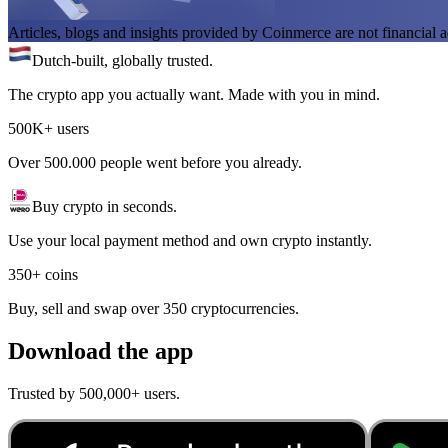
Articles, blogs and insights provided by Coinmerce are not financial a
Dutch-built, globally trusted.
The crypto app you actually want. Made with you in mind.
500K+ users
Over 500.000 people went before you already.
Buy crypto in seconds.
Use your local payment method and own crypto instantly.
350+ coins
Buy, sell and swap over 350 cryptocurrencies.
Download the app
Trusted by 500,000+ users.