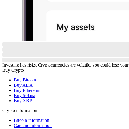
Investing has risks. Cryptocurrencies are volatile, you could lose your
Buy Crypto
Buy Bitcoin
Buy ADA
Buy Ethereum
Buy Solana
Buy XRP
Crypto information
Bitcoin information
Cardano information