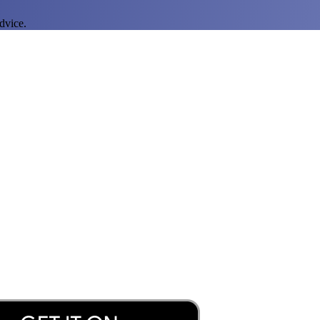
dvice.