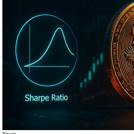
Bitcoin