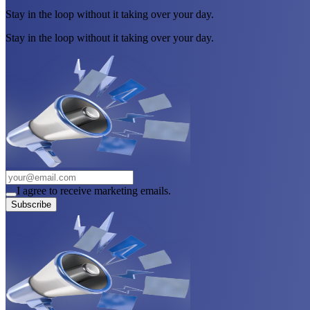
Stay in the loop without it taking over your day.
Stay in the loop without it taking over your day.
I agree to receive marketing emails.
Subscribe