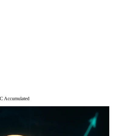
BTC Accumulated