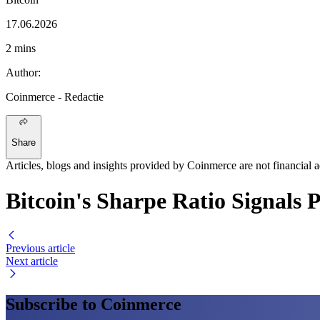
17.06.2026
2 mins
Author
:
Coinmerce
- Redactie
Share
Articles, blogs and insights provided by Coinmerce are not financial a
Bitcoin's Sharpe Ratio Signals
Previous article
Next article
Subscribe to Coinmerce