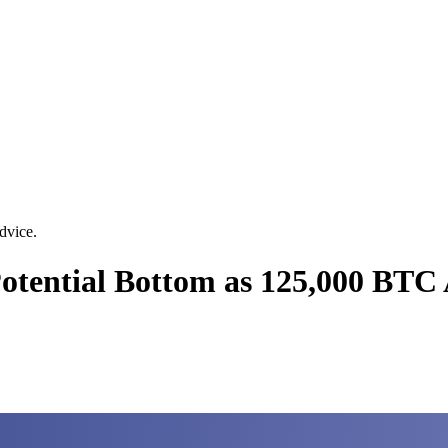
dvice.
 Potential Bottom as 125,000 BT