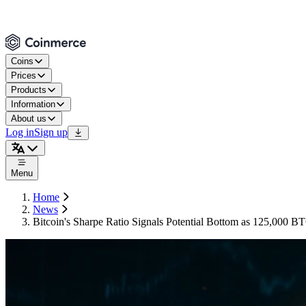
Coins
Prices
Products
Information
About us
Log in
Sign up
Menu
Home
News
Bitcoin's Sharpe Ratio Signals Potential Bottom as 125,000 