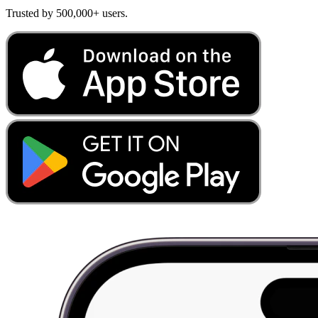
Trusted by 500,000+ users.