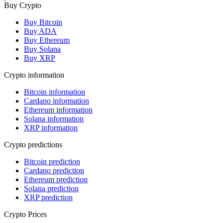
Buy Crypto
Buy Bitcoin
Buy ADA
Buy Ethereum
Buy Solana
Buy XRP
Crypto information
Bitcoin information
Cardano information
Ethereum information
Solana information
XRP information
Crypto predictions
Bitcoin prediction
Cardano prediction
Ethereum prediction
Solana prediction
XRP prediction
Crypto Prices