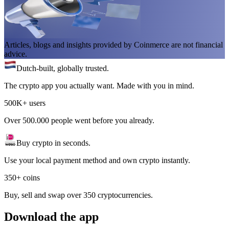
Articles, blogs and insights provided by Coinmerce are not financial
advice.
Dutch-built, globally trusted.
The crypto app you actually want. Made with you in mind.
500K+ users
Over 500.000 people went before you already.
Buy crypto in seconds.
Use your local payment method and own crypto instantly.
350+ coins
Buy, sell and swap over 350 cryptocurrencies.
Download the app