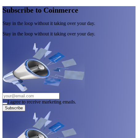
Subscribe to Coinmerce
Stay in the loop without it taking over your day.
Stay in the loop without it taking over your day.
I agree to receive marketing emails.
Subscribe