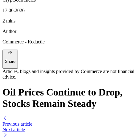
17.06.2026
2 mins
Author
:
Coinmerce
- Redactie
Share
Articles, blogs and insights provided by Coinmerce are not financial
advice.
Oil Prices Continue to Drop,
Stocks Remain Steady
Previous article
Next article