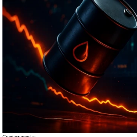
Cryptocurrencies