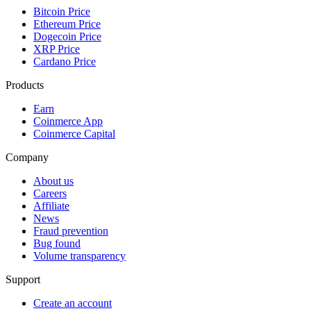
Bitcoin Price
Ethereum Price
Dogecoin Price
XRP Price
Cardano Price
Products
Earn
Coinmerce App
Coinmerce Capital
Company
About us
Careers
Affiliate
News
Fraud prevention
Bug found
Volume transparency
Support
Create an account