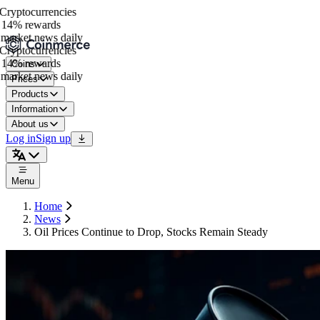
ryptocurrencies
14% rewards
arket news daily
ryptocurrencies
14% rewards
Coins
arket news daily
Prices
Products
Information
About us
Log in
Sign up
Menu
Home
News
Oil Prices Continue to Drop, Stocks Remain Steady