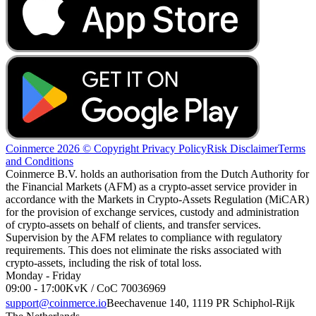
Coinmerce 2026 © Copyright
Privacy Policy
Risk Disclaimer
Terms
and Conditions
Coinmerce B.V. holds an authorisation from the Dutch Authority for
the Financial Markets (AFM) as a crypto-asset service provider in
accordance with the Markets in Crypto-Assets Regulation (MiCAR)
for the provision of exchange services, custody and administration
of crypto-assets on behalf of clients, and transfer services.
Supervision by the AFM relates to compliance with regulatory
requirements. This does not eliminate the risks associated with
crypto-assets, including the risk of total loss.
Monday - Friday
09:00 - 17:00
KvK / CoC 70036969
support@coinmerce.io
Beechavenue 140, 1119 PR Schiphol-Rijk