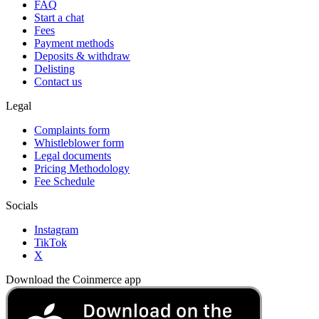
FAQ
Start a chat
Fees
Payment methods
Deposits & withdraw
Delisting
Contact us
Legal
Complaints form
Whistleblower form
Legal documents
Pricing Methodology
Fee Schedule
Socials
Instagram
TikTok
X
Download the Coinmerce app