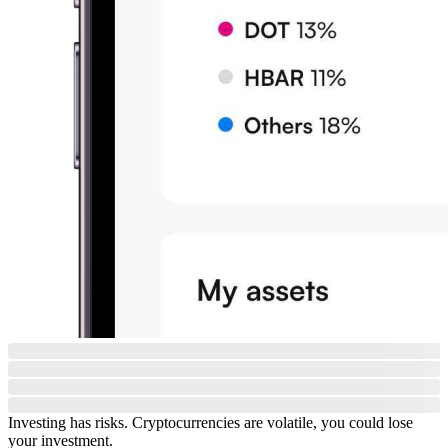
Investing has risks. Cryptocurrencies are volatile, you could lose
your investment.