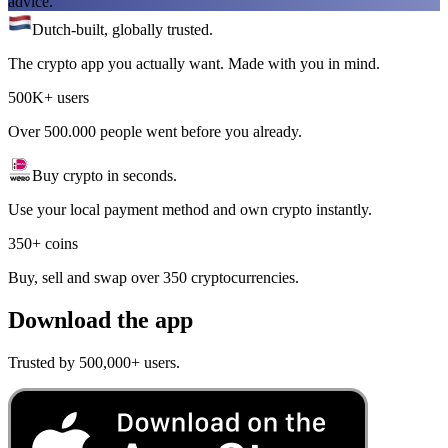
advice.
Dutch-built, globally trusted.
The crypto app you actually want. Made with you in mind.
500K+ users
Over 500.000 people went before you already.
Buy crypto in seconds.
Use your local payment method and own crypto instantly.
350+ coins
Buy, sell and swap over 350 cryptocurrencies.
Download the app
Trusted by 500,000+ users.