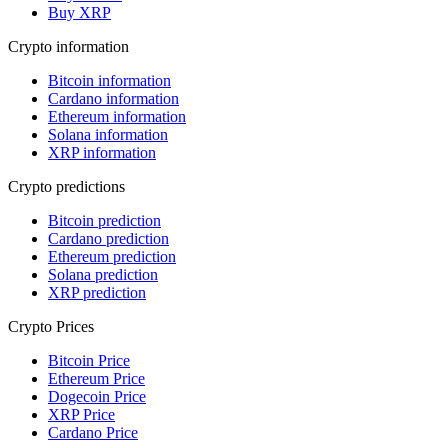
Buy XRP
Crypto information
Bitcoin information
Cardano information
Ethereum information
Solana information
XRP information
Crypto predictions
Bitcoin prediction
Cardano prediction
Ethereum prediction
Solana prediction
XRP prediction
Crypto Prices
Bitcoin Price
Ethereum Price
Dogecoin Price
XRP Price
Cardano Price