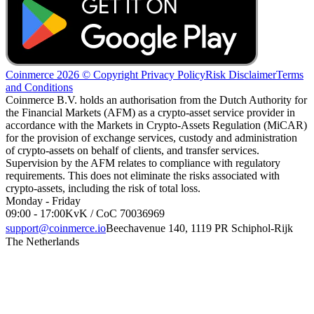
Coinmerce 2026 © Copyright
Privacy Policy
Risk Disclaimer
Terms
and Conditions
Coinmerce B.V. holds an authorisation from the Dutch Authority for
the Financial Markets (AFM) as a crypto-asset service provider in
accordance with the Markets in Crypto-Assets Regulation (MiCAR)
for the provision of exchange services, custody and administration
of crypto-assets on behalf of clients, and transfer services.
Supervision by the AFM relates to compliance with regulatory
requirements. This does not eliminate the risks associated with
crypto-assets, including the risk of total loss.
Monday - Friday
09:00 - 17:00
KvK / CoC 70036969
support@coinmerce.io
Beechavenue 140, 1119 PR Schiphol-Rijk
The Netherlands