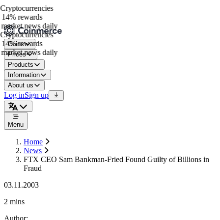
ryptocurrencies
14% rewards
market news daily
ryptocurrencies
14% rewards
Coins
market news daily
Prices
Products
Information
About us
Log in
Sign up
Menu
Home
News
FTX CEO Sam Bankman-Fried Found Guilty of Billions in
Fraud
03.11.2003
2 mins
Author
: