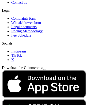
Contact us
Legal
Complaints form
Whistleblower form
Legal documents
Pricing Methodology
Fee Schedule
Socials
Instagram
TikTok
X
Download the Coinmerce app