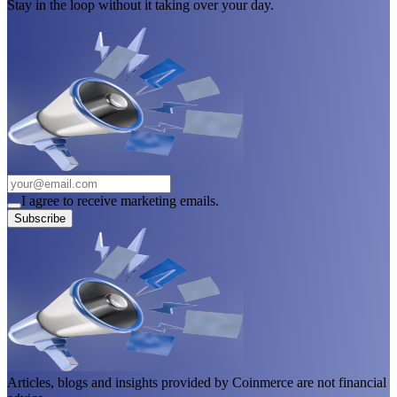
Stay in the loop without it taking over your day.
I agree to receive marketing emails.
Subscribe
Articles, blogs and insights provided by Coinmerce are not financial