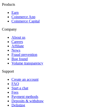
Products
Earn
Coinmerce App
Coinmerce Capital
Company
About us
Careers
Affiliate
News
Fraud prevention
Bug found
Volume transparency
Support
Create an account
FAQ
Start a chat
Fees
Payment methods
Deposits & withdraw
Delisting