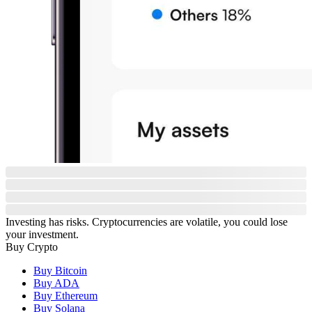
Investing has risks. Cryptocurrencies are volatile, you could lose
your investment.
Buy Crypto
Buy Bitcoin
Buy ADA
Buy Ethereum
Buy Solana