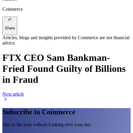
Coinmerce
Share
Articles, blogs and insights provided by Coinmerce are not financial
advice.
FTX CEO Sam Bankman-
Fried Found Guilty of Billions
in Fraud
Next article
Subscribe to Coinmerce
Stay in the loop without it taking over your day.