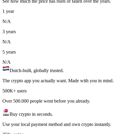
See how much the price has risen or fallen over the years.
1 year
N/A
3 years
N/A
5 years
N/A
Dutch-built, globally trusted.
The crypto app you actually want. Made with you in mind.
500K+ users
Over 500.000 people went before you already.
Buy crypto in seconds.
Use your local payment method and own crypto instantly.