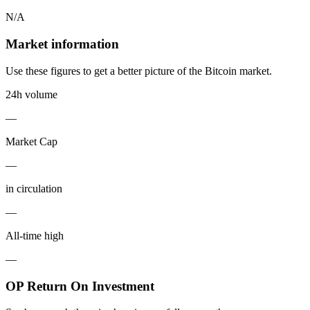
N/A
Market information
Use these figures to get a better picture of the Bitcoin market.
24h volume
—
Market Cap
—
in circulation
—
All-time high
—
OP Return On Investment