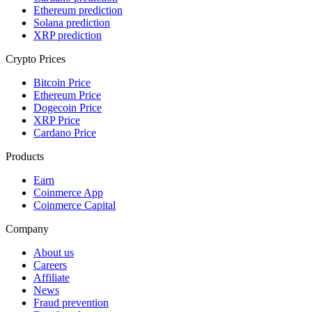
Ethereum prediction
Solana prediction
XRP prediction
Crypto Prices
Bitcoin Price
Ethereum Price
Dogecoin Price
XRP Price
Cardano Price
Products
Earn
Coinmerce App
Coinmerce Capital
Company
About us
Careers
Affiliate
News
Fraud prevention