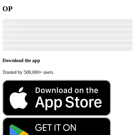
OP
Download the app
Trusted by 500,000+ users.