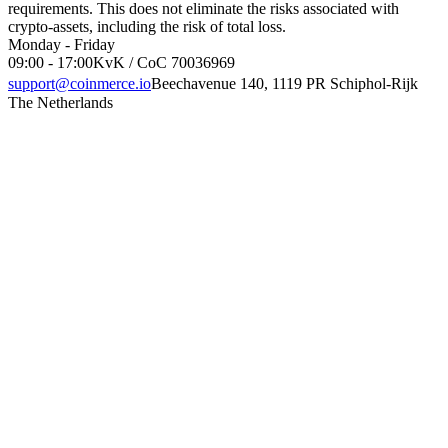
requirements. This does not eliminate the risks associated with
crypto-assets, including the risk of total loss.
Monday - Friday
09:00 - 17:00
KvK / CoC 70036969
support@coinmerce.io
Beechavenue 140, 1119 PR Schiphol-Rijk
The Netherlands