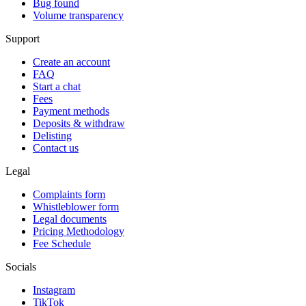
Bug found
Volume transparency
Support
Create an account
FAQ
Start a chat
Fees
Payment methods
Deposits & withdraw
Delisting
Contact us
Legal
Complaints form
Whistleblower form
Legal documents
Pricing Methodology
Fee Schedule
Socials
Instagram
TikTok