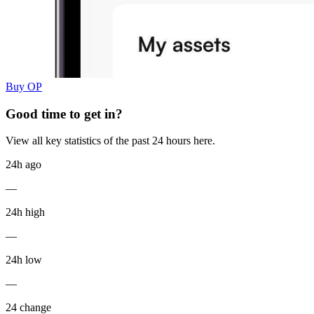
Buy OP
Good time to get in?
View all key statistics of the past 24 hours here.
24h ago
—
24h high
—
24h low
—
24 change