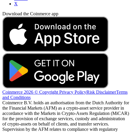
X
Download the Coinmerce app
Coinmerce 2026 © Copyright
Privacy Policy
Risk Disclaimer
Terms
and Conditions
Coinmerce B.V. holds an authorisation from the Dutch Authority for
the Financial Markets (AFM) as a crypto-asset service provider in
accordance with the Markets in Crypto-Assets Regulation (MiCAR)
for the provision of exchange services, custody and administration
of crypto-assets on behalf of clients, and transfer services.
Supervision by the AFM relates to compliance with regulatory