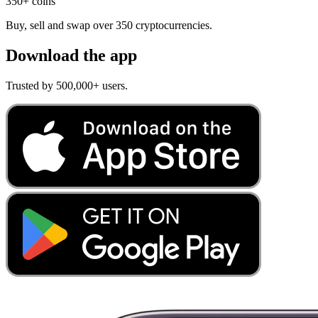
350+ coins
Buy, sell and swap over 350 cryptocurrencies.
Download the app
Trusted by 500,000+ users.