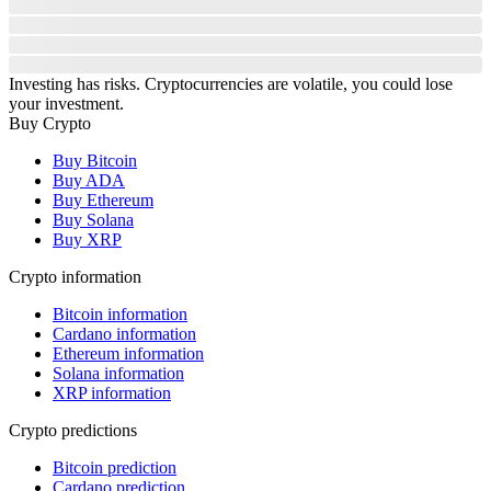
Investing has risks. Cryptocurrencies are volatile, you could lose
your investment.
Buy Crypto
Buy Bitcoin
Buy ADA
Buy Ethereum
Buy Solana
Buy XRP
Crypto information
Bitcoin information
Cardano information
Ethereum information
Solana information
XRP information
Crypto predictions
Bitcoin prediction
Cardano prediction