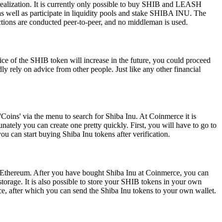
ealization. It is currently only possible to buy SHIB and LEASH
s well as participate in liquidity pools and stake SHIBA INU. The
tions are conducted peer-to-peer, and no middleman is used.
rice of the SHIB token will increase in the future, you could proceed
ly rely on advice from other people. Just like any other financial
'Coins' via the menu to search for Shiba Inu. At Coinmerce it is
tely you can create one pretty quickly. First, you will have to go to
an start buying Shiba Inu tokens after verification.
on Ethereum. After you have bought Shiba Inu at Coinmerce, you can
storage. It is also possible to store your SHIB tokens in your own
rce, after which you can send the Shiba Inu tokens to your own wallet.