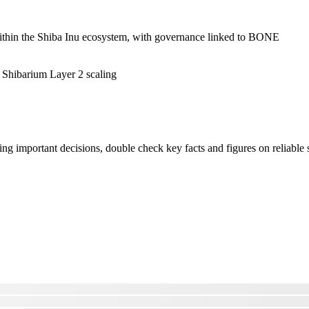
ithin the Shiba Inu ecosystem, with governance linked to BONE
Shibarium Layer 2 scaling
ng important decisions, double check key facts and figures on reliable 