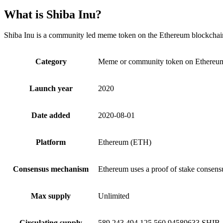
What is Shiba Inu?
Shiba Inu is a community led meme token on the Ethereum blockchain,
Category
Meme or community token on Ethereu
Launch year
2020
Date added
2020-08-01
Platform
Ethereum (ETH)
Consensus mechanism
Ethereum uses a proof of stake consen
Max supply
Unlimited
Circulating supply
589,243,494,125,560.94589633 SHIB