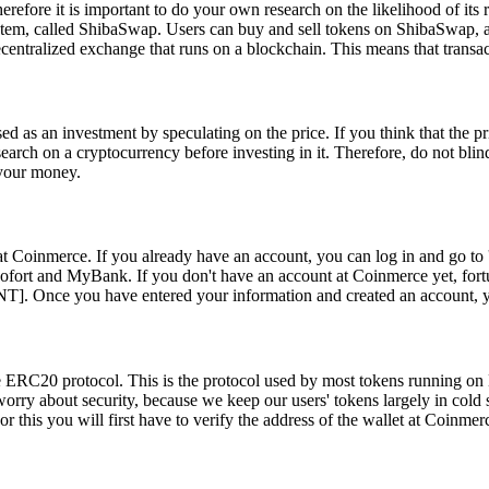
re it is important to do your own research on the likelihood of its r
stem, called ShibaSwap. Users can buy and sell tokens on ShibaSwap, a
ntralized exchange that runs on a blockchain. This means that transac
sed as an investment by speculating on the price. If you think that the p
arch on a cryptocurrency before investing in it. Therefore, do not blind
 your money.
at Coinmerce. If you already have an account, you can log in and go to 
ort and MyBank. If you don't have an account at Coinmerce yet, fortuna
nce you have entered your information and created an account, you c
the ERC20 protocol. This is the protocol used by most tokens running 
worry about security, because we keep our users' tokens largely in cold 
r this you will first have to verify the address of the wallet at Coinme