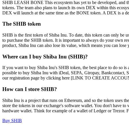
SHIB LEASH BONE This ecosystem has yet to be developed, and therefo
tokens. The team also plans to launch its own DEX within this ecosy
DEX will launch at the same time as the BONE token. A DEX is a dece
The SHIB token
SHIB is the first token of Shiba Inu. To date, this token can only be u
to purchase the SHIB token. It is important to always do your own rese
product, Shiba Inu can also lose its value, which means you can lose
Where can I buy Shiba Inu (SHIB)?
If you want to buy Shiba Inu's SHIB token, the best place to do so is 
possible to buy Shiba Inu with iDeal, SEPA, Giropay, Bankcontact, Sof
our registration page by clicking here [LINK TO CREATE ACCOUNT]. O
How can I store SHIB?
Shiba Inu is a project that runs on Ethereum, and so the token uses 
store the tokens in our exchange's software wallet. You don't have to 
hardware wallet. Think for example of a wallet of Ledger or Trezor. Fo
Buy SHIB