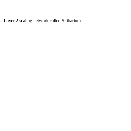
a Layer 2 scaling network called Shibarium.