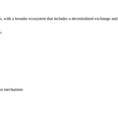
 with a broader ecosystem that includes a decentralized exchange and 
m
sus mechanism