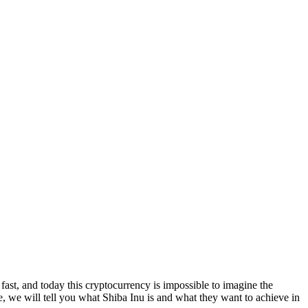
fast, and today this cryptocurrency is impossible to imagine the
le, we will tell you what Shiba Inu is and what they want to achieve in