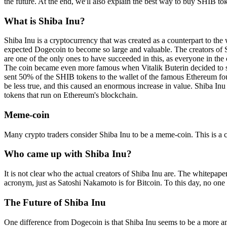
the future. At the end, we'll also explain the best way to buy SHIB t
What is Shiba Inu?
Shiba Inu is a cryptocurrency that was created as a counterpart to 
expected Dogecoin to become so large and valuable. The creators of Sh
are one of the only ones to have succeeded in this, as everyone in t
The coin became even more famous when Vitalik Buterin decided to sel
sent 50% of the SHIB tokens to the wallet of the famous Ethereum foun
be less true, and this caused an enormous increase in value. Shiba In
tokens that run on Ethereum's blockchain.
Meme-coin
Many crypto traders consider Shiba Inu to be a meme-coin. This is a cr
Who came up with Shiba Inu?
It is not clear who the actual creators of Shiba Inu are. The whitepap
acronym, just as Satoshi Nakamoto is for Bitcoin. To this day, no one
The Future of Shiba Inu
One difference from Dogecoin is that Shiba Inu seems to be a more amb