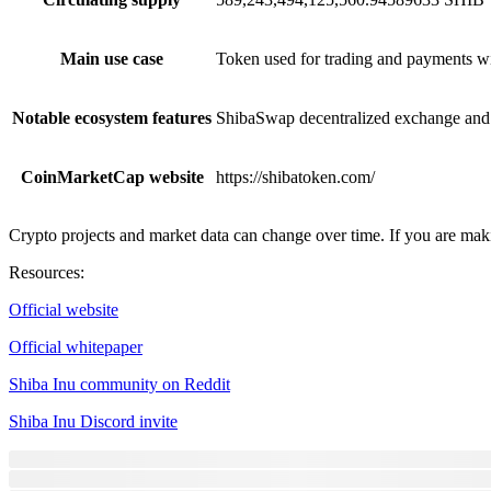
Main use case
Token used for trading and payments w
Notable ecosystem features
ShibaSwap decentralized exchange and 
CoinMarketCap website
https://shibatoken.com/
Crypto projects and market data can change over time. If you are maki
Resources
:
Official website
Official whitepaper
Shiba Inu community on Reddit
Shiba Inu Discord invite