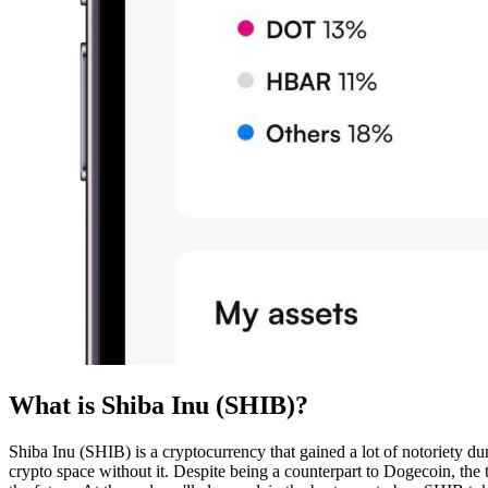
What is Shiba Inu (SHIB)?
Shiba Inu (SHIB) is a cryptocurrency that gained a lot of notoriety du
crypto space without it. Despite being a counterpart to Dogecoin, the t