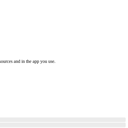
sources and in the app you use.