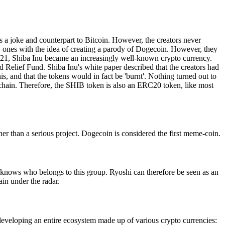
a joke and counterpart to Bitcoin. However, the creators never
ly ones with the idea of creating a parody of Dogecoin. However, they
2021, Shiba Inu became an increasingly well-known crypto currency.
Relief Fund. Shiba Inu's white paper described that the creators had
 and that the tokens would in fact be 'burnt'. Nothing turned out to
ckchain. Therefore, the SHIB token is also an ERC20 token, like most
her than a serious project. Dogecoin is considered the first meme-coin.
ne knows who belongs to this group. Ryoshi can therefore be seen as an
in under the radar.
 developing an entire ecosystem made up of various crypto currencies: