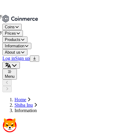
Coins
Prices
Products
Information
About us
Log in
Sign up
Menu
Home
Shiba Inu
Information