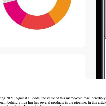
ring 2021. Against all odds, the value of this meme-coin rose incredibly 
eam behind Shiba Inu has several products in the pipeline. In this artic