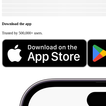
Download the app
Trusted by 500,000+ users.