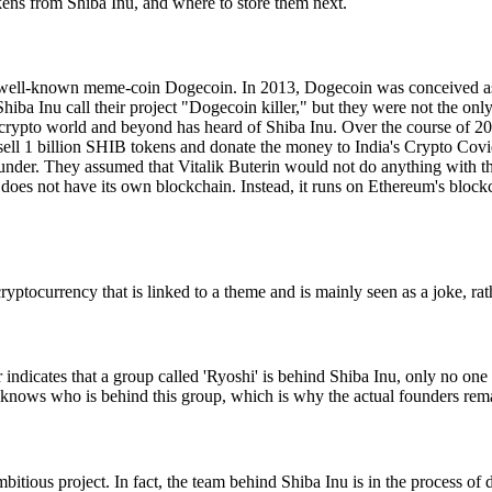
okens from Shiba Inu, and where to store them next.
the well-known meme-coin Dogecoin. In 2013, Dogecoin was conceived as 
iba Inu call their project "Dogecoin killer," but they were not the on
he crypto world and beyond has heard of Shiba Inu. Over the course of 
l 1 billion SHIB tokens and donate the money to India's Crypto Covid 
der. They assumed that Vitalik Buterin would not do anything with this,
u does not have its own blockchain. Instead, it runs on Ethereum's blo
yptocurrency that is linked to a theme and is mainly seen as a joke, rat
er indicates that a group called 'Ryoshi' is behind Shiba Inu, only no o
 knows who is behind this group, which is why the actual founders rema
itious project. In fact, the team behind Shiba Inu is in the process of