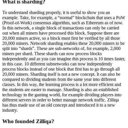
What is sharding?
To understand sharding properly, it is useful to show you an
example. Take, for example, a “normal” blockchain that uses a PoW
(Proof-of-Work) consensus algorithm, such as Ethereum as of now.
In this network, a single block of transactions can only be carried
out when all miners have processed this block. Suppose there are
20,000 miners active, so a block must first be verified by all those
20,000 miners. Network sharding enables these 20,000 miners to be
split into “shards”. These are sub-networks of, for example, 2,000
miners per shard. These shards can now process blocks
independently and as you can imagine this process is 10 times faster,
in this case. 10 different subnetworks can now independently
process blocks instead of one block that first has to go through all
20,000 miners. Sharding itself is not a new concept. It can also be
compared to dividing students from the same year into different
classes. In this way, the learning process is a lot more efficient and
the students are easier to manage. Sharding is also an established
technology in the gaming world, for example dividing players into
different servers in order to better manage network traffic. Zilliqa
has thus made use of an old concept and introduced it to a new
industry.
Who founded Zilliqa?