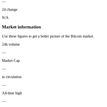
—
24 change
N/A
Market information
Use these figures to get a better picture of the Bitcoin market.
24h volume
—
Market Cap
—
in circulation
—
All-time high
—