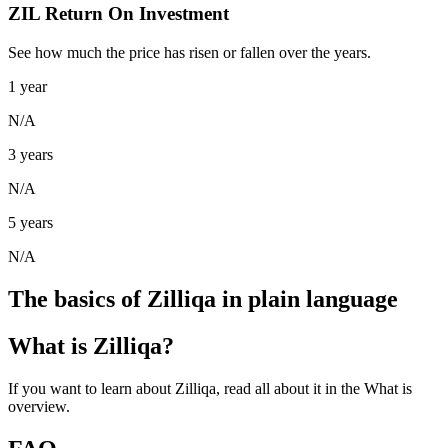
ZIL Return On Investment
See how much the price has risen or fallen over the years.
1 year
N/A
3 years
N/A
5 years
N/A
The basics of Zilliqa in plain language
What is Zilliqa?
If you want to learn about Zilliqa, read all about it in the What is
overview.