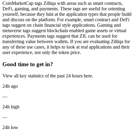
CoinMarketCap tags Zilliqa with areas such as smart contracts,
DeFi, gaming, and payments. These tags are useful for orienting
yourself, because they hint at the application types that people build
and discuss on the platform. For example, smart contract and DeFi
tags suggest on chain financial style applications. Gaming and
metaverse tags suggest blockchain enabled game assets or virtual
experiences. Payments tags suggest that ZIL can be used for
transferring value between wallets. If you are evaluating Zilliqa for
any of these use cases, it helps to look at real applications and their
user experience, not only the token price.
Good time to get in?
View all key statistics of the past 24 hours here.
24h ago
—
24h high
—
24h low