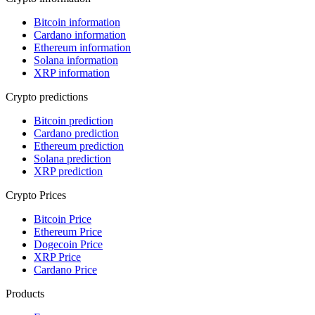
Bitcoin information
Cardano information
Ethereum information
Solana information
XRP information
Crypto predictions
Bitcoin prediction
Cardano prediction
Ethereum prediction
Solana prediction
XRP prediction
Crypto Prices
Bitcoin Price
Ethereum Price
Dogecoin Price
XRP Price
Cardano Price
Products