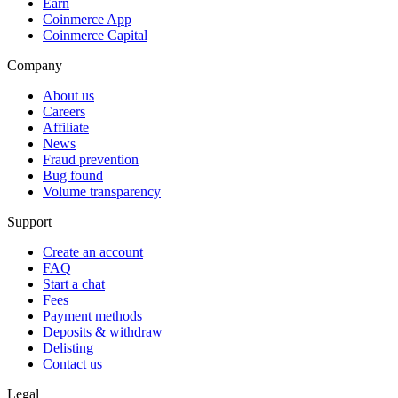
Earn
Coinmerce App
Coinmerce Capital
Company
About us
Careers
Affiliate
News
Fraud prevention
Bug found
Volume transparency
Support
Create an account
FAQ
Start a chat
Fees
Payment methods
Deposits & withdraw
Delisting
Contact us
Legal