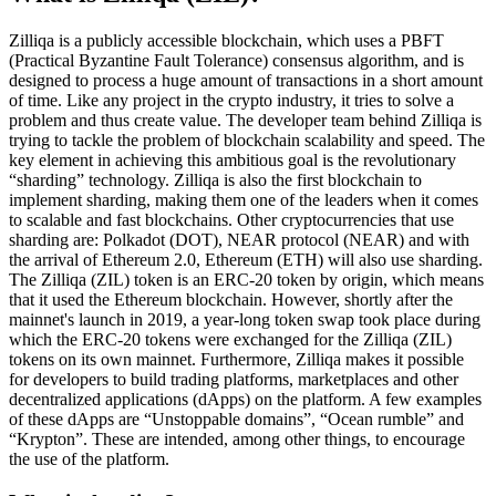
Zilliqa is a publicly accessible blockchain, which uses a PBFT
(Practical Byzantine Fault Tolerance) consensus algorithm, and is
designed to process a huge amount of transactions in a short amount
of time. Like any project in the crypto industry, it tries to solve a
problem and thus create value. The developer team behind Zilliqa is
trying to tackle the problem of blockchain scalability and speed. The
key element in achieving this ambitious goal is the revolutionary
“sharding” technology. Zilliqa is also the first blockchain to
implement sharding, making them one of the leaders when it comes
to scalable and fast blockchains. Other cryptocurrencies that use
sharding are: Polkadot (DOT), NEAR protocol (NEAR) and with
the arrival of Ethereum 2.0, Ethereum (ETH) will also use sharding.
The Zilliqa (ZIL) token is an ERC-20 token by origin, which means
that it used the Ethereum blockchain. However, shortly after the
mainnet's launch in 2019, a year-long token swap took place during
which the ERC-20 tokens were exchanged for the Zilliqa (ZIL)
tokens on its own mainnet. Furthermore, Zilliqa makes it possible
for developers to build trading platforms, marketplaces and other
decentralized applications (dApps) on the platform. A few examples
of these dApps are “Unstoppable domains”, “Ocean rumble” and
“Krypton”. These are intended, among other things, to encourage
the use of the platform.