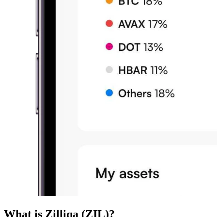
What is Zilliqa (ZIL)?