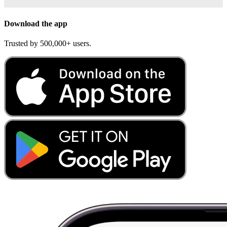
Download the app
Trusted by 500,000+ users.