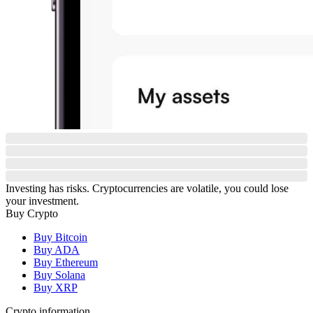
Investing has risks. Cryptocurrencies are volatile, you could lose
your investment.
Buy Crypto
Buy Bitcoin
Buy ADA
Buy Ethereum
Buy Solana
Buy XRP
Crypto information