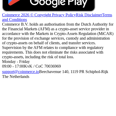
Coinmerce 2026 © Copyright
Privacy Policy
Risk Disclaimer
Terms
and Conditions
Coinmerce B.V. holds an authorisation from the Dutch Authority for
the Financial Markets (AFM) as a crypto-asset service provider in
accordance with the Markets in Crypto-Assets Regulation (MiCAR)
for the provision of exchange services, custody and administration
of crypto-assets on behalf of clients, and transfer services.
Supervision by the AFM relates to compliance with regulatory
requirements. This does not eliminate the risks associated with
crypto-assets, including the risk of total loss.
Monday - Friday
09:00 - 17:00
KvK / CoC 70036969
support@coinmerce.io
Beechavenue 140, 1119 PR Schiphol-Rijk
The Netherlands