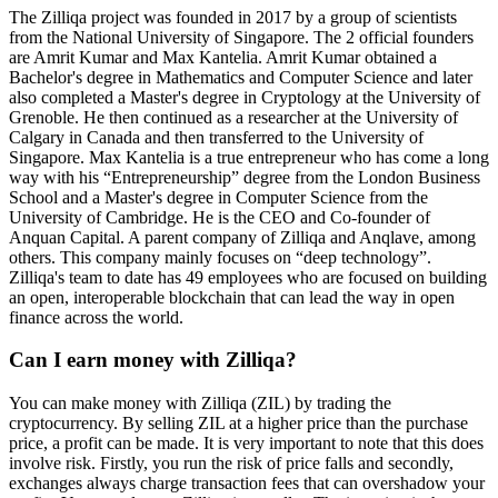
The Zilliqa project was founded in 2017 by a group of scientists
from the National University of Singapore. The 2 official founders
are Amrit Kumar and Max Kantelia. Amrit Kumar obtained a
Bachelor's degree in Mathematics and Computer Science and later
also completed a Master's degree in Cryptology at the University of
Grenoble. He then continued as a researcher at the University of
Calgary in Canada and then transferred to the University of
Singapore. Max Kantelia is a true entrepreneur who has come a long
way with his “Entrepreneurship” degree from the London Business
School and a Master's degree in Computer Science from the
University of Cambridge. He is the CEO and Co-founder of
Anquan Capital. A parent company of Zilliqa and Anqlave, among
others. This company mainly focuses on “deep technology”.
Zilliqa's team to date has 49 employees who are focused on building
an open, interoperable blockchain that can lead the way in open
finance across the world.
Can I earn money with Zilliqa?
You can make money with Zilliqa (ZIL) by trading the
cryptocurrency. By selling ZIL at a higher price than the purchase
price, a profit can be made. It is very important to note that this does
involve risk. Firstly, you run the risk of price falls and secondly,
exchanges always charge transaction fees that can overshadow your