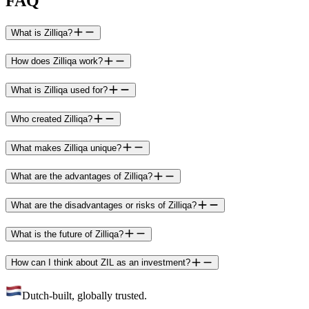
FAQ
What is Zilliqa?
How does Zilliqa work?
What is Zilliqa used for?
Who created Zilliqa?
What makes Zilliqa unique?
What are the advantages of Zilliqa?
What are the disadvantages or risks of Zilliqa?
What is the future of Zilliqa?
How can I think about ZIL as an investment?
Dutch-built, globally trusted.