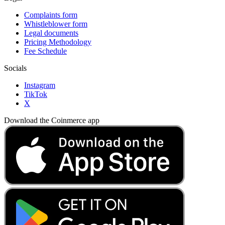
Complaints form
Whistleblower form
Legal documents
Pricing Methodology
Fee Schedule
Socials
Instagram
TikTok
X
Download the Coinmerce app