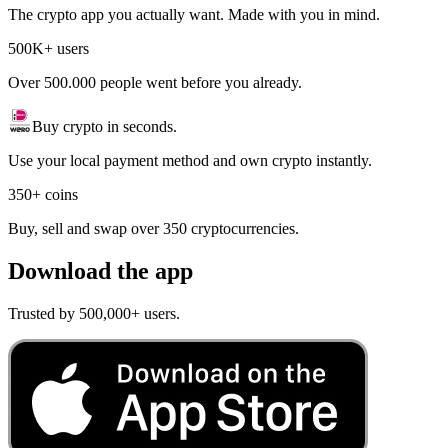
The crypto app you actually want. Made with you in mind.
500K+ users
Over 500.000 people went before you already.
Buy crypto in seconds.
Use your local payment method and own crypto instantly.
350+ coins
Buy, sell and swap over 350 cryptocurrencies.
Download the app
Trusted by 500,000+ users.