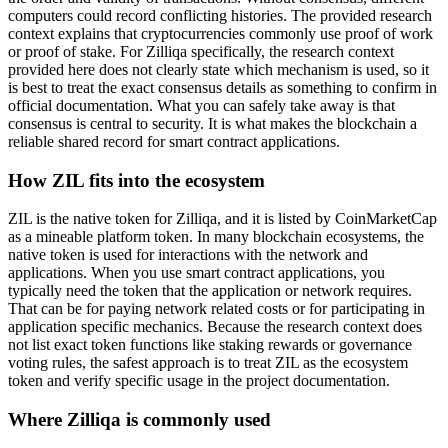
computers could record conflicting histories. The provided research
context explains that cryptocurrencies commonly use proof of work
or proof of stake. For Zilliqa specifically, the research context
provided here does not clearly state which mechanism is used, so it
is best to treat the exact consensus details as something to confirm in
official documentation. What you can safely take away is that
consensus is central to security. It is what makes the blockchain a
reliable shared record for smart contract applications.
How ZIL fits into the ecosystem
ZIL is the native token for Zilliqa, and it is listed by CoinMarketCap
as a mineable platform token. In many blockchain ecosystems, the
native token is used for interactions with the network and
applications. When you use smart contract applications, you
typically need the token that the application or network requires.
That can be for paying network related costs or for participating in
application specific mechanics. Because the research context does
not list exact token functions like staking rewards or governance
voting rules, the safest approach is to treat ZIL as the ecosystem
token and verify specific usage in the project documentation.
Where Zilliqa is commonly used