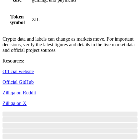
Token
ZIL
symbol
Crypto data and labels can change as markets move. For important
decisions, verify the latest figures and details in the live market data
and official project sources.
Resources
:
Official website
Official GitHub
Zilliqa on Reddit
Zilliqa on X