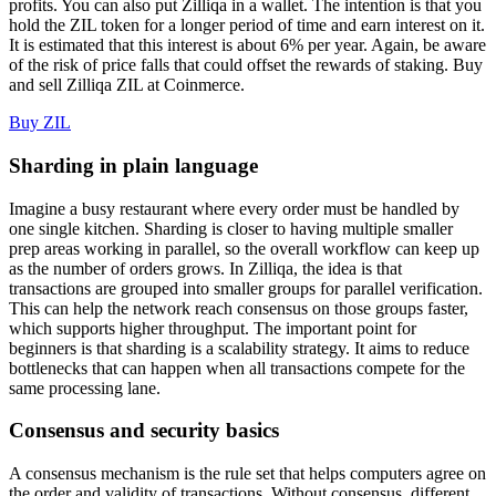
profits. You can also put Zilliqa in a wallet. The intention is that you
hold the ZIL token for a longer period of time and earn interest on it.
It is estimated that this interest is about 6% per year. Again, be aware
of the risk of price falls that could offset the rewards of staking. Buy
and sell Zilliqa ZIL at Coinmerce.
Buy ZIL
Sharding in plain language
Imagine a busy restaurant where every order must be handled by
one single kitchen. Sharding is closer to having multiple smaller
prep areas working in parallel, so the overall workflow can keep up
as the number of orders grows. In Zilliqa, the idea is that
transactions are grouped into smaller groups for parallel verification.
This can help the network reach consensus on those groups faster,
which supports higher throughput. The important point for
beginners is that sharding is a scalability strategy. It aims to reduce
bottlenecks that can happen when all transactions compete for the
same processing lane.
Consensus and security basics
A consensus mechanism is the rule set that helps computers agree on
the order and validity of transactions. Without consensus, different