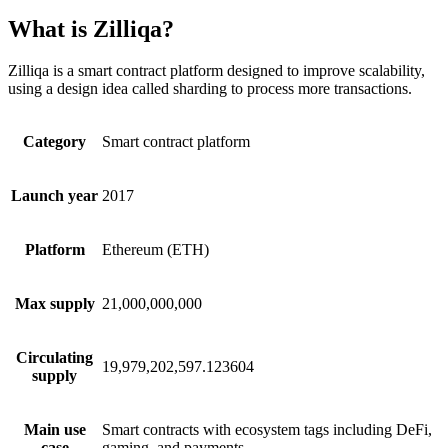
What is Zilliqa?
Zilliqa is a smart contract platform designed to improve scalability,
using a design idea called sharding to process more transactions.
Category
Smart contract platform
Launch year
2017
Platform
Ethereum (ETH)
Max supply
21,000,000,000
Circulating
19,979,202,597.123604
supply
Main use
Smart contracts with ecosystem tags including DeFi,
case
gaming, and payments