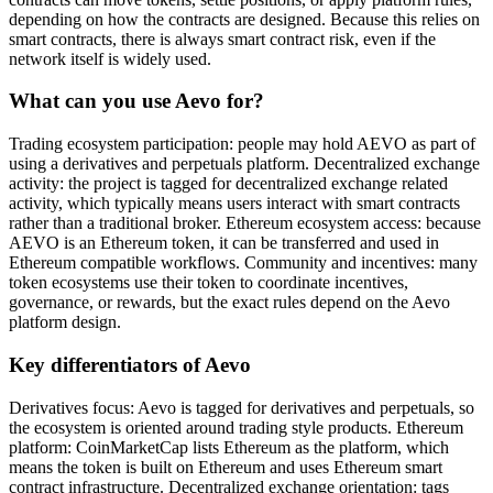
depending on how the contracts are designed. Because this relies on
smart contracts, there is always smart contract risk, even if the
network itself is widely used.
What can you use Aevo for?
Trading ecosystem participation: people may hold AEVO as part of
using a derivatives and perpetuals platform. Decentralized exchange
activity: the project is tagged for decentralized exchange related
activity, which typically means users interact with smart contracts
rather than a traditional broker. Ethereum ecosystem access: because
AEVO is an Ethereum token, it can be transferred and used in
Ethereum compatible workflows. Community and incentives: many
token ecosystems use their token to coordinate incentives,
governance, or rewards, but the exact rules depend on the Aevo
platform design.
Key differentiators of Aevo
Derivatives focus: Aevo is tagged for derivatives and perpetuals, so
the ecosystem is oriented around trading style products. Ethereum
platform: CoinMarketCap lists Ethereum as the platform, which
means the token is built on Ethereum and uses Ethereum smart
contract infrastructure. Decentralized exchange orientation: tags