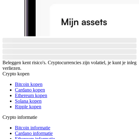
Beleggen kent risico's. Cryptocurrencies zijn volatiel, je kunt je inleg
verliezen.
Crypto kopen
Bitcoin kopen
Cardano kopen
Ethereum kopen
Solana kopen
Ripple kopen
Crypto informatie
Bitcoin informatie
Cardano informatie
Ethereum informatie