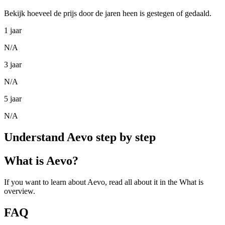
Bekijk hoeveel de prijs door de jaren heen is gestegen of gedaald.
1 jaar
N/A
3 jaar
N/A
5 jaar
N/A
Understand Aevo step by step
What is Aevo?
If you want to learn about Aevo, read all about it in the What is
overview.
FAQ