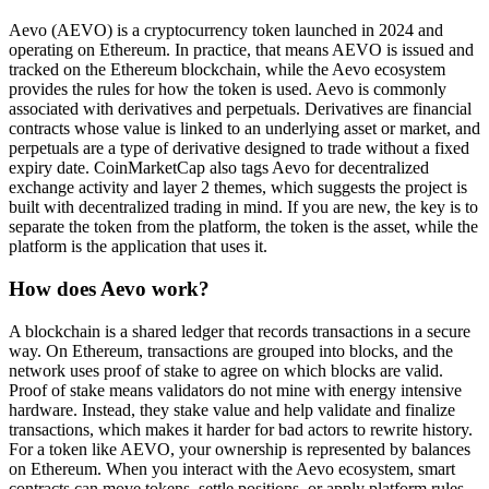
Aevo (AEVO) is a cryptocurrency token launched in 2024 and
operating on Ethereum. In practice, that means AEVO is issued and
tracked on the Ethereum blockchain, while the Aevo ecosystem
provides the rules for how the token is used. Aevo is commonly
associated with derivatives and perpetuals. Derivatives are financial
contracts whose value is linked to an underlying asset or market, and
perpetuals are a type of derivative designed to trade without a fixed
expiry date. CoinMarketCap also tags Aevo for decentralized
exchange activity and layer 2 themes, which suggests the project is
built with decentralized trading in mind. If you are new, the key is to
separate the token from the platform, the token is the asset, while the
platform is the application that uses it.
How does Aevo work?
A blockchain is a shared ledger that records transactions in a secure
way. On Ethereum, transactions are grouped into blocks, and the
network uses proof of stake to agree on which blocks are valid.
Proof of stake means validators do not mine with energy intensive
hardware. Instead, they stake value and help validate and finalize
transactions, which makes it harder for bad actors to rewrite history.
For a token like AEVO, your ownership is represented by balances
on Ethereum. When you interact with the Aevo ecosystem, smart
contracts can move tokens, settle positions, or apply platform rules,