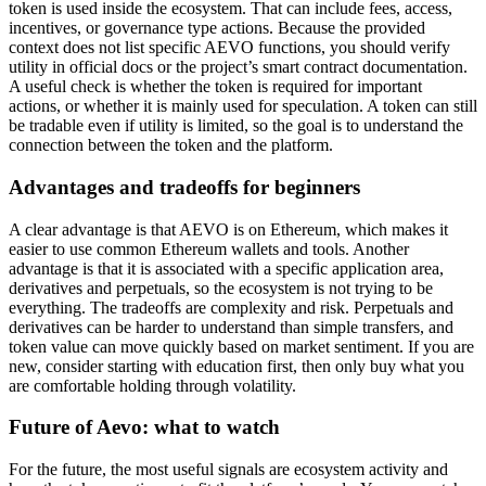
token is used inside the ecosystem. That can include fees, access,
incentives, or governance type actions. Because the provided
context does not list specific AEVO functions, you should verify
utility in official docs or the project’s smart contract documentation.
A useful check is whether the token is required for important
actions, or whether it is mainly used for speculation. A token can still
be tradable even if utility is limited, so the goal is to understand the
connection between the token and the platform.
Advantages and tradeoffs for beginners
A clear advantage is that AEVO is on Ethereum, which makes it
easier to use common Ethereum wallets and tools. Another
advantage is that it is associated with a specific application area,
derivatives and perpetuals, so the ecosystem is not trying to be
everything. The tradeoffs are complexity and risk. Perpetuals and
derivatives can be harder to understand than simple transfers, and
token value can move quickly based on market sentiment. If you are
new, consider starting with education first, then only buy what you
are comfortable holding through volatility.
Future of Aevo: what to watch
For the future, the most useful signals are ecosystem activity and