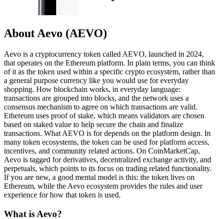
About Aevo (AEVO)
Aevo is a cryptocurrency token called AEVO, launched in 2024,
that operates on the Ethereum platform. In plain terms, you can think
of it as the token used within a specific crypto ecosystem, rather than
a general purpose currency like you would use for everyday
shopping. How blockchain works, in everyday language:
transactions are grouped into blocks, and the network uses a
consensus mechanism to agree on which transactions are valid.
Ethereum uses proof of stake, which means validators are chosen
based on staked value to help secure the chain and finalize
transactions. What AEVO is for depends on the platform design. In
many token ecosystems, the token can be used for platform access,
incentives, and community related actions. On CoinMarketCap,
Aevo is tagged for derivatives, decentralized exchange activity, and
perpetuals, which points to its focus on trading related functionality.
If you are new, a good mental model is this: the token lives on
Ethereum, while the Aevo ecosystem provides the rules and user
experience for how that token is used.
What is Aevo?