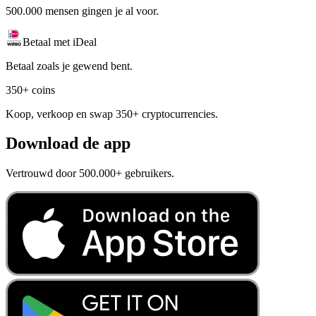
500.000 mensen gingen je al voor.
Betaal met iDeal
Betaal zoals je gewend bent.
350+ coins
Koop, verkoop en swap 350+ cryptocurrencies.
Download de app
Vertrouwd door 500.000+ gebruikers.