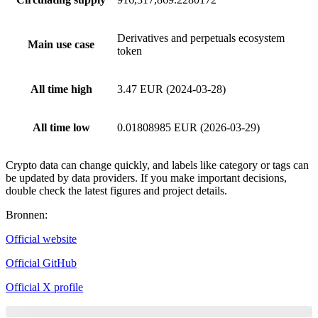
Derivatives and perpetuals ecosystem
Main use case
token
All time high
3.47 EUR (2024-03-28)
All time low
0.01808985 EUR (2026-03-29)
Crypto data can change quickly, and labels like category or tags can
be updated by data providers. If you make important decisions,
double check the latest figures and project details.
Bronnen
:
Official website
Official GitHub
Official X profile