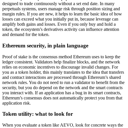
designed to trade continuously without a set end date. In many
perpetuals systems, users manage risk through position sizing and
margin rules. If you are new, it helps to learn the basic idea of how
losses can exceed what you initially put in, because leverage can
amplify both gains and losses. Even if you only buy and hold a
token, the ecosystem’s derivatives activity can influence attention
and demand for the token.
Ethereum security, in plain language
Proof of stake is the consensus method Ethereum uses to keep the
ledger consistent. Validators help finalize blocks, and the network
relies on economic incentives to discourage invalid changes. For
you as a token holder, this mainly translates to the idea that transfers
and contract interactions are processed through Ethereum’s shared
network rules. You do not need to run a validator to benefit from the
security, but you do depend on the network and the smart contracts
you interact with. If an application has a bug in its smart contracts,
Ethereum’s consensus does not automatically protect you from that
application risk.
Token utility: what to look for
When you evaluate a token like AEVO, look for concrete ways the