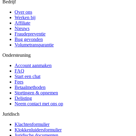
Bedrijf
Over ons
Werken bij
Affiliate
Nieuws
Fraudepreventie
Bug gevonden
Volumetransparantie
Ondersteuning
Account aanmaken
FAQ
Start een chat
Fees
Betaalmethoden
Stortingen & opnemen
Delisting
Neem contact met ons op
Juridisch
Klachtenformulier
Klokkenluidersformulier
Juridische documenten