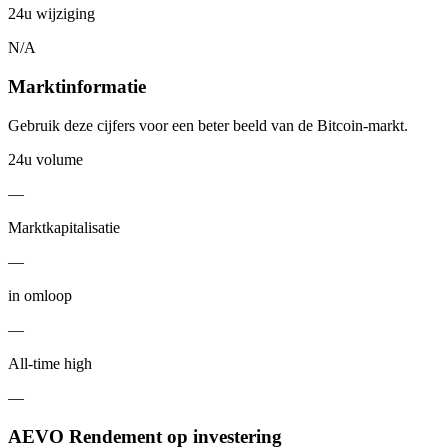
24u wijziging
N/A
Marktinformatie
Gebruik deze cijfers voor een beter beeld van de Bitcoin-markt.
24u volume
—
Marktkapitalisatie
—
in omloop
—
All-time high
—
AEVO Rendement op investering