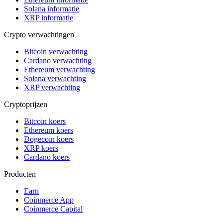
Solana informatie
XRP informatie
Crypto verwachtingen
Bitcoin verwachting
Cardano verwachting
Ethereum verwachting
Solana verwachting
XRP verwachting
Cryptoprijzen
Bitcoin koers
Ethereum koers
Dogecoin koers
XRP koers
Cardano koers
Producten
Earn
Coinmerce App
Coinmerce Capital