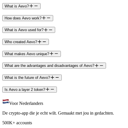
What is Aevo?
How does Aevo work?
What is Aevo used for?
Who created Aevo?
What makes Aevo unique?
What are the advantages and disadvantages of Aevo?
What is the future of Aevo?
Is Aevo a layer 2 token?
Voor Nederlanders
De crypto-app die je echt wilt. Gemaakt met jou in gedachten.
500K+ accounts