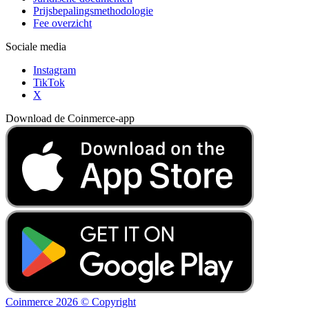
Prijsbepalingsmethodologie
Fee overzicht
Sociale media
Instagram
TikTok
X
Download de Coinmerce-app
Coinmerce 2026 © Copyright