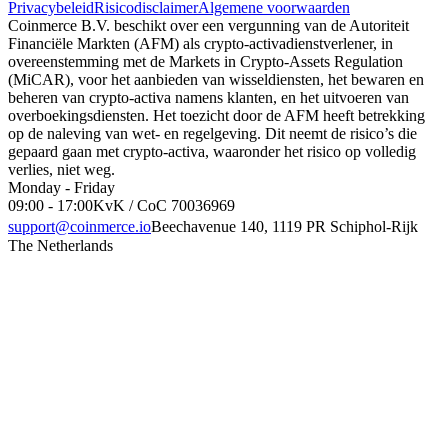
Privacybeleid
Risicodisclaimer
Algemene voorwaarden
Coinmerce B.V. beschikt over een vergunning van de Autoriteit
Financiële Markten (AFM) als crypto-activadienstverlener, in
overeenstemming met de Markets in Crypto-Assets Regulation
(MiCAR), voor het aanbieden van wisseldiensten, het bewaren en
beheren van crypto-activa namens klanten, en het uitvoeren van
overboekingsdiensten. Het toezicht door de AFM heeft betrekking
op de naleving van wet- en regelgeving. Dit neemt de risico’s die
gepaard gaan met crypto-activa, waaronder het risico op volledig
verlies, niet weg.
Monday - Friday
09:00 - 17:00
KvK / CoC 70036969
support@coinmerce.io
Beechavenue 140, 1119 PR Schiphol-Rijk
The Netherlands