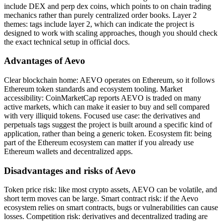
include DEX and perp dex coins, which points to on chain trading
mechanics rather than purely centralized order books. Layer 2
themes: tags include layer 2, which can indicate the project is
designed to work with scaling approaches, though you should check
the exact technical setup in official docs.
Advantages of Aevo
Clear blockchain home: AEVO operates on Ethereum, so it follows
Ethereum token standards and ecosystem tooling. Market
accessibility: CoinMarketCap reports AEVO is traded on many
active markets, which can make it easier to buy and sell compared
with very illiquid tokens. Focused use case: the derivatives and
perpetuals tags suggest the project is built around a specific kind of
application, rather than being a generic token. Ecosystem fit: being
part of the Ethereum ecosystem can matter if you already use
Ethereum wallets and decentralized apps.
Disadvantages and risks of Aevo
Token price risk: like most crypto assets, AEVO can be volatile, and
short term moves can be large. Smart contract risk: if the Aevo
ecosystem relies on smart contracts, bugs or vulnerabilities can cause
losses. Competition risk: derivatives and decentralized trading are