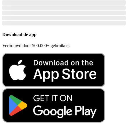
Download de app
Vertrouwd door 500.000+ gebruikers.