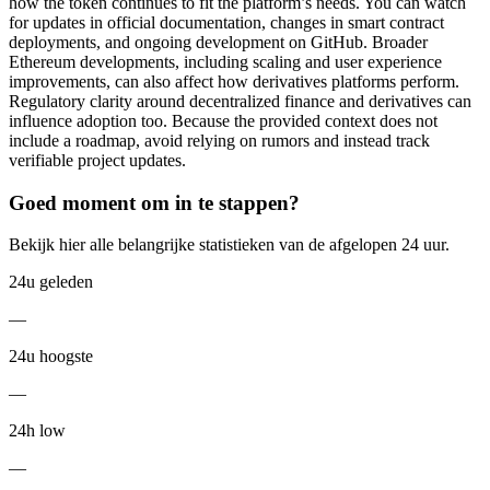
how the token continues to fit the platform’s needs. You can watch
for updates in official documentation, changes in smart contract
deployments, and ongoing development on GitHub. Broader
Ethereum developments, including scaling and user experience
improvements, can also affect how derivatives platforms perform.
Regulatory clarity around decentralized finance and derivatives can
influence adoption too. Because the provided context does not
include a roadmap, avoid relying on rumors and instead track
verifiable project updates.
Goed moment om in te stappen?
Bekijk hier alle belangrijke statistieken van de afgelopen 24 uur.
24u geleden
—
24u hoogste
—
24h low
—