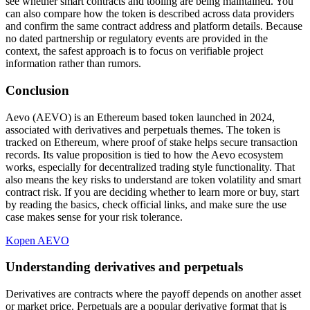
see whether smart contracts and tooling are being maintained. You
can also compare how the token is described across data providers
and confirm the same contract address and platform details. Because
no dated partnership or regulatory events are provided in the
context, the safest approach is to focus on verifiable project
information rather than rumors.
Conclusion
Aevo (AEVO) is an Ethereum based token launched in 2024,
associated with derivatives and perpetuals themes. The token is
tracked on Ethereum, where proof of stake helps secure transaction
records. Its value proposition is tied to how the Aevo ecosystem
works, especially for decentralized trading style functionality. That
also means the key risks to understand are token volatility and smart
contract risk. If you are deciding whether to learn more or buy, start
by reading the basics, check official links, and make sure the use
case makes sense for your risk tolerance.
Kopen AEVO
Understanding derivatives and perpetuals
Derivatives are contracts where the payoff depends on another asset
or market price. Perpetuals are a popular derivative format that is