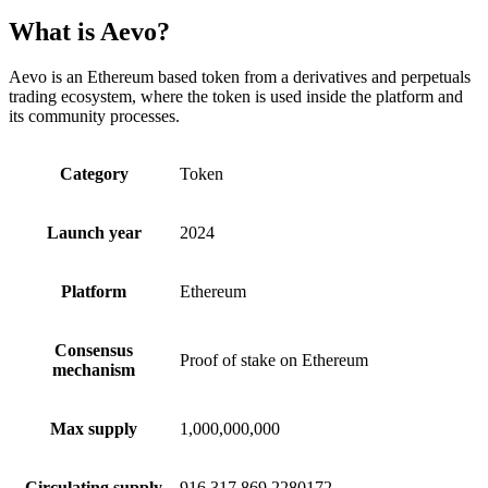
What is Aevo?
Aevo is an Ethereum based token from a derivatives and perpetuals
trading ecosystem, where the token is used inside the platform and
its community processes.
Category
Token
Launch year
2024
Platform
Ethereum
Consensus
Proof of stake on Ethereum
mechanism
Max supply
1,000,000,000
Circulating supply
916,317,869.2280172