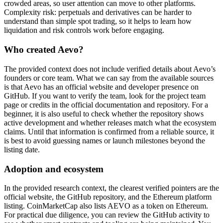
crowded areas, so user attention can move to other platforms.
Complexity risk: perpetuals and derivatives can be harder to
understand than simple spot trading, so it helps to learn how
liquidation and risk controls work before engaging.
Who created Aevo?
The provided context does not include verified details about Aevo’s
founders or core team. What we can say from the available sources
is that Aevo has an official website and developer presence on
GitHub. If you want to verify the team, look for the project team
page or credits in the official documentation and repository. For a
beginner, it is also useful to check whether the repository shows
active development and whether releases match what the ecosystem
claims. Until that information is confirmed from a reliable source, it
is best to avoid guessing names or launch milestones beyond the
listing date.
Adoption and ecosystem
In the provided research context, the clearest verified pointers are the
official website, the GitHub repository, and the Ethereum platform
listing. CoinMarketCap also lists AEVO as a token on Ethereum.
For practical due diligence, you can review the GitHub activity to