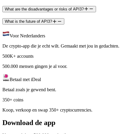
What are the disadvantages or risks of API3?
What is the future of API3?
Voor Nederlanders
De crypto-app die je echt wilt. Gemaakt met jou in gedachten.
500K+ accounts
500.000 mensen gingen je al voor.
Betaal met iDeal
Betaal zoals je gewend bent.
350+ coins
Koop, verkoop en swap 350+ cryptocurrencies.
Download de app