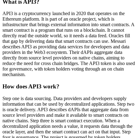
What is API3?
API3 is a cryptocurrency launched in 2020 that operates on the
Ethereum platform. It is part of an oracle project, which is
infrastructure that brings external information into smart contracts. A
smart contract is a program that runs on a blockchain. It cannot
directly read the outside world, so it needs a data feed. Oracles fill
that gap by delivering data that smart contracts can use. Messari
describes API3 as providing data services for developers and data
providers in the Web3 ecosystem. Their dAPIs aggregate data
directly from source level providers on native chains, aiming to
reduce the need for cross chain bridges. The API3 token is also used
for governance, with token holders voting through an on chain
mechanism.
How does API3 work?
Step one is data sourcing. Data providers and developers supply
information that can be used by decentralized applications. Step two
is oracle delivery. API3 describes dAPIs that aggregate data from
source level providers and make it available to smart contracts on
native chains. Step three is smart contract execution. When a
decentralized application needs a value, it requests data through the
oracle layer, and then the smart contract can act on that input. Step
four is governance. The project is governed by token holders