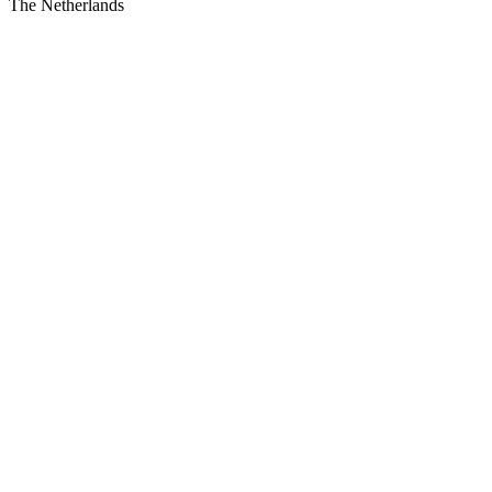
The Netherlands