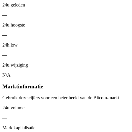
24u geleden
—
24u hoogste
—
24h low
—
24u wijziging
N/A
Marktinformatie
Gebruik deze cijfers voor een beter beeld van de Bitcoin-markt.
24u volume
—
Marktkapitalisatie