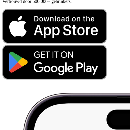
Vertrouwd door 500.000+ gebruikers.