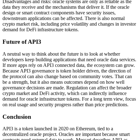
Disadvantages and risks: oracle systems are only as reliable as the
data they receive and the mechanisms that deliver it. If the oracle
design or smart contract components have security issues,
downstream applications can be affected. There is also normal
crypto market risk, including price volatility and changes in investor
demand for DeFi infrastructure tokens.
Future of API3
A neutral way to think about the future is to look at whether
developers keep building applications that need oracle data services.
If more apps rely on API3 connected data, the ecosystem can grow.
Because API3 governance is token holder driven, the direction of
the protocol can also change based on community votes. That can
be a strength, but it also means outcomes depend on how well
governance decisions are made. Regulation can affect the broader
crypto market and DeFi activity, which can indirectly influence
demand for oracle infrastructure tokens. For a long term view, focus
on real usage and security progress rather than price predictions.
Conclusion
API3 is a token launched in 2020 on Ethereum, tied to a
decentralized oracle project. Oracles are important because smart
contracts need external data to work. Messari describes API3 as