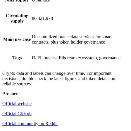
Circulating
86,421,978
supply
Decentralized oracle data services for smart
Main use case
contracts, plus token holder governance
Tags
DeFi, oracles, Ethereum ecosystem, governance
Crypto data and labels can change over time. For important
decisions, double check the latest figures and token details on
reliable sources.
Bronnen
:
Official website
Official GitHub
Official community on Reddit