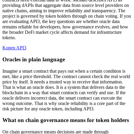
providing dAPIs that aggregate data from source level providers on
native chains, aiming to improve reliability and transparency. The
project is governed by token holders through on chain voting. If you
are evaluating API3, the key questions are whether oracle data
remains reliable for developers, how governance evolves, and how
the broader DeFi market cycle affects demand for infrastructure
tokens.
Kopen API3
Oracles in plain language
Imagine a smart contract that pays out when a certain condition is
met, like a price threshold. The contract cannot check the real world
price by itself. It needs a trusted way to receive that information.
That is what an oracle does. It is a system that delivers data to the
blockchain in a way that smart contracts can verify and use. If the
oracle delivers incorrect data, the smart contract can execute the
wrong outcome. That is why oracle reliability is a core part of the
risk picture for any oracle token, including API3.
What on chain governance means for token holders
On chain governance means decisions are made through