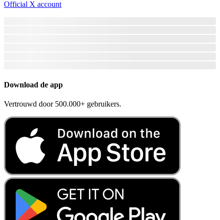
Official X account
Download de app
Vertrouwd door 500.000+ gebruikers.