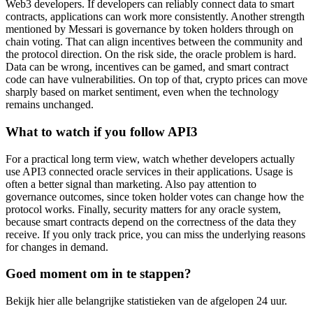
Web3 developers. If developers can reliably connect data to smart
contracts, applications can work more consistently. Another strength
mentioned by Messari is governance by token holders through on
chain voting. That can align incentives between the community and
the protocol direction. On the risk side, the oracle problem is hard.
Data can be wrong, incentives can be gamed, and smart contract
code can have vulnerabilities. On top of that, crypto prices can move
sharply based on market sentiment, even when the technology
remains unchanged.
What to watch if you follow API3
For a practical long term view, watch whether developers actually
use API3 connected oracle services in their applications. Usage is
often a better signal than marketing. Also pay attention to
governance outcomes, since token holder votes can change how the
protocol works. Finally, security matters for any oracle system,
because smart contracts depend on the correctness of the data they
receive. If you only track price, you can miss the underlying reasons
for changes in demand.
Goed moment om in te stappen?
Bekijk hier alle belangrijke statistieken van de afgelopen 24 uur.