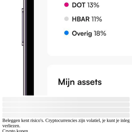
Beleggen kent risico's. Cryptocurrencies zijn volatiel, je kunt je inleg
verliezen.
Crypto kopen