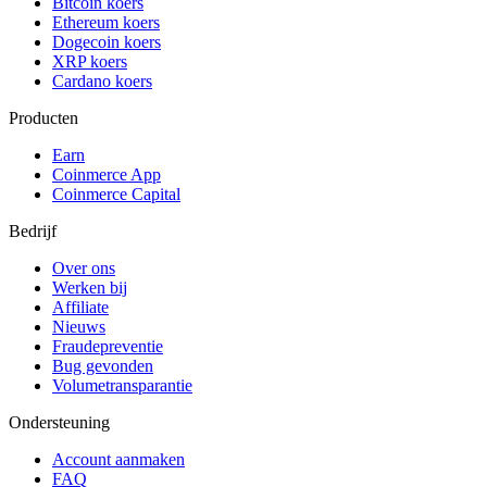
Bitcoin koers
Ethereum koers
Dogecoin koers
XRP koers
Cardano koers
Producten
Earn
Coinmerce App
Coinmerce Capital
Bedrijf
Over ons
Werken bij
Affiliate
Nieuws
Fraudepreventie
Bug gevonden
Volumetransparantie
Ondersteuning
Account aanmaken
FAQ