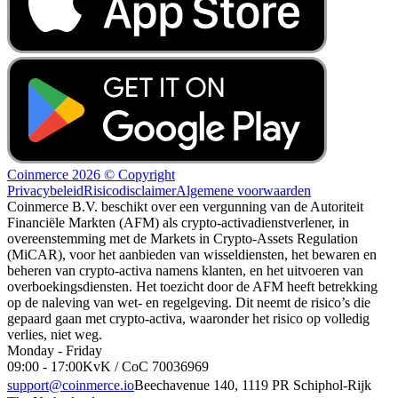
Coinmerce 2026 © Copyright
Privacybeleid
Risicodisclaimer
Algemene voorwaarden
Coinmerce B.V. beschikt over een vergunning van de Autoriteit
Financiële Markten (AFM) als crypto-activadienstverlener, in
overeenstemming met de Markets in Crypto-Assets Regulation
(MiCAR), voor het aanbieden van wisseldiensten, het bewaren en
beheren van crypto-activa namens klanten, en het uitvoeren van
overboekingsdiensten. Het toezicht door de AFM heeft betrekking
op de naleving van wet- en regelgeving. Dit neemt de risico’s die
gepaard gaan met crypto-activa, waaronder het risico op volledig
verlies, niet weg.
Monday - Friday
09:00 - 17:00
KvK / CoC 70036969
support@coinmerce.io
Beechavenue 140, 1119 PR Schiphol-Rijk