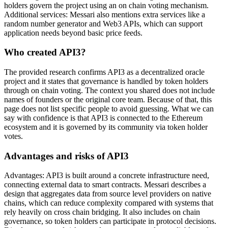
holders govern the project using an on chain voting mechanism.
Additional services: Messari also mentions extra services like a
random number generator and Web3 APIs, which can support
application needs beyond basic price feeds.
Who created API3?
The provided research confirms API3 as a decentralized oracle
project and it states that governance is handled by token holders
through on chain voting. The context you shared does not include
names of founders or the original core team. Because of that, this
page does not list specific people to avoid guessing. What we can
say with confidence is that API3 is connected to the Ethereum
ecosystem and it is governed by its community via token holder
votes.
Advantages and risks of API3
Advantages: API3 is built around a concrete infrastructure need,
connecting external data to smart contracts. Messari describes a
design that aggregates data from source level providers on native
chains, which can reduce complexity compared with systems that
rely heavily on cross chain bridging. It also includes on chain
governance, so token holders can participate in protocol decisions.