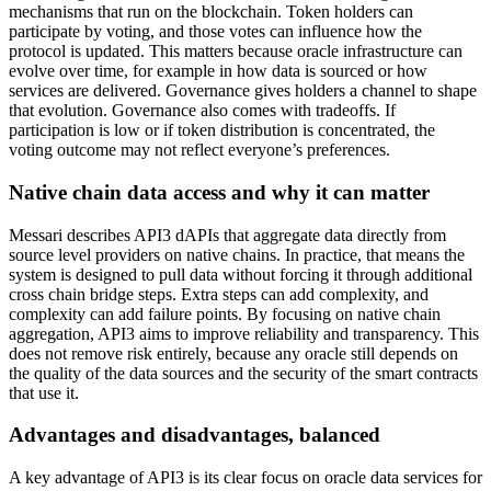
mechanisms that run on the blockchain. Token holders can
participate by voting, and those votes can influence how the
protocol is updated. This matters because oracle infrastructure can
evolve over time, for example in how data is sourced or how
services are delivered. Governance gives holders a channel to shape
that evolution. Governance also comes with tradeoffs. If
participation is low or if token distribution is concentrated, the
voting outcome may not reflect everyone’s preferences.
Native chain data access and why it can matter
Messari describes API3 dAPIs that aggregate data directly from
source level providers on native chains. In practice, that means the
system is designed to pull data without forcing it through additional
cross chain bridge steps. Extra steps can add complexity, and
complexity can add failure points. By focusing on native chain
aggregation, API3 aims to improve reliability and transparency. This
does not remove risk entirely, because any oracle still depends on
the quality of the data sources and the security of the smart contracts
that use it.
Advantages and disadvantages, balanced
A key advantage of API3 is its clear focus on oracle data services for