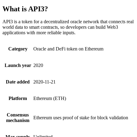
What is API3?
API3 is a token for a decentralized oracle network that connects real
world data to smart contracts, so developers can build Web3
applications with more reliable inputs.
Category
Oracle and DeFi token on Ethereum
Launch year
2020
Date added
2020-11-21
Platform
Ethereum (ETH)
Consensus
Ethereum uses proof of stake for block validation
mechanism
Max supply
Unlimited