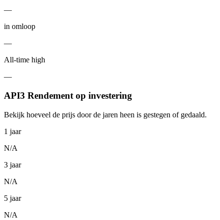
—
in omloop
—
All-time high
—
API3 Rendement op investering
Bekijk hoeveel de prijs door de jaren heen is gestegen of gedaald.
1 jaar
N/A
3 jaar
N/A
5 jaar
N/A