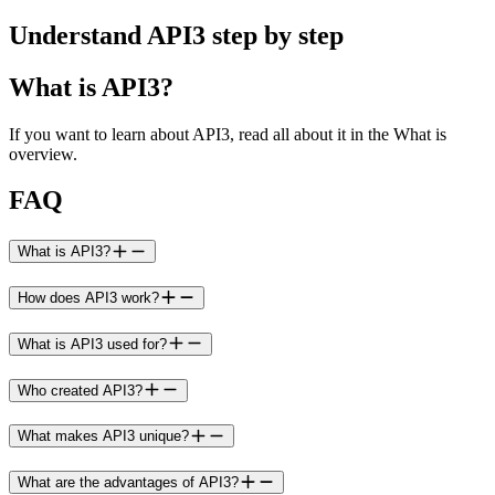
Understand API3 step by step
What is API3?
If you want to learn about API3, read all about it in the What is
overview.
FAQ
What is API3?
How does API3 work?
What is API3 used for?
Who created API3?
What makes API3 unique?
What are the advantages of API3?