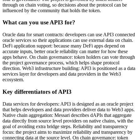
through on chain voting, so decisions about the protocol can be
influenced by the community that holds the token.
What can you use API3 for?
Oracle data for smart contracts: developers can use API3 connected
oracle services so their applications can use external data on chain.
DeFi application support: because many DeFi apps depend on
accurate inputs, better oracle reliability can matter for how these
apps behave. On chain governance: token holders can vote through
the project governance process, which helps shape protocol
direction. Web3 infrastructure building: API3 is positioned as a data
services layer for developers and data providers in the Web3
ecosystem.
Key differentiators of API3
Data services for developers: API3 is designed as an oracle project
that helps developers and data providers deliver data to Web3 apps.
Native chain aggregation: Messari describes dAPIs that aggregate
data directly from source level providers on native chains, with the
goal of avoiding extra bridge steps. Reliability and transparency
focus: the project aims to maximize reliability and transparency by
connecting data at the source level. On chain governance: token