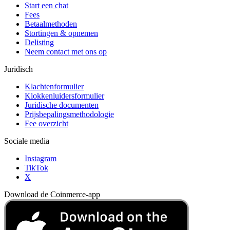
Start een chat
Fees
Betaalmethoden
Stortingen & opnemen
Delisting
Neem contact met ons op
Juridisch
Klachtenformulier
Klokkenluidersformulier
Juridische documenten
Prijsbepalingsmethodologie
Fee overzicht
Sociale media
Instagram
TikTok
X
Download de Coinmerce-app