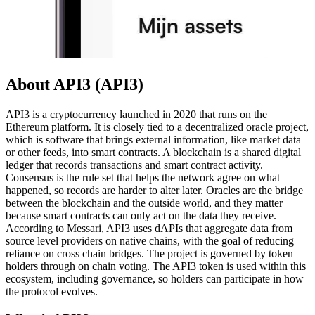
About API3 (API3)
API3 is a cryptocurrency launched in 2020 that runs on the
Ethereum platform. It is closely tied to a decentralized oracle project,
which is software that brings external information, like market data
or other feeds, into smart contracts. A blockchain is a shared digital
ledger that records transactions and smart contract activity.
Consensus is the rule set that helps the network agree on what
happened, so records are harder to alter later. Oracles are the bridge
between the blockchain and the outside world, and they matter
because smart contracts can only act on the data they receive.
According to Messari, API3 uses dAPIs that aggregate data from
source level providers on native chains, with the goal of reducing
reliance on cross chain bridges. The project is governed by token
holders through on chain voting. The API3 token is used within this
ecosystem, including governance, so holders can participate in how
the protocol evolves.