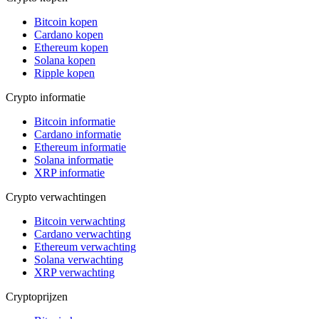
Bitcoin kopen
Cardano kopen
Ethereum kopen
Solana kopen
Ripple kopen
Crypto informatie
Bitcoin informatie
Cardano informatie
Ethereum informatie
Solana informatie
XRP informatie
Crypto verwachtingen
Bitcoin verwachting
Cardano verwachting
Ethereum verwachting
Solana verwachting
XRP verwachting
Cryptoprijzen