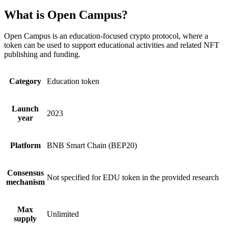
What is Open Campus?
Open Campus is an education-focused crypto protocol, where a
token can be used to support educational activities and related NFT
publishing and funding.
Category
Education token
Launch
2023
year
Platform
BNB Smart Chain (BEP20)
Consensus
Not specified for EDU token in the provided research
mechanism
Max
Unlimited
supply