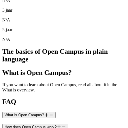
N/A
3 jaar
N/A
5 jaar
N/A
The basics of Open Campus in plain
language
What is Open Campus?
If you want to learn about Open Campus, read all about it in the
What is overview.
FAQ
What is Open Campus?
How does Open Campus work?