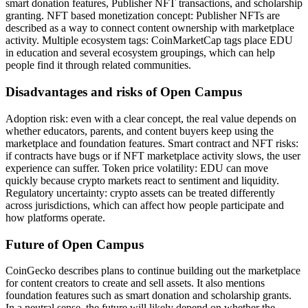
smart donation features, Publisher NFT transactions, and scholarship
granting. NFT based monetization concept: Publisher NFTs are
described as a way to connect content ownership with marketplace
activity. Multiple ecosystem tags: CoinMarketCap tags place EDU
in education and several ecosystem groupings, which can help
people find it through related communities.
Disadvantages and risks of Open Campus
Adoption risk: even with a clear concept, the real value depends on
whether educators, parents, and content buyers keep using the
marketplace and foundation features. Smart contract and NFT risks:
if contracts have bugs or if NFT marketplace activity slows, the user
experience can suffer. Token price volatility: EDU can move
quickly because crypto markets react to sentiment and liquidity.
Regulatory uncertainty: crypto assets can be treated differently
across jurisdictions, which can affect how people participate and
how platforms operate.
Future of Open Campus
CoinGecko describes plans to continue building out the marketplace
for content creators to create and sell assets. It also mentions
foundation features such as smart donation and scholarship grants.
In a neutral sense, the future will likely depend on whether the