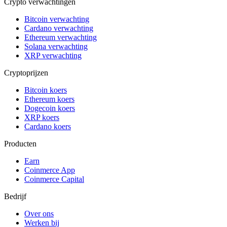
Crypto verwachtingen
Bitcoin verwachting
Cardano verwachting
Ethereum verwachting
Solana verwachting
XRP verwachting
Cryptoprijzen
Bitcoin koers
Ethereum koers
Dogecoin koers
XRP koers
Cardano koers
Producten
Earn
Coinmerce App
Coinmerce Capital
Bedrijf
Over ons
Werken bij