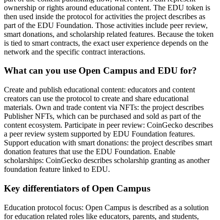
ownership or rights around educational content. The EDU token is
then used inside the protocol for activities the project describes as
part of the EDU Foundation. Those activities include peer review,
smart donations, and scholarship related features. Because the token
is tied to smart contracts, the exact user experience depends on the
network and the specific contract interactions.
What can you use Open Campus and EDU for?
Create and publish educational content: educators and content
creators can use the protocol to create and share educational
materials. Own and trade content via NFTs: the project describes
Publisher NFTs, which can be purchased and sold as part of the
content ecosystem. Participate in peer review: CoinGecko describes
a peer review system supported by EDU Foundation features.
Support education with smart donations: the project describes smart
donation features that use the EDU Foundation. Enable
scholarships: CoinGecko describes scholarship granting as another
foundation feature linked to EDU.
Key differentiators of Open Campus
Education protocol focus: Open Campus is described as a solution
for education related roles like educators, parents, and students,