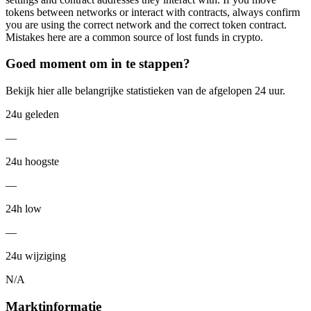
tokens between networks or interact with contracts, always confirm
you are using the correct network and the correct token contract.
Mistakes here are a common source of lost funds in crypto.
Goed moment om in te stappen?
Bekijk hier alle belangrijke statistieken van de afgelopen 24 uur.
24u geleden
—
24u hoogste
—
24h low
—
24u wijziging
N/A
Marktinformatie