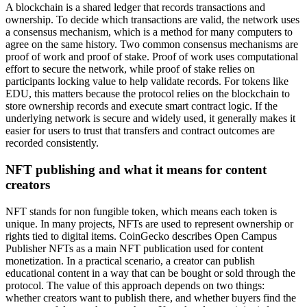
A blockchain is a shared ledger that records transactions and
ownership. To decide which transactions are valid, the network uses
a consensus mechanism, which is a method for many computers to
agree on the same history. Two common consensus mechanisms are
proof of work and proof of stake. Proof of work uses computational
effort to secure the network, while proof of stake relies on
participants locking value to help validate records. For tokens like
EDU, this matters because the protocol relies on the blockchain to
store ownership records and execute smart contract logic. If the
underlying network is secure and widely used, it generally makes it
easier for users to trust that transfers and contract outcomes are
recorded consistently.
NFT publishing and what it means for content
creators
NFT stands for non fungible token, which means each token is
unique. In many projects, NFTs are used to represent ownership or
rights tied to digital items. CoinGecko describes Open Campus
Publisher NFTs as a main NFT publication used for content
monetization. In a practical scenario, a creator can publish
educational content in a way that can be bought or sold through the
protocol. The value of this approach depends on two things:
whether creators want to publish there, and whether buyers find the