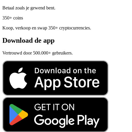
Betaal zoals je gewend bent.
350+ coins
Koop, verkoop en swap 350+ cryptocurrencies.
Download de app
Vertrouwd door 500.000+ gebruikers.