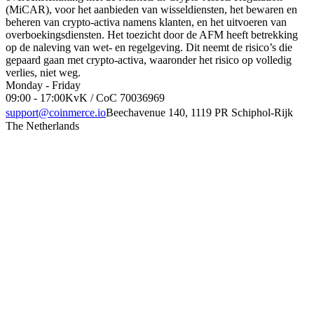
(MiCAR), voor het aanbieden van wisseldiensten, het bewaren en
beheren van crypto-activa namens klanten, en het uitvoeren van
overboekingsdiensten. Het toezicht door de AFM heeft betrekking
op de naleving van wet- en regelgeving. Dit neemt de risico’s die
gepaard gaan met crypto-activa, waaronder het risico op volledig
verlies, niet weg.
Monday - Friday
09:00 - 17:00
KvK / CoC 70036969
support@coinmerce.io
Beechavenue 140, 1119 PR Schiphol-Rijk
The Netherlands