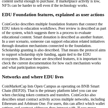
content useful enough to purchase. If marketplace activity is low,
NFTs can be harder to sell even if the technology works.
EDU Foundation features, explained as user actions
CoinGecko describes multiple foundation features that connect the
EDU token to education workflows. Peer review is described as part
of the system, which suggests there is a process to evaluate
educational content. Smart donation is described as another feature.
In a user scenario, someone can support education related initiatives
through donation mechanisms connected to the foundation.
Scholarship granting is also described. That means the protocol aims
to support scholarship style funding, again tied to the EDU
ecosystem. Because these are described features, it is important to
check the current documentation for how each mechanism works
and what participation requires.
Networks and where EDU lives
CoinMarketCap lists Open Campus as operating on BNB Smart
Chain (BEP20). That is the primary platform label you can use
when checking token contracts and transfers. CoinGecko also
describes smart contract activity across multiple networks, including
Ethereum and Arbitrum One. For users, this can affect which wallet
settings and contract addresses they interact with. If you move