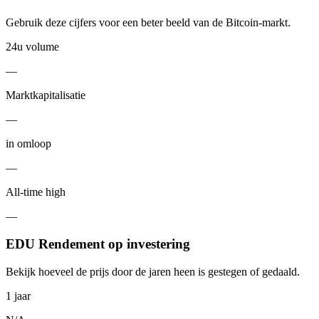
Gebruik deze cijfers voor een beter beeld van de Bitcoin-markt.
24u volume
—
Marktkapitalisatie
—
in omloop
—
All-time high
—
EDU Rendement op investering
Bekijk hoeveel de prijs door de jaren heen is gestegen of gedaald.
1 jaar