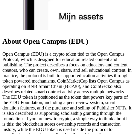
About Open Campus (EDU)
Open Campus (EDU) is a crypto token tied to the Open Campus
Protocol, which is designed for education related content and
publishing. The project describes a focus on educators and content
creators, who can create, own, share, and sell educational content. In
practice, the protocol is built to support education activities through
token powered mechanisms. CoinMarketCap lists Open Campus as
operating on BNB Smart Chain (BEP20), and CoinGecko also
describes related smart contract activity across multiple networks.
The EDU token is positioned as the token that powers key parts of
the EDU Foundation, including a peer review system, smart
donation features, and the purchase and selling of Publisher NFTs. It
is also described as supporting scholarship granting through the
foundation. If you are new to crypto, a simple way to think about it
is this: the blockchain stores ownership records and transaction
history, while the EDU token is used inside the protocol to