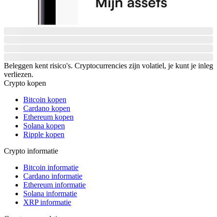
Beleggen kent risico's. Cryptocurrencies zijn volatiel, je kunt je inleg
verliezen.
Crypto kopen
Bitcoin kopen
Cardano kopen
Ethereum kopen
Solana kopen
Ripple kopen
Crypto informatie
Bitcoin informatie
Cardano informatie
Ethereum informatie
Solana informatie
XRP informatie