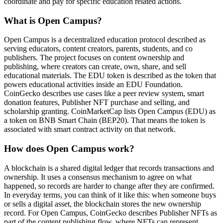
coordinate and pay for specific education related actions.
What is Open Campus?
Open Campus is a decentralized education protocol described as
serving educators, content creators, parents, students, and co
publishers. The project focuses on content ownership and
publishing, where creators can create, own, share, and sell
educational materials. The EDU token is described as the token that
powers educational activities inside an EDU Foundation.
CoinGecko describes use cases like a peer review system, smart
donation features, Publisher NFT purchase and selling, and
scholarship granting. CoinMarketCap lists Open Campus (EDU) as
a token on BNB Smart Chain (BEP20). That means the token is
associated with smart contract activity on that network.
How does Open Campus work?
A blockchain is a shared digital ledger that records transactions and
ownership. It uses a consensus mechanism to agree on what
happened, so records are harder to change after they are confirmed.
In everyday terms, you can think of it like this: when someone buys
or sells a digital asset, the blockchain stores the new ownership
record. For Open Campus, CoinGecko describes Publisher NFTs as
part of the content publishing flow, where NFTs can represent