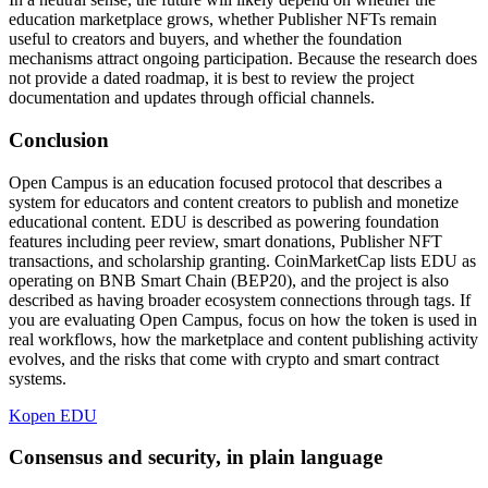
education marketplace grows, whether Publisher NFTs remain
useful to creators and buyers, and whether the foundation
mechanisms attract ongoing participation. Because the research does
not provide a dated roadmap, it is best to review the project
documentation and updates through official channels.
Conclusion
Open Campus is an education focused protocol that describes a
system for educators and content creators to publish and monetize
educational content. EDU is described as powering foundation
features including peer review, smart donations, Publisher NFT
transactions, and scholarship granting. CoinMarketCap lists EDU as
operating on BNB Smart Chain (BEP20), and the project is also
described as having broader ecosystem connections through tags. If
you are evaluating Open Campus, focus on how the token is used in
real workflows, how the marketplace and content publishing activity
evolves, and the risks that come with crypto and smart contract
systems.
Kopen EDU
Consensus and security, in plain language