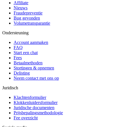
Affiliate
Nieuws
Fraudepreventie
Bug gevonden
Volumetransparantie
Ondersteuning
Account aanmaken
FAQ
Start een chat
Fees
Betaalmethoden
Stortingen & opnemen
Delisting
Neem contact met ons op
Juridisch
Klachtenformulier
Klokkenluidersformulier
Juridische documenten
Prijsbepalingsmethodologie
Fee overzicht