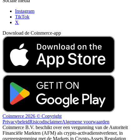
Sociale media
Instagram
TikTok
X
Download de Coinmerce-app
Coinmerce 2026 © Copyright
Privacybeleid
Risicodisclaimer
Algemene voorwaarden
Coinmerce B.V. beschikt over een vergunning van de Autoriteit
Financiële Markten (AFM) als crypto-activadienstverlener, in
overeenstemming met de Markets in Crypto-Assets Regulation