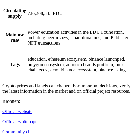
Circulating
736,208,333 EDU
supply
Power education activities in the EDU Foundation,
Main use
including peer review, smart donations, and Publisher
case
NFT transactions
education, ethereum ecosystem, binance launchpad,
Tags
polygon ecosystem, animoca brands portfolio, bnb
chain ecosystem, binance ecosystem, binance listing
Crypto prices and labels can change. For important decisions, verify
the latest information in the market and on official project resources.
Bronnen
:
Official website
Official whitepaper
Community chat