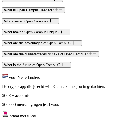
What is Open Campus used for?
Who created Open Campus?
What makes Open Campus unique?
What are the advantages of Open Campus?
What are the disadvantages or risks of Open Campus?
What is the future of Open Campus?
Voor Nederlanders
De crypto-app die je echt wilt. Gemaakt met jou in gedachten.
500K+ accounts
500.000 mensen gingen je al voor.
Betaal met iDeal