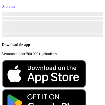
X profile
Download de app
Vertrouwd door 500.000+ gebruikers.