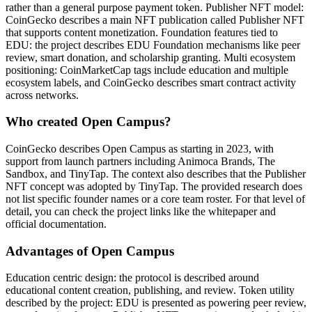
rather than a general purpose payment token. Publisher NFT model:
CoinGecko describes a main NFT publication called Publisher NFT
that supports content monetization. Foundation features tied to
EDU: the project describes EDU Foundation mechanisms like peer
review, smart donation, and scholarship granting. Multi ecosystem
positioning: CoinMarketCap tags include education and multiple
ecosystem labels, and CoinGecko describes smart contract activity
across networks.
Who created Open Campus?
CoinGecko describes Open Campus as starting in 2023, with
support from launch partners including Animoca Brands, The
Sandbox, and TinyTap. The context also describes that the Publisher
NFT concept was adopted by TinyTap. The provided research does
not list specific founder names or a core team roster. For that level of
detail, you can check the project links like the whitepaper and
official documentation.
Advantages of Open Campus
Education centric design: the protocol is described around
educational content creation, publishing, and review. Token utility
described by the project: EDU is presented as powering peer review,