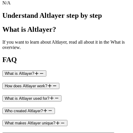
N/A
Understand Altlayer step by step
What is Altlayer?
If you want to learn about Altlayer, read all about it in the What is
overview.
FAQ
What is Altlayer?
How does Altlayer work?
What is Altlayer used for?
Who created Altlayer?
What makes Altlayer unique?