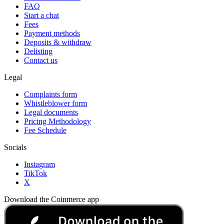
FAQ
Start a chat
Fees
Payment methods
Deposits & withdraw
Delisting
Contact us
Legal
Complaints form
Whistleblower form
Legal documents
Pricing Methodology
Fee Schedule
Socials
Instagram
TikTok
X
Download the Coinmerce app