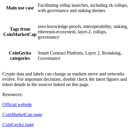
Facilitating rollup launches, including zk rollups,
Main use case
with governance and staking themes
zero-knowledge-proofs, interoperability, staking,
Tags from
ethereum-ecosystem, layer-2, rollups,
CoinMarketCap
governance
CoinGecko
Smart Contract Platform, Layer 2, Restaking,
categories
Governance
Crypto data and labels can change as markets move and networks
evolve. For important decisions, double check the latest figures and
token details in the sources linked on this page.
Resources
:
Official website
CoinMarketCap page
CoinGecko page