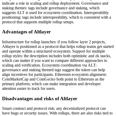
indicate a role in scaling and rollup deployment. Governance and
staking themes: tags include governance and staking, which
suggests ALT is used for ecosystem coordination. Interoperability
positioning: tags include interoperability, which is consistent with a
protocol that supports multiple rollup setups.
Advantages of Altlayer
Infrastructure for rollup launches: if you follow layer 2 projects,
Altlayer is positioned as a protocol that helps rollup teams get started
and operate within a structured ecosystem. Support for multiple
rollup styles: the description includes both optimistic and zk stacks,
which can matter if you want to compare different approaches to
scaling and verification. Ecosystem coordination via ALT:
governance and staking themed tags suggest the token can help
align incentives for participants. Ethereum ecosystem alignment:
CoinMarketCap and CoinGecko both point to Ethereum as the
primary platform, which can make integration and developer
attention easier to track for users.
Disadvantages and risks of Altlayer
Smart contract and protocol risk: any decentralized protocol can
have bugs or security issues. With rollups, there are also risks tied to