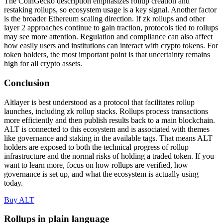
The CoinGecko description emphasizes rollup creation and
restaking rollups, so ecosystem usage is a key signal. Another factor
is the broader Ethereum scaling direction. If zk rollups and other
layer 2 approaches continue to gain traction, protocols tied to rollups
may see more attention. Regulation and compliance can also affect
how easily users and institutions can interact with crypto tokens. For
token holders, the most important point is that uncertainty remains
high for all crypto assets.
Conclusion
Altlayer is best understood as a protocol that facilitates rollup
launches, including zk rollup stacks. Rollups process transactions
more efficiently and then publish results back to a main blockchain.
ALT is connected to this ecosystem and is associated with themes
like governance and staking in the available tags. That means ALT
holders are exposed to both the technical progress of rollup
infrastructure and the normal risks of holding a traded token. If you
want to learn more, focus on how rollups are verified, how
governance is set up, and what the ecosystem is actually using
today.
Buy ALT
Rollups in plain language