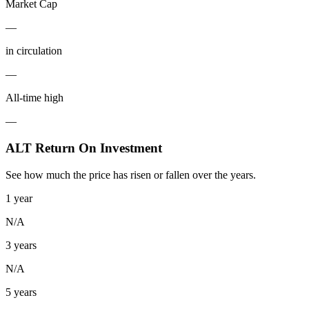
Market Cap
—
in circulation
—
All-time high
—
ALT Return On Investment
See how much the price has risen or fallen over the years.
1 year
N/A
3 years
N/A
5 years