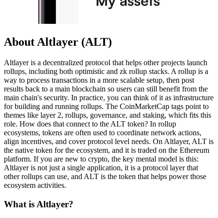
About Altlayer (ALT)
Altlayer is a decentralized protocol that helps other projects launch
rollups, including both optimistic and zk rollup stacks. A rollup is a
way to process transactions in a more scalable setup, then post
results back to a main blockchain so users can still benefit from the
main chain's security. In practice, you can think of it as infrastructure
for building and running rollups. The CoinMarketCap tags point to
themes like layer 2, rollups, governance, and staking, which fits this
role. How does that connect to the ALT token? In rollup
ecosystems, tokens are often used to coordinate network actions,
align incentives, and cover protocol level needs. On Altlayer, ALT is
the native token for the ecosystem, and it is traded on the Ethereum
platform. If you are new to crypto, the key mental model is this:
Altlayer is not just a single application, it is a protocol layer that
other rollups can use, and ALT is the token that helps power those
ecosystem activities.
What is Altlayer?