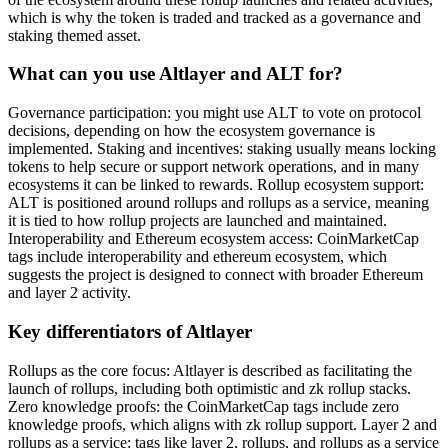
which is why the token is traded and tracked as a governance and
staking themed asset.
What can you use Altlayer and ALT for?
Governance participation: you might use ALT to vote on protocol
decisions, depending on how the ecosystem governance is
implemented. Staking and incentives: staking usually means locking
tokens to help secure or support network operations, and in many
ecosystems it can be linked to rewards. Rollup ecosystem support:
ALT is positioned around rollups and rollups as a service, meaning
it is tied to how rollup projects are launched and maintained.
Interoperability and Ethereum ecosystem access: CoinMarketCap
tags include interoperability and ethereum ecosystem, which
suggests the project is designed to connect with broader Ethereum
and layer 2 activity.
Key differentiators of Altlayer
Rollups as the core focus: Altlayer is described as facilitating the
launch of rollups, including both optimistic and zk rollup stacks.
Zero knowledge proofs: the CoinMarketCap tags include zero
knowledge proofs, which aligns with zk rollup support. Layer 2 and
rollups as a service: tags like layer 2, rollups, and rollups as a service