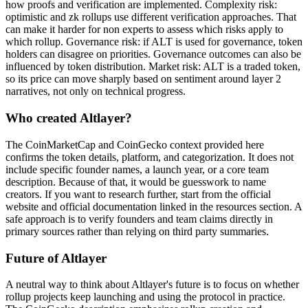
how proofs and verification are implemented. Complexity risk:
optimistic and zk rollups use different verification approaches. That
can make it harder for non experts to assess which risks apply to
which rollup. Governance risk: if ALT is used for governance, token
holders can disagree on priorities. Governance outcomes can also be
influenced by token distribution. Market risk: ALT is a traded token,
so its price can move sharply based on sentiment around layer 2
narratives, not only on technical progress.
Who created Altlayer?
The CoinMarketCap and CoinGecko context provided here
confirms the token details, platform, and categorization. It does not
include specific founder names, a launch year, or a core team
description. Because of that, it would be guesswork to name
creators. If you want to research further, start from the official
website and official documentation linked in the resources section. A
safe approach is to verify founders and team claims directly in
primary sources rather than relying on third party summaries.
Future of Altlayer
A neutral way to think about Altlayer's future is to focus on whether
rollup projects keep launching and using the protocol in practice.