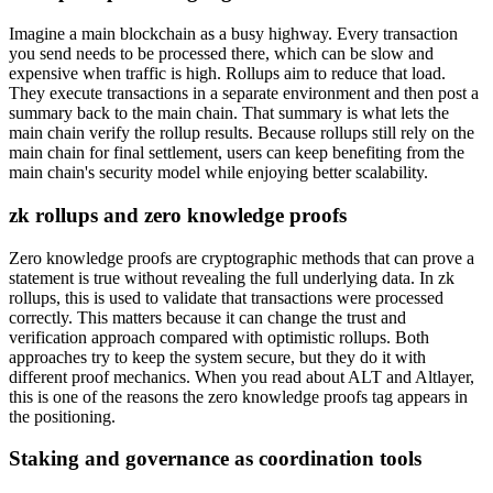
Imagine a main blockchain as a busy highway. Every transaction
you send needs to be processed there, which can be slow and
expensive when traffic is high. Rollups aim to reduce that load.
They execute transactions in a separate environment and then post a
summary back to the main chain. That summary is what lets the
main chain verify the rollup results. Because rollups still rely on the
main chain for final settlement, users can keep benefiting from the
main chain's security model while enjoying better scalability.
zk rollups and zero knowledge proofs
Zero knowledge proofs are cryptographic methods that can prove a
statement is true without revealing the full underlying data. In zk
rollups, this is used to validate that transactions were processed
correctly. This matters because it can change the trust and
verification approach compared with optimistic rollups. Both
approaches try to keep the system secure, but they do it with
different proof mechanics. When you read about ALT and Altlayer,
this is one of the reasons the zero knowledge proofs tag appears in
the positioning.
Staking and governance as coordination tools