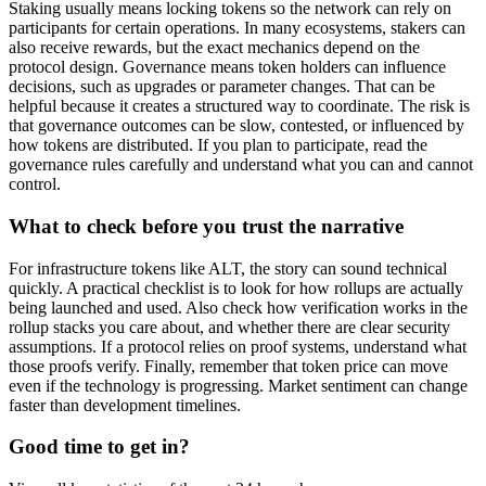
Staking usually means locking tokens so the network can rely on
participants for certain operations. In many ecosystems, stakers can
also receive rewards, but the exact mechanics depend on the
protocol design. Governance means token holders can influence
decisions, such as upgrades or parameter changes. That can be
helpful because it creates a structured way to coordinate. The risk is
that governance outcomes can be slow, contested, or influenced by
how tokens are distributed. If you plan to participate, read the
governance rules carefully and understand what you can and cannot
control.
What to check before you trust the narrative
For infrastructure tokens like ALT, the story can sound technical
quickly. A practical checklist is to look for how rollups are actually
being launched and used. Also check how verification works in the
rollup stacks you care about, and whether there are clear security
assumptions. If a protocol relies on proof systems, understand what
those proofs verify. Finally, remember that token price can move
even if the technology is progressing. Market sentiment can change
faster than development timelines.
Good time to get in?