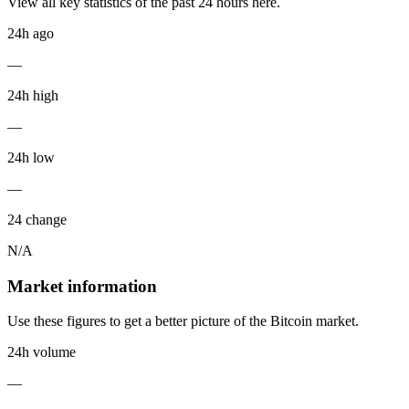
View all key statistics of the past 24 hours here.
24h ago
—
24h high
—
24h low
—
24 change
N/A
Market information
Use these figures to get a better picture of the Bitcoin market.
24h volume
—