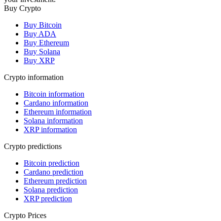
Buy Crypto
Buy Bitcoin
Buy ADA
Buy Ethereum
Buy Solana
Buy XRP
Crypto information
Bitcoin information
Cardano information
Ethereum information
Solana information
XRP information
Crypto predictions
Bitcoin prediction
Cardano prediction
Ethereum prediction
Solana prediction
XRP prediction
Crypto Prices