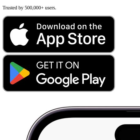
Trusted by 500,000+ users.