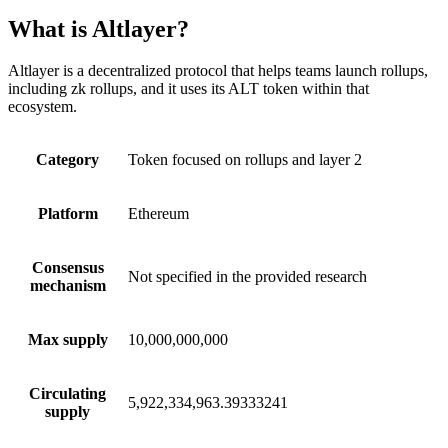
What is Altlayer?
Altlayer is a decentralized protocol that helps teams launch rollups,
including zk rollups, and it uses its ALT token within that
ecosystem.
Category
Token focused on rollups and layer 2
Platform
Ethereum
Consensus
Not specified in the provided research
mechanism
Max supply
10,000,000,000
Circulating
5,922,334,963.39333241
supply