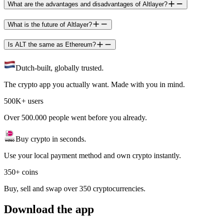
What are the advantages and disadvantages of Altlayer?
What is the future of Altlayer?
Is ALT the same as Ethereum?
Dutch-built, globally trusted.
The crypto app you actually want. Made with you in mind.
500K+ users
Over 500.000 people went before you already.
Buy crypto in seconds.
Use your local payment method and own crypto instantly.
350+ coins
Buy, sell and swap over 350 cryptocurrencies.
Download the app