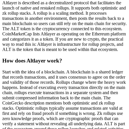
Altlayer is described as a decentralized protocol that facilitates the
launch of native and restaked rollups. It supports both optimistic and
zk rollup stacks. A rollup is a scaling method. It processes
transactions in another environment, then posts the results back to a
main blockchain so users can still rely on the main chain for security.
The ALT token is the cryptocurrency connected to this ecosystem.
CoinMarketCap lists Altlayer as operating on the Ethereum platform
and categorizes it as a token. If you are new to crypto, the practical
way to read this is: Altlayer is infrastructure for rollup projects, and
ALT is the token that is meant to be used within that ecosystem.
How does Altlayer work?
Start with the idea of a blockchain. A blockchain is a shared ledger
that records transactions, and it uses consensus to agree on the order
and validity of those records. Rollups change where the heavy work
happens. Instead of executing every transaction directly on the main
chain, rollups execute transactions in a separate system and then
submit compressed information back to the main chain. The
CoinGecko description mentions both optimistic and zk rollup
stacks. Optimistic rollups typically assume transactions are valid at
first and rely on fraud proofs if something is wrong. Zk rollups use
zero knowledge proofs, which are cryptographic proofs that can
verify a statement without revealing all underlying data. ALT is part
of the ecosystem around these rollup launches and related activities,