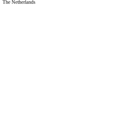
The Netherlands