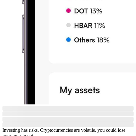
Investing has risks. Cryptocurrencies are volatile, you could lose
your investment.