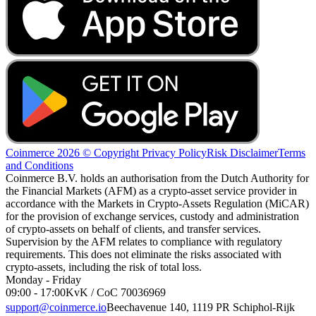
Coinmerce 2026 © Copyright
Privacy Policy
Risk Disclaimer
Terms
and Conditions
Coinmerce B.V. holds an authorisation from the Dutch Authority for
the Financial Markets (AFM) as a crypto-asset service provider in
accordance with the Markets in Crypto-Assets Regulation (MiCAR)
for the provision of exchange services, custody and administration
of crypto-assets on behalf of clients, and transfer services.
Supervision by the AFM relates to compliance with regulatory
requirements. This does not eliminate the risks associated with
crypto-assets, including the risk of total loss.
Monday - Friday
09:00 - 17:00
KvK / CoC 70036969
support@coinmerce.io
Beechavenue 140, 1119 PR Schiphol-Rijk