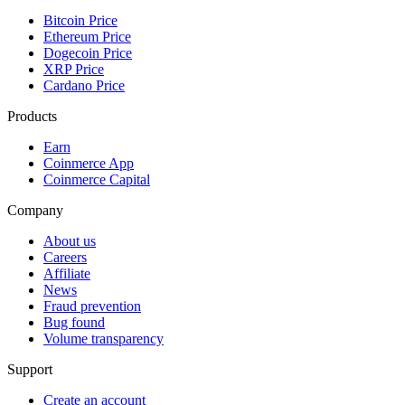
Bitcoin Price
Ethereum Price
Dogecoin Price
XRP Price
Cardano Price
Products
Earn
Coinmerce App
Coinmerce Capital
Company
About us
Careers
Affiliate
News
Fraud prevention
Bug found
Volume transparency
Support
Create an account