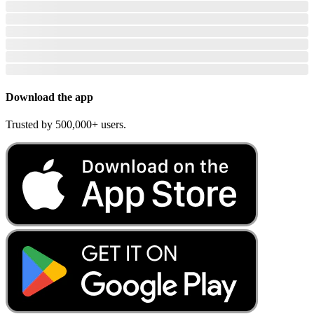
Download the app
Trusted by 500,000+ users.