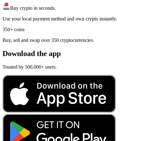
Buy crypto in seconds.
Use your local payment method and own crypto instantly.
350+ coins
Buy, sell and swap over 350 cryptocurrencies.
Download the app
Trusted by 500,000+ users.