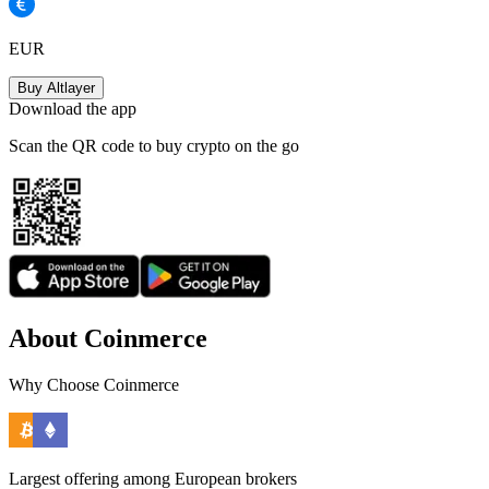
EUR
Buy Altlayer
Download the app
Scan the QR code to buy crypto on the go
About Coinmerce
Why Choose Coinmerce
Largest offering among European brokers