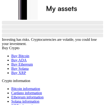
Investing has risks. Cryptocurrencies are volatile, you could lose
your investment.
Buy Crypto
Buy Bitcoin
Buy ADA
Buy Ethereum
Buy Solana
Buy XRP
Crypto information
Bitcoin information
Cardano information
Ethereum information
Solana information