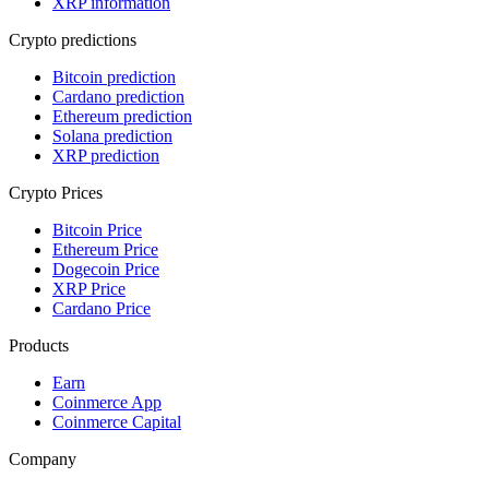
XRP information
Crypto predictions
Bitcoin prediction
Cardano prediction
Ethereum prediction
Solana prediction
XRP prediction
Crypto Prices
Bitcoin Price
Ethereum Price
Dogecoin Price
XRP Price
Cardano Price
Products
Earn
Coinmerce App
Coinmerce Capital
Company