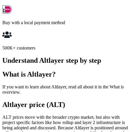
Buy with a local payment method
500K+ customers
Understand Altlayer step by step
What is Altlayer?
If you want to learn about Altlayer, read all about it in the What is
overview.
Altlayer price (ALT)
ALT prices move with the broader crypto market, but also with
project specific factors like how rollup and layer 2 infrastructure is
being adopted and discussed. Because Altlayer is positioned around