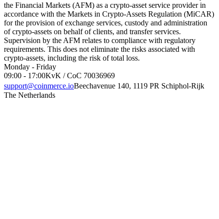
the Financial Markets (AFM) as a crypto-asset service provider in
accordance with the Markets in Crypto-Assets Regulation (MiCAR)
for the provision of exchange services, custody and administration
of crypto-assets on behalf of clients, and transfer services.
Supervision by the AFM relates to compliance with regulatory
requirements. This does not eliminate the risks associated with
crypto-assets, including the risk of total loss.
Monday - Friday
09:00 - 17:00
KvK / CoC 70036969
support@coinmerce.io
Beechavenue 140, 1119 PR Schiphol-Rijk
The Netherlands