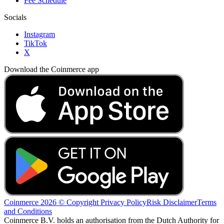
Fee Schedule
Socials
Instagram
TikTok
X
Download the Coinmerce app
Coinmerce 2026 © Copyright
Privacy Policy
Risk Disclaimer
Terms
and Conditions
Coinmerce B.V. holds an authorisation from the Dutch Authority for