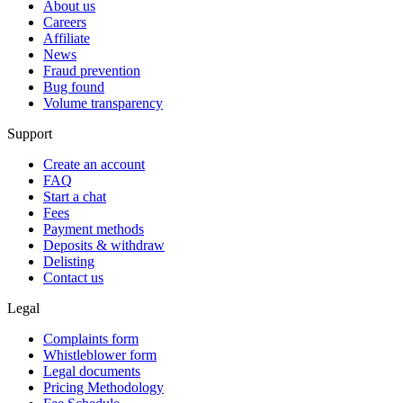
About us
Careers
Affiliate
News
Fraud prevention
Bug found
Volume transparency
Support
Create an account
FAQ
Start a chat
Fees
Payment methods
Deposits & withdraw
Delisting
Contact us
Legal
Complaints form
Whistleblower form
Legal documents
Pricing Methodology