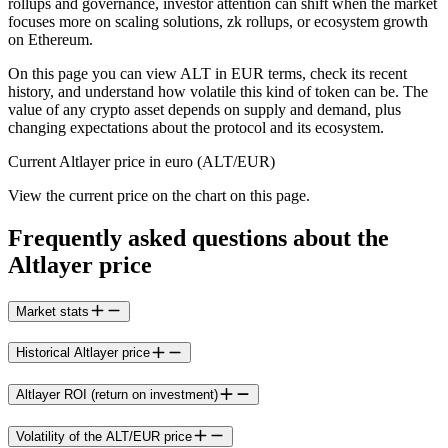
rollups and governance, investor attention can shift when the market
focuses more on scaling solutions, zk rollups, or ecosystem growth
on Ethereum.
On this page you can view ALT in EUR terms, check its recent
history, and understand how volatile this kind of token can be. The
value of any crypto asset depends on supply and demand, plus
changing expectations about the protocol and its ecosystem.
Current Altlayer price in euro (ALT/EUR)
View the current price on the chart on this page.
Frequently asked questions about the
Altlayer price
Market stats
Historical Altlayer price
Altlayer ROI (return on investment)
Volatility of the ALT/EUR price