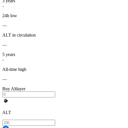
3
years
-
24h low
—
ALT in circulation
—
5
years
-
All-time high
—
Buy Altlayer
ALT