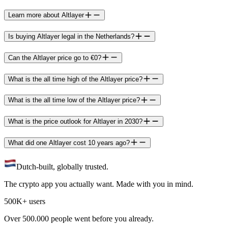
Learn more about Altlayer
Is buying Altlayer legal in the Netherlands?
Can the Altlayer price go to €0?
What is the all time high of the Altlayer price?
What is the all time low of the Altlayer price?
What is the price outlook for Altlayer in 2030?
What did one Altlayer cost 10 years ago?
Dutch-built, globally trusted.
The crypto app you actually want. Made with you in mind.
500K+ users
Over 500.000 people went before you already.