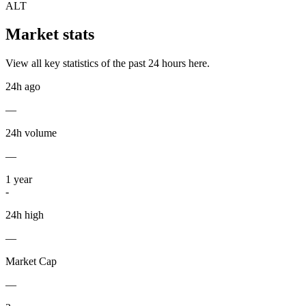
ALT
Market stats
View all key statistics of the past 24 hours here.
24h ago
—
24h volume
—
1
year
-
24h high
—
Market Cap
—